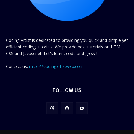
Coding Artist is dedicated to providing you quick and simple yet
efficient coding tutorials. We provide best tutorials on HTML,
CSS and Javascript. Let's learn, code and grow !
Contact us:
mitali@codingartistweb.com
FOLLOW US