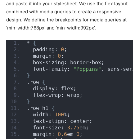
and paste it into your stylesheet. We use the flex layout
combined with media queries to create a responsive
design. We define the breakpoints for media queries at
‘min-width:768px’ and ‘min-width:992px’.
* 
{
  padding: 
0
;
  margin: 
0
;
  box-sizing: border-box;
  font-family: 
"Poppins"
, sans-serif
}
.row 
{
  display: flex;
  flex-wrap: wrap;
}
.row h1 
{
  width: 
100
%;
  text-align: center;
  font-size: 
3.75
em;
  margin: 
0.6
em 
0
;