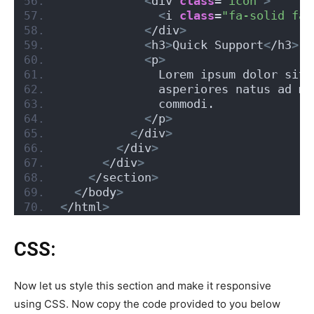
<
div 
class
=
"icon"
>
<
i 
class
=
"fa-solid fa-
<
/div
>
<
h3
>
Quick Support
<
/h3
>
<
p
>
              Lorem ipsum dolor sit 
              asperiores natus ad mo
              commodi.
<
/p
>
<
/div
>
<
/div
>
<
/div
>
<
/section
>
<
/body
>
<
/html
>
CSS:
Now let us style this section and make it responsive
using CSS. Now copy the code provided to you below