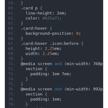
}
.card p 
{
  line-height: 2em;
  color:
 #625a71;
}
.card:hover 
{
  background-position: 
0
;
}
.card:hover .icon:before 
{
  height: 
2.25
em;
  width: 
2.25
em;
}
@media screen 
and
(
min-width: 768px
)
  section 
{
    padding: 1em 7em;
}
}
@media screen 
and
(
min-width: 992px
)
  section 
{
    padding: 1em;
}