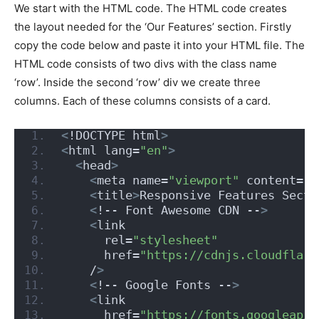
We start with the HTML code. The HTML code creates
the layout needed for the ‘Our Features’ section. Firstly
copy the code below and paste it into your HTML file. The
HTML code consists of two divs with the class name
‘row’. Inside the second ‘row’ div we create three
columns. Each of these columns consists of a card.
<
!DOCTYPE html
>
<
html lang=
"en"
>
<
head
>
<
meta name=
"viewport"
 content=
"w
<
title
>
Responsive Features Secti
<
!-- Font Awesome CDN --
>
<
link
      rel=
"stylesheet"
      href=
"https://cdnjs.cloudflare
    /
>
<
!-- Google Fonts --
>
<
link
      href=
"https://fonts.googleapis