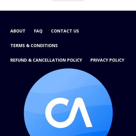
ABOUT
FAQ
CONTACT US
TERMS & CONDITIONS
REFUND & CANCELLATION POLICY
PRIVACY POLICY