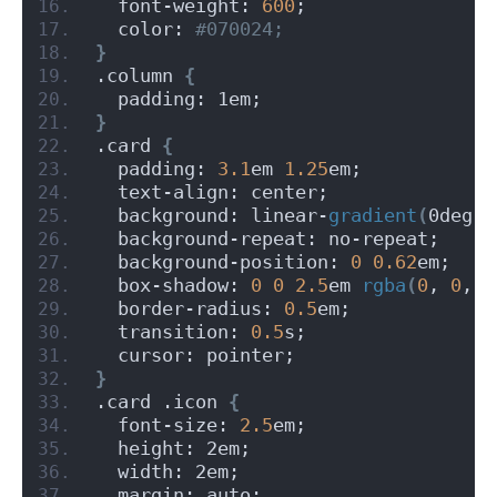
  font-weight: 
600
;
  color:
 #070024;
}
.column 
{
  padding: 1em;
}
.card 
{
  padding: 
3.1
em 
1.25
em;
  text-align: center;
  background: linear-
gradient
(
0deg,
 
  background-repeat: no-repeat;
  background-position: 
0
0.62
em;
  box-shadow: 
0
0
2.5
em 
rgba
(
0
, 
0
, 
0
  border-radius: 
0.5
em;
  transition: 
0.5
s;
  cursor: pointer;
}
.card .icon 
{
  font-size: 
2.5
em;
  height: 2em;
  width: 2em;
  margin: auto;