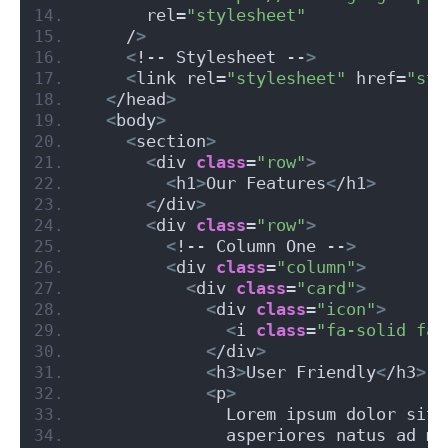
      rel=
"stylesheet"
    /
>
<
!-- Stylesheet --
>
<
link rel=
"stylesheet"
 href=
"sty
<
/head
>
<
body
>
<
section
>
<
div 
class
=
"row"
>
<
h1
>
Our Features
<
/h1
>
<
/div
>
<
div 
class
=
"row"
>
<
!-- Column One --
>
<
div 
class
=
"column"
>
<
div 
class
=
"card"
>
<
div 
class
=
"icon"
>
<
i 
class
=
"fa-solid fa-
<
/div
>
<
h3
>
User Friendly
<
/h3
>
<
p
>
              Lorem ipsum dolor sit 
              asperiores natus ad mo