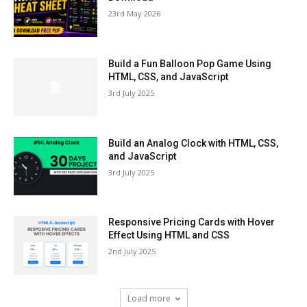
23rd May 2026
Build a Fun Balloon Pop Game Using
HTML, CSS, and JavaScript
3rd July 2025
Build an Analog Clock with HTML, CSS,
and JavaScript
3rd July 2025
Responsive Pricing Cards with Hover
Effect Using HTML and CSS
2nd July 2025
Load more