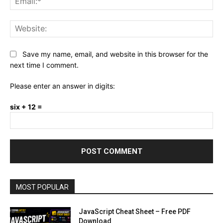
Web
Save my name, email, and website in this browser for the
next time I comment.
Please enter an answer in digits:
six + 12 =
MOST POPULAR
JavaScript Cheat Sheet – Free PDF
Download