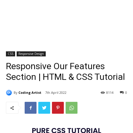
CSS
Responsive Design
Responsive Our Features
Section | HTML & CSS Tutorial
By
Coding Artist
7th April 2022
8114
0