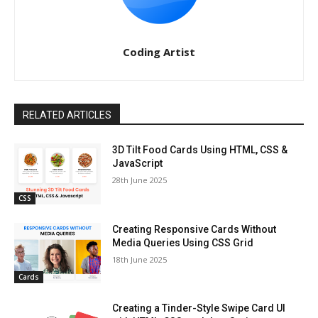
Coding Artist
RELATED ARTICLES
3D Tilt Food Cards Using HTML, CSS &
JavaScript
28th June 2025
CSS
Creating Responsive Cards Without
Media Queries Using CSS Grid
18th June 2025
Cards
Creating a Tinder-Style Swipe Card UI