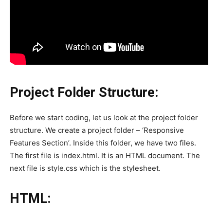
Project Folder Structure:
Before we start coding, let us look at the project folder
structure. We create a project folder – ‘Responsive
Features Section’. Inside this folder, we have two files.
The first file is index.html. It is an HTML document. The
next file is style.css which is the stylesheet.
HTML: