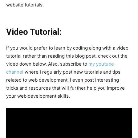
website tutorials.
Video Tutorial:
If you would prefer to learn by coding along with a video
tutorial rather than reading this blog post, check out the
video down below. Also, subscribe to
my youtube
channel
where I regularly post new tutorials and tips
related to web development. I even post interesting
tricks and resources that will further help you improve
your web development skills.