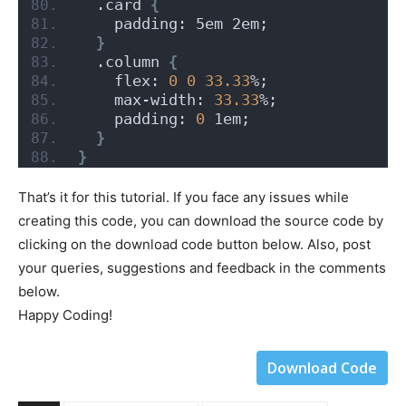
  .card 
{
    padding: 5em 2em;
}
  .column 
{
    flex: 
0
0
33.33
%;
    max-width: 
33.33
%;
    padding: 
0
 1em;
}
}
That’s it for this tutorial. If you face any issues while
creating this code, you can download the source code by
clicking on the download code button below. Also, post
your queries, suggestions and feedback in the comments
below.
Happy Coding!
Download Code