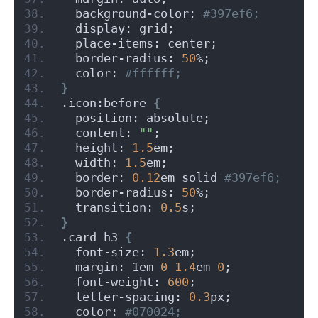
  background-color:
 #397ef6;
  display: grid;
  place-items: center;
  border-radius: 
50
%;
  color:
 #ffffff;
}
.icon:before 
{
  position: absolute;
  content: 
""
;
  height: 
1.5
em;
  width: 
1.5
em;
  border: 
0.12
em solid
 #397ef6;
  border-radius: 
50
%;
  transition: 
0.5
s;
}
.card h3 
{
  font-size: 
1.3
em;
  margin: 1em 
0
1.4
em 
0
;
  font-weight: 
600
;
  letter-spacing: 
0.3
px;
  color:
 #070024;