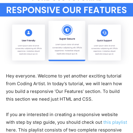
Hey everyone. Welcome to yet another exciting tutorial
from Coding Artist. In today’s tutorial, we will learn how
you build a responsive ‘Our Features’ section. To build
this section we need just HTML and CSS.
If you are interested in creating a responsive website
with step by step guide, you should check out
this playlist
here. This playlist consists of two complete responsive