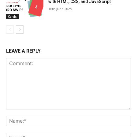
with HTML, CSS, and JavaScript
16th June 2025
Cards
LEAVE A REPLY
Comment:
Na
Ema