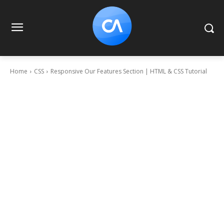
Home
CSS
Responsive Our Features Section | HTML & CSS Tutorial