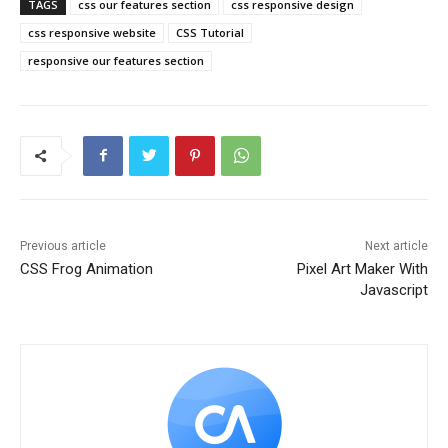
TAGS
css our features section
css responsive design
css responsive website
CSS Tutorial
responsive our features section
Previous article
Next article
CSS Frog Animation
Pixel Art Maker With
Javascript