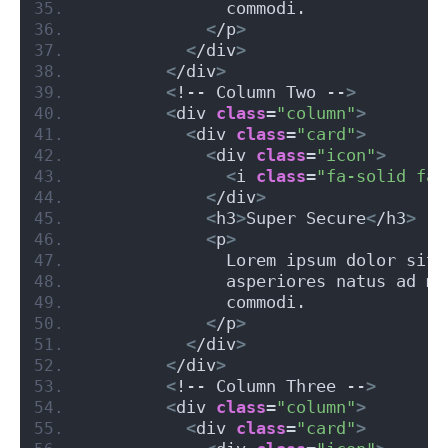
              commodi.
<
/p
>
<
/div
>
<
/div
>
<
!-- Column Two --
>
<
div 
class
=
"column"
>
<
div 
class
=
"card"
>
<
div 
class
=
"icon"
>
<
i 
class
=
"fa-solid fa-
<
/div
>
<
h3
>
Super Secure
<
/h3
>
<
p
>
              Lorem ipsum dolor sit 
              asperiores natus ad mo
              commodi.
<
/p
>
<
/div
>
<
/div
>
<
!-- Column Three --
>
<
div 
class
=
"column"
>
<
div 
class
=
"card"
>