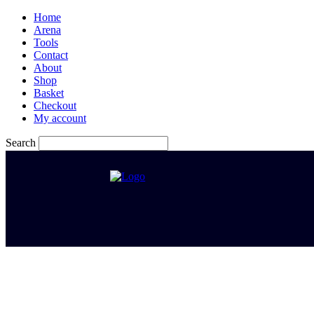
Home
Arena
Tools
Contact
About
Shop
Basket
Checkout
My account
Search