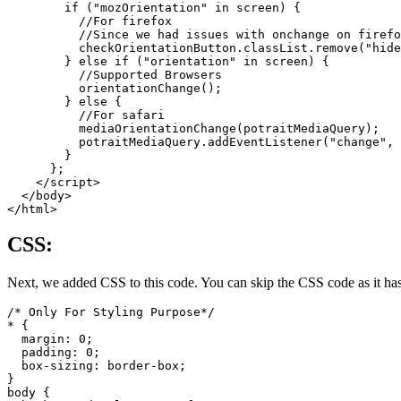
        if ("mozOrientation" in screen) {

          //For firefox

          //Since we had issues with onchange on firefo
          checkOrientationButton.classList.remove("hide
        } else if ("orientation" in screen) {

          //Supported Browsers

          orientationChange();

        } else {

          //For safari

          mediaOrientationChange(potraitMediaQuery);

          potraitMediaQuery.addEventListener("change", 
        }

      };

    </script>

  </body>

CSS:
Next, we added CSS to this code. You can skip the CSS code as it has n
/* Only For Styling Purpose*/

* {

  margin: 0;

  padding: 0;

  box-sizing: border-box;

}

body {
