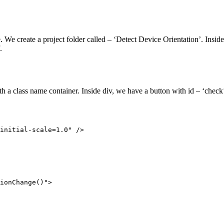
re. We create a project folder called – ‘Detect Device Orientation’. Insid
.
class name container. Inside div, we have a button with id – ‘check’ a
initial-scale=1.0" />

ionChange()">
