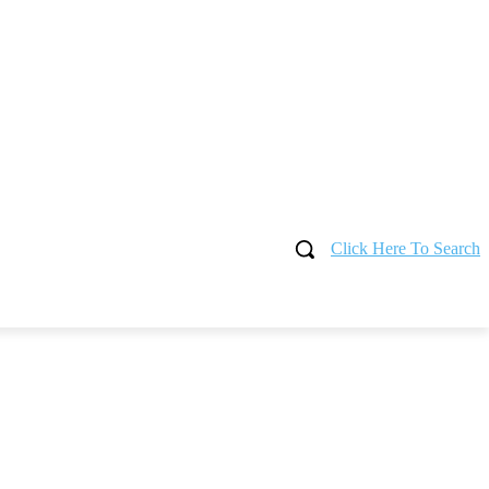
Click Here To Search