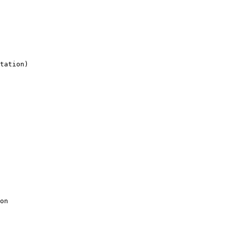
tation)

on
