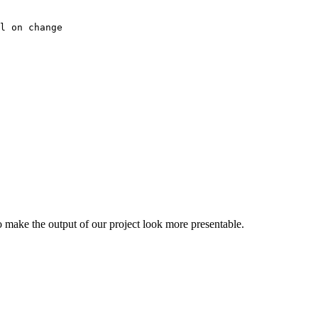
l on change

o make the output of our project look more presentable.