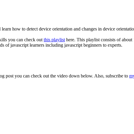
 learn how to detect device orientation and changes in device orientation
skills you can check out
this playlist
here. This playlist consists of about 
ds of javascript learners including javascript beginners to experts.
s blog post you can check out the video down below. Also, subscribe to
my