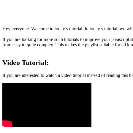
Hey everyone. Welcome to today’s tutorial. In today’s tutorial, we will
If you are looking for more such tutorials to improve your javascript 
from easy to quite complex. This makes the playlist suitable for all kin
Video Tutorial:
If you are interested to watch a video tutorial instead of reading thi