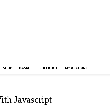
SHOP
BASKET
CHECKOUT
MY ACCOUNT
ith Javascript