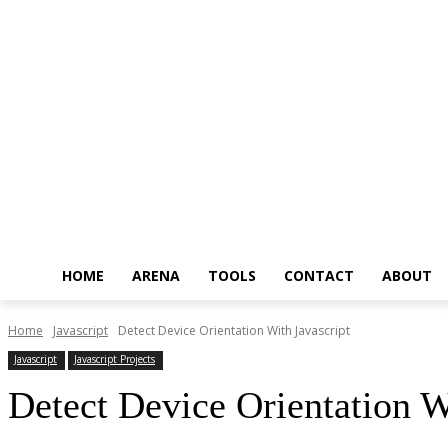
HOME
ARENA
TOOLS
CONTACT
ABOUT
Home
Javascript
Detect Device Orientation With Javascript
Javascript
Javascript Projects
Detect Device Orientation W