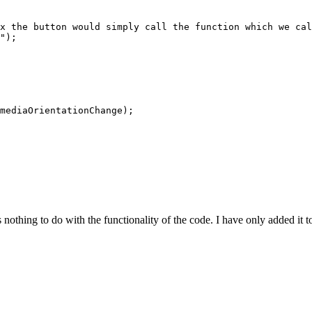
x the button would simply call the function which we cal
");

mediaOrientationChange);

othing to do with the functionality of the code. I have only added it t