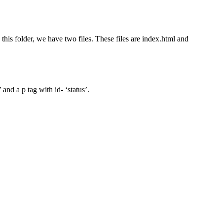
e this folder, we have two files. These files are index.html and
nd a p tag with id- ‘status’.