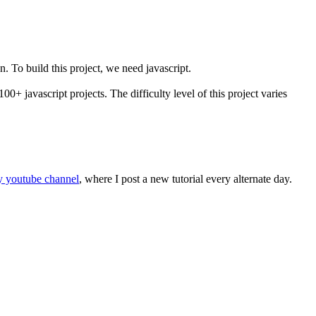
. To build this project, we need javascript.
100+ javascript projects. The difficulty level of this project varies
 youtube channel
, where I post a new tutorial every alternate day.