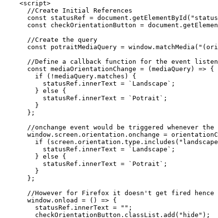
    <script>

      //Create Initial References

      const statusRef = document.getElementById("status
      const checkOrientationButton = document.getElemen
      //Create the query

      const potraitMediaQuery = window.matchMedia("(ori
      //Define a callback function for the event listen
      const mediaOrientationChange = (mediaQuery) => {

        if (!mediaQuery.matches) {

          statusRef.innerText = `Landscape`;

        } else {

          statusRef.innerText = `Potrait`;

        }

      };

      //onchange event would be triggered whenever the 
      window.screen.orientation.onchange = orientationC
        if (screen.orientation.type.includes("landscape
          statusRef.innerText = `Landscape`;

        } else {

          statusRef.innerText = `Potrait`;

        }

      };

      //However for Firefox it doesn't get fired hence 
      window.onload = () => {

        statusRef.innerText = "";

        checkOrientationButton.classList.add("hide");
