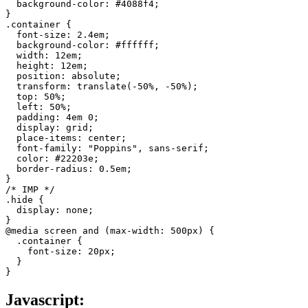
  background-color: #4088f4;

}

.container {

  font-size: 2.4em;

  background-color: #ffffff;

  width: 12em;

  height: 12em;

  position: absolute;

  transform: translate(-50%, -50%);

  top: 50%;

  left: 50%;

  padding: 4em 0;

  display: grid;

  place-items: center;

  font-family: "Poppins", sans-serif;

  color: #22203e;

  border-radius: 0.5em;

}

/* IMP */

.hide {

  display: none;

}

@media screen and (max-width: 500px) {

  .container {

    font-size: 20px;

  }

}
Javascript: