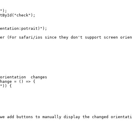
");

tById("check");

entation:potrait)");

er (For safari/ios since they don't support screen orien
orientation  changes

hange = () => {

")) {

we add buttons to manually display the changed orientati