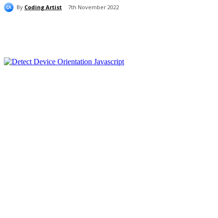
By
Coding Artist
7th November 2022
Share