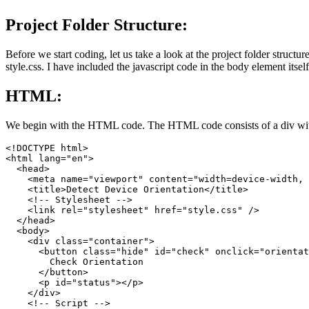
Project Folder Structure:
Before we start coding, let us take a look at the project folder structu
style.css. I have included the javascript code in the body element itself
HTML:
We begin with the HTML code. The HTML code consists of a div with a 
<!DOCTYPE html>

<html lang="en">

  <head>

    <meta name="viewport" content="width=device-width, 
    <title>Detect Device Orientation</title>

    <!-- Stylesheet -->

    <link rel="stylesheet" href="style.css" />

  </head>

  <body>

    <div class="container">

      <button class="hide" id="check" onclick="orientat
        Check Orientation

      </button>

      <p id="status"></p>

    </div>

    <!-- Script -->
