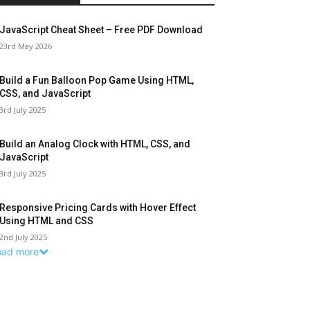
JavaScript Cheat Sheet – Free PDF Download
23rd May 2026
Build a Fun Balloon Pop Game Using HTML,
CSS, and JavaScript
3rd July 2025
Build an Analog Clock with HTML, CSS, and
JavaScript
3rd July 2025
Responsive Pricing Cards with Hover Effect
Using HTML and CSS
2nd July 2025
oad more