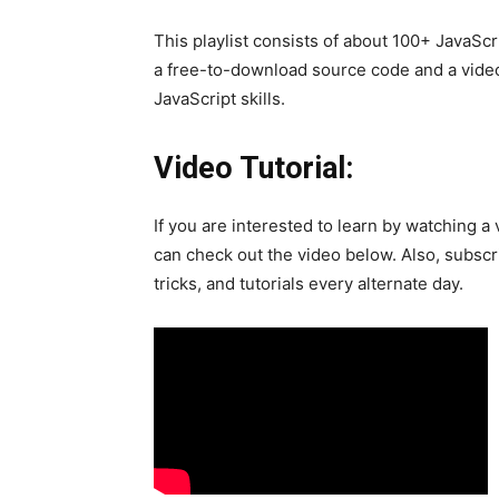
This playlist consists of about 100+ JavaScr
a free-to-download source code and a video t
JavaScript skills.
Video Tutorial:
If you are interested to learn by watching a 
can check out the video below. Also, subscr
tricks, and tutorials every alternate day.