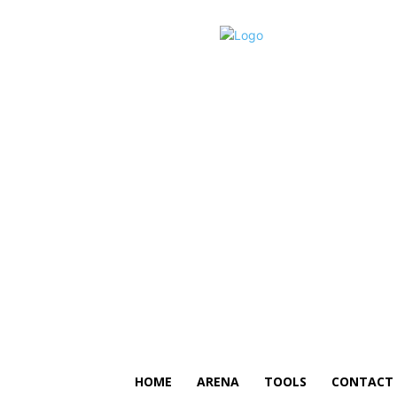
HOME
ARENA
TOOLS
CONTACT