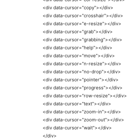
<
div data-cursor=
"copy"
><
/div
>
<
div data-cursor=
"crosshair"
><
/div
>
<
div data-cursor=
"e-resize"
><
/div
>
<
div data-cursor=
"grab"
><
/div
>
<
div data-cursor=
"grabbing"
><
/div
>
<
div data-cursor=
"help"
><
/div
>
<
div data-cursor=
"move"
><
/div
>
<
div data-cursor=
"n-resize"
><
/div
>
<
div data-cursor=
"no-drop"
><
/div
>
<
div data-cursor=
"pointer"
><
/div
>
<
div data-cursor=
"progress"
><
/div
>
<
div data-cursor=
"row-resize"
><
/div
>
<
div data-cursor=
"text"
><
/div
>
<
div data-cursor=
"zoom-in"
><
/div
>
<
div data-cursor=
"zoom-out"
><
/div
>
<
div data-cursor=
"wait"
><
/div
>
<
/div
>