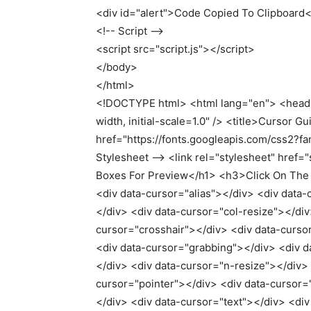
<
div id=
"alert"
>
Code Copied To Clipboard
<
!-- Script --
<
script src=
"script.js"
><
/script
>
<
/body
>
<
/html
>
<!DOCTYPE html> <html lang="en"> <head
width, initial-scale=1.0" /> <title>Cursor Gu
href="https://fonts.googleapis.com/css2?fa
Stylesheet --> <link rel="stylesheet" href
Boxes For Preview</h1> <h3>Click On The
<div data-cursor="alias"></div> <div data-c
</div> <div data-cursor="col-resize"></di
cursor="crosshair"></div> <div data-curso
<div data-cursor="grabbing"></div> <div 
</div> <div data-cursor="n-resize"></div>
cursor="pointer"></div> <div data-cursor=
</div> <div data-cursor="text"></div> <di