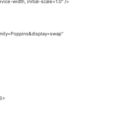
vice-width, initial-scale=1.0"
/
>
family=Poppins&display=swap"
>
3
>