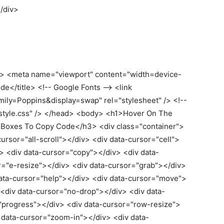
<
/div
>
> <meta name="viewport" content="width=device-
ide</title> <!-- Google Fonts --> <link
mily=Poppins&display=swap" rel="stylesheet" /> <!--
="style.css" /> </head> <body> <h1>Hover On The
 Boxes To Copy Code</h3> <div class="container">
ursor="all-scroll"></div> <div data-cursor="cell">
v> <div data-cursor="copy"></div> <div data-
r="e-resize"></div> <div data-cursor="grab"></div>
data-cursor="help"></div> <div data-cursor="move">
 <div data-cursor="no-drop"></div> <div data-
"progress"></div> <div data-cursor="row-resize">
v data-cursor="zoom-in"></div> <div data-