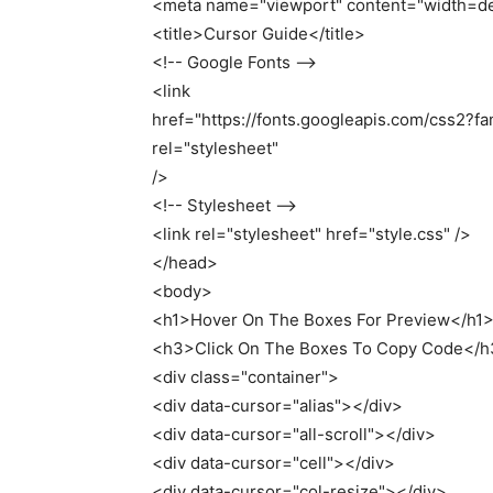
<
meta name=
"viewport"
content=
"width=de
<
title
>
Cursor Guide
<
/title
>
<
!-- Google Fonts --
<
link
href=
"https://fonts.googleapis.com/css2?
rel=
"stylesheet"
/
>
<
!-- Stylesheet --
<
link rel=
"stylesheet"
href=
"style.css"
/
>
<
/head
>
<
body
>
<
h1
>
Hover On The Boxes
For
Preview
<
/h1
<
h3
>
Click On The Boxes To Copy Code
<
/h
<
div
class
=
"container"
>
<
div data-cursor=
"alias"
><
/div
>
<
div data-cursor=
"all-scroll"
><
/div
>
<
div data-cursor=
"cell"
><
/div
>
<
div data-cursor=
"col-resize"
><
/div
>