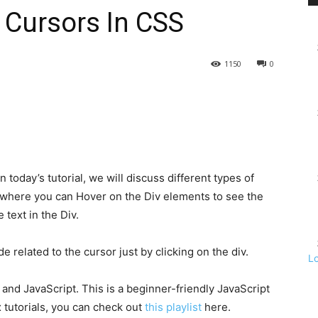
f Cursors In CSS
1150
0
 today’s tutorial, we will discuss different types of
t where you can Hover on the Div elements to see the
text in the Div.
related to the cursor just by clicking on the div.
L
and JavaScript. This is a beginner-friendly JavaScript
 tutorials, you can check out
this playlist
here.