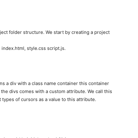
ect folder structure. We start by creating a project
 index.html, style.css script.js.
 a div with a class name container this container
 the divs comes with a custom attribute. We call this
 types of cursors as a value to this attribute.