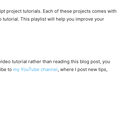
ipt project tutorials. Each of these projects comes with
utorial. This playlist will help you improve your
video tutorial rather than reading this blog post, you
ibe to
my YouTube channel
, where I post new tips,