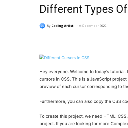
Different Types O
By
Coding Artist
1st December 2022
Share
Hey everyone. Welcome to today’s tutorial. In
cursors in CSS. This is a JavaScript projec
preview of each cursor corresponding to the 
Furthermore, you can also copy the CSS code 
To create this project, we need HTML, CSS, 
project. If you are looking for more Complex