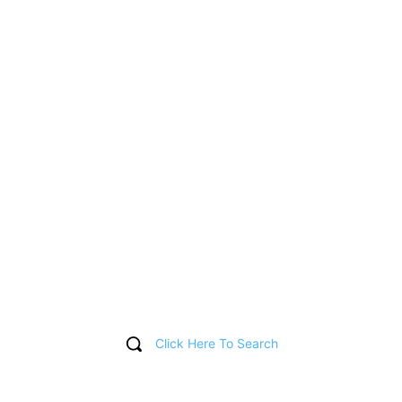
Click Here To Search
T