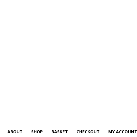
ABOUT
SHOP
BASKET
CHECKOUT
MY ACCOUN