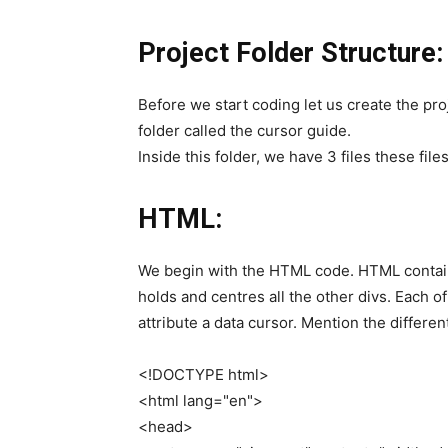
Project Folder Structure:
Before we start coding let us create the proj
folder called the cursor guide.
Inside this folder, we have 3 files these files
HTML:
We begin with the HTML code. HTML contains
holds and centres all the other divs. Each of
attribute a data cursor. Mention the different
<
!DOCTYPE html
>
<
html lang=
"en"
>
<
head
>