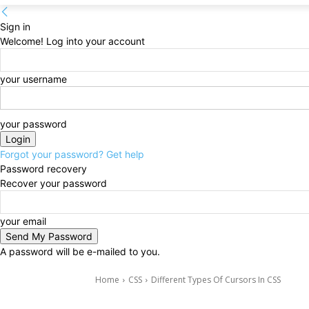
Sign in
Welcome! Log into your account
your username
your password
Forgot your password? Get help
Password recovery
Recover your password
your email
A password will be e-mailed to you.
Home
CSS
Different Types Of Cursors In CSS
CSS