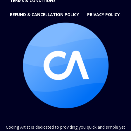
TERMS & CONDITIONS
REFUND & CANCELLATION POLICY
PRIVACY POLICY
Coding Artist is dedicated to providing you quick and simple yet