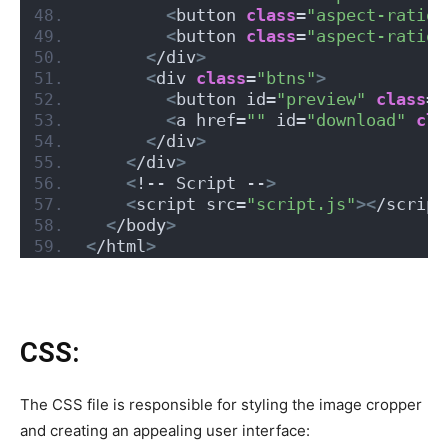
<
button 
class
=
"aspect-ratio-
<
button 
class
=
"aspect-ratio-
<
/div
>
<
div 
class
=
"btns"
>
<
button id=
"preview"
class
=
"
<
a href=
""
 id=
"download"
cla
<
/div
>
<
/div
>
<
!-- Script --
>
<
script src=
"script.js"
><
/script
<
/body
>
<
/html
>
CSS:
The CSS file is responsible for styling the image cropper
and creating an appealing user interface: