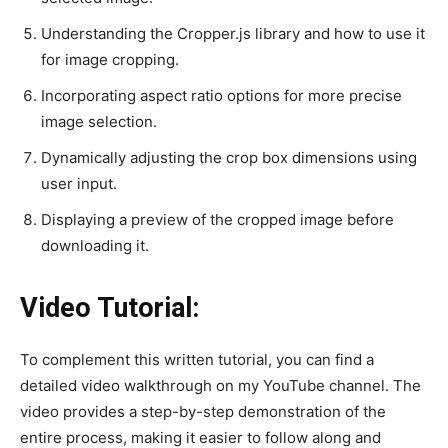
Understanding the Cropper.js library and how to use it
for image cropping.
Incorporating aspect ratio options for more precise
image selection.
Dynamically adjusting the crop box dimensions using
user input.
Displaying a preview of the cropped image before
downloading it.
Video Tutorial:
To complement this written tutorial, you can find a
detailed video walkthrough on my YouTube channel. The
video provides a step-by-step demonstration of the
entire process, making it easier to follow along and