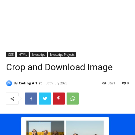
CSS
HTML
Javascript
Javascript Projects
Crop and Download Image
By
Coding Artist
30th July 2023
3621
0