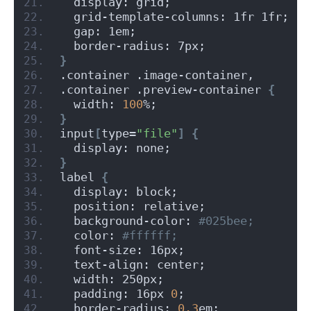
  display: grid;
  grid-template-columns: 1fr 1fr;
  gap: 1em;
  border-radius: 7px;
}
.container .image-container,
.container .preview-container 
{
  width: 
100
%;
}
input
[
type=
"file"
]
{
  display: none;
}
label 
{
  display: block;
  position: relative;
  background-color:
 #025bee;
  color:
 #ffffff;
  font-size: 16px;
  text-align: center;
  width: 250px;
  padding: 16px 
0
;
  border-radius: 
0.3
em;