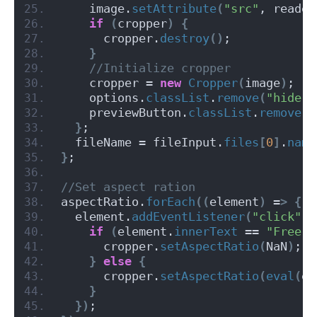
    image.
setAttribute
(
"src"
, reader
if
(
cropper
)
{
      cropper.
destroy
()
;
}
 //Initialize cropper
    cropper = 
new
Cropper
(
image
)
;
    options.
classList
.
remove
(
"hide"
)
    previewButton.
classList
.
remove
(
"
}
;
  fileName = fileInput.
files
[
0
]
.
name
}
;
//Set aspect ration
aspectRatio.
forEach
((
element
)
 =
>
{
  element.
addEventListener
(
"click"
, 
if
(
element.
innerText
 == 
"Free"
)
      cropper.
setAspectRatio
(
NaN
)
;
}
else
{
      cropper.
setAspectRatio
(
eval
(
el
}
})
;