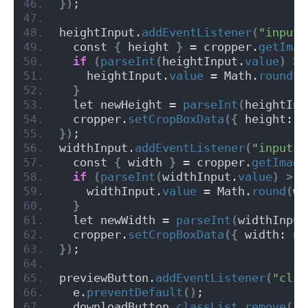
})
;
heightInput.
addEventListener
(
"input"
  const 
{
 height 
}
 = cropper.
getImag
if
(
parseInt
(
heightInput.
value
)
>
 
    heightInput.
value
 = Math.
round
(
h
}
  let newHeight = 
parseInt
(
heightInp
  cropper.
setCropBoxData
({
 height: n
})
;
widthInput.
addEventListener
(
"input"
,
  const 
{
 width 
}
 = cropper.
getImage
if
(
parseInt
(
widthInput.
value
)
>
 M
    widthInput.
value
 = Math.
round
(
wi
}
  let newWidth = 
parseInt
(
widthInput
  cropper.
setCropBoxData
({
 width: ne
})
;
previewButton.
addEventListener
(
"clic
  e.
preventDefault
()
;
  downloadButton.
classList
.
remove
(
"h