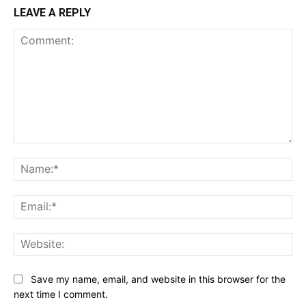
LEAVE A REPLY
Comment:
Na
Ema
Web
Save my name, email, and website in this browser for the
next time I comment.