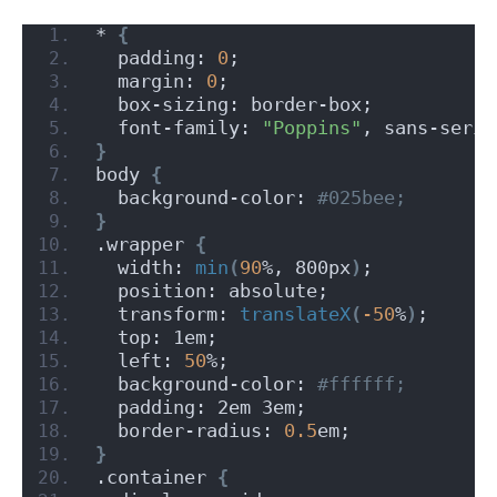
* 
{
  padding: 
0
;
  margin: 
0
;
  box-sizing: border-box;
  font-family: 
"Poppins"
, sans-serif
}
body 
{
  background-color:
 #025bee;
}
.wrapper 
{
  width: 
min
(
90
%, 800px
)
;
  position: absolute;
  transform: 
translateX
(
-50
%
)
;
  top: 1em;
  left: 
50
%;
  background-color:
 #ffffff;
  padding: 2em 3em;
  border-radius: 
0.5
em;
}
.container 
{