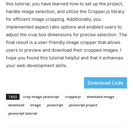
this tutorial, you have learned how to set up the project,
handle image selection, and utilize the Cropper.js library
for efficient image cropping. Additionally, you
implemented aspect ratio options and enabled users to
adjust the crop box dimensions for precise selection. The
final result is a user-friendly image cropper that allows
users to preview and download their cropped images. I
hope you found this tutorial helpful and that it enhances
your web development skills.
Download Code
TAGS
crop image javascript
cropperjs
downlaod image
download
image
javascript
javascript project
javascript tutorial