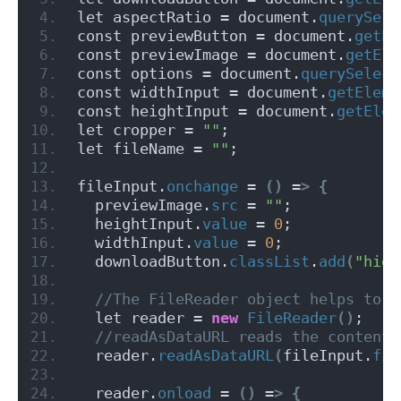
let aspectRatio = document.
querySele
const previewButton = document.
getEl
const previewImage = document.
getEle
const options = document.
querySelect
const widthInput = document.
getEleme
const heightInput = document.
getElem
let cropper = 
""
;
let fileName = 
""
;
fileInput.
onchange
 = 
()
 =
>
{
  previewImage.
src
 = 
""
;
  heightInput.
value
 = 
0
;
  widthInput.
value
 = 
0
;
  downloadButton.
classList
.
add
(
"hide
 //The FileReader object helps to r
  let reader = 
new
FileReader
()
;
 //readAsDataURL reads the content 
  reader.
readAsDataURL
(
fileInput.
fil
  reader.
onload
 = 
()
 =
>
{