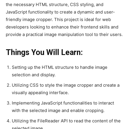
the necessary HTML structure, CSS styling, and
JavaScript functionality to create a dynamic and user-
friendly image cropper. This project is ideal for web
developers looking to enhance their frontend skills and
provide a practical image manipulation tool to their users.
Things You Will Learn:
Setting up the HTML structure to handle image
selection and display.
Utilizing CSS to style the image cropper and create a
visually appealing interface.
Implementing JavaScript functionalities to interact
with the selected image and enable cropping.
Utilizing the FileReader API to read the content of the
selected image.