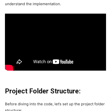
understand the implementation.
Project Folder Structure:
Before diving into the code, let’s set up the project folder
structure: