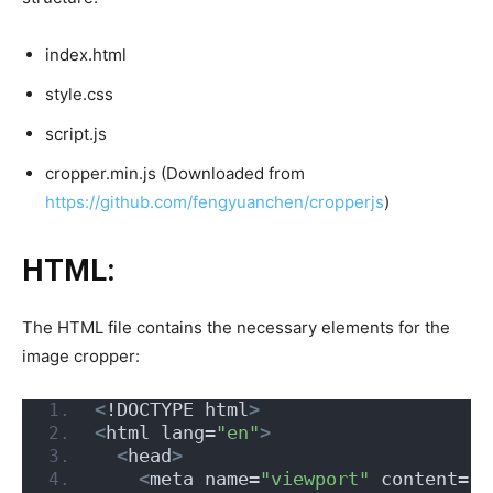
index.html
style.css
script.js
cropper.min.js (Downloaded from
https://github.com/fengyuanchen/cropperjs
)
HTML:
The HTML file contains the necessary elements for the
image cropper:
<
!DOCTYPE html
>
<
html lang=
"en"
>
<
head
>
<
meta name=
"viewport"
 content=
"w