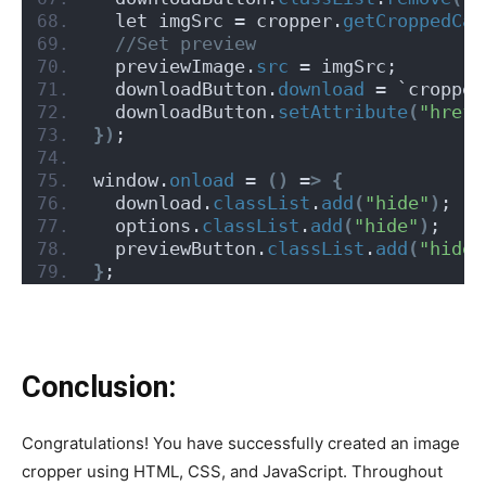
  let imgSrc = cropper.
getCroppedCan
 //Set preview
  previewImage.
src
 = imgSrc;
  downloadButton.
download
 = `cropped
  downloadButton.
setAttribute
(
"href"
})
;
window.
onload
 = 
()
 =
>
{
  download.
classList
.
add
(
"hide"
)
;
  options.
classList
.
add
(
"hide"
)
;
  previewButton.
classList
.
add
(
"hide"
}
;
Conclusion:
Congratulations! You have successfully created an image
cropper using HTML, CSS, and JavaScript. Throughout