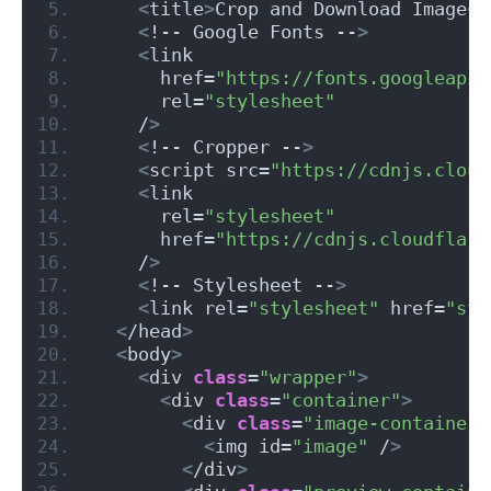
<
title
>
Crop and Download Image
<
/
<
!-- Google Fonts --
>
<
link
      href=
"https://fonts.googleapis
      rel=
"stylesheet"
    /
>
<
!-- Cropper --
>
<
script src=
"https://cdnjs.cloud
<
link
      rel=
"stylesheet"
      href=
"https://cdnjs.cloudflare
    /
>
<
!-- Stylesheet --
>
<
link rel=
"stylesheet"
 href=
"sty
<
/head
>
<
body
>
<
div 
class
=
"wrapper"
>
<
div 
class
=
"container"
>
<
div 
class
=
"image-container"
<
img id=
"image"
 /
>
<
/div
>