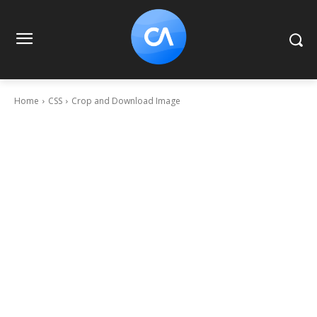
Home
CSS
Crop and Download Image