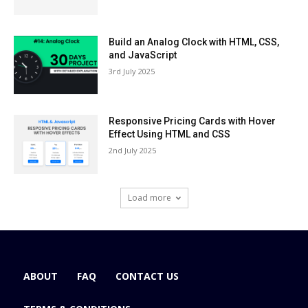
Build an Analog Clock with HTML, CSS,
and JavaScript
3rd July 2025
Responsive Pricing Cards with Hover
Effect Using HTML and CSS
2nd July 2025
Load more
ABOUT
FAQ
CONTACT US