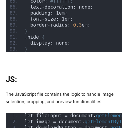
  color:
 #ffffff;
  text-decoration: none;
  padding: 1em;
  font-size: 1em;
  border-radius: 
0.3
em;
}
.hide 
{
  display: none;
}
JS:
The JavaScript file contains the logic to handle image
selection, cropping, and preview functionalities:
let fileInput = document.
getElementB
let image = document.
getElementById
(
let downloadButton = document.
getEle