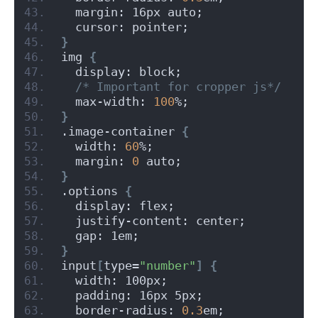
  margin: 16px auto;
  cursor: pointer;
}
img 
{
  display: block;
/* Important for cropper js*/
  max-width: 
100
%;
}
.image-container 
{
  width: 
60
%;
  margin: 
0
 auto;
}
.options 
{
  display: flex;
  justify-content: center;
  gap: 1em;
}
input
[
type=
"number"
]
{
  width: 100px;
  padding: 16px 5px;
  border-radius: 
0.3
em;