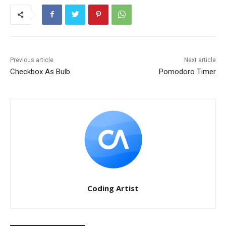
Previous article
Next article
Checkbox As Bulb
Pomodoro Timer
Coding Artist