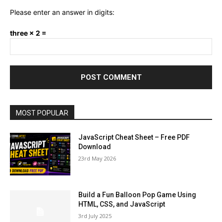
Please enter an answer in digits:
three × 2 =
MOST POPULAR
JavaScript Cheat Sheet – Free PDF
Download
23rd May 2026
Build a Fun Balloon Pop Game Using
HTML, CSS, and JavaScript
3rd July 2025