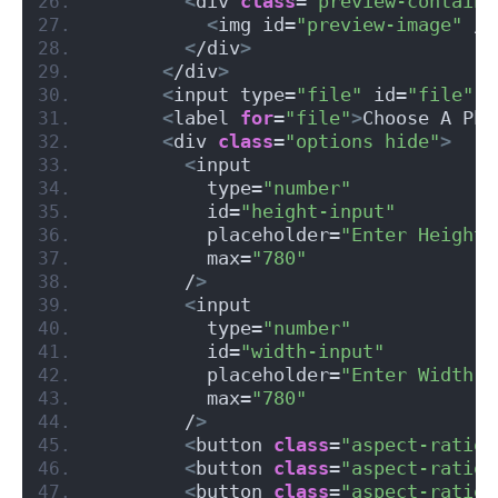
<
div 
class
=
"preview-containe
<
img id=
"preview-image"
 /
>
<
/div
>
<
/div
>
<
input type=
"file"
 id=
"file"
 a
<
label 
for
=
"file"
>
Choose A Pho
<
div 
class
=
"options hide"
>
<
input
          type=
"number"
          id=
"height-input"
          placeholder=
"Enter Height"
          max=
"780"
        /
>
<
input
          type=
"number"
          id=
"width-input"
          placeholder=
"Enter Width"
          max=
"780"
        /
>
<
button 
class
=
"aspect-ratio-
<
button 
class
=
"aspect-ratio-
<
button 
class
=
"aspect-ratio-