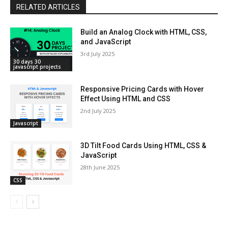
RELATED ARTICLES
Build an Analog Clock with HTML, CSS,
and JavaScript
3rd July 2025
30 days 30
javascript projects
Responsive Pricing Cards with Hover
Effect Using HTML and CSS
2nd July 2025
Javascript
3D Tilt Food Cards Using HTML, CSS &
JavaScript
28th June 2025
CSS