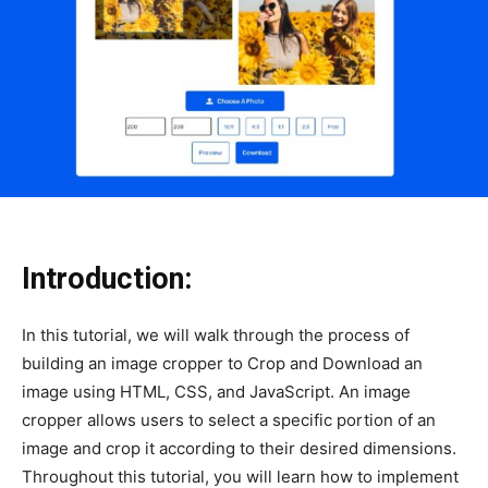
Introduction:
In this tutorial, we will walk through the process of
building an image cropper to Crop and Download an
image using HTML, CSS, and JavaScript. An image
cropper allows users to select a specific portion of an
image and crop it according to their desired dimensions.
Throughout this tutorial, you will learn how to implement