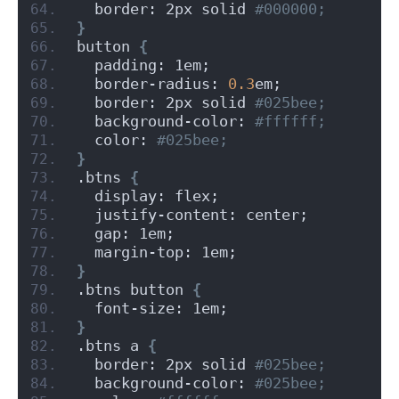
  border: 2px solid
 #000000;
}
button 
{
  padding: 1em;
  border-radius: 
0.3
em;
  border: 2px solid
 #025bee;
  background-color:
 #ffffff;
  color:
 #025bee;
}
.btns 
{
  display: flex;
  justify-content: center;
  gap: 1em;
  margin-top: 1em;
}
.btns button 
{
  font-size: 1em;
}
.btns a 
{
  border: 2px solid
 #025bee;
  background-color:
 #025bee;