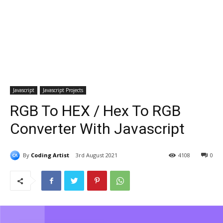
Javascript
Javascript Projects
RGB To HEX / Hex To RGB
Converter With Javascript
By
Coding Artist
3rd August 2021
4108
0