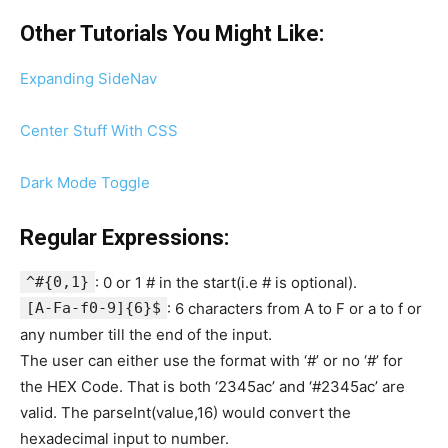
Other Tutorials You Might Like:
Expanding SideNav
Center Stuff With CSS
Dark Mode Toggle
Regular Expressions:
^#{0,1}
: 0 or 1 # in the start(i.e # is optional).
[A-Fa-f0-9]{6}$
: 6 characters from A to F or a to f or
any number till the end of the input.
The user can either use the format with ‘#’ or no ‘#’ for
the HEX Code. That is both ‘2345ac’ and ‘#2345ac’ are
valid. The parseInt(value,16) would convert the
hexadecimal input to number.