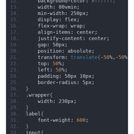
    background-color:
 #ffffff;
    width: 80vmin;
    min-width: 250px;
    display: flex;
    flex-wrap: wrap;
    align-items: center;
    justify-content: center;
    gap: 50px;
    position: absolute;
    transform: 
translate
(
-50
%,
-50
%
)
;
    top: 
50
%;
    left: 
50
%;
    padding: 50px 10px;
    border-radius: 5px;
}
.wrapper
{
    width: 230px;
}
label
{
    font-weight: 
600
;
}
input
{