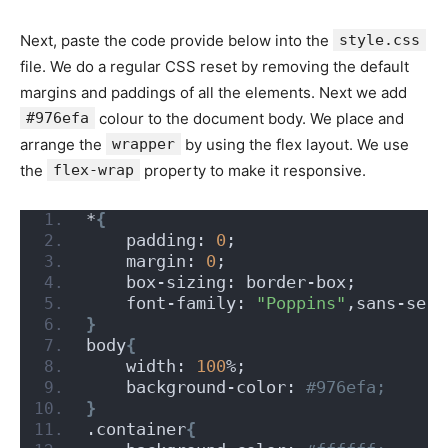
Next, paste the code provide below into the
style.css
file. We do a regular CSS reset by removing the default
margins and paddings of all the elements. Next we add
#976efa
colour to the document body. We place and
arrange the
wrapper
by using the flex layout. We use
the
flex-wrap
property to make it responsive.
*
{
    padding: 
0
;
    margin: 
0
;
    box-sizing: border-box;
    font-family: 
"Poppins"
,sans-seri
}
body
{
    width: 
100
%;
    background-color:
 #976efa;
}
.container
{