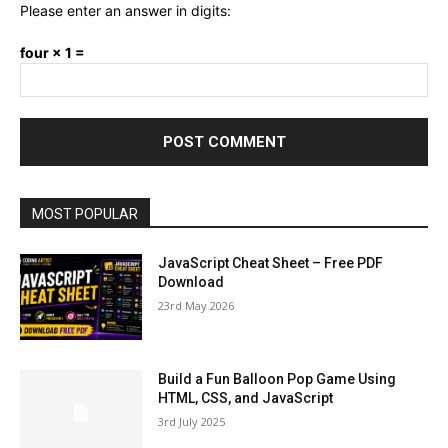
Please enter an answer in digits:
four × 1 =
MOST POPULAR
JavaScript Cheat Sheet – Free PDF
Download
23rd May 2026
Build a Fun Balloon Pop Game Using
HTML, CSS, and JavaScript
3rd July 2025