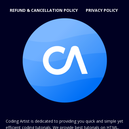
REFUND & CANCELLATION POLICY
PRIVACY POLICY
Coding Artist is dedicated to providing you quick and simple yet
efficient coding tutorials. We provide best tutorials on HTML,