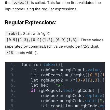
the
toHex()
is called. This function first validates the
input code using the regular expressions.
Regular Expressions:
^rgb\(
: Start with ‘rgb(‘.
[0-9]{1,3},[0-9]{1,3},[0-9]{1,3}
: Three values
seperated by commas.Each value would be 1/2/3 digit.
\)$
: ends with ‘)’.
function 
toHex
(){
    let rgbCode = rgbInput.
value
;
    let rgbRegex1 = /^rgb\
([
0
-
9
]{
1
,
3
    let rgbRegex2 = /^
[
0
-
9
]{
1
,
3
}
,
[
0
-
    let hex = 
"#"
;
if
(
rgbRegex1.
test
(
rgbCode
)
||
 rg
        rgbCode = rgbCode.
replace
(
/
[
        rgbCode = rgbCode.
split
(
","
)
        let condition = rgbCode.
ever