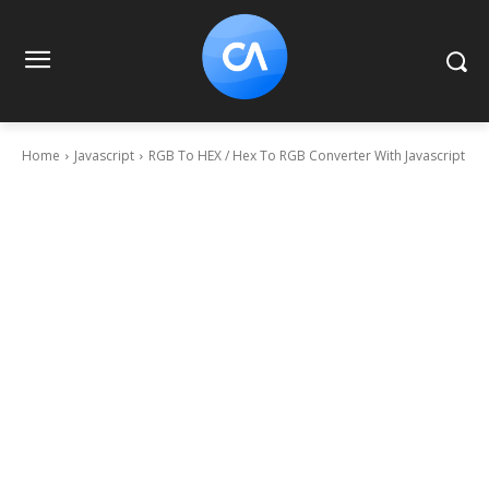
Home
Javascript
RGB To HEX / Hex To RGB Converter With Javascript