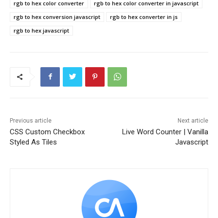
rgb to hex color converter
rgb to hex color converter in javascript
rgb to hex conversion javascript
rgb to hex converter in js
rgb to hex javascript
Previous article
Next article
CSS Custom Checkbox
Live Word Counter | Vanilla
Styled As Tiles
Javascript