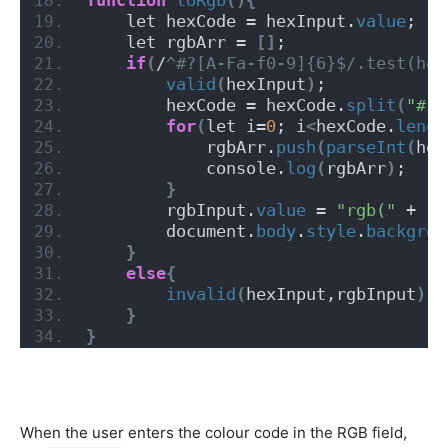
    let hexCode = hexInput.
value
;
    let rgbArr = 
[]
;
if
(
/
^#?[A-Fa-f0-9]{6}$/.test(hex
valid
(
hexInput
)
;
        hexCode = hexCode.
split
(
"#"
)
for
(
let i=
0
; i
<
hexCode.
lengt
            rgbArr.
push
(
parseInt
(
hex
            console.
log
(
rgbArr
)
;
}
        rgbInput.
value
 = 
"rgb("
 + rg
        document.
body
.
style
.
backgrou
}
else
{
invalid
(
hexInput,rgbInput
)
;
}
}
When the user enters the colour code in the RGB field,