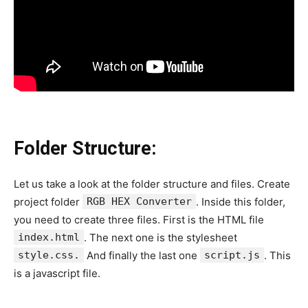
Folder Structure:
Let us take a look at the folder structure and files. Create
project folder
RGB HEX Converter
. Inside this folder,
you need to create three files. First is the HTML file
index.html
. The next one is the stylesheet
style.css.
And finally the last one
script.js
. This
is a javascript file.