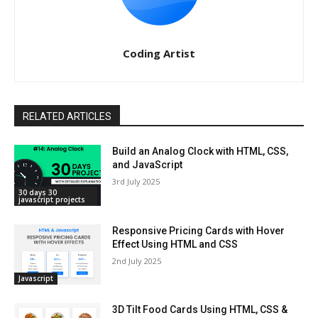
Coding Artist
RELATED ARTICLES
Build an Analog Clock with HTML, CSS,
and JavaScript
3rd July 2025
30 days 30
javascript projects
Responsive Pricing Cards with Hover
Effect Using HTML and CSS
2nd July 2025
Javascript
3D Tilt Food Cards Using HTML, CSS &