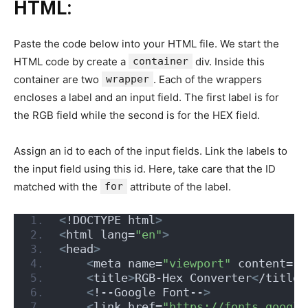
HTML:
Paste the code below into your HTML file. We start the
HTML code by create a
container
div. Inside this
container are two
wrapper
. Each of the wrappers
encloses a label and an input field. The first label is for
the RGB field while the second is for the HEX field.
Assign an id to each of the input fields. Link the labels to
the input field using this id. Here, take care that the ID
matched with the
for
attribute of the label.
<
!DOCTYPE html
>
<
html lang=
"en"
>
<
head
>
<
meta name=
"viewport"
 content=
"w
<
title
>
RGB-Hex Converter
<
/title
>
<
!--Google Font--
>
<
link href=
"https://fonts.google