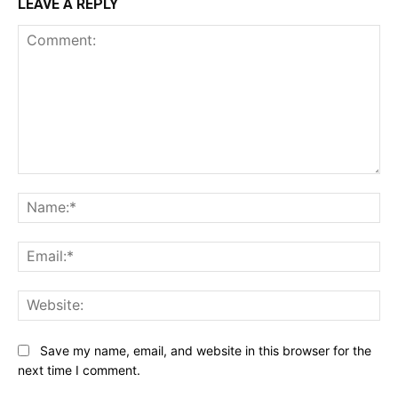
LEAVE A REPLY
Comment:
Na
Ema
Web
Save my name, email, and website in this browser for the
next time I comment.