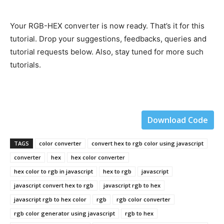
Your RGB-HEX converter is now ready. That’s it for this
tutorial. Drop your suggestions, feedbacks, queries and
tutorial requests below. Also, stay tuned for more such
tutorials.
Download Code
TAGS
color converter
convert hex to rgb color using javascript
converter
hex
hex color converter
hex color to rgb in javascript
hex to rgb
javascript
javascript convert hex to rgb
javascript rgb to hex
javascript rgb to hex color
rgb
rgb color converter
rgb color generator using javascript
rgb to hex