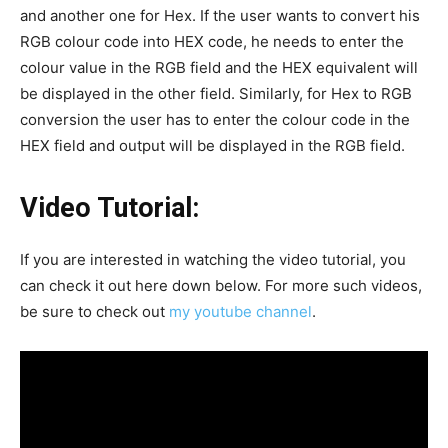
and another one for Hex. If the user wants to convert his
RGB colour code into HEX code, he needs to enter the
colour value in the RGB field and the HEX equivalent will
be displayed in the other field. Similarly, for Hex to RGB
conversion the user has to enter the colour code in the
HEX field and output will be displayed in the RGB field.
Video Tutorial:
If you are interested in watching the video tutorial, you
can check it out here down below. For more such videos,
be sure to check out
my youtube channel
.