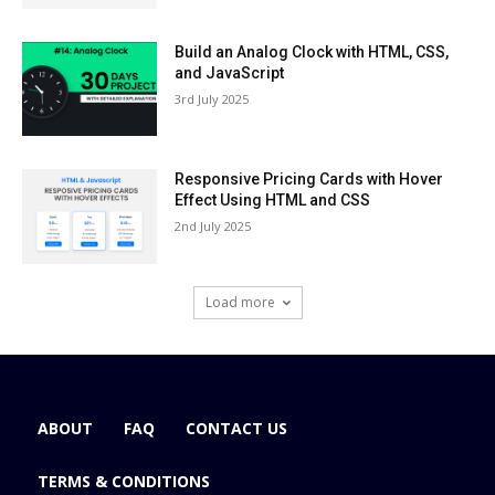
Build an Analog Clock with HTML, CSS,
and JavaScript
3rd July 2025
Responsive Pricing Cards with Hover
Effect Using HTML and CSS
2nd July 2025
Load more
ABOUT
FAQ
CONTACT US
TERMS & CONDITIONS