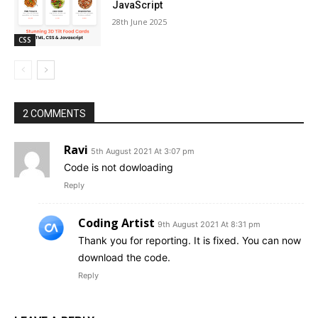
JavaScript
28th June 2025
CSS
2 COMMENTS
Ravi
5th August 2021 At 3:07 pm
Code is not dowloading
Reply
Coding Artist
9th August 2021 At 8:31 pm
Thank you for reporting. It is fixed. You can now
download the code.
Reply