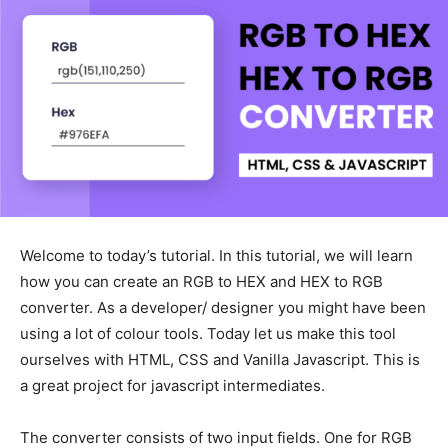
Welcome to today’s tutorial. In this tutorial, we will learn
how you can create an RGB to HEX and HEX to RGB
converter. As a developer/ designer you might have been
using a lot of colour tools. Today let us make this tool
ourselves with HTML, CSS and Vanilla Javascript. This is
a great project for javascript intermediates.
The converter consists of two input fields. One for RGB