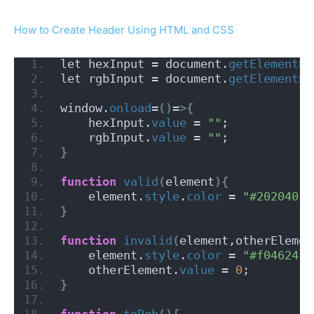
How to Create Header Using HTML and CSS
let hexInput = document.
getElementBy
let rgbInput = document.
getElementBy
window.
onload
=
()
=
>{
    hexInput.
value
 = 
""
;
    rgbInput.
value
 = 
""
;
}
function
valid
(
element
){
    element.
style
.
color
 = 
"#202040"
;
}
function
invalid
(
element,otherElemen
    element.
style
.
color
 = 
"#f04624"
;
    otherElement.
value
 = 
0
;
}
function
toRgb
(){