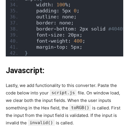
    width: 
100
%;
    padding: 5px 
0
;
    outline: none;
    border: none;
    border-bottom: 2px solid
 #404050
    font-size: 20px;
    font-weight: 
400
;
    margin-top: 5px;
}
Javascript:
Lastly, we add functionality to this converter. Paste the
code below into your
script.js
file. On window load,
we clear both the input fields. When the user inputs
something in the Hex field, the
toRGB()
is called. First
the input from the input field is validated. If the input is
invalid the
invalid()
is called.