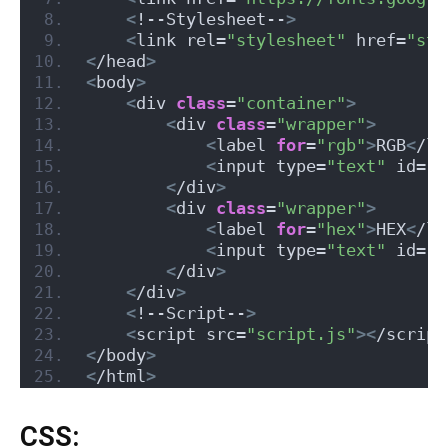
<
!--Stylesheet--
>
<
link rel=
"stylesheet"
 href=
"sty
<
/head
>
<
body
>
<
div 
class
=
"container"
>
<
div 
class
=
"wrapper"
>
<
label 
for
=
"rgb"
>
RGB
<
/la
<
input type=
"text"
 id=
"r
<
/div
>
<
div 
class
=
"wrapper"
>
<
label 
for
=
"hex"
>
HEX
<
/la
<
input type=
"text"
 id=
"h
<
/div
>
<
/div
>
<
!--Script--
>
<
script src=
"script.js"
><
/script
<
/body
>
<
/html
>
CSS: