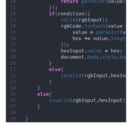
return
parseInt
(
value
)
<
})
;
if
(
condition
){
valid
(
rgbInput
)
;
            rgbCode.
forEach
(
value =
>
                value = 
parseInt
(
val
                hex += value.
length
 
})
;
            hexInput.
value
 = hex;
            document.
body
.
style
.
back
}
else
{
invalid
(
rgbInput,hexInpu
}
}
else
{
invalid
(
rgbInput,hexInput
)
;
}
}