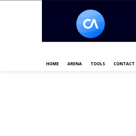
HOME
ARENA
TOOLS
CONTACT