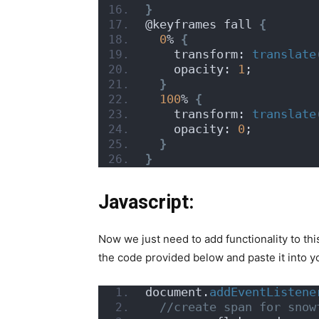
}
@keyframes fall 
{
0
% 
{
    transform: 
translate
    opacity: 
1
;
}
100
% 
{
    transform: 
translate
    opacity: 
0
;
}
}
Javascript:
Now we just need to add functionality to thi
the code provided below and paste it into you
document.
addEventListene
 //create span for snow