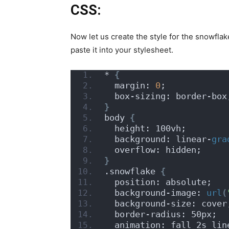
CSS:
Now let us create the style for the snowfla
paste it into your stylesheet.
* 
{
  margin: 
0
;
  box-sizing: border-box
}
body 
{
  height: 100vh;
  background: linear-
gra
  overflow: hidden;
}
.snowflake 
{
  position: absolute;
  background-image: 
url
(
  background-size: cover
  border-radius: 50px;
  animation: fall 2s lin