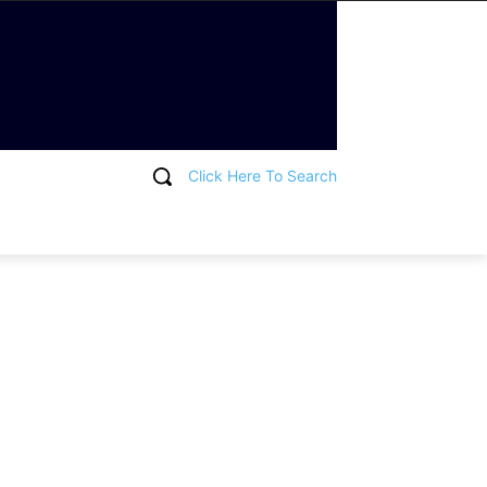
Click Here To Search
T