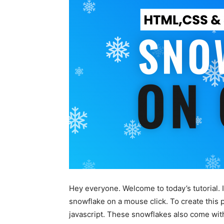
Hey everyone. Welcome to today’s tutorial. I
snowflake on a mouse click. To create thi
javascript. These snowflakes also come with