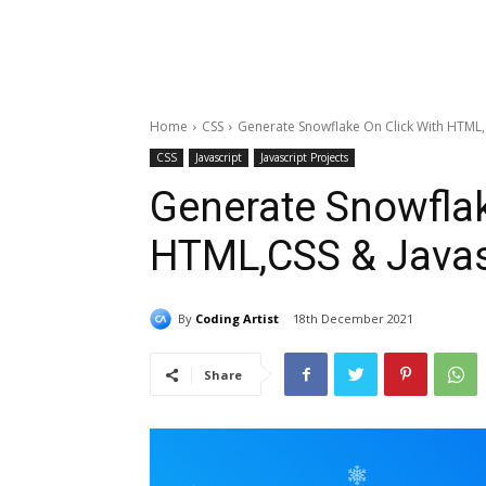
Home
CSS
Generate Snowflake On Click With HTML,
CSS
Javascript
Javascript Projects
Generate Snowflak
HTML,CSS & Javas
By
Coding Artist
18th December 2021
Share