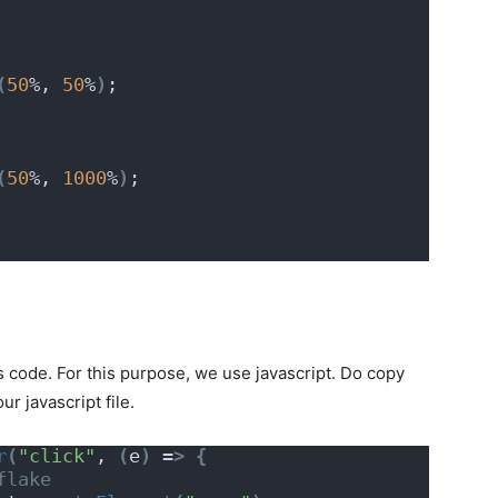
(
50
%, 
50
%
)
;
(
50
%, 
1000
%
)
;
s code. For this purpose, we use javascript. Do copy
r javascript file.
r
(
"click"
, 
(
e
)
 =
>
{
flake