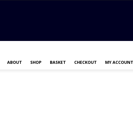
ABOUT
SHOP
BASKET
CHECKOUT
MY ACCOUN