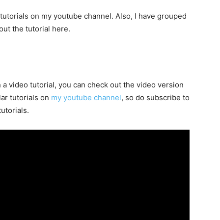
 tutorials on my youtube channel. Also, I have grouped
ut the tutorial here.
h a video tutorial, you can check out the video version
lar tutorials on
my youtube channel
, so do subscribe to
utorials.