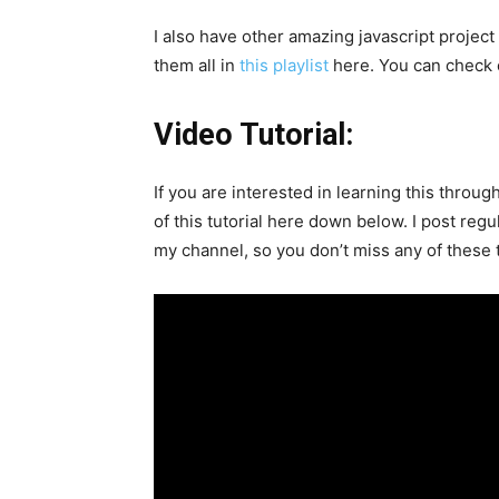
I also have other amazing javascript project
them all in
this playlist
here. You can check o
Video Tutorial:
If you are interested in learning this throug
of this tutorial here down below. I post regu
my channel, so you don’t miss any of these t