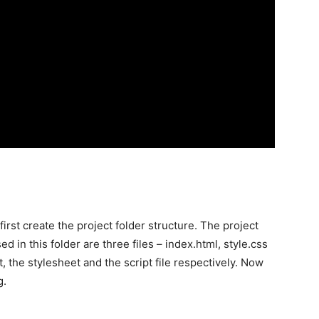
irst create the project folder structure. The project
d in this folder are three files – index.html, style.css
 the stylesheet and the script file respectively. Now
g.