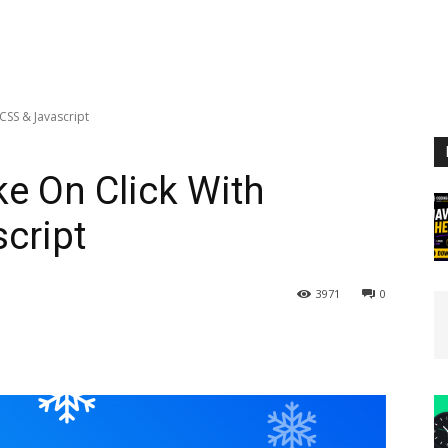
CSS & Javascript
e On Click With
cript
3971
0