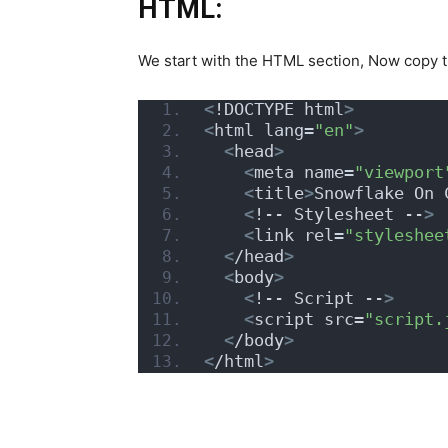
HTML:
We start with the HTML section, Now copy 
<
!DOCTYPE html
>
<
html lang=
"en"
>
<
head
>
<
meta name=
"viewport
<
title
>
Snowflake On 
<
!-- Stylesheet --
>
<
link rel=
"styleshee
<
/head
>
<
body
>
<
!-- Script --
>
<
script src=
"script.
<
/body
>
<
/html
>