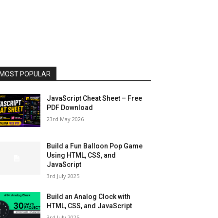
MOST POPULAR
JavaScript Cheat Sheet – Free
PDF Download
23rd May 2026
Build a Fun Balloon Pop Game
Using HTML, CSS, and
JavaScript
3rd July 2025
Build an Analog Clock with
HTML, CSS, and JavaScript
3rd July 2025