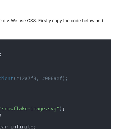
ke div. We use CSS. Firstly copy the code below and
;
dient
(#12a7f9, #008aef);
"snowflake-image.svg"
)
;
;
ear infinite;