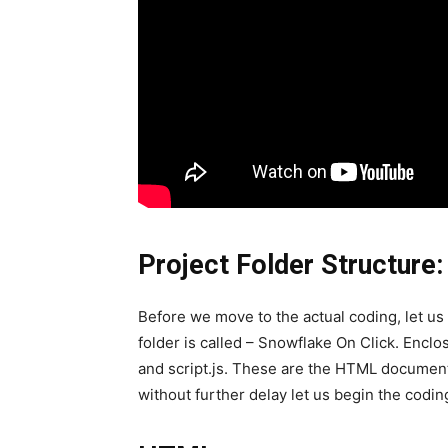
Project Folder Structure:
Before we move to the actual coding, let us f
folder is called – Snowflake On Click. Enclose
and script.js. These are the HTML document,
without further delay let us begin the codin