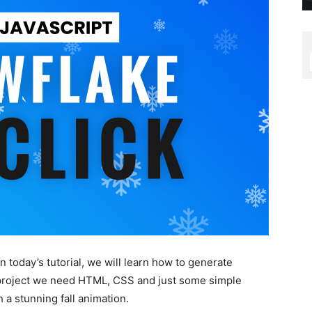
n today’s tutorial, we will learn how to generate
s project we need HTML, CSS and just some simple
 a stunning fall animation.