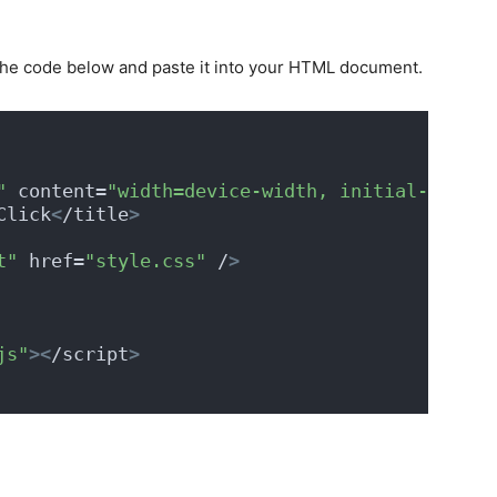
the code below and paste it into your HTML document.
"
 content=
"width=device-width, initial-scale=
Click
<
/title
>
t"
 href=
"style.css"
 /
>
js"
><
/script
>