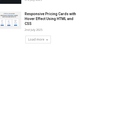
Responsive Pricing Cards with
Hover Effect Using HTML and
CSS
2nd July 2025
Load more