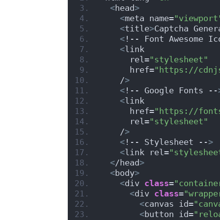
<
head
>
<
meta name=
"viewport
<
title
>
Captcha Gener
<
!-- Font Awesome Ic
<
link
      rel=
"stylesheet"
      href=
"https://cdnj
    /
>
<
!-- Google Fonts --
<
link
      href=
"https://font
      rel=
"stylesheet"
    /
>
<
!-- Stylesheet --
>
<
link rel=
"styleshee
<
/head
>
<
body
>
<
div 
class
=
"containe
<
div 
class
=
"wrappe
<
canvas id=
"canv
<
button id=
"relo