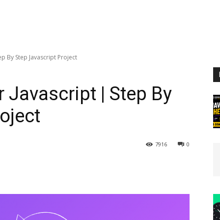
p By Step Javascript Project
 Javascript | Step By
oject
7916
0