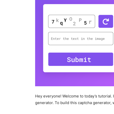
Hey everyone! Welcome to today’s tutorial. In
generator. To build this captcha generator