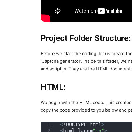
Project Folder Structure:
Before we start the coding, let us create the
‘Captcha generator’. Inside this folder, we h
and script.js. They are the HTML document, t
HTML:
We begin with the HTML code. This creates t
copy the code provided to you below and p
<
!DOCTYPE html
>
<
html lang=
"en"
>