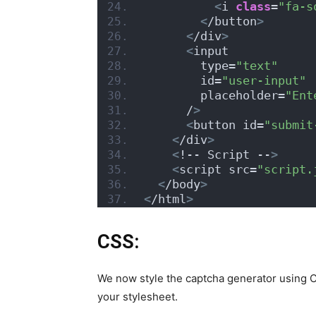
<
i 
class
=
"fa-s
<
/button
>
<
/div
>
<
input
        type=
"text"
        id=
"user-input"
        placeholder=
"Ent
      /
>
<
button id=
"submit
<
/div
>
<
!-- Script --
>
<
script src=
"script.
<
/body
>
<
/html
>
CSS:
We now style the captcha generator using CS
your stylesheet.