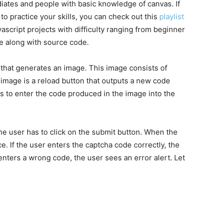
ediates and people with basic knowledge of canvas. If
 to practice your skills, you can check out this
playlist
javascript projects with difficulty ranging from beginner
me along with source code.
 that generates an image. This image consists of
image is a reload button that outputs a new code
as to enter the code produced in the image into the
the user has to click on the submit button. When the
ce. If the user enters the captcha code correctly, the
enters a wrong code, the user sees an error alert. Let