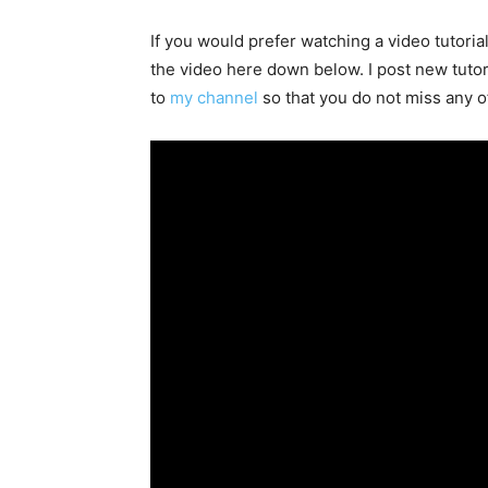
If you would prefer watching a video tutoria
the video here down below. I post new tutori
to
my channel
so that you do not miss any o