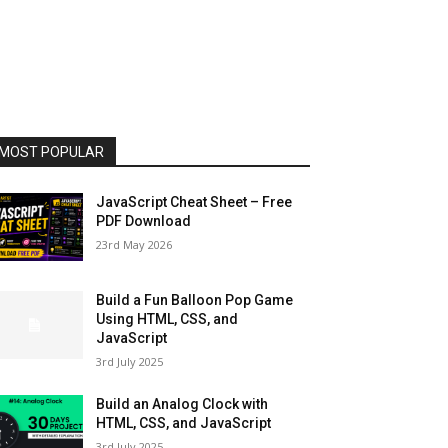
MOST POPULAR
JavaScript Cheat Sheet – Free
PDF Download
23rd May 2026
Build a Fun Balloon Pop Game
Using HTML, CSS, and
JavaScript
3rd July 2025
Build an Analog Clock with
HTML, CSS, and JavaScript
3rd July 2025