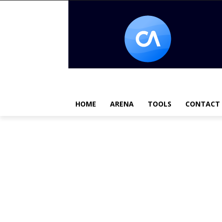
HOME
ARENA
TOOLS
CONTACT