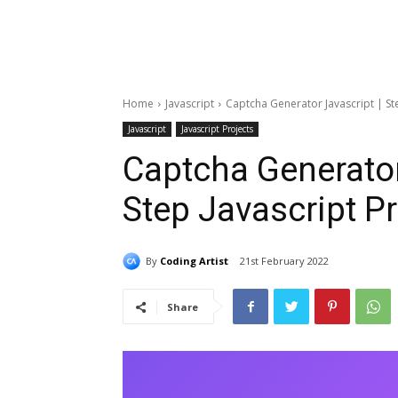
Home
Javascript
Captcha Generator Javascript | Ste
Javascript
Javascript Projects
Captcha Generator
Step Javascript Pr
By
Coding Artist
21st February 2022
Share