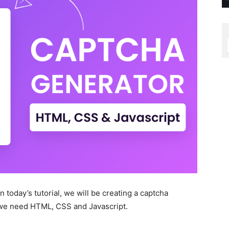
 today’s tutorial, we will be creating a captcha
, we need HTML, CSS and Javascript.