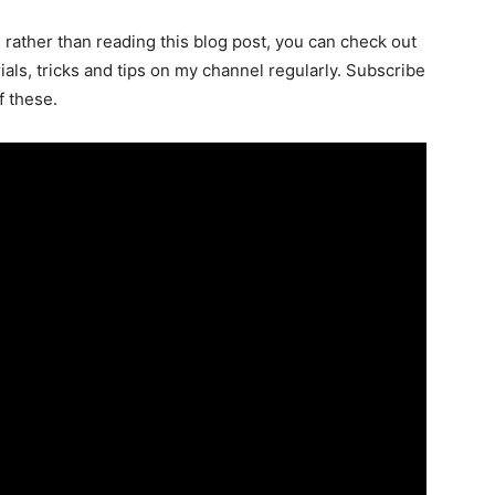
l rather than reading this blog post, you can check out
als, tricks and tips on my channel regularly. Subscribe
f these.