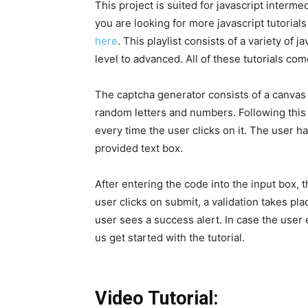
This project is suited for javascript interm
you are looking for more javascript tutorials
here
. This playlist consists of a variety of 
level to advanced. All of these tutorials co
The captcha generator consists of a canvas
random letters and numbers. Following this 
every time the user clicks on it. The user h
provided text box.
After entering the code into the input box, 
user clicks on submit, a validation takes pla
user sees a success alert. In case the user 
us get started with the tutorial.
Video Tutorial: