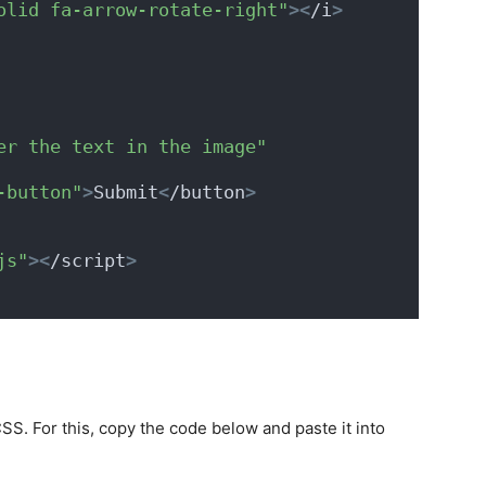
olid fa-arrow-rotate-right"
><
/i
>
er the text in the image"
-button"
>
Submit
<
/button
>
js"
><
/script
>
S. For this, copy the code below and paste it into