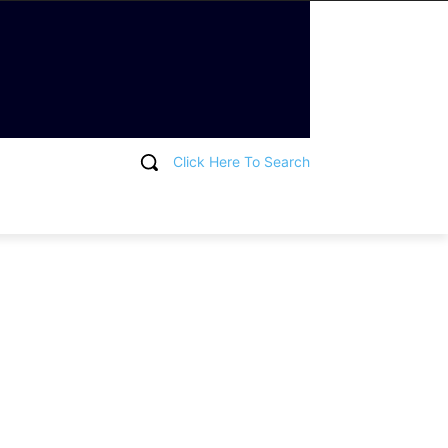
Click Here To Search
T