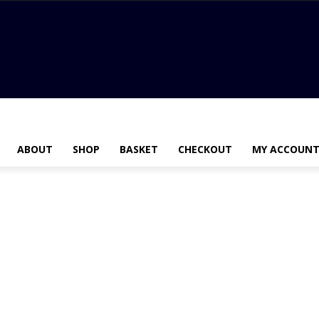
ABOUT
SHOP
BASKET
CHECKOUT
MY ACCOUN