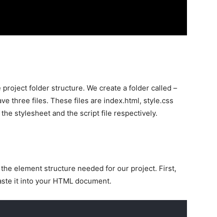
 project folder structure. We create a folder called –
ave three files. These files are index.html, style.css
he stylesheet and the script file respectively.
he element structure needed for our project. First,
aste it into your HTML document.