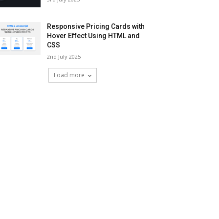
Responsive Pricing Cards with
Hover Effect Using HTML and
CSS
2nd July 2025
Load more