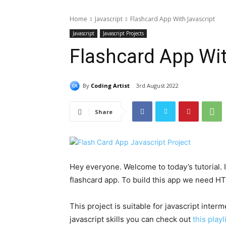
Home
Javascript
Flashcard App With Javascript
Javascript
Javascript Projects
Flashcard App Wit
By
Coding Artist
3rd August 2022
Share
Hey everyone. Welcome to today’s tutorial. In
flashcard app. To build this app we need H
This project is suitable for javascript interm
javascript skills you can check out
this playl