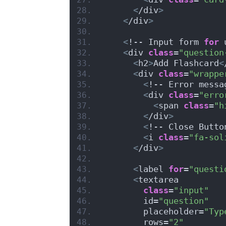
<
/div
>
<
/div
>
<
!-- Input form 
for
 
<
div 
class
=
"question
<
h2
>
Add Flashcard
<
<
div 
class
=
"wrappe
<
!-- Error messa
<
div 
class
=
"erro
<
span 
class
=
"h
<
/div
>
<
!-- Close Butto
<
i 
class
=
"fa-sol
<
/div
>
<
label 
for
=
"questi
<
textarea
class
=
"input"
        id=
"question"
        placeholder=
"Typ
        rows=
"2"