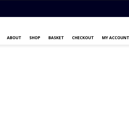
ABOUT
SHOP
BASKET
CHECKOUT
MY ACCOUN