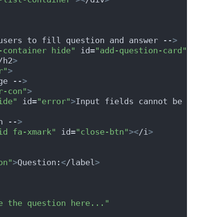
users to fill question and answer --
>
-container hide"
 id=
"add-question-card"
>
/h2
>
r"
>
ge --
>
r-con"
>
ide"
 id=
"error"
>
Input fields cannot be empty!
n --
>
id fa-xmark"
 id=
"close-btn"
><
/i
>
on"
>
Question:
<
/label
>
e the question here..."