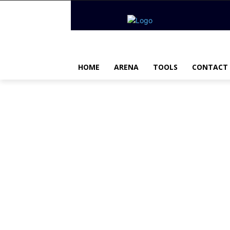
HOME
ARENA
TOOLS
CONTACT