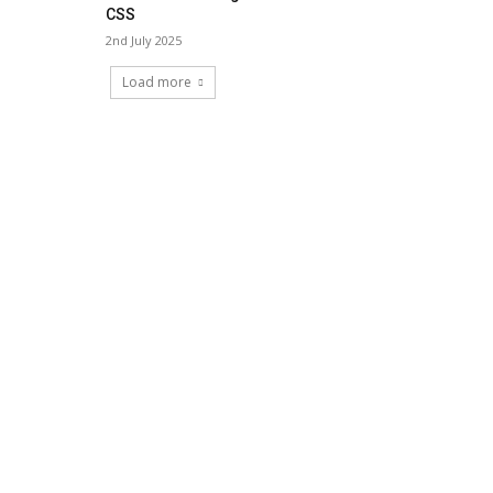
CSS
2nd July 2025
Load more