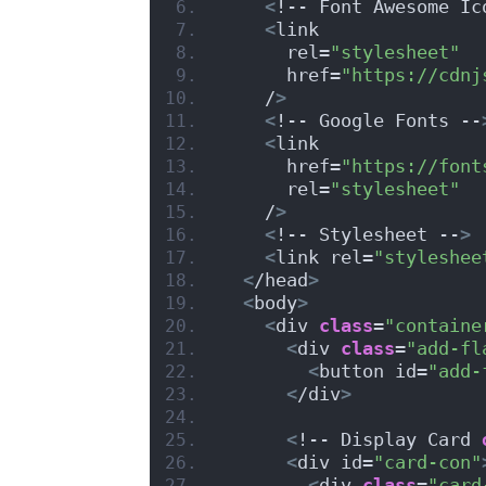
<
!-- Font Awesome Ic
<
link
      rel=
"stylesheet"
      href=
"https://cdnj
    /
>
<
!-- Google Fonts --
<
link
      href=
"https://font
      rel=
"stylesheet"
    /
>
<
!-- Stylesheet --
>
<
link rel=
"styleshee
<
/head
>
<
body
>
<
div 
class
=
"containe
<
div 
class
=
"add-fl
<
button id=
"add-
<
/div
>
<
!-- Display Card 
<
div id=
"card-con"
<
div 
class
=
"card