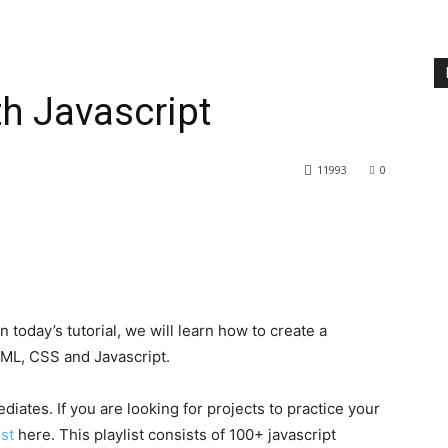
h Javascript
11993
0
 today’s tutorial, we will learn how to create a
TML, CSS and Javascript.
ediates. If you are looking for projects to practice your
ist
here. This playlist consists of 100+ javascript