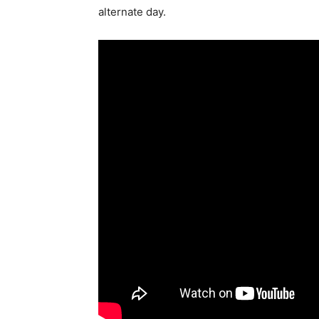
alternate day.