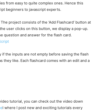
aries from easy to quite complex ones. Hence this
ript beginners to javascript experts.
 The project consists of the ‘Add Flashcard’ button at
he user clicks on this button, we display a pop-up.
the question and answer for the flash card.
cript
 if the inputs are not empty before saving the flash
s they like. Each flashcard comes with an edit and a
 video tutorial, you can check out the video down
ne
l where I post new and exciting tutorials every