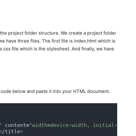
 the project folder structure. We create a project folder
we have three files. The first file is index.html which is
css file which is the stylesheet. And finally, we have
he code below and paste it into your HTML document.
"
 content=
"width=device-width, initial-scale=
<
/title
>