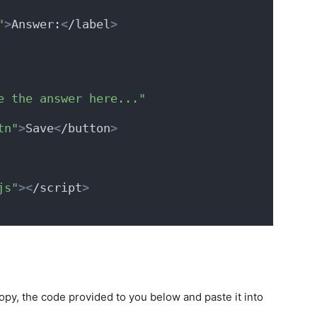
"
>
Answer:
<
/label
>
e the answer here..."
tn"
>
Save
<
/button
>
js"
><
/script
>
opy, the code provided to you below and paste it into