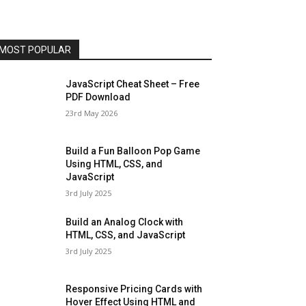
MOST POPULAR
JavaScript Cheat Sheet – Free
PDF Download
23rd May 2026
Build a Fun Balloon Pop Game
Using HTML, CSS, and
JavaScript
3rd July 2025
Build an Analog Clock with
HTML, CSS, and JavaScript
3rd July 2025
Responsive Pricing Cards with
Hover Effect Using HTML and