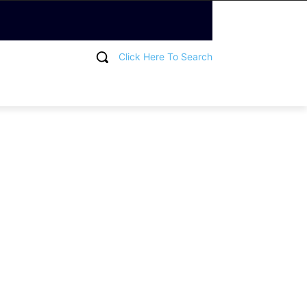
Click Here To Search
T