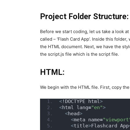
Project Folder Structure:
Before we start coding, let us take a look at
called – ‘Flash Card App’. Inside this folder, 
the HTML document. Next, we have the style.
the script.js file which is the script file.
HTML:
We begin with the HTML file. First, copy t
<
!DOCTYPE html
>
<
html lang=
"en"
>
<
head
>
<
meta name=
"viewport
<
title
>
Flashcard App