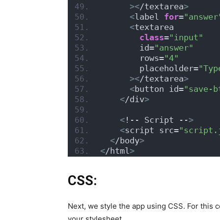
><
/textarea
>
<
label 
for
=
"answer
<
textarea
class
=
"input"
        id=
"answer"
        rows=
"4"
        placeholder=
"Typ
><
/textarea
>
<
button id=
"save-b
<
/div
>
<
!-- Script --
>
<
script src=
"script.
<
/body
>
<
/html
>
CSS:
Next, we style the app using CSS. For this c
your stylesheet.