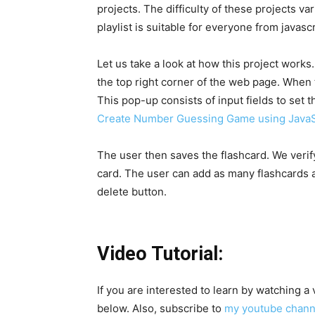
projects. The difficulty of these projects v
playlist is suitable for everyone from javasc
Let us take a look at how this project works.
the top right corner of the web page. When t
This pop-up consists of input fields to set 
Create Number Guessing Game using JavaS
The user then saves the flashcard. We verify
card. The user can add as many flashcards a
delete button.
Video Tutorial:
If you are interested to learn by watching a
below. Also, subscribe to
my youtube chan