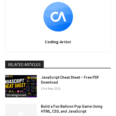
Coding Artist
RELATED ARTICLES
JavaScript Cheat Sheet – Free PDF
Download
23rd May 2026
Uncategorised
Build a Fun Balloon Pop Game Using
HTML, CSS, and JavaScript