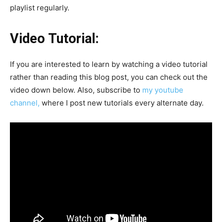
playlist regularly.
Video Tutorial:
If you are interested to learn by watching a video tutorial
rather than reading this blog post, you can check out the
video down below. Also, subscribe to
my youtube
channel,
where I post new tutorials every alternate day.