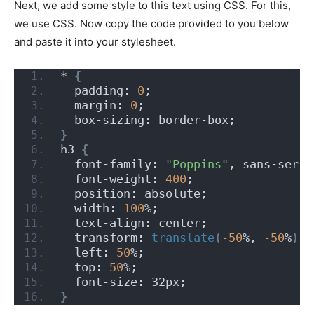
Next, we add some style to this text using CSS. For this,
we use CSS. Now copy the code provided to you below
and paste it into your stylesheet.
* 
{
  padding: 
0
;
  margin: 
0
;
  box-sizing: border-box;
}
h3 
{
  font-family: 
"Poppins"
, sans-serif
  font-weight: 
400
;
  position: absolute;
  width: 
100
%;
  text-align: center;
  transform: 
translate
(
-50
%, 
-50
%
)
;
  left: 
50
%;
  top: 
50
%;
  font-size: 32px;
}