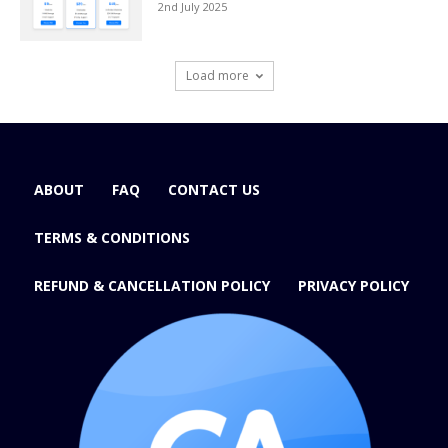
2nd July 2025
Load more
ABOUT
FAQ
CONTACT US
TERMS & CONDITIONS
REFUND & CANCELLATION POLICY
PRIVACY POLICY