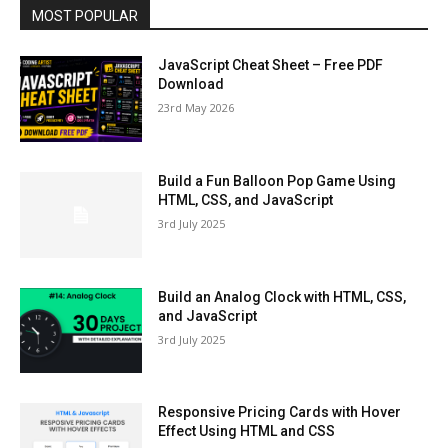
MOST POPULAR
JavaScript Cheat Sheet – Free PDF
Download
23rd May 2026
Build a Fun Balloon Pop Game Using
HTML, CSS, and JavaScript
3rd July 2025
Build an Analog Clock with HTML, CSS,
and JavaScript
3rd July 2025
Responsive Pricing Cards with Hover
Effect Using HTML and CSS