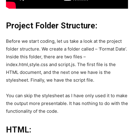
Project Folder Structure:
Before we start coding, let us take a look at the project
folder structure. We create a folder called – ‘Format Date’.
Inside this folder, there are two files –
index.html,style.css and script.js. The first file is the
HTML document, and the next one we have is the
stylesheet. Finally, we have the script file.
You can skip the stylesheet as I have only used it to make
the output more presentable. It has nothing to do with the
functionality of the code.
HTML: