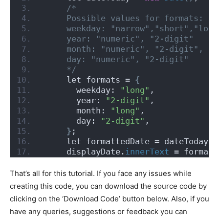
/*
     Possible values for formats:
     weekday: "narrow","short","long
     year: "numeric", "2-digit"
     month: "numeric", "2-digit", "n
     day: "numeric", "2-digit"
     */
     let formats = 
{
       weekday: 
"long"
,
       year: 
"2-digit"
,
       month: 
"long"
,
       day: 
"2-digit"
,
}
;
     let formattedDate = dateToday.
t
     displayDate.
innerText
 = formatt
That’s all for this tutorial. If you face any issues while
creating this code, you can download the source code by
clicking on the ‘Download Code’ button below. Also, if you
have any queries, suggestions or feedback you can