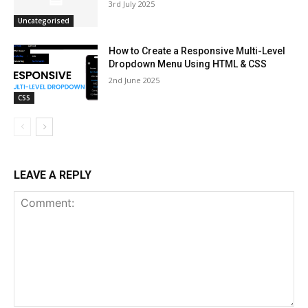
3rd July 2025
Uncategorised
How to Create a Responsive Multi-Level
Dropdown Menu Using HTML & CSS
2nd June 2025
CSS
LEAVE A REPLY