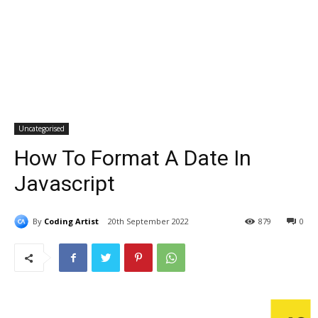
Uncategorised
How To Format A Date In
Javascript
By
Coding Artist
20th September 2022
879
0