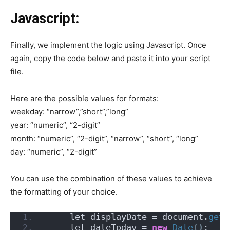
Javascript:
Finally, we implement the logic using Javascript. Once
again, copy the code below and paste it into your script
file.
Here are the possible values for formats:
weekday: “narrow”,”short”,”long”
year: “numeric”, “2-digit”
month: “numeric”, “2-digit”, “narrow”, “short”, “long”
day: “numeric”, “2-digit”
You can use the combination of these values to achieve
the formatting of your choice.
     let displayDate = document.
getE
     let dateToday = 
new
Date
()
;