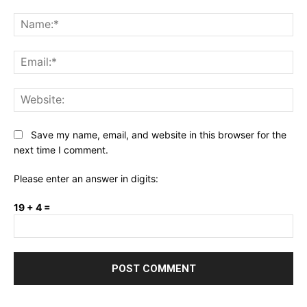
Comment:
Na
Ema
Web
Save my name, email, and website in this browser for the
next time I comment.
Please enter an answer in digits:
19 + 4 =