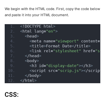
We begin with the HTML code. First, copy the code below
and paste it into your HTML document.
<
!DOCTYPE html
>
<
html lang=
"en"
>
<
head
>
<
meta name=
"viewport"
 content=
"w
<
title
>
Format Date
<
/title
>
<
link rel=
"stylesheet"
 href=
"sty
<
/head
>
<
body
>
<
h3 id=
"display-date"
><
/h3
>
<
script src=
"scrip.js"
><
/script
>
<
/body
>
<
/html
>
CSS: