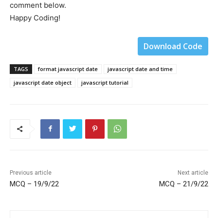
comment below.
Happy Coding!
Download Code
TAGS
format javascript date
javascript date and time
javascript date object
javascript tutorial
Previous article
Next article
MCQ – 19/9/22
MCQ – 21/9/22