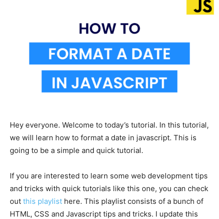
Hey everyone. Welcome to today’s tutorial. In this tutorial,
we will learn how to format a date in javascript. This is
going to be a simple and quick tutorial.
If you are interested to learn some web development tips
and tricks with quick tutorials like this one, you can check
out
this playlist
here. This playlist consists of a bunch of
HTML, CSS and Javascript tips and tricks. I update this