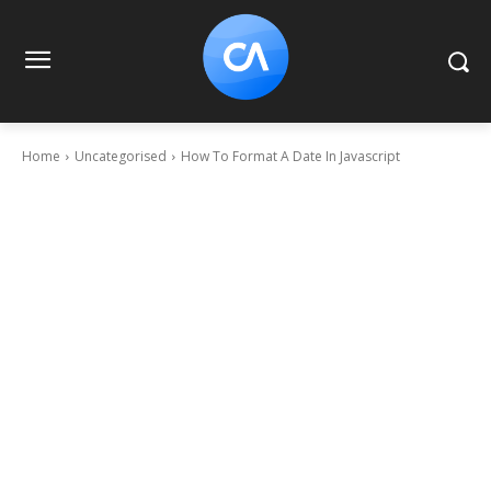
Home
Uncategorised
How To Format A Date In Javascript