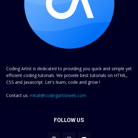
Coding Artist is dedicated to providing you quick and simple yet
efficient coding tutorials. We provide best tutorials on HTML,
CSS and Javascript. Let's learn, code and grow !
Contact us:
mitali@codingartistweb.com
FOLLOW US