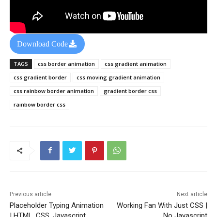
Download Code
TAGS
css border animation
css gradient animation
css gradient border
css moving gradient animation
css rainbow border animation
gradient border css
rainbow border css
Previous article
Next article
Placeholder Typing Animation
Working Fan With Just CSS |
| HTML, CSS, Javascript
No Javascript