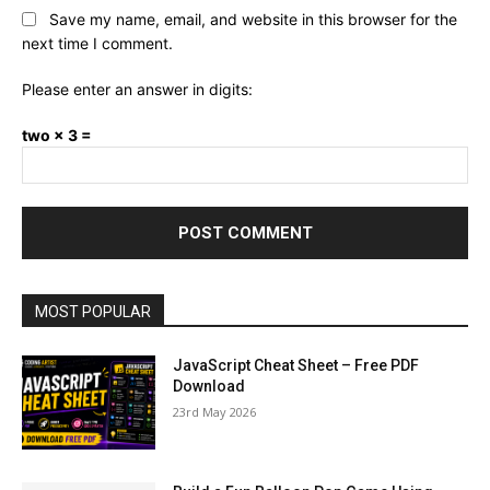
Save my name, email, and website in this browser for the
next time I comment.
Please enter an answer in digits:
two × 3 =
MOST POPULAR
JavaScript Cheat Sheet – Free PDF
Download
23rd May 2026