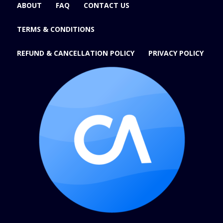
ABOUT
FAQ
CONTACT US
TERMS & CONDITIONS
REFUND & CANCELLATION POLICY
PRIVACY POLICY