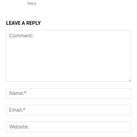
Reply
LEAVE A REPLY
Comment:
Na
Ema
Web