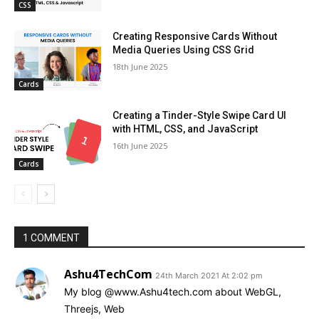
CSS
Creating Responsive Cards Without
Media Queries Using CSS Grid
18th June 2025
Cards
Creating a Tinder-Style Swipe Card UI
with HTML, CSS, and JavaScript
16th June 2025
Cards
1 COMMENT
Ashu4TechCom
24th March 2021 At 2:02 pm
My blog @www.Ashu4tech.com about WebGL,
Threejs, Web