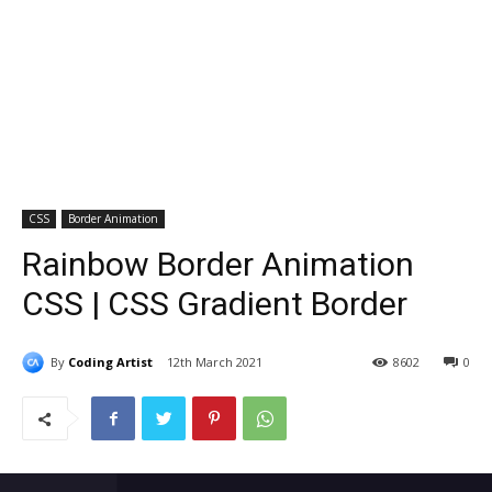
CSS
Border Animation
Rainbow Border Animation
CSS | CSS Gradient Border
By
Coding Artist
12th March 2021
8602
0