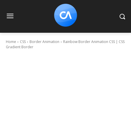
Home
CSS
Border Animation
Rainbow Border Animation CSS | CSS
Gradient Border