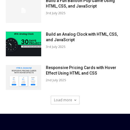
Build a Fun Balloon Pop Game Using
HTML, CSS, and JavaScript
3rd July 2025
Build an Analog Clock with HTML, CSS,
and JavaScript
3rd July 2025
Responsive Pricing Cards with Hover
Effect Using HTML and CSS
2nd July 2025
Load more