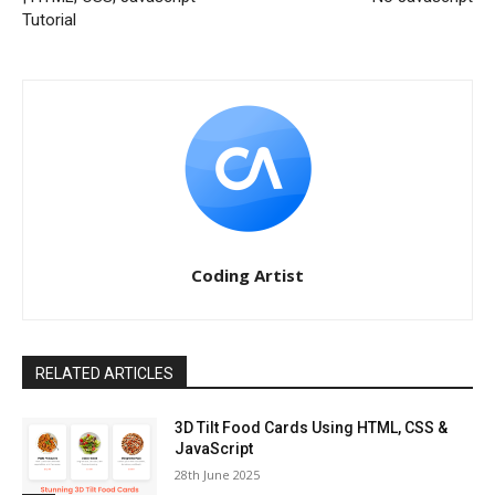
Tutorial
Coding Artist
RELATED ARTICLES
3D Tilt Food Cards Using HTML, CSS &
JavaScript
28th June 2025