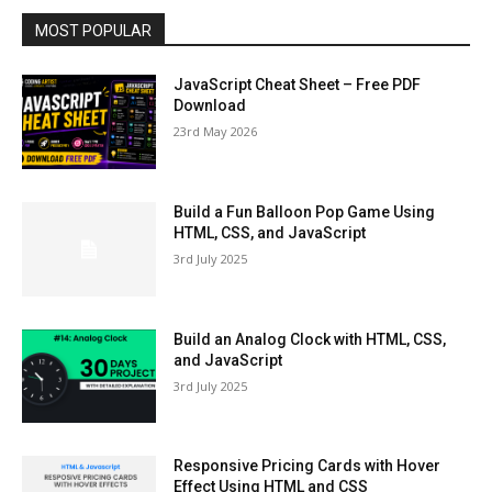
MOST POPULAR
JavaScript Cheat Sheet – Free PDF
Download
23rd May 2026
Build a Fun Balloon Pop Game Using
HTML, CSS, and JavaScript
3rd July 2025
Build an Analog Clock with HTML, CSS,
and JavaScript
3rd July 2025
Responsive Pricing Cards with Hover
Effect Using HTML and CSS