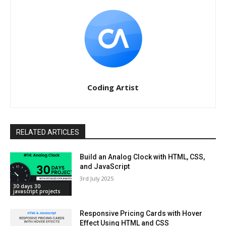
Coding Artist
RELATED ARTICLES
Build an Analog Clock with HTML, CSS,
and JavaScript
3rd July 2025
30 days 30
javascript projects
Responsive Pricing Cards with Hover
Effect Using HTML and CSS