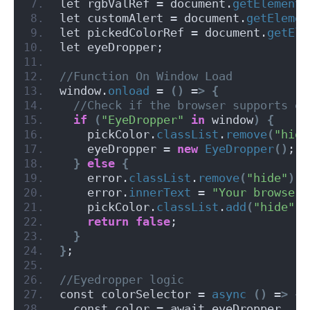
let rgbValRef = document.
getElementB
let customAlert = document.
getElemen
let pickedColorRef = document.
getEle
let eyeDropper;
//Function On Window Load
window.
onload
 = 
()
 =
>
{
 //Check if the browser supports ey
if
(
"EyeDropper"
in
 window
)
{
    pickColor.
classList
.
remove
(
"hide
    eyeDropper = 
new
EyeDropper
()
;
}
else
{
    error.
classList
.
remove
(
"hide"
)
;
    error.
innerText
 = 
"Your browser 
    pickColor.
classList
.
add
(
"hide"
)
;
return
false
;
}
}
;
//Eyedropper logic
const colorSelector = 
async
()
 =
>
{
  const color = await eyeDropper