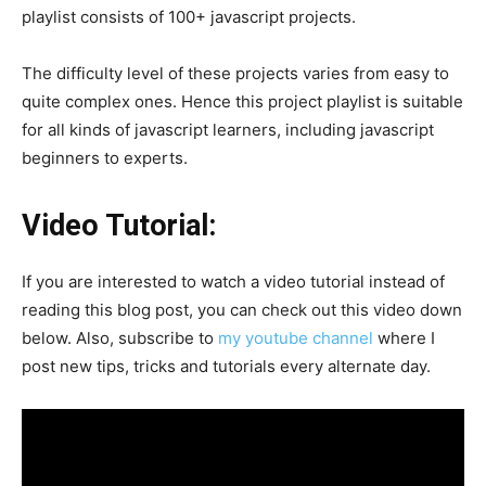
playlist consists of 100+ javascript projects.
The difficulty level of these projects varies from easy to
quite complex ones. Hence this project playlist is suitable
for all kinds of javascript learners, including javascript
beginners to experts.
Video Tutorial:
If you are interested to watch a video tutorial instead of
reading this blog post, you can check out this video down
below. Also, subscribe to
my youtube channel
where I
post new tips, tricks and tutorials every alternate day.