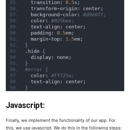
  transition: 
0.5
s;
  transform-origin: center;
  background-color:
 #d9e8ff;
  color:
 #025bee;
  text-align: center;
  padding: 
0.5
em;
  margin-top: 
1.5
em;
}
.hide 
{
  display: none;
}
#error {
  color:
 #ff725a;
  text-align: center;
}
Javascript:
Finally, we implement the functionality of our app. For
this, we use javascript. We do this in the following steps: