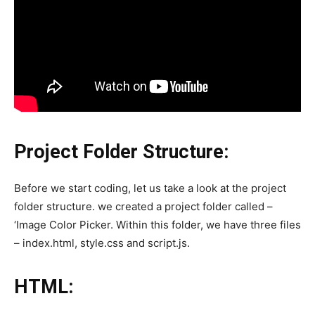
Project Folder Structure:
Before we start coding, let us take a look at the project
folder structure. we created a project folder called –
‘Image Color Picker. Within this folder, we have three files
– index.html, style.css and script.js.
HTML: