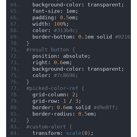
  background-color: transparent;
  font-size: 1em;
  padding: 
0.5
em;
  width: 
100
%;
  color:
 #313b4c;
  border-bottom: 
0.1
em solid
 #021637
}
#result button {
  position: absolute;
  right: 
0.6
em;
  background-color: transparent;
  color:
 #7c8696;
}
#picked-color-ref {
  grid-column: 
2
;
  grid-row: 
1
 / 
3
;
  border: 
0.6
em solid
 #d9e8ff;
  border-radius: 
0.5
em;
}
#custom-alert {
  transform: 
scale
(
0
)
;