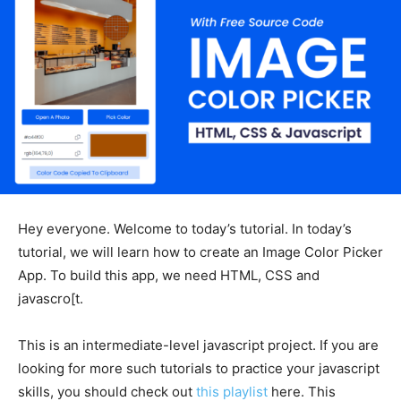
Hey everyone. Welcome to today’s tutorial. In today’s
tutorial, we will learn how to create an Image Color Picker
App. To build this app, we need HTML, CSS and
javascro[t.
This is an intermediate-level javascript project. If you are
looking for more such tutorials to practice your javascript
skills, you should check out
this playlist
here. This