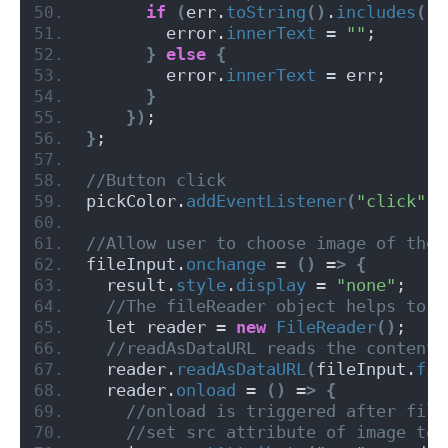
if
(
err.
toString
()
.
includes
(
"A
        error.
innerText
 = 
""
;
}
else
{
        error.
innerText
 = err;
}
})
;
}
;
//Button click
pickColor.
addEventListener
(
"click"
, 
//Allow user to choose image of thei
fileInput.
onchange
 = 
()
 =
>
{
  result.
style
.
display
 = 
"none"
;
 //The fileReader object helps to r
  let reader = 
new
FileReader
()
;
 //readAsDataURL reads the content 
  reader.
readAsDataURL
(
fileInput.
fil
  reader.
onload
 = 
()
 =
>
{
 //onload is triggered after file
 //set src attribute of image to 