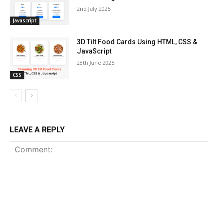
2nd July 2025
Javascript
3D Tilt Food Cards Using HTML, CSS &
JavaScript
28th June 2025
CSS
LEAVE A REPLY