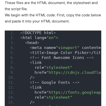
These files are the HTML document, the stylesheet and
the script file.
We begin with the HTML code. First, copy the code below
and paste it into your HTML document.
<
!DOCTYPE html
>
<
html lang=
"en"
>
<
head
>
<
meta name=
"viewport"
 content=
"w
<
title
>
Image Color Picker
<
/title
<
!-- Font Awesome Icons --
>
<
link
      rel=
"stylesheet"
      href=
"https://cdnjs.cloudflare
    /
>
<
!-- Google Fonts --
>
<
link
      href=
"https://fonts.googleapis
      rel=
"stylesheet"
    /
>