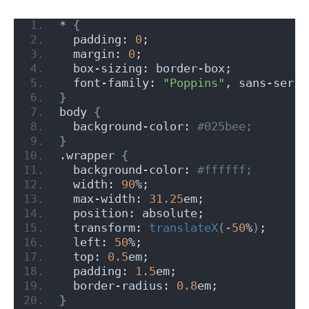
* 
{
  padding: 
0
;
  margin: 
0
;
  box-sizing: border-box;
  font-family: 
"Poppins"
, sans-serif
}
body 
{
  background-color:
 #025bee;
}
.wrapper 
{
  background-color:
 #ffffff;
  width: 
90
%;
  max-width: 
31.25
em;
  position: absolute;
  transform: 
translateX
(
-50
%
)
;
  left: 
50
%;
  top: 
0.5
em;
  padding: 
1.5
em;
  border-radius: 
0.8
em;
}