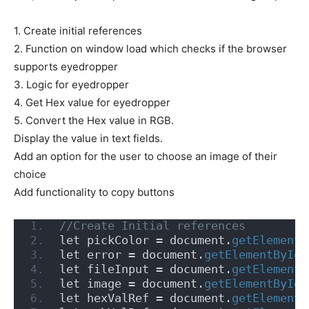
1. Create initial references
2. Function on window load which checks if the browser
supports eyedropper
3. Logic for eyedropper
4. Get Hex value for eyedropper
5. Convert the Hex value in RGB.
Display the value in text fields.
Add an option for the user to choose an image of their
choice
Add functionality to copy buttons
//Create Initial references
let pickColor = document.
getElementB
let error = document.
getElementById
(
let fileInput = document.
getElementB
let image = document.
getElementById
(
let hexValRef = document.
getElementB