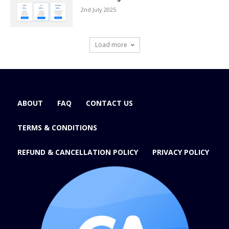
2nd July 2025
Load more
ABOUT
FAQ
CONTACT US
TERMS & CONDITIONS
REFUND & CANCELLATION POLICY
PRIVACY POLICY