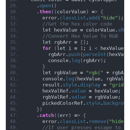
    .
open
()
    .
then
((
colorValue
)
 =
>
{
      error.
classList
.
add
(
"hide"
)
;
 //Get the hex color code
      let hexValue = colorValue.
sRGB
 //Convert Hex Value To RGB
      let rgbArr = 
[]
;
for
(
let i = 
1
; i 
<
 hexValue.
l
        rgbArr.
push
(
parseInt
(
hexValu
        console.
log
(
rgbArr
)
;
}
      let rgbValue = 
"rgb("
 + rgbArr
      console.
log
(
hexValue, rgbValue
      result.
style
.
display
 = 
"grid"
;
      hexValRef.
value
 = hexValue;
      rgbValRef.
value
 = rgbValue;
      pickedColorRef.
style
.
backgroun
})
    .
catch
((
err
)
 =
>
{
      error.
classList
.
remove
(
"hide"
)
 //If user presses escape to cl