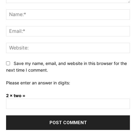
Comment:
Na
Ema
Web
Save my name, email, and website in this browser for the
next time I comment.
Please enter an answer in digits:
2 × two =