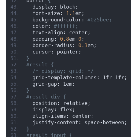
button 
{
  display: block;
  font-size: 
1.1
em;
  background-color:
 #025bee;
  color:
 #ffffff;
  text-align: center;
  padding: 
0.8
em 
0
;
  border-radius: 
0.3
em;
  cursor: pointer;
}
#result {
/* display: grid; */
  grid-template-columns: 1fr 1fr;
  grid-gap: 1em;
}
#result div {
  position: relative;
  display: flex;
  align-items: center;
  justify-content: space-between;
}
#result input {