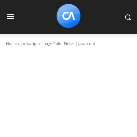
Home
Javascript
Image Color Picker | Javascript