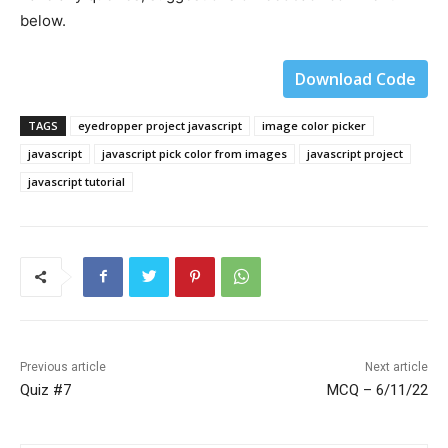
below.
Download Code
TAGS
eyedropper project javascript
image color picker
javascript
javascript pick color from images
javascript project
javascript tutorial
Previous article
Next article
Quiz #7
MCQ – 6/11/22