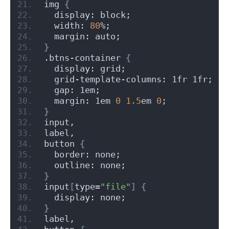
img 
{
  display: block;
  width: 
80
%;
  margin: auto;
}
.btns-container 
{
  display: grid;
  grid-template-columns: 1fr 1fr;
  gap: 1em;
  margin: 1em 
0
1.5
em 
0
;
}
input,
label,
button 
{
  border: none;
  outline: none;
}
input
[
type=
"file"
]
{
  display: none;
}
label,