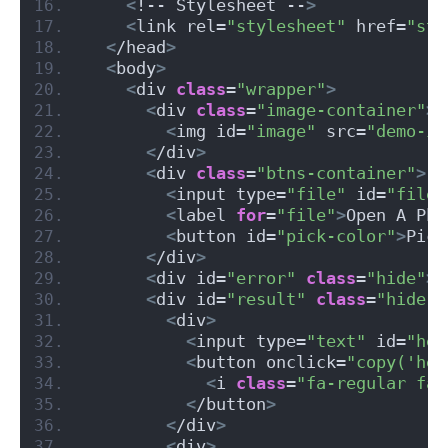
<
!-- Stylesheet --
>
<
link rel=
"stylesheet"
 href=
"sty
<
/head
>
<
body
>
<
div 
class
=
"wrapper"
>
<
div 
class
=
"image-container"
>
<
img id=
"image"
 src=
"demo-im
<
/div
>
<
div 
class
=
"btns-container"
>
<
input type=
"file"
 id=
"file"
<
label 
for
=
"file"
>
Open A Pho
<
button id=
"pick-color"
>
Pick
<
/div
>
<
div id=
"error"
class
=
"hide"
><
<
div id=
"result"
class
=
"hide"
>
<
div
>
<
input type=
"text"
 id=
"hex
<
button onclick=
"copy('hex
<
i 
class
=
"fa-regular fa-
<
/button
>
<
/div
>
<
div
>