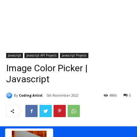
Javascript
Javascript API Projects
Javascript Projects
Image Color Picker |
Javascript
By
Coding Artist
5th November 2022
4986
0