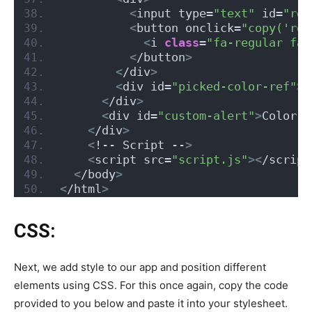
<
input type=
"text"
 id=
"rgb
<
button onclick=
"copy('rgb
<
i 
class
=
"fa-regular fa-
<
/button
>
<
/div
>
<
div id=
"picked-color-ref"
><
<
/div
>
<
div id=
"custom-alert"
>
Color C
<
/div
>
<
!-- Script --
>
<
script src=
"script.js"
><
/script
<
/body
>
<
/html
>
CSS:
Next, we add style to our app and position different
elements using CSS. For this once again, copy the code
provided to you below and paste it into your stylesheet.