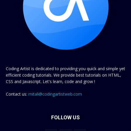
Coding Artist is dedicated to providing you quick and simple yet
efficient coding tutorials. We provide best tutorials on HTML,
CSS and Javascript. Let's learn, code and grow !
Contact us:
mitali@codingartistweb.com
FOLLOW US