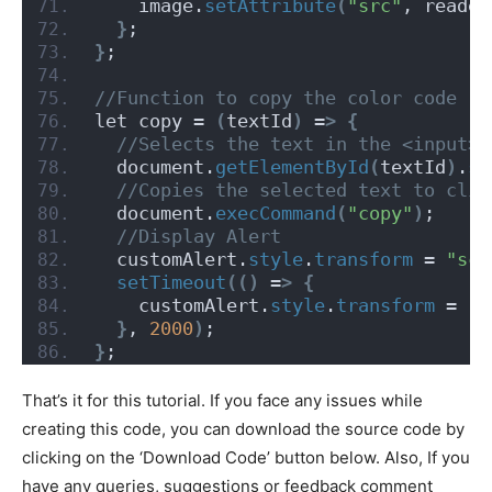
    image.
setAttribute
(
"src"
, reader
}
;
}
;
//Function to copy the color code
let copy = 
(
textId
)
 =
>
{
 //Selects the text in the <input> 
  document.
getElementById
(
textId
)
.
se
 //Copies the selected text to clip
  document.
execCommand
(
"copy"
)
;
 //Display Alert
  customAlert.
style
.
transform
 = 
"sca
setTimeout
(()
 =
>
{
    customAlert.
style
.
transform
 = 
"s
}
, 
2000
)
;
}
;
That’s it for this tutorial. If you face any issues while
creating this code, you can download the source code by
clicking on the ‘Download Code’ button below. Also, If you
have any queries, suggestions or feedback comment