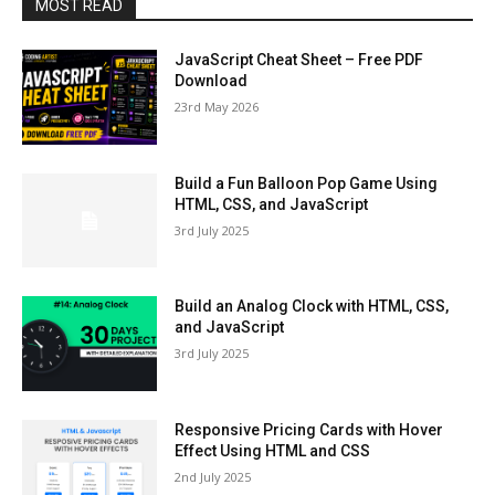
MOST READ
JavaScript Cheat Sheet – Free PDF
Download
23rd May 2026
Build a Fun Balloon Pop Game Using
HTML, CSS, and JavaScript
3rd July 2025
Build an Analog Clock with HTML, CSS,
and JavaScript
3rd July 2025
Responsive Pricing Cards with Hover
Effect Using HTML and CSS
2nd July 2025