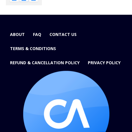
ABOUT
FAQ
CONTACT US
TERMS & CONDITIONS
REFUND & CANCELLATION POLICY
PRIVACY POLICY