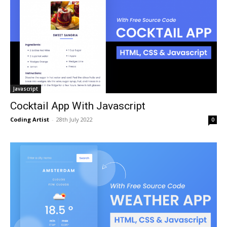
Javascript
Cocktail App With Javascript
Coding Artist
-
28th July 2022
0