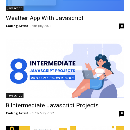
Javascript
Weather App With Javascript
Coding Artist
-
5th July 2022
0
Javascript
8 Intermediate Javascript Projects
Coding Artist
-
17th May 2022
0