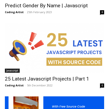
Predict Gender By Name | Javascript
Coding Artist
-
25th February 2023
0
Javascript
25 Latest Javascript Projects | Part 1
Coding Artist
-
5th December 2022
0