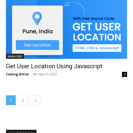
Javascript
Get User Location Using Javascript
Coding Artist
-
4th March 2022
0
1
2