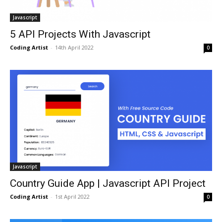
Javascript
5 API Projects With Javascript
Coding Artist
-
14th April 2022
0
Javascript
Country Guide App | Javascript API Project
Coding Artist
-
1st April 2022
0