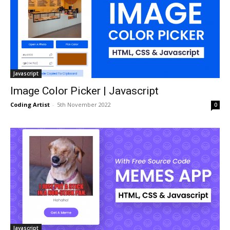
Javascript
Image Color Picker | Javascript
Coding Artist
-
5th November 2022
0
Javascript