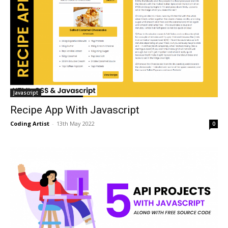
Javascript
Recipe App With Javascript
Coding Artist
-
13th May 2022
0