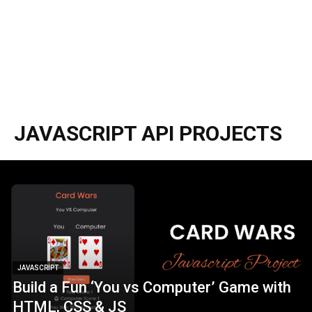
JAVASCRIPT API PROJECTS
JAVASCRIPT
Build a Fun ‘You vs Computer’ Game with
HTML, CSS & JS