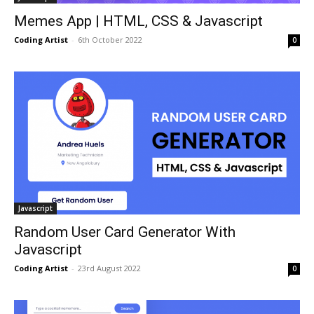
Memes App | HTML, CSS & Javascript
Coding Artist
-
6th October 2022
0
Javascript
Random User Card Generator With
Javascript
Coding Artist
-
23rd August 2022
0