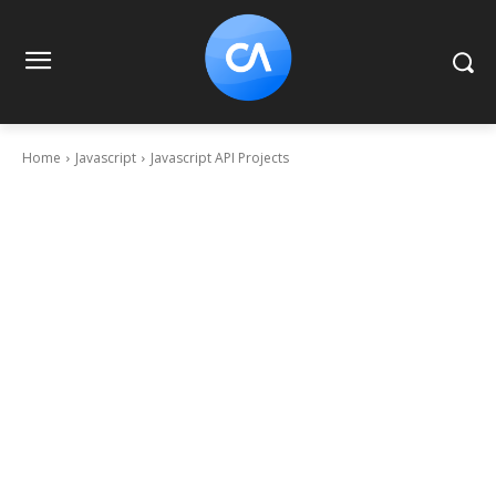
Home
Javascript
Javascript API Projects