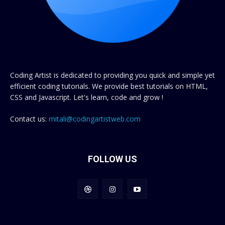
Coding Artist is dedicated to providing you quick and simple yet
efficient coding tutorials. We provide best tutorials on HTML,
CSS and Javascript. Let's learn, code and grow !
Contact us:
mitali@codingartistweb.com
FOLLOW US