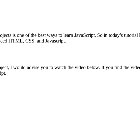
jects is one of the best ways to learn JavaScript. So in today’s tutoria
we need HTML, CSS, and Javascript.
oject, I would advise you to watch the video below. If you find the vide
ipt.