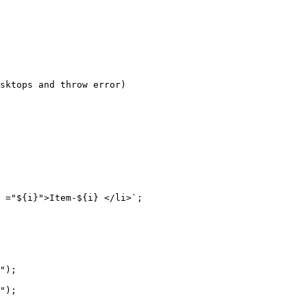
sktops and throw error)

 ="${i}">Item-${i} </li>`;

");

");
