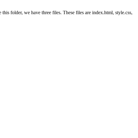
this folder, we have three files. These files are index.html, style.css,