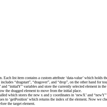
on. Each list item contains a custom attribute ‘data-value’ which holds t
ktop includes “dragstart”, “dragover”, and “drop”, on the other hand for
 and “initialY” variables and store the currently selected element in the
ow the dragged element to move from the initial place.
s called which stores the new x and y coordinates in ‘newX’ and “newY” a
ues to ‘getPosition’ which returns the index of the element. Now we check
efore the target element.