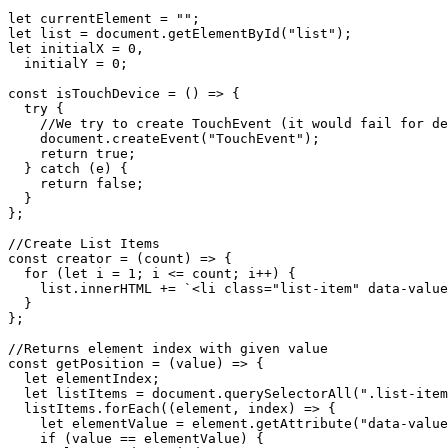
let currentElement = "";

let list = document.getElementById("list");

let initialX = 0,

  initialY = 0;

const isTouchDevice = () => {

  try {

    //We try to create TouchEvent (it would fail for de
    document.createEvent("TouchEvent");

    return true;

  } catch (e) {

    return false;

  }

};

//Create List Items

const creator = (count) => {

  for (let i = 1; i <= count; i++) {

    list.innerHTML += `<li class="list-item" data-value
  }

};

//Returns element index with given value

const getPosition = (value) => {

  let elementIndex;

  let listItems = document.querySelectorAll(".list-item
  listItems.forEach((element, index) => {

    let elementValue = element.getAttribute("data-value
    if (value == elementValue) {
