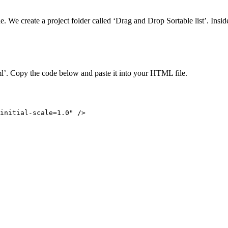
. We create a project folder called ‘Drag and Drop Sortable list’. Inside 
ml’. Copy the code below and paste it into your HTML file.
initial-scale=1.0" />
