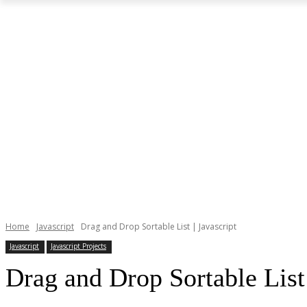
Home
Javascript
Drag and Drop Sortable List | Javascript
Javascript
Javascript Projects
Drag and Drop Sortable List 