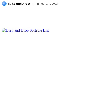
By
Coding Artist
11th February 2023
Share