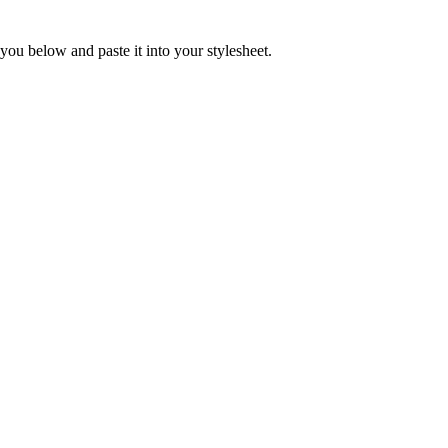
you below and paste it into your stylesheet.