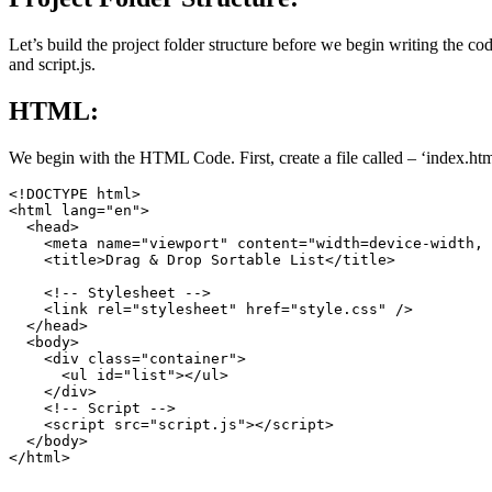
Let’s build the project folder structure before we begin writing the code
and script.js.
HTML:
We begin with the HTML Code. First, create a file called – ‘index.ht
<!DOCTYPE html>

<html lang="en">

  <head>

    <meta name="viewport" content="width=device-width, 
    <title>Drag & Drop Sortable List</title>

    <!-- Stylesheet -->

    <link rel="stylesheet" href="style.css" />

  </head>

  <body>

    <div class="container">

      <ul id="list"></ul>

    </div>

    <!-- Script -->

    <script src="script.js"></script>

  </body>
