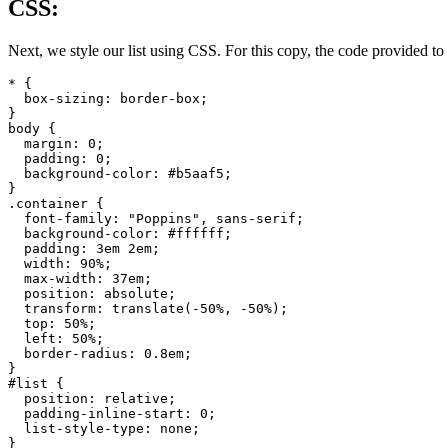
CSS:
Next, we style our list using CSS. For this copy, the code provided to 
* {

  box-sizing: border-box;

}

body {

  margin: 0;

  padding: 0;

  background-color: #b5aaf5;

}

.container {

  font-family: "Poppins", sans-serif;

  background-color: #ffffff;

  padding: 3em 2em;

  width: 90%;

  max-width: 37em;

  position: absolute;

  transform: translate(-50%, -50%);

  top: 50%;

  left: 50%;

  border-radius: 0.8em;

}

#list {

  position: relative;

  padding-inline-start: 0;

  list-style-type: none;

}
