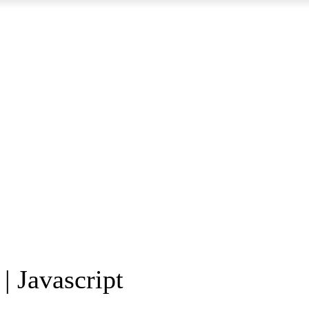
| Javascript