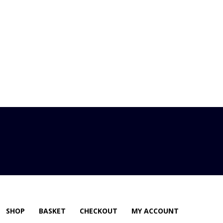
SHOP
BASKET
CHECKOUT
MY ACCOUNT