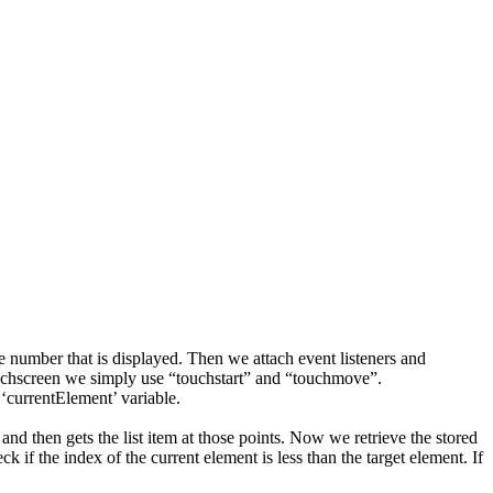
he number that is displayed. Then we attach event listeners and
 touchscreen we simply use “touchstart” and “touchmove”.
 ‘currentElement’ variable.
nd then gets the list item at those points. Now we retrieve the stored
 if the index of the current element is less than the target element. If