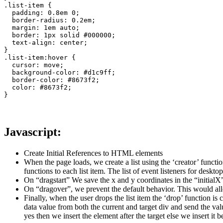
.list-item {

  padding: 0.8em 0;

  border-radius: 0.2em;

  margin: 1em auto;

  border: 1px solid #000000;

  text-align: center;

}

.list-item:hover {

  cursor: move;

  background-color: #d1c9ff;

  border-color: #8673f2;

  color: #8673f2;

}
Javascript:
Create Initial References to HTML elements
When the page loads, we create a list using the ‘creator’ functi
functions to each list item. The list of event listeners for des
On “dragstart” We save the x and y coordinates in the “initialX”
On “dragover”, we prevent the default behavior. This would all
Finally, when the user drops the list item the ‘drop’ function i
data value from both the current and target div and send the val
yes then we insert the element after the target else we insert it b