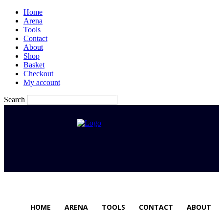
Home
Arena
Tools
Contact
About
Shop
Basket
Checkout
My account
Search
HOME
ARENA
TOOLS
CONTACT
ABOUT