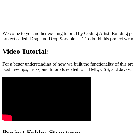
Welcome to yet another exciting tutorial by Coding Artist. Building pro
project called ‘Drag and Drop Sortable list’. To build this project 
Video Tutorial:
For a better understanding of how we built the functionality of this pr
post new tips, tricks, and tutorials related to HTML, CSS, and Javascr
Project Folder Structure: