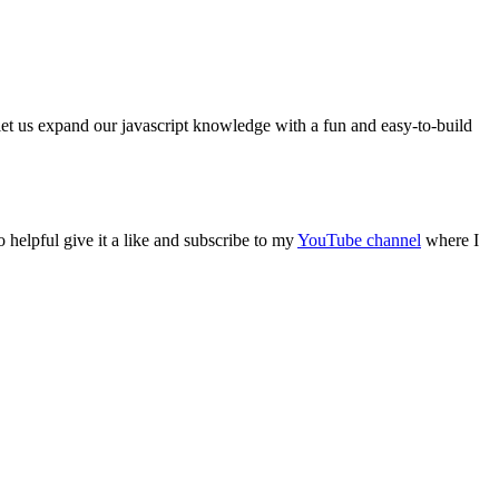
l let us expand our javascript knowledge with a fun and easy-to-build
o helpful give it a like and subscribe to my
YouTube channel
where I