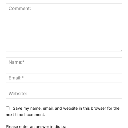
Comment:
Na
Ema
Web
Save my name, email, and website in this browser for the
next time I comment.
Please enter an answer in digits: