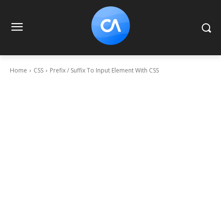
Home
CSS
Prefix / Suffix To Input Element With CSS