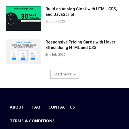
Build an Analog Clock with HTML, CSS,
and JavaScript
3rd July 2025
Responsive Pricing Cards with Hover
Effect Using HTML and CSS
2nd July 2025
Load more
ABOUT
FAQ
CONTACT US
TERMS & CONDITIONS