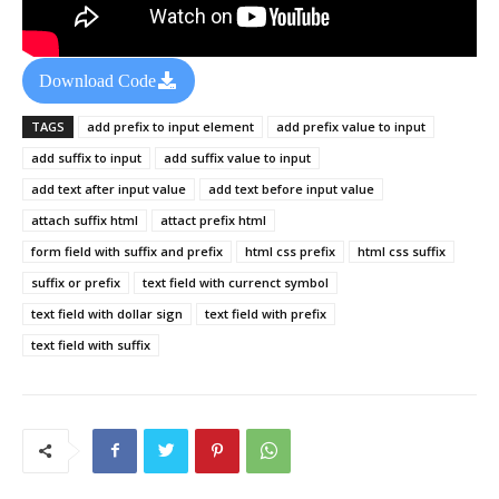
Download Code
TAGS
add prefix to input element
add prefix value to input
add suffix to input
add suffix value to input
add text after input value
add text before input value
attach suffix html
attact prefix html
form field with suffix and prefix
html css prefix
html css suffix
suffix or prefix
text field with currenct symbol
text field with dollar sign
text field with prefix
text field with suffix