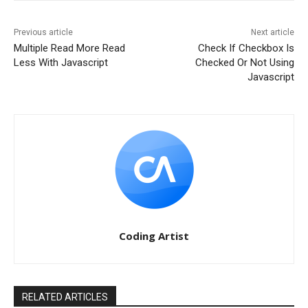
Previous article
Next article
Multiple Read More Read
Check If Checkbox Is
Less With Javascript
Checked Or Not Using
Javascript
Coding Artist
RELATED ARTICLES