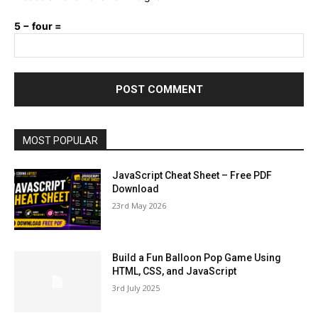
5 − four =
MOST POPULAR
JavaScript Cheat Sheet – Free PDF
Download
23rd May 2026
Build a Fun Balloon Pop Game Using
HTML, CSS, and JavaScript
3rd July 2025