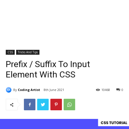
CSS
Tricks And Tips
Prefix / Suffix To Input
Element With CSS
By
Coding Artist
8th June 2021
10468
0