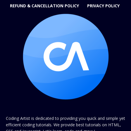
REFUND & CANCELLATION POLICY
PRIVACY POLICY
Coding Artist is dedicated to providing you quick and simple yet
efficient coding tutorials. We provide best tutorials on HTML,