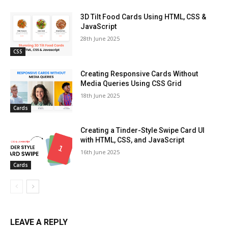
3D Tilt Food Cards Using HTML, CSS &
JavaScript
28th June 2025
CSS
Creating Responsive Cards Without
Media Queries Using CSS Grid
18th June 2025
Cards
Creating a Tinder-Style Swipe Card UI
with HTML, CSS, and JavaScript
16th June 2025
Cards
LEAVE A REPLY