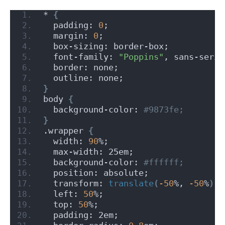
* 
{
  padding: 
0
;
  margin: 
0
;
  box-sizing: border-box;
  font-family: 
"Poppins"
, sans-serif
  border: none;
  outline: none;
}
body 
{
  background-color:
 #9873fe;
}
.wrapper 
{
  width: 
90
%;
  max-width: 25em;
  background-color:
 #ffffff;
  position: absolute;
  transform: 
translate
(
-50
%, 
-50
%
)
;
  left: 
50
%;
  top: 
50
%;
  padding: 2em;