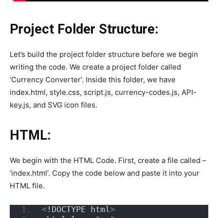
Project Folder Structure:
Let’s build the project folder structure before we begin
writing the code. We create a project folder called
‘Currency Converter’. Inside this folder, we have
index.html, style.css, script.js, currency-codes.js, API-
key.js, and SVG icon files.
HTML:
We begin with the HTML Code. First, create a file called –
‘index.html’. Copy the code below and paste it into your
HTML file.
<
!DOCTYPE html
>