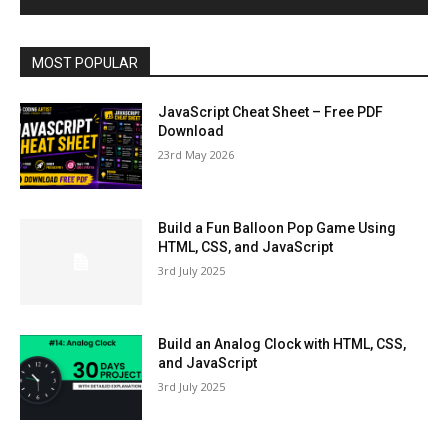
MOST POPULAR
JavaScript Cheat Sheet – Free PDF
Download
23rd May 2026
Build a Fun Balloon Pop Game Using
HTML, CSS, and JavaScript
3rd July 2025
Build an Analog Clock with HTML, CSS,
and JavaScript
3rd July 2025