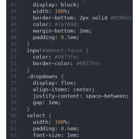
  display: block;
  width: 
100
%;
  border-bottom: 2px solid
 #02002c;
  color:
 #7a789d;
  margin-bottom: 2em;
  padding: 
0.5
em;
}
inpu
t#amount:focus {
  color:
 #9873fe;
  border-color:
 #9873fe;
}
.dropdowns 
{
  display: flex;
  align-items: center;
  justify-content: space-between;
  gap: 1em;
}
select 
{
  width: 
100
%;
  padding: 
0.6
em;
  font-size: 1em;