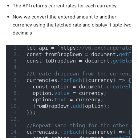
The API returns current rates for each currency
Now we convert the entered amount to another
currency using the fetched rate and display it upto two
decimals
let api = `https
://v6.exchangerate-a
const fromDropDown = document.
getEle
const toDropDown = document.
getEleme
//Create dropdown from the currencie
currencies.
forEach
((
currency
)
 =
>
{
  const option = document.
createElem
  option.
value
 = currency;
  option.
text
 = currency;
  fromDropDown.
add
(
option
)
;
})
;
//Repeat same thing for the other dr
currencies.
forEach
((
currency
)
 =
>
{