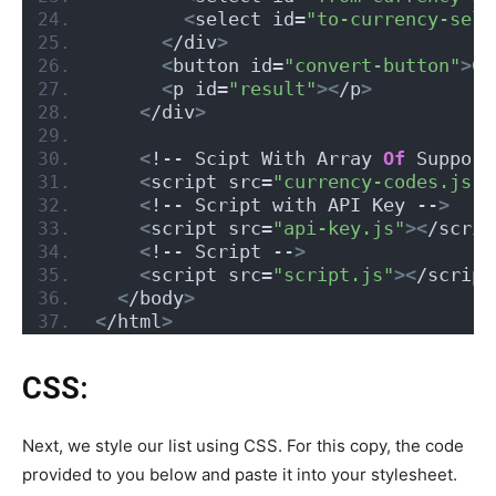
<
select id=
"to-currency-sele
<
/div
>
<
button id=
"convert-button"
>
Co
<
p id=
"result"
><
/p
>
<
/div
>
<
!-- Scipt With Array 
Of
 Support
<
script src=
"currency-codes.js"
>
<
!-- Script with API Key --
>
<
script src=
"api-key.js"
><
/scrip
<
!-- Script --
>
<
script src=
"script.js"
><
/script
<
/body
>
<
/html
>
CSS:
Next, we style our list using CSS. For this copy, the code
provided to you below and paste it into your stylesheet.