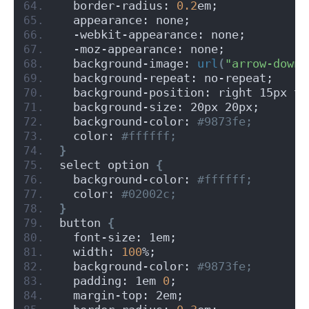
  border-radius: 
0.2
em;
  appearance: none;
  -webkit-appearance: none;
  -moz-appearance: none;
  background-image: 
url
(
"arrow-down.
  background-repeat: no-repeat;
  background-position: right 15px to
  background-size: 20px 20px;
  background-color:
 #9873fe;
  color:
 #ffffff;
}
select option 
{
  background-color:
 #ffffff;
  color:
 #02002c;
}
button 
{
  font-size: 1em;
  width: 
100
%;
  background-color:
 #9873fe;
  padding: 1em 
0
;
  margin-top: 2em;