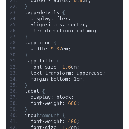
  border-radius: 
0.8
em;
}
.app-details 
{
  display: flex;
  align-items: center;
  flex-direction: column;
}
.app-icon 
{
  width: 
9.37
em;
}
.app-title 
{
  font-size: 
1.6
em;
  text-transform: uppercase;
  margin-bottom: 1em;
}
label 
{
  display: block;
  font-weight: 
600
;
}
inpu
t#amount {
  font-weight: 
400
;
  font-size: 
1.2
em;