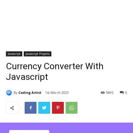
Javascript
Javascript Projects
Currency Converter With
Javascript
By
Coding Artist
1st March 2023
9895
0