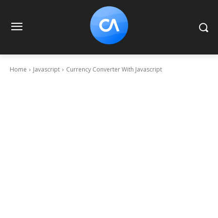
Home
Javascript
Currency Converter With Javascript