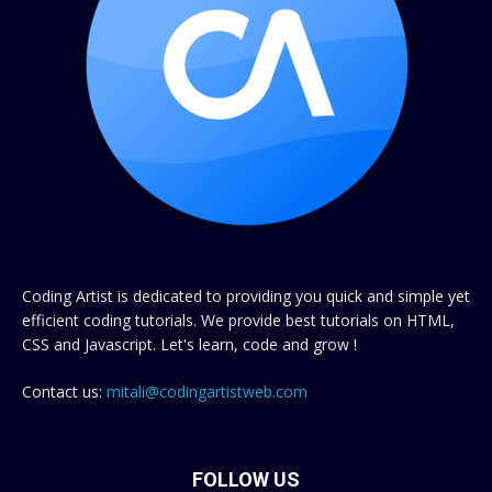
Coding Artist is dedicated to providing you quick and simple yet
efficient coding tutorials. We provide best tutorials on HTML,
CSS and Javascript. Let's learn, code and grow !
Contact us:
mitali@codingartistweb.com
FOLLOW US