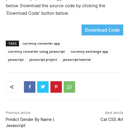
below. Download the source code by clicking the
‘Download Code’ button below.
Download Code
TAGS
currency converter app
currency converter using javascript
currency exchange app
javascript
javascript project
javascript tutorial
Previous article
Next article
Predict Gender By Name |
Cat CSS Art
Javascript