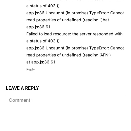
a status of 403 ()
app.js:36 Uncaught (in promise) TypeError: Cannot
read properties of undefined (reading ”)bat
app.js:36:61
Failed to load resource: the server responded with
a status of 403 ()
app.js:36 Uncaught (in promise) TypeError: Cannot
read properties of undefined (reading ‘AFN’)
at app.js:36:61
Reply
LEAVE A REPLY