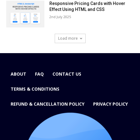
Responsive Pricing Cards with Hover
Effect Using HTML and CSS
2nd July 2025
Load more
ABOUT
FAQ
CONTACT US
TERMS & CONDITIONS
REFUND & CANCELLATION POLICY
PRIVACY POLICY