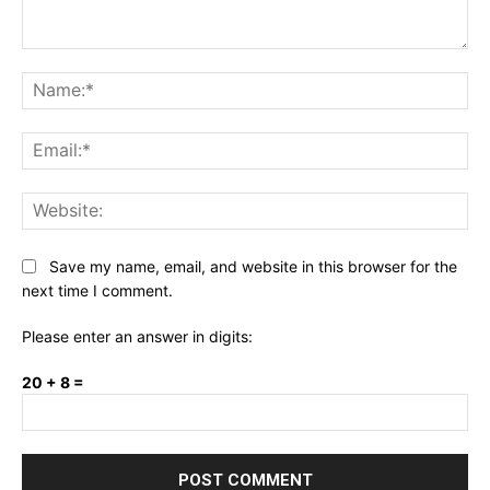
Comment:
Na
Ema
Web
Save my name, email, and website in this browser for the
next time I comment.
Please enter an answer in digits:
20 + 8 =