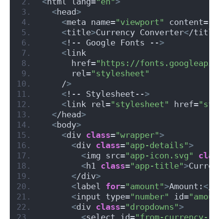
<
html lang=
"en"
>
<
head
>
<
meta name=
"viewport"
 content=
"w
<
title
>
Currency Converter
<
/title
<
!-- Google Fonts --
>
<
link
      href=
"https://fonts.googleapis
      rel=
"stylesheet"
    /
>
<
!-- Stylesheet--
>
<
link rel=
"stylesheet"
 href=
"sty
<
/head
>
<
body
>
<
div 
class
=
"wrapper"
>
<
div 
class
=
"app-details"
>
<
img src=
"app-icon.svg"
clas
<
h1 
class
=
"app-title"
>
Curren
<
/div
>
<
label 
for
=
"amount"
>
Amount:
<
/l
<
input type=
"number"
 id=
"amoun
<
div 
class
=
"dropdowns"
>
<
select id=
"from-currency-se