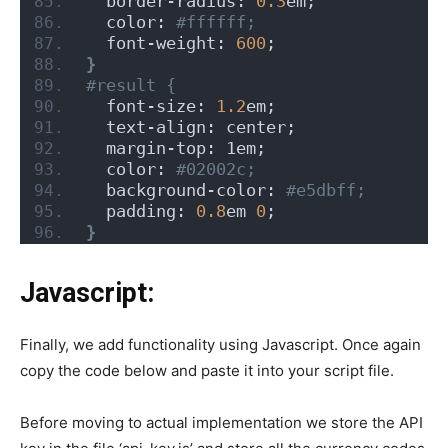
  border-radius: 
0.3
em;
  color:
 #ffffff;
  font-weight: 
600
;
}
#result {
  font-size: 
1.2
em;
  text-align: center;
  margin-top: 1em;
  color:
 #02002c;
  background-color:
 #e5dbff;
  padding: 
0.8
em 
0
;
}
Javascript:
Finally, we add functionality using Javascript. Once again
copy the code below and paste it into your script file.
Before moving to actual implementation we store the API