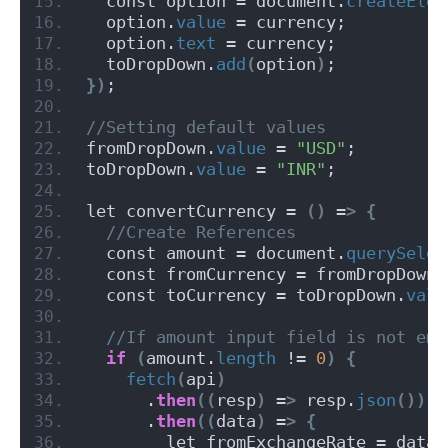
  const option = document.
createElem
  option.
value
 = currency;
  option.
text
 = currency;
  toDropDown.
add
(
option
)
;
})
;
//Setting default values
fromDropDown.
value
 = 
"USD"
;
toDropDown.
value
 = 
"INR"
;
let convertCurrency = 
()
 =
>
{
 //Create References
  const amount = document.
querySelec
  const fromCurrency = fromDropDown.
  const toCurrency = toDropDown.
valu
 //If amount input field is not emp
if
(
amount.
length
 != 
0
)
{
fetch
(
api
)
      .
then
((
resp
)
 =
>
 resp.
json
())
      .
then
((
data
)
 =
>
{
        let fromExchangeRate = data.