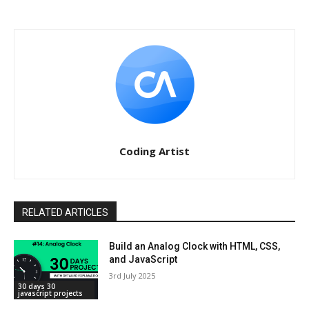
Coding Artist
RELATED ARTICLES
Build an Analog Clock with HTML, CSS,
and JavaScript
3rd July 2025
30 days 30
javascript projects