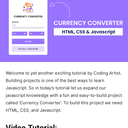
Welcome to yet another exciting tutorial by Coding Artist.
Building projects is one of the best ways to learn
Javascript. So in today’s tutorial let us expand our
javascript knowledge with a fun and easy-to-build project
called ‘Currency Converter’. To build this project we need
HTML, CSS, and Javascript.