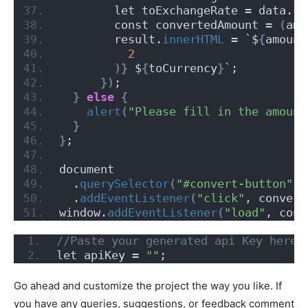
        let toExchangeRate = data.
co
        const convertedAmount = 
(
amo
        result.
innerHTML
 = `$
{
amount
2
)}
 $
{
toCurrency
}
`;
})
;
}
else
{
alert
(
"Please fill in the amount
}
}
;
document
  .
querySelector
(
"#convert-button"
)
  .
addEventListener
(
"click"
, convert
window.
addEventListener
(
"load"
, conv
//Paste your generated api Key here
let apiKey = 
""
;
Go ahead and customize the project the way you like. If
you have any queries, suggestions, or feedback comment