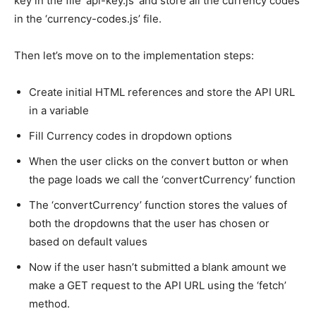
key in the file ‘api-key.js’ and store all the currency codes
in the ‘currency-codes.js’ file.
Then let’s move on to the implementation steps:
Create initial HTML references and store the API URL
in a variable
Fill Currency codes in dropdown options
When the user clicks on the convert button or when
the page loads we call the ‘convertCurrency’ function
The ‘convertCurrency’ function stores the values of
both the dropdowns that the user has chosen or
based on default values
Now if the user hasn’t submitted a blank amount we
make a GET request to the API URL using the ‘fetch’
method.