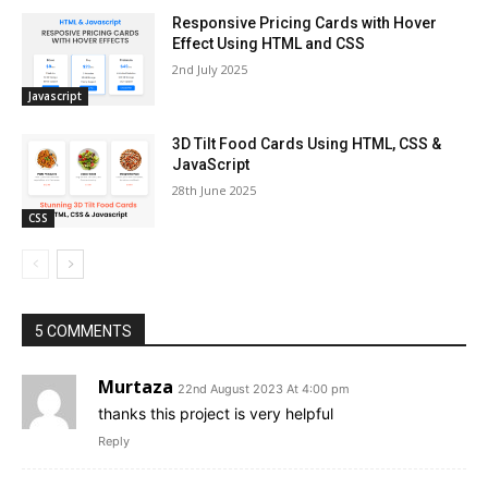
Responsive Pricing Cards with Hover
Effect Using HTML and CSS
2nd July 2025
Javascript
3D Tilt Food Cards Using HTML, CSS &
JavaScript
28th June 2025
CSS
5 COMMENTS
Murtaza
22nd August 2023 At 4:00 pm
thanks this project is very helpful
Reply