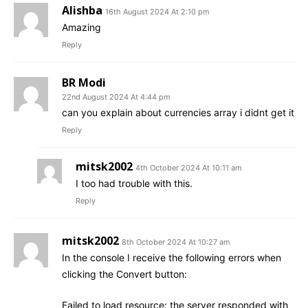
Alishba
16th August 2024 At 2:10 pm
Amazing
Reply
BR Modi
22nd August 2024 At 4:44 pm
can you explain about currencies array i didnt get it
Reply
mitsk2002
4th October 2024 At 10:11 am
I too had trouble with this.
Reply
mitsk2002
8th October 2024 At 10:27 am
In the console I receive the following errors when
clicking the Convert button:
Failed to load resource: the server responded with