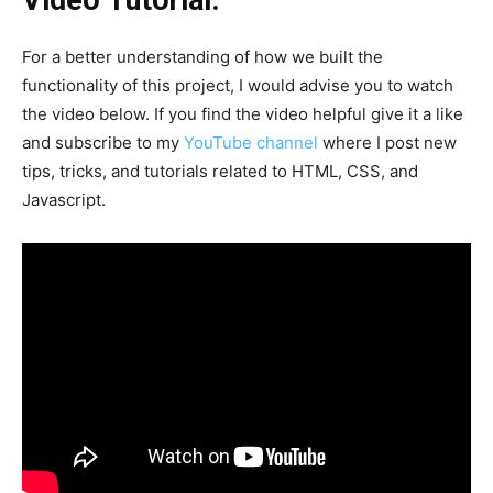
Video Tutorial:
For a better understanding of how we built the
functionality of this project, I would advise you to watch
the video below. If you find the video helpful give it a like
and subscribe to my
YouTube channel
where I post new
tips, tricks, and tutorials related to HTML, CSS, and
Javascript.