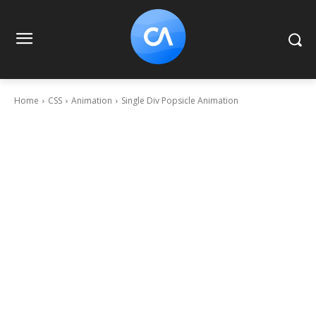
Home
CSS
Animation
Single Div Popsicle Animation