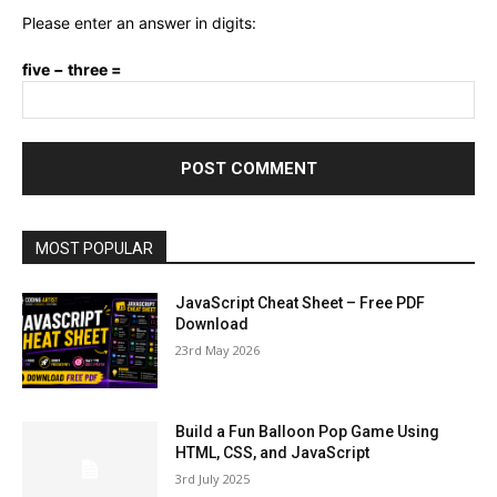
Please enter an answer in digits:
five − three =
MOST POPULAR
JavaScript Cheat Sheet – Free PDF
Download
23rd May 2026
Build a Fun Balloon Pop Game Using
HTML, CSS, and JavaScript
3rd July 2025