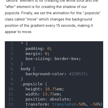
“before” element is for creating the white stick and the
“after” element is for creating the shadow of our
popsicle. Finally, we set the animation for the “.popsicle”
class called “move” which changes the background
position of the gradient every 15 seconds, making it
appear to move.
* 
{
  padding: 
0
;
  margin: 
0
;
  box-sizing: border-box;
}
body 
{
  background-color:
 #220572;
}
.popsicle 
{
  height: 
18.75
em;
  width: 
13.75
em;
  position: absolute;
  transform: 
translate
(
-50
%, 
-50
%
)
;