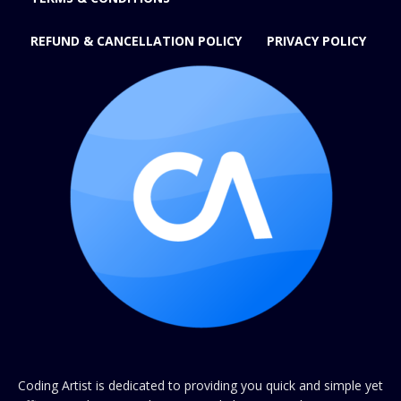
REFUND & CANCELLATION POLICY
PRIVACY POLICY
Coding Artist is dedicated to providing you quick and simple yet