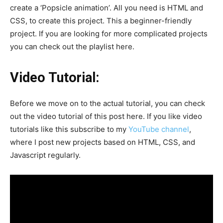
create a ‘Popsicle animation’. All you need is HTML and
CSS, to create this project. This a beginner-friendly
project. If you are looking for more complicated projects
you can check out the playlist here.
Video Tutorial:
Before we move on to the actual tutorial, you can check
out the video tutorial of this post here. If you like video
tutorials like this subscribe to my
YouTube channel
,
where I post new projects based on HTML, CSS, and
Javascript regularly.