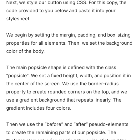
Next, we style our button using CSS. For this copy, the
code provided to you below and paste it into your
stylesheet.
We begin by setting the margin, padding, and box-sizing
properties for all elements. Then, we set the background
color of the body.
The main popsicle shape is defined with the class
“popsicle”. We set a fixed height, width, and position it in
the center of the screen. We use the border-radius
property to create rounded corners on the top, and we
use a gradient background that repeats linearly. The
gradient includes four colors.
Then we use the “before” and “after” pseudo-elements
to create the remaining parts of our popsicle. The