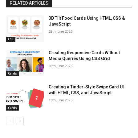
RELATED ARTICLES
3D Tilt Food Cards Using HTML, CSS &
JavaScript
28th June 2025
CSS
Creating Responsive Cards Without
Media Queries Using CSS Grid
18th June 2025
Cards
Creating a Tinder-Style Swipe Card UI
with HTML, CSS, and JavaScript
16th June 2025
Cards