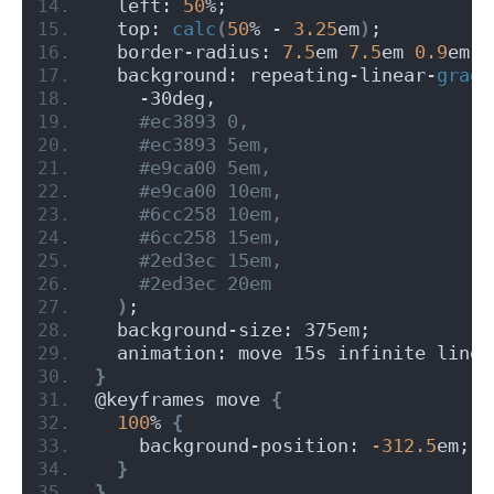
  left: 
50
%;
  top: 
calc
(
50
% - 
3.25
em
)
;
  border-radius: 
7.5
em 
7.5
em 
0.9
em 
0
  background: repeating-linear-
gradi
    -30deg,
 #ec3893 0,
 #ec3893 5em,
 #e9ca00 5em,
 #e9ca00 10em,
 #6cc258 10em,
 #6cc258 15em,
 #2ed3ec 15em,
 #2ed3ec 20em
)
;
  background-size: 375em;
  animation: move 15s infinite linea
}
@keyframes move 
{
100
% 
{
    background-position: 
-312.5
em;
}
}