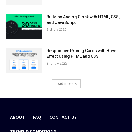
Build an Analog Clock with HTML, CSS,
and JavaScript
3rd July 2025
Responsive Pricing Cards with Hover
Effect Using HTML and CSS
2nd July 2025
Load more
ABOUT
FAQ
CONTACT US
TERMS & CONDITIONS