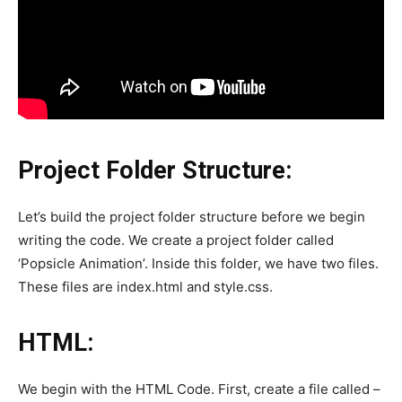
Project Folder Structure:
Let’s build the project folder structure before we begin
writing the code. We create a project folder called
‘Popsicle Animation’. Inside this folder, we have two files.
These files are index.html and style.css.
HTML:
We begin with the HTML Code. First, create a file called –