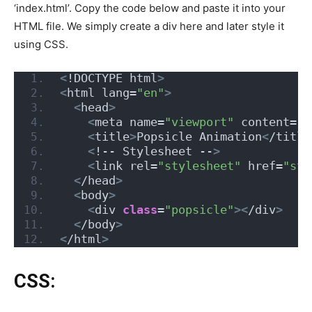
‘index.html’. Copy the code below and paste it into your
HTML file. We simply create a div here and later style it
using CSS.
<
!DOCTYPE html
>
<
html lang=
"en"
>
<
head
>
<
meta name=
"viewport"
 content=
"w
<
title
>
Popsicle Animation
<
/title
<
!-- Stylesheet --
>
<
link rel=
"stylesheet"
 href=
"sty
<
/head
>
<
body
>
<
div 
class
=
"popsicle"
><
/div
>
<
/body
>
<
/html
>
CSS: