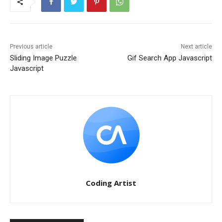
Previous article
Next article
Sliding Image Puzzle
Gif Search App Javascript
Javascript
Coding Artist