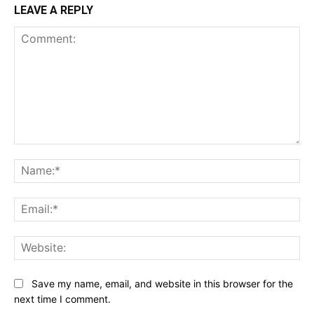
LEAVE A REPLY
Comment:
Na
Ema
Web
Save my name, email, and website in this browser for the
next time I comment.