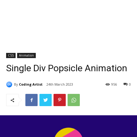
CSS
Animation
Single Div Popsicle Animation
By
Coding Artist
24th March 2023
956
0