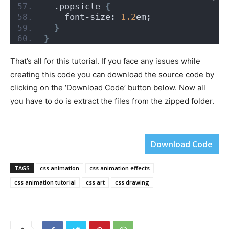
  .popsicle 
{
    font-size: 
1.2
em;
}
}
That’s all for this tutorial. If you face any issues while
creating this code you can download the source code by
clicking on the ‘Download Code’ button below. Now all
you have to do is extract the files from the zipped folder.
Download Code
TAGS
css animation
css animation effects
css animation tutorial
css art
css drawing