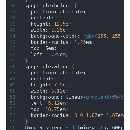
.popsicle:before 
{
  position: absolute;
  content: 
""
;
  height: 
12.5
em;
  width: 
1.25
em;
  background-color: 
rgba
(
255
, 
255
, 
2
  border-radius: 
1.25
em;
  top: 5em;
  left: 
1.25
em;
}
.popsicle:after 
{
  position: absolute;
  content: 
""
;
  height: 
7.5
em;
  width: 
3.12
em;
  background: linear-
gradient
(#975d3
  left: 
5.12
em;
  top: 
18.75
em;
  border-radius: 
0
0
1.87
em 
1.87
em;
}
@media screen 
and
(
min-width: 600px
)