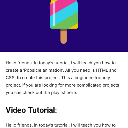
Hello friends. In today’s tutorial, I will teach you how to
create a ‘Popsicle animation’. All you need is HTML and
CSS, to create this project. This a beginner-friendly
project. If you are looking for more complicated projects
you can check out the playlist here.
Video Tutorial:
Hello friends. In today’s tutorial, I will teach you how to