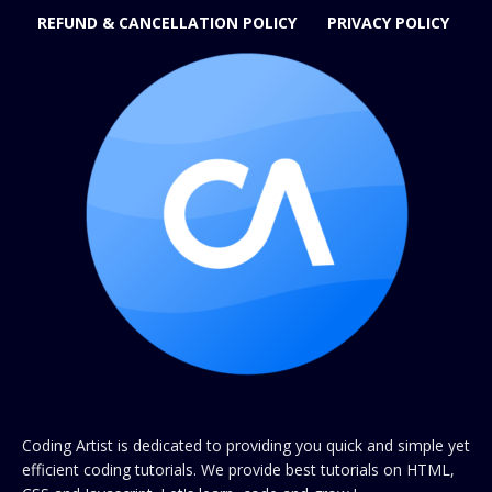
REFUND & CANCELLATION POLICY
PRIVACY POLICY
Coding Artist is dedicated to providing you quick and simple yet
efficient coding tutorials. We provide best tutorials on HTML,