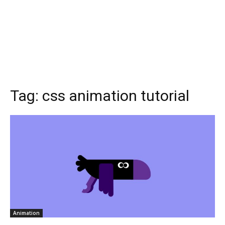
Tag:
css animation tutorial
Animation