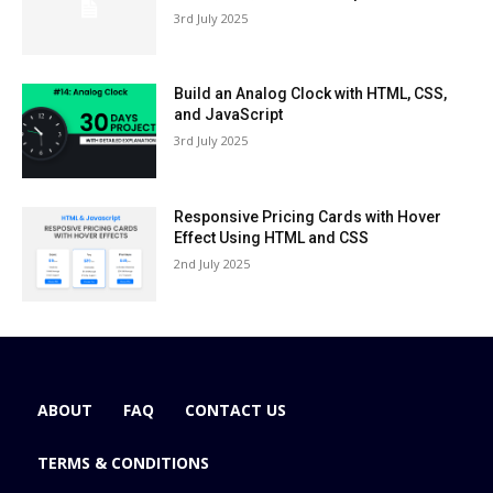
3rd July 2025
Build an Analog Clock with HTML, CSS,
and JavaScript
3rd July 2025
Responsive Pricing Cards with Hover
Effect Using HTML and CSS
2nd July 2025
ABOUT
FAQ
CONTACT US
TERMS & CONDITIONS