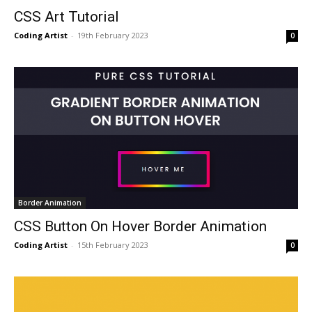
CSS Art Tutorial
Coding Artist
-
19th February 2023
0
Border Animation
CSS Button On Hover Border Animation
Coding Artist
-
15th February 2023
0