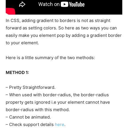
In CSS, adding gradient to borders is not as straight
forward as setting colors. So here as two ways you can
easily make you element pop by adding a gradient border
to your element.
Here is a little summary of the two methods:
METHOD 1:
– Pretty Straightforward.
– When used with border-radius, the border-radius
property gets ignored i.e your element cannot have
border-radius with this method.
– Cannot be animated.
– Check support details
here
.