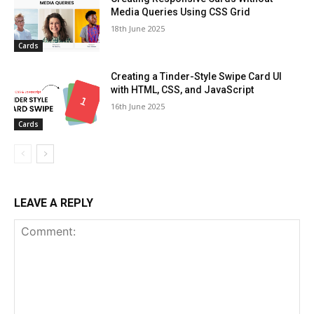
Media Queries Using CSS Grid
18th June 2025
Cards
Creating a Tinder-Style Swipe Card UI
with HTML, CSS, and JavaScript
16th June 2025
Cards
LEAVE A REPLY