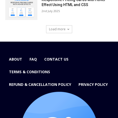
Effect Using HTML and CSS
2nd July 2025
Load more
ABOUT
FAQ
CONTACT US
TERMS & CONDITIONS
REFUND & CANCELLATION POLICY
PRIVACY POLICY