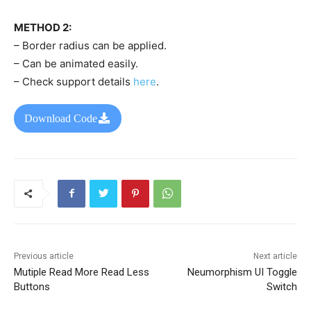
METHOD 2:
– Border radius can be applied.
– Can be animated easily.
– Check support details
here
.
Download Code
Previous article
Next article
Mutiple Read More Read Less
Neumorphism UI Toggle
Buttons
Switch