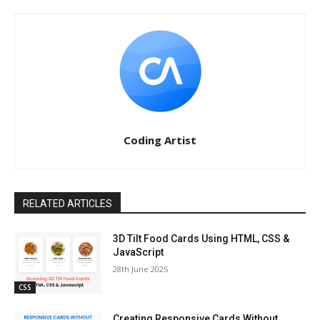
Coding Artist
RELATED ARTICLES
3D Tilt Food Cards Using HTML, CSS &
JavaScript
28th June 2025
CSS
Creating Responsive Cards Without