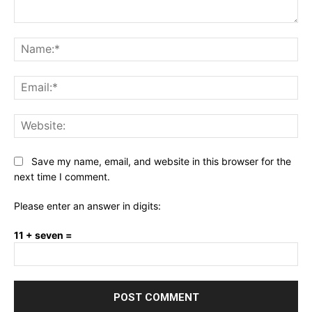
Comment:
Na
Ema
Web
Save my name, email, and website in this browser for the
next time I comment.
Please enter an answer in digits:
11 + seven =