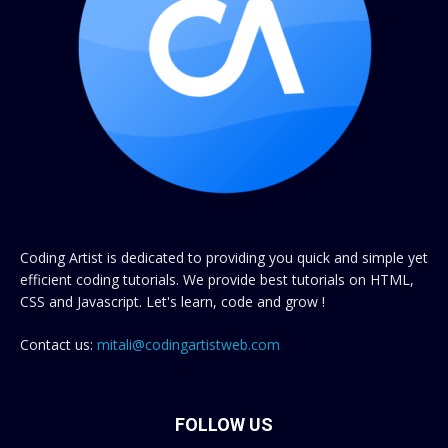
Coding Artist is dedicated to providing you quick and simple yet
efficient coding tutorials. We provide best tutorials on HTML,
CSS and Javascript. Let's learn, code and grow !
Contact us:
mitali@codingartistweb.com
FOLLOW US