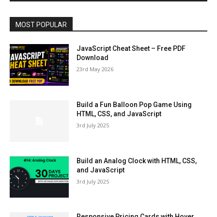
MOST POPULAR
JavaScript Cheat Sheet – Free PDF
Download
23rd May 2026
Build a Fun Balloon Pop Game Using
HTML, CSS, and JavaScript
3rd July 2025
Build an Analog Clock with HTML, CSS,
and JavaScript
3rd July 2025
Responsive Pricing Cards with Hover