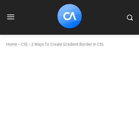
Home
CSS
2 Ways To Create Gradient Border In CSS