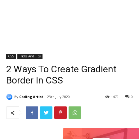
CSS
Tricks And Tips
2 Ways To Create Gradient
Border In CSS
By
Coding Artist
23rd July 2020
1479
0