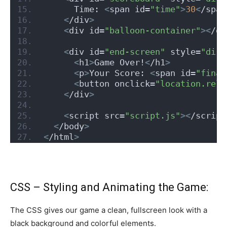
      Time: 
<
span id=
"time"
>
30
<
/span
<
/div
>
<
div id=
"balloon-container"
><
/di
<
div id=
"end-screen"
 style=
"disp
<
h1
>
Game Over!
<
/h1
>
<
p
>
Your Score: 
<
span id=
"final
<
button onclick=
"location.relo
<
/div
>
<
script src=
"script.js"
><
/script
<
/body
>
<
/html
>
CSS – Styling and Animating the Game:
The CSS gives our game a clean, fullscreen look with a
black background and colorful elements.