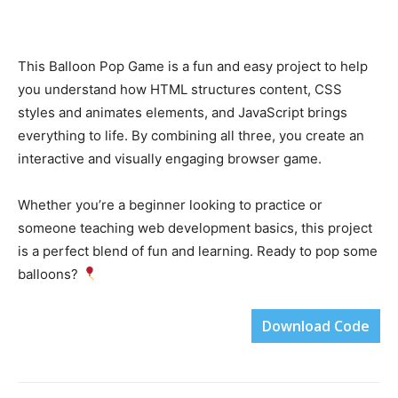
This Balloon Pop Game is a fun and easy project to help
you understand how HTML structures content, CSS
styles and animates elements, and JavaScript brings
everything to life. By combining all three, you create an
interactive and visually engaging browser game.
Whether you’re a beginner looking to practice or
someone teaching web development basics, this project
is a perfect blend of fun and learning. Ready to pop some
balloons?
Download Code