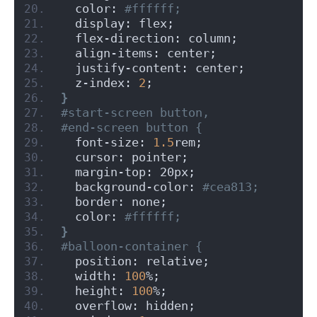
  color:
 #ffffff;
  display: flex;
  flex-direction: column;
  align-items: center;
  justify-content: center;
  z-index: 
2
;
}
#start-screen button,
#end-screen button {
  font-size: 
1.5
rem;
  cursor: pointer;
  margin-top: 20px;
  background-color:
 #cea813;
  border: none;
  color:
 #ffffff;
}
#balloon-container {
  position: relative;
  width: 
100
%;
  height: 
100
%;
  overflow: hidden;