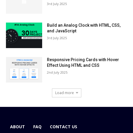
3rd July 2025
Build an Analog Clock with HTML, CSS,
and JavaScript
3rd July 2025
Responsive Pricing Cards with Hover
Effect Using HTML and CSS
2nd July 2025
Load more
ABOUT
FAQ
CONTACT US