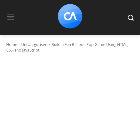
Home
Uncategorised
Build a Fun Balloon Pop Game Using HTML,
CSS, and JavaScript