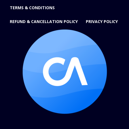
TERMS & CONDITIONS
REFUND & CANCELLATION POLICY
PRIVACY POLICY