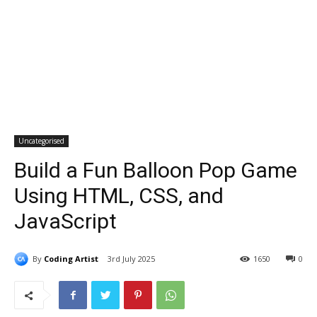
Uncategorised
Build a Fun Balloon Pop Game
Using HTML, CSS, and
JavaScript
By
Coding Artist
3rd July 2025
1650
0