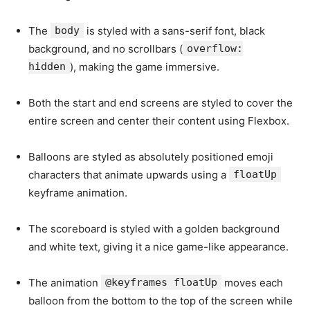
The
body
is styled with a sans-serif font, black
background, and no scrollbars (
overflow:
hidden
), making the game immersive.
Both the start and end screens are styled to cover the
entire screen and center their content using Flexbox.
Balloons are styled as absolutely positioned emoji
characters that animate upwards using a
floatUp
keyframe animation.
The scoreboard is styled with a golden background
and white text, giving it a nice game-like appearance.
The animation
@keyframes floatUp
moves each
balloon from the bottom to the top of the screen while