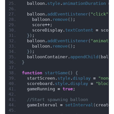
  balloon.
style
.
animationDuration
 = 
  balloon.
addEventListener
(
"click"
, 
    balloon.
remove
()
;
    score++;
    scoreDisplay.
textContent
 = score
})
;
  balloon.
addEventListener
(
"animatio
    balloon.
remove
()
;
})
;
  balloonContainer.
appendChild
(
ballo
}
function
startGame
()
{
  startScreen.
style
.
display
 = 
"none"
  scoreboard.
style
.
display
 = 
"block"
  gameRunning = 
true
;
 //Start spawning balloon
  gameInterval = 
setInterval
(
createB