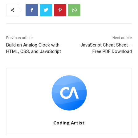
Previous article
Next article
Build an Analog Clock with
JavaScript Cheat Sheet –
HTML, CSS, and JavaScript
Free PDF Download
Coding Artist