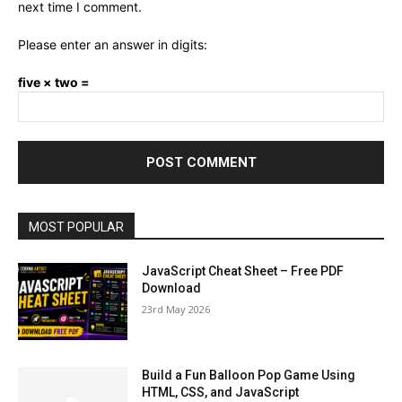
next time I comment.
Please enter an answer in digits:
five × two =
MOST POPULAR
JavaScript Cheat Sheet – Free PDF
Download
23rd May 2026
Build a Fun Balloon Pop Game Using
HTML, CSS, and JavaScript