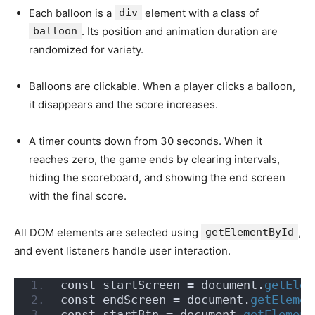
Each balloon is a
div
element with a class of
balloon
. Its position and animation duration are
randomized for variety.
Balloons are clickable. When a player clicks a balloon,
it disappears and the score increases.
A timer counts down from 30 seconds. When it
reaches zero, the game ends by clearing intervals,
hiding the scoreboard, and showing the end screen
with the final score.
All DOM elements are selected using
getElementById
,
and event listeners handle user interaction.
const startScreen = document.
getElem
const endScreen = document.
getElemen
const startBtn = document.
getElement