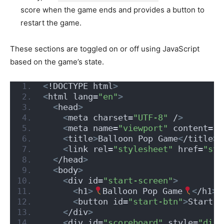
score when the game ends and provides a button to
restart the game.
These sections are toggled on or off using JavaScript
based on the game’s state.
<
!DOCTYPE html
>
<
html lang=
"en"
>
<
head
>
<
meta charset=
"UTF-8"
 /
>
<
meta name=
"viewport"
 content=
"w
<
title
>
Balloon Pop Game
<
/title
>
<
link rel=
"stylesheet"
 href=
"sty
<
/head
>
<
body
>
<
div id=
"start-screen"
>
<
h1
>
Balloon Pop Game
<
/h1
>
<
button id=
"start-btn"
>
Start G
<
/div
>
<
div id=
"scoreboard"
 style=
"disp