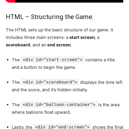
HTML – Structuring the Game:
The HTML sets up the basic structure of our game. It
includes three main screens: a
start screen
, a
scoreboard
, and an
end screen
.
The
<div id="start-screen">
contains a title
and a button to begin the game.
The
<div id="scoreboard">
displays the time left
and the score, and it’s hidden initially.
The
<div id="balloon-container">
is the area
where balloons float upward.
Lastly, the
<div id="end-screen">
shows the final