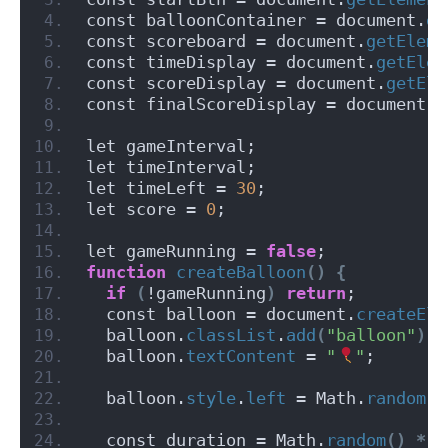
const balloonContainer = document.
ge
const scoreboard = document.
getEleme
const timeDisplay = document.
getElem
const scoreDisplay = document.
getEle
const finalScoreDisplay = document.
g
let gameInterval;
let timeInterval;
let timeLeft = 
30
;
let score = 
0
;
let gameRunning = 
false
;
function
createBalloon
()
{
if
(
!gameRunning
)
return
;
  const balloon = document.
createEle
  balloon.
classList
.
add
(
"balloon"
)
;
  balloon.
textContent
 = 
"
"
;
  balloon.
style
.
left
 = Math.
random
()
  const duration = Math.
random
()
*
3