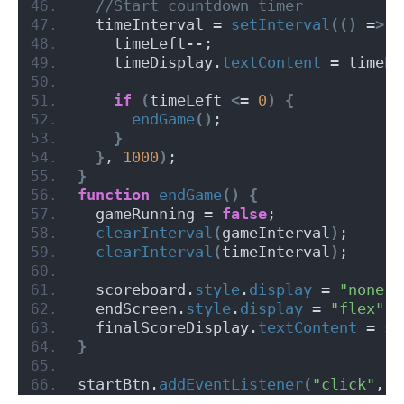
 //Start countdown timer
  timeInterval = 
setInterval
(()
 =
>
{
    timeLeft--;
    timeDisplay.
textContent
 = timeLe
if
(
timeLeft 
<
= 
0
)
{
endGame
()
;
}
}
, 
1000
)
;
}
function
endGame
()
{
  gameRunning = 
false
;
clearInterval
(
gameInterval
)
;
clearInterval
(
timeInterval
)
;
  scoreboard.
style
.
display
 = 
"none"
;
  endScreen.
style
.
display
 = 
"flex"
;
  finalScoreDisplay.
textContent
 = sc
}
startBtn.
addEventListener
(
"click"
, s