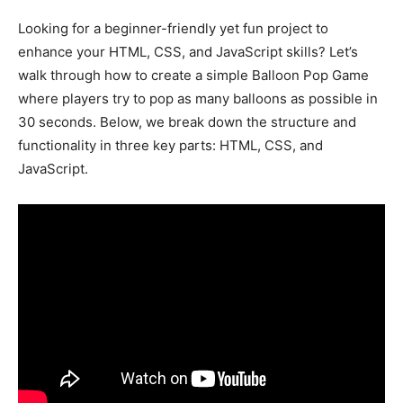
Looking for a beginner-friendly yet fun project to
enhance your HTML, CSS, and JavaScript skills? Let’s
walk through how to create a simple Balloon Pop Game
where players try to pop as many balloons as possible in
30 seconds. Below, we break down the structure and
functionality in three key parts: HTML, CSS, and
JavaScript.