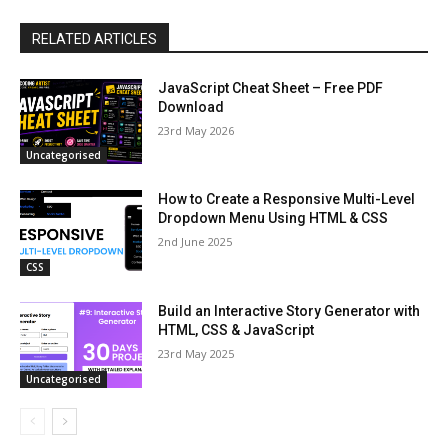
RELATED ARTICLES
JavaScript Cheat Sheet – Free PDF
Download
23rd May 2026
Uncategorised
How to Create a Responsive Multi-Level
Dropdown Menu Using HTML & CSS
2nd June 2025
CSS
Build an Interactive Story Generator with
HTML, CSS & JavaScript
23rd May 2025
Uncategorised