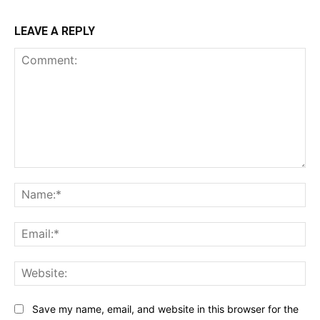
LEAVE A REPLY
Comment:
Na
Ema
Web
Save my name, email, and website in this browser for the