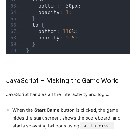
    bottom: -50px;
    opacity: 
1
;
}
  to 
{
    bottom: 
110
%;
    opacity: 
0.5
;
}
}
JavaScript – Making the Game Work:
JavaScript handles all the interactivity and logic.
When the
Start Game
button is clicked, the game
hides the start screen, shows the scoreboard, and
starts spawning balloons using
setInterval
.