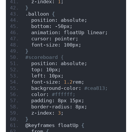
  z-index: 
1
;
}
.balloon 
{
  position: absolute;
  bottom: -50px;
  animation: floatUp linear;
  cursor: pointer;
  font-size: 100px;
}
#scoreboard {
  position: absolute;
  top: 10px;
  left: 10px;
  font-size: 
1.2
rem;
  background-color:
 #cea813;
  color:
 #ffffff;
  padding: 8px 15px;
  border-radius: 8px;
  z-index: 
3
;
}
@keyframes floatUp 
{
  from 
{