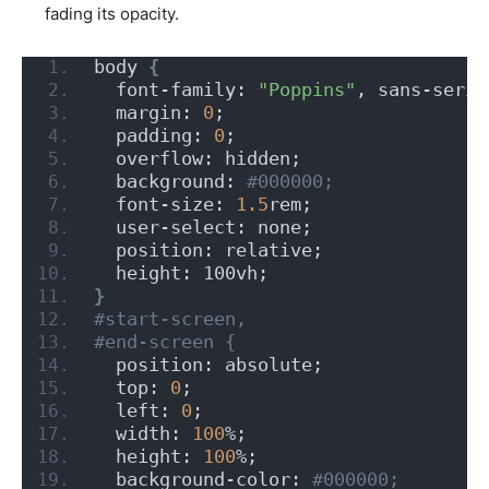
fading its opacity.
body 
{
  font-family: 
"Poppins"
, sans-serif
  margin: 
0
;
  padding: 
0
;
  overflow: hidden;
  background:
 #000000;
  font-size: 
1.5
rem;
  user-select: none;
  position: relative;
  height: 100vh;
}
#start-screen,
#end-screen {
  position: absolute;
  top: 
0
;
  left: 
0
;
  width: 
100
%;
  height: 
100
%;
  background-color:
 #000000;