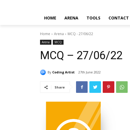
HOME
ARENA
TOOLS
CONTACT
Home
Arena
MCQ - 27/06/22
Arena
MCQ
MCQ – 27/06/22
By
Coding Artist
27th June 2022
Share