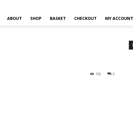
ABOUT
SHOP
BASKET
CHECKOUT
MY ACCOUN
152
0