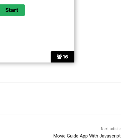
16
Next article
Movie Guide App With Javascript