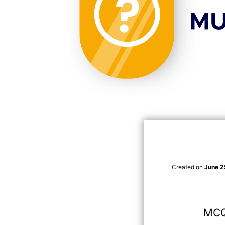
Created on
June 2
MCQ