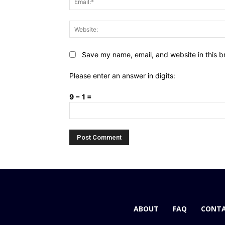
Save my name, email, and website in this b
Please enter an answer in digits:
9 − 1 =
ABOUT
FAQ
CONTA