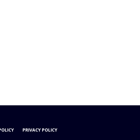
POLICY
PRIVACY POLICY