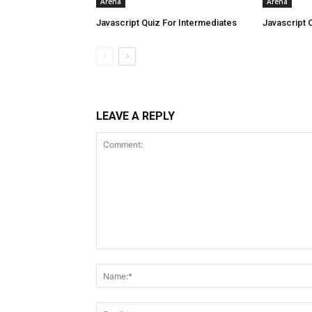
Arena
Arena
Javascript Quiz For Intermediates
Javascript 
LEAVE A REPLY
Comment: