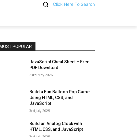
Click Here To Search
T
MOST POPULAR
JavaScript Cheat Sheet – Free
PDF Download
23rd May 2026
Build a Fun Balloon Pop Game
Using HTML, CSS, and
JavaScript
3rd July 2025
Build an Analog Clock with
HTML, CSS, and JavaScript
3rd July 2025