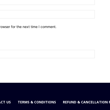
Website:
rowser for the next time I comment.
CT US
TERMS & CONDITIONS
REFUND & CANCELLATION 