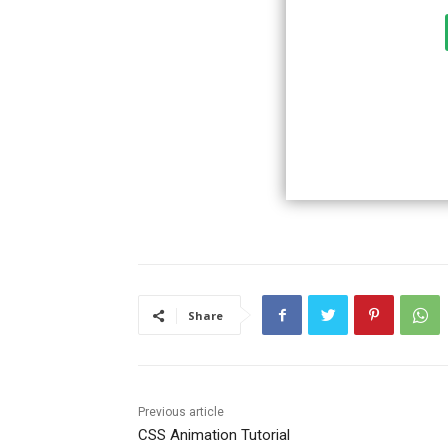
Share
Previous article
CSS Animation Tutorial