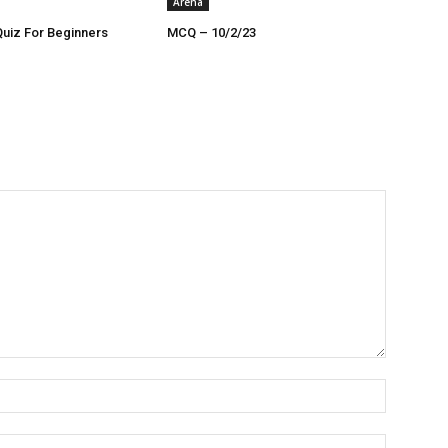
Arena
Quiz For Beginners
MCQ – 10/2/23
Name:*
Email:*