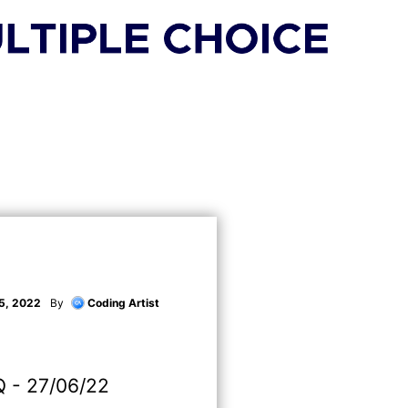
5, 2022
By
Coding Artist
 - 27/06/22