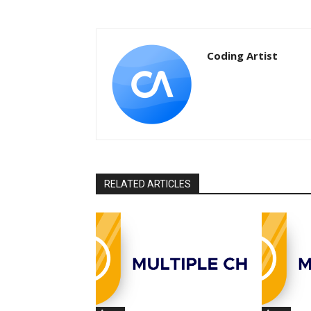
Coding Artist
RELATED ARTICLES