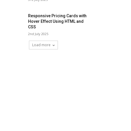
Responsive Pricing Cards with
Hover Effect Using HTML and
CSS
2nd July 2025
Load more