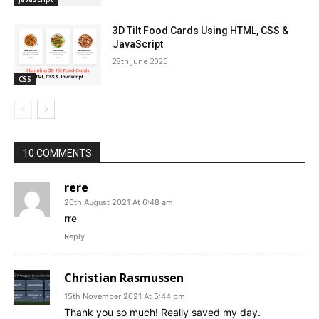
3D Tilt Food Cards Using HTML, CSS &
JavaScript
28th June 2025
CSS
10 COMMENTS
rere
20th August 2021 At 6:48 am
rre
Reply
Christian Rasmussen
15th November 2021 At 5:44 pm
Thank you so much! Really saved my day.