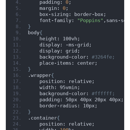
    padding: 
0
;
    margin: 
0
;
    box-sizing: border-box;
    font-family: 
"Poppins"
,sans-ser
}
body
{
    height: 100vh;
    display: -ms-grid;
    display: grid;
    background-color:
 #3264fe;
    place-items: center;
}
.wrapper
{
    position: relative;
    width: 95vmin;
    background-color:
 #ffffff;
    padding: 50px 40px 20px 40px;
    border-radius: 10px;
}
.container
{
    position: relative;
    width: 
100
%;