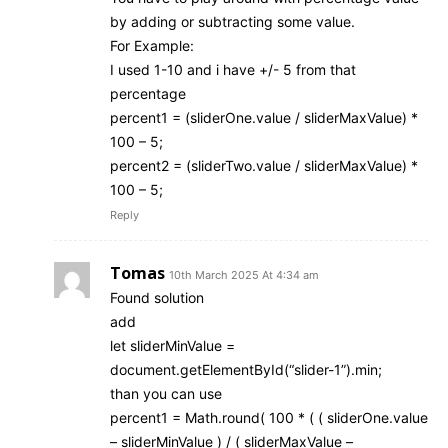
by adding or subtracting some value.
For Example:
I used 1-10 and i have +/- 5 from that
percentage
percent1 = (sliderOne.value / sliderMaxValue) *
100 – 5;
percent2 = (sliderTwo.value / sliderMaxValue) *
100 – 5;
Reply
Tomas
10th March 2025 At 4:34 am
Found solution
add
let sliderMinValue =
document.getElementById(“slider-1”).min;
than you can use
percent1 = Math.round( 100 * ( ( sliderOne.value
– sliderMinValue ) / ( sliderMaxValue –