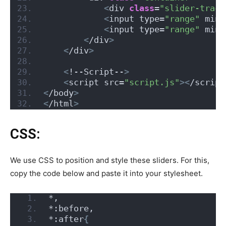
<
div 
class
=
"slider-track
<
input type=
"range"
 min=
<
input type=
"range"
 min=
<
/div
>
<
/div
>
<
!--Script--
>
<
script src=
"script.js"
><
/script
<
/body
>
<
/html
>
CSS:
We use CSS to position and style these sliders. For this,
copy the code below and paste it into your stylesheet.
*,
*:before,
*:after
{