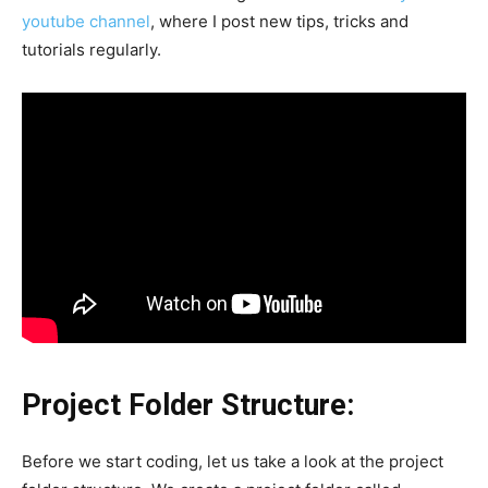
youtube channel
, where I post new tips, tricks and
tutorials regularly.
Project Folder Structure:
Before we start coding, let us take a look at the project