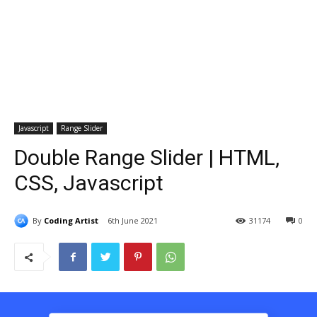
Javascript
Range Slider
Double Range Slider | HTML,
CSS, Javascript
By
Coding Artist
6th June 2021
31174
0