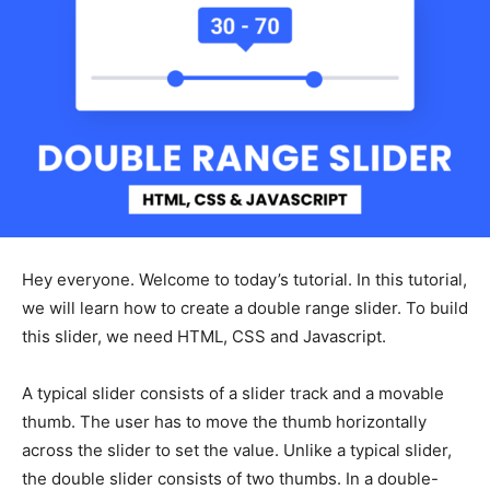
Hey everyone. Welcome to today’s tutorial. In this tutorial,
we will learn how to create a double range slider. To build
this slider, we need HTML, CSS and Javascript.
A typical slider consists of a slider track and a movable
thumb. The user has to move the thumb horizontally
across the slider to set the value. Unlike a typical slider,
the double slider consists of two thumbs. In a double-