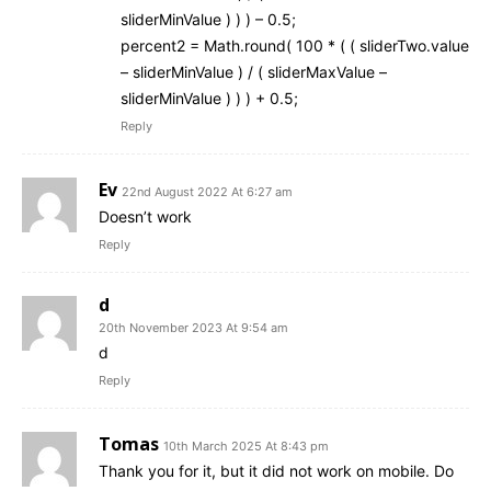
sliderMinValue ) ) ) – 0.5;
percent2 = Math.round( 100 * ( ( sliderTwo.value
– sliderMinValue ) / ( sliderMaxValue –
sliderMinValue ) ) ) + 0.5;
Reply
Ev
22nd August 2022 At 6:27 am
Doesn’t work
Reply
d
20th November 2023 At 9:54 am
d
Reply
Tomas
10th March 2025 At 8:43 pm
Thank you for it, but it did not work on mobile. Do