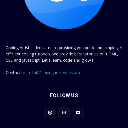
Coding Artist is dedicated to providing you quick and simple yet
efficient coding tutorials. We provide best tutorials on HTML,
CSS and Javascript. Let's learn, code and grow !
Contact us:
mitali@codingartistweb.com
FOLLOW US