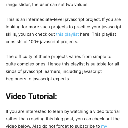
range slider, the user can set two values.
This is an intermediate-level javascript project. If you are
looking for more such projects to practice your javascript
skills, you can check out
this playlist
here. This playlist
consists of 100+ javascript projects.
The difficulty of these projects varies from simple to
quite complex ones. Hence this playlist is suitable for all
kinds of javascript learners, including javascript
beginners to javascript experts.
Video Tutorial:
If you are interested to learn by watching a video tutorial
rather than reading this blog post, you can check out the
video below. Also do not forget to subscribe to
my