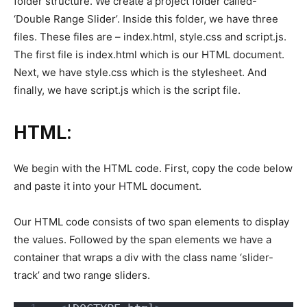
folder structure. We create a project folder called-
‘Double Range Slider’. Inside this folder, we have three
files. These files are – index.html, style.css and script.js.
The first file is index.html which is our HTML document.
Next, we have style.css which is the stylesheet. And
finally, we have script.js which is the script file.
HTML:
We begin with the HTML code. First, copy the code below
and paste it into your HTML document.
Our HTML code consists of two span elements to display
the values. Followed by the span elements we have a
container that wraps a div with the class name ‘slider-
track’ and two range sliders.