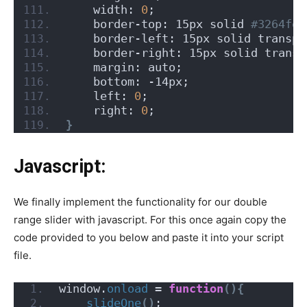
    width: 
0
;
    border-top: 15px solid
 #3264fe;
    border-left: 15px solid transpa
    border-right: 15px solid transp
    margin: auto;
    bottom: -14px;
    left: 
0
;
    right: 
0
;
}
Javascript:
We finally implement the functionality for our double
range slider with javascript. For this once again copy the
code provided to you below and paste it into your script
file.
window.
onload
 = 
function
(){
slideOne
()
;