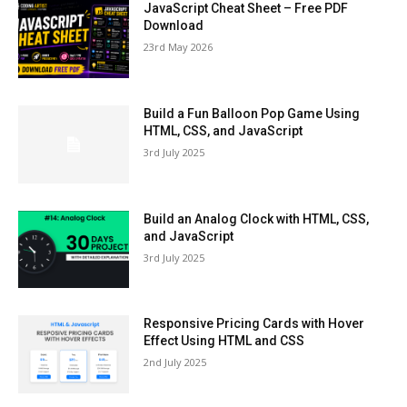
JavaScript Cheat Sheet – Free PDF
Download
23rd May 2026
Build a Fun Balloon Pop Game Using
HTML, CSS, and JavaScript
3rd July 2025
Build an Analog Clock with HTML, CSS,
and JavaScript
3rd July 2025
Responsive Pricing Cards with Hover
Effect Using HTML and CSS
2nd July 2025