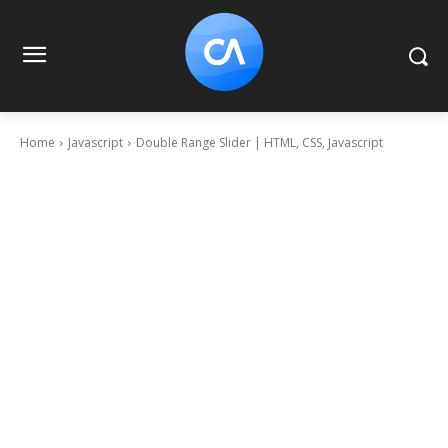
Home
Javascript
Double Range Slider | HTML, CSS, Javascript