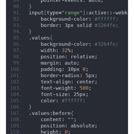
}
input
[
type=
"range"
]
:active::-webkit
    background-color:
 #ffffff;
    border: 3px solid
 #3264fe;
}
.values
{
    background-color:
 #3264fe;
    width: 
32
%;
    position: relative;
    margin: auto;
    padding: 10px 
0
;
    border-radius: 5px;
    text-align: center;
    font-weight: 
500
;
    font-size: 25px;
    color:
 #ffffff;
}
.values:before
{
    content: 
""
;
    position: absolute;
    height: 
0
;