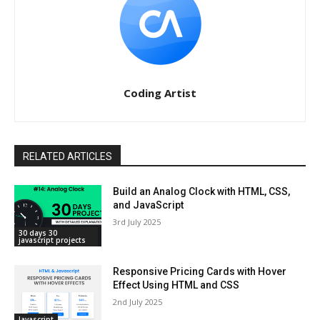
Coding Artist
RELATED ARTICLES
Build an Analog Clock with HTML, CSS,
and JavaScript
3rd July 2025
30 days 30
javascript projects
Responsive Pricing Cards with Hover
Effect Using HTML and CSS
2nd July 2025
Javascript