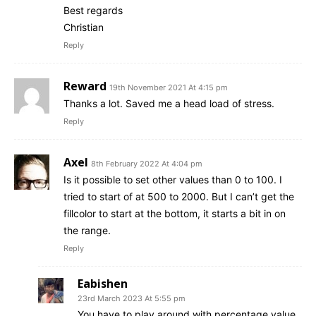
Best regards
Christian
Reply
Reward
19th November 2021 At 4:15 pm
Thanks a lot. Saved me a head load of stress.
Reply
Axel
8th February 2022 At 4:04 pm
Is it possible to set other values than 0 to 100. I
tried to start of at 500 to 2000. But I can’t get the
fillcolor to start at the bottom, it starts a bit in on
the range.
Reply
Eabishen
23rd March 2023 At 5:55 pm
You have to play around with percentage value