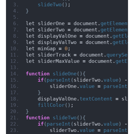
slideTwo
()
;
}
let sliderOne = document.
getElementB
let sliderTwo = document.
getElementB
let displayValOne = document.
getElem
let displayValTwo = document.
getElem
let minGap = 
0
;
let sliderTrack = document.
querySele
let sliderMaxValue = document.
getEle
function
slideOne
(){
if
(
parseInt
(
sliderTwo.
value
)
 - 
p
        sliderOne.
value
 = 
parseInt
(
s
}
    displayValOne.
textContent
 = slid
fillColor
()
;
}
function
slideTwo
(){
if
(
parseInt
(
sliderTwo.
value
)
 - 
p
        sliderTwo.
value
 = 
parseInt
(
s