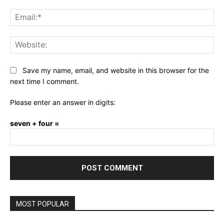
Ema
Web
Save my name, email, and website in this browser for the
next time I comment.
Please enter an answer in digits:
seven + four =
MOST POPULAR