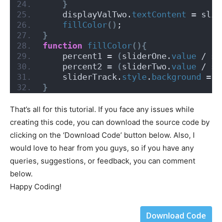
}
    displayValTwo.
textContent
 = slid
fillColor
()
;
}
function
fillColor
(){
    percent1 = 
(
sliderOne.
value
 / sl
    percent2 = 
(
sliderTwo.
value
 / sl
    sliderTrack.
style
.
background
 = `
}
That’s all for this tutorial. If you face any issues while
creating this code, you can download the source code by
clicking on the ‘Download Code’ button below. Also, I
would love to hear from you guys, so if you have any
queries, suggestions, or feedback, you can comment
below.
Happy Coding!
Download Code