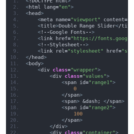
<
!DOCTYPE html
>
<
html lang=
"en"
>
<
head
>
<
meta name=
"viewport"
 content=
"w
<
title
>
Double Range Slider
<
/titl
<
!--Google Fonts--
>
<
link href=
"https://fonts.google
<
!--Stylesheet--
>
<
link rel=
"stylesheet"
 href=
"sty
<
/head
>
<
body
>
<
div 
class
=
"wrapper"
>
<
div 
class
=
"values"
>
<
span id=
"range1"
>
0
<
/span
>
<
span
>
 &dash; 
<
/span
>
<
span id=
"range2"
>
100
<
/span
>
<
/div
>
<
div 
class
=
"container"
>