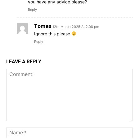
you have any advice please?
Reply
Tomas
12th March 2025 At 2:08 pm
Ignore this please
Reply
LEAVE A REPLY
Comment:
Na