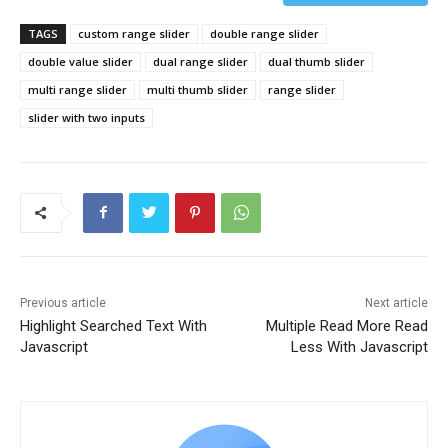
TAGS
custom range slider
double range slider
double value slider
dual range slider
dual thumb slider
multi range slider
multi thumb slider
range slider
slider with two inputs
Previous article
Next article
Highlight Searched Text With
Multiple Read More Read
Javascript
Less With Javascript