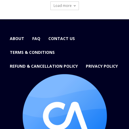
Load more
ABOUT
FAQ
CONTACT US
TERMS & CONDITIONS
REFUND & CANCELLATION POLICY
PRIVACY POLICY