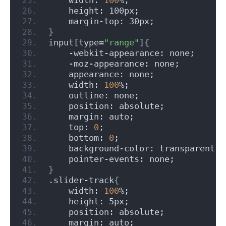
    height: 100px;
    margin-top: 30px;
}
input
[
type=
"range"
]{
    -webkit-appearance: none;
    -moz-appearance: none;
    appearance: none;
    width: 
100
%;
    outline: none;
    position: absolute;
    margin: auto;
    top: 
0
;
    bottom: 
0
;
    background-color: transparent;
    pointer-events: none;
}
.slider-track
{
    width: 
100
%;
    height: 5px;
    position: absolute;
    margin: auto;