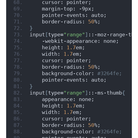
    cursor: pointer;
    margin-top: -9px;
    pointer-events: auto;
    border-radius: 
50
%;
}
input
[
type=
"range"
]
::-moz-range-thu
    -webkit-appearance: none;
    height: 
1.7
em;
    width: 
1.7
em;
    cursor: pointer;
    border-radius: 
50
%;
    background-color:
 #3264fe;
    pointer-events: auto;
}
input
[
type=
"range"
]
::-ms-thumb
{
    appearance: none;
    height: 
1.7
em;
    width: 
1.7
em;
    cursor: pointer;
    border-radius: 
50
%;
    background-color:
 #3264fe;
    pointer-events: auto;