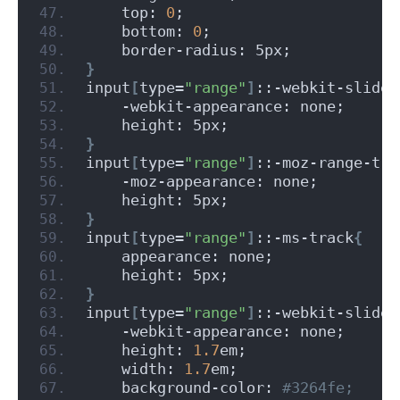
    top: 
0
;
    bottom: 
0
;
    border-radius: 5px;
}
input
[
type=
"range"
]
::-webkit-slider
    -webkit-appearance: none;
    height: 5px;
}
input
[
type=
"range"
]
::-moz-range-tra
    -moz-appearance: none;
    height: 5px;
}
input
[
type=
"range"
]
::-ms-track
{
    appearance: none;
    height: 5px;
}
input
[
type=
"range"
]
::-webkit-slider
    -webkit-appearance: none;
    height: 
1.7
em;
    width: 
1.7
em;
    background-color:
 #3264fe;