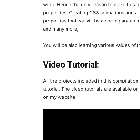
world.Hence the only reason to make this tu
properties. Creating CSS animations and ar
properties that we will be covering are ani
and many more,
You will be also learning various values of t
Video Tutorial:
All the projects included in this compilati
tutorial. The video tutorials are available on
on my website.