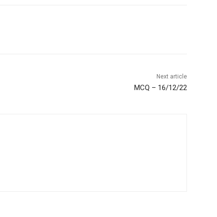
Next article
MCQ – 16/12/22