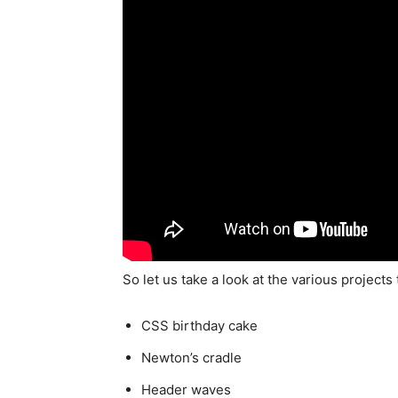
So let us take a look at the various projects 
CSS birthday cake
Newton’s cradle
Header waves