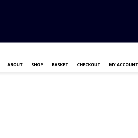
ABOUT
SHOP
BASKET
CHECKOUT
MY ACCOUN