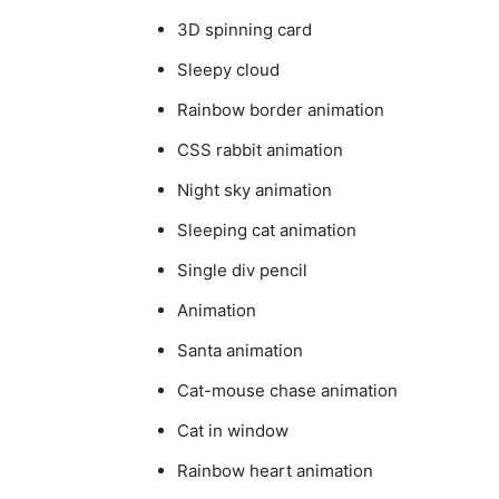
3D spinning card
Sleepy cloud
Rainbow border animation
CSS rabbit animation
Night sky animation
Sleeping cat animation
Single div pencil
Animation
Santa animation
Cat-mouse chase animation
Cat in window
Rainbow heart animation