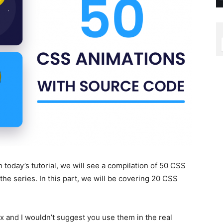
 today’s tutorial, we will see a compilation of 50 CSS
 the series. In this part, we will be covering 20 CSS
 and I wouldn’t suggest you use them in the real