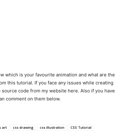
low which is your favourite animation and what are the
m this tutorial. If you face any issues while creating
e source code from my website here. Also if you have
 can comment on them below.
s art
css drawing
css illustration
CSS Tutorial