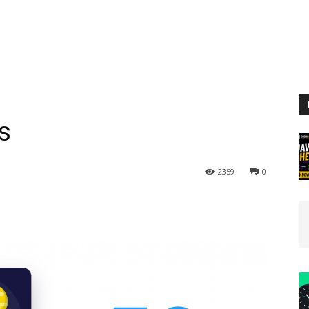
s
2359
0