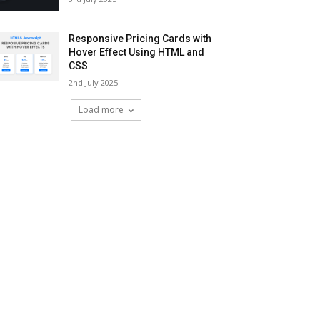
Responsive Pricing Cards with
Hover Effect Using HTML and
CSS
2nd July 2025
Load more