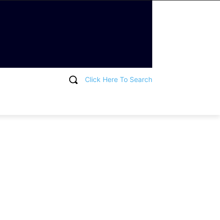
Click Here To Search
T