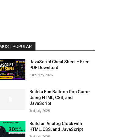
MOST POPULAR
JavaScript Cheat Sheet – Free
PDF Download
23rd May 2026
Build a Fun Balloon Pop Game
Using HTML, CSS, and
JavaScript
3rd July 2025
Build an Analog Clock with
HTML, CSS, and JavaScript
3rd July 2025