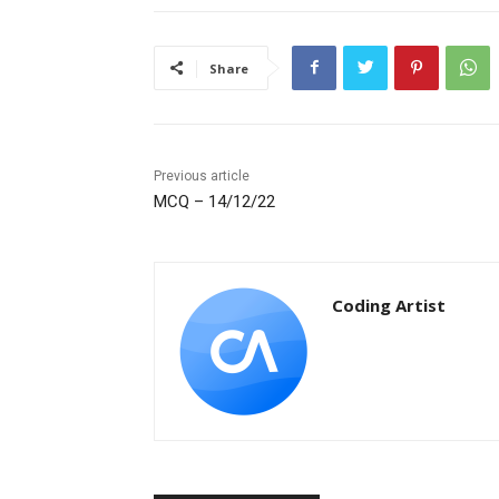
Share
Previous article
MCQ – 14/12/22
Coding Artist