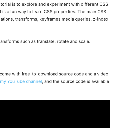
torial is to explore and experiment with different CSS
t is a fun way to learn CSS properties. The main CSS
mations, transforms, keyframes media queries, z-index
ransforms such as translate, rotate and scale.
on come with free-to-download source code and a video
my YouTube channel
, and the source code is available