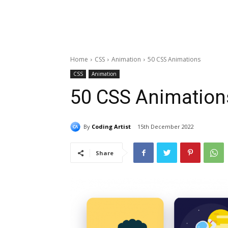
Home
CSS
Animation
50 CSS Animations
CSS
Animation
50 CSS Animation
By
Coding Artist
15th December 2022
Share