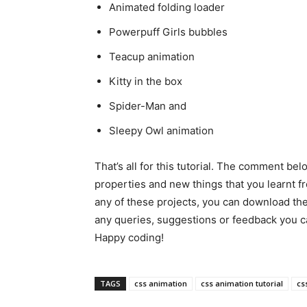
Animated folding loader
Powerpuff Girls bubbles
Teacup animation
Kitty in the box
Spider-Man and
Sleepy Owl animation
That’s all for this tutorial. The comment be
properties and new things that you learnt fro
any of these projects, you can download th
any queries, suggestions or feedback you
Happy coding!
TAGS
css animation
css animation tutorial
cs