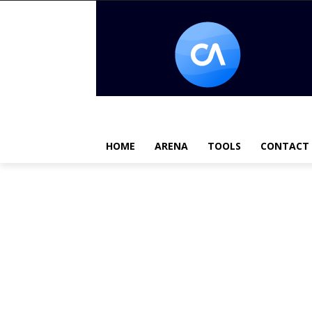
HOME
ARENA
TOOLS
CONTACT