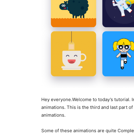
Hey everyone.Welcome to today’s tutorial. In
animations. This is the third and last part of
animations.
Some of these animations are quite Complex