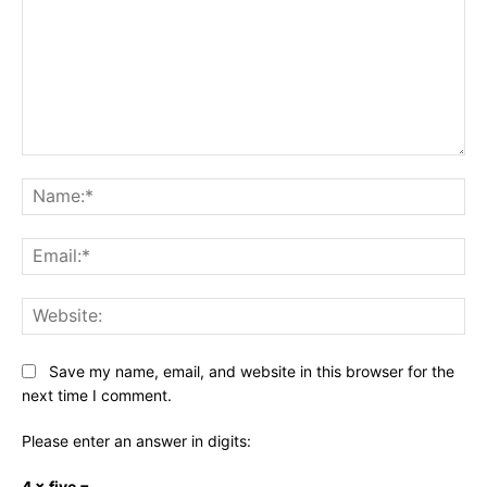
Comment:
Na
Ema
Web
Save my name, email, and website in this browser for the
next time I comment.
Please enter an answer in digits:
4 × five =