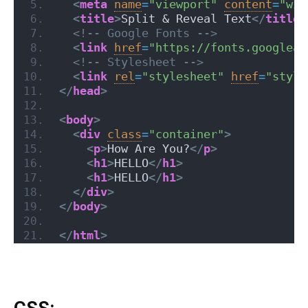
<
meta
name
=
"viewport"
content
=
"wid
<
title
>
Split & Reveal Text
</
title
>
<!-- Google Fonts -->
<
link
href
=
"https://fonts.googleap
<!-- Stylesheet -->
<
link
rel
=
"stylesheet"
href
=
"style
</
head
>
<
body
>
<
div
class
=
"container"
>
<
p
>
How Are You?
</
p
>
<
h1
>
HELLO
</
h1
>
<
h1
>
HELLO
</
h1
>
</
div
>
</
body
>
</
html
>