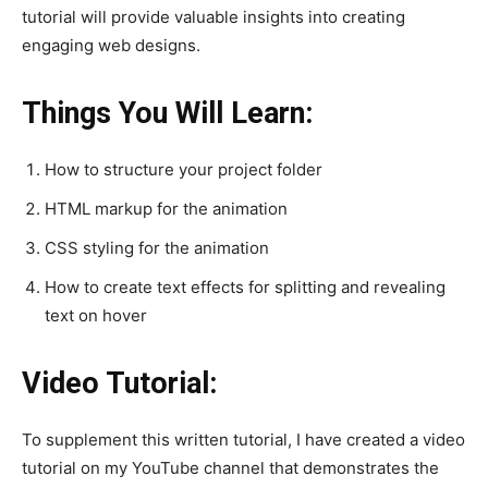
tutorial will provide valuable insights into creating
engaging web designs.
Things You Will Learn:
How to structure your project folder
HTML markup for the animation
CSS styling for the animation
How to create text effects for splitting and revealing
text on hover
Video Tutorial:
To supplement this written tutorial, I have created a video
tutorial on my YouTube channel that demonstrates the