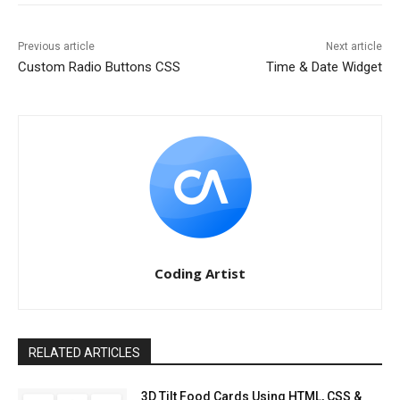
Previous article
Next article
Custom Radio Buttons CSS
Time & Date Widget
Coding Artist
RELATED ARTICLES
3D Tilt Food Cards Using HTML, CSS &