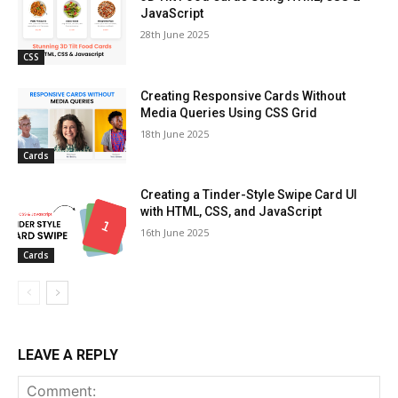
JavaScript
28th June 2025
CSS
Creating Responsive Cards Without
Media Queries Using CSS Grid
18th June 2025
Cards
Creating a Tinder-Style Swipe Card UI
with HTML, CSS, and JavaScript
16th June 2025
Cards
LEAVE A REPLY