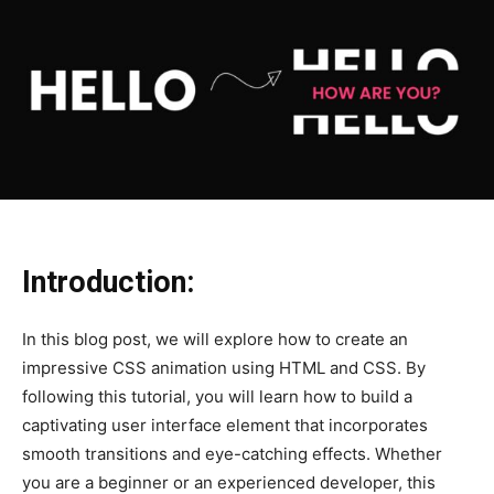
Introduction:
In this blog post, we will explore how to create an
impressive CSS animation using HTML and CSS. By
following this tutorial, you will learn how to build a
captivating user interface element that incorporates
smooth transitions and eye-catching effects. Whether
you are a beginner or an experienced developer, this