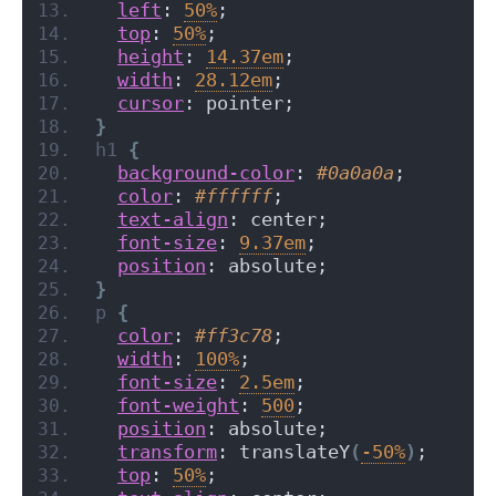
left
: 
50%
;
top
: 
50%
;
height
: 
14.37em
;
width
: 
28.12em
;
cursor
: pointer;
}
h1
{
background-color
: 
#0a0a0a
;
color
: 
#ffffff
;
text-align
: center;
font-size
: 
9.37em
;
position
: absolute;
}
p
{
color
: 
#ff3c78
;
width
: 
100%
;
font-size
: 
2.5em
;
font-weight
: 
500
;
position
: absolute;
transform
: translateY
(
-50%
)
;
top
: 
50%
;