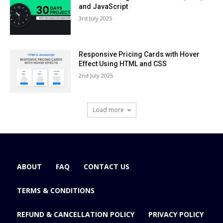
and JavaScript
3rd July 2025
Responsive Pricing Cards with Hover
Effect Using HTML and CSS
2nd July 2025
Load more
ABOUT
FAQ
CONTACT US
TERMS & CONDITIONS
REFUND & CANCELLATION POLICY
PRIVACY POLICY