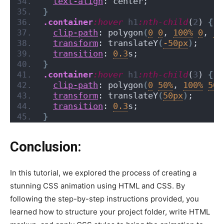
text-align
: center;
}
.container
:hover
h1
:nth-child
(
2
)
{
clip-path
: polygon
(
0
0
, 
100%
0
, 
10
transform
: translateY
(
-50px
)
;
transition
: 
0.3
s;
}
.container
:hover
h1
:nth-child
(
3
)
{
clip-path
: polygon
(
0
50%
, 
100%
50%
transform
: translateY
(
50px
)
;
transition
: 
0.3
s;
}
Conclusion:
In this tutorial, we explored the process of creating a
stunning CSS animation using HTML and CSS. By
following the step-by-step instructions provided, you
learned how to structure your project folder, write HTML