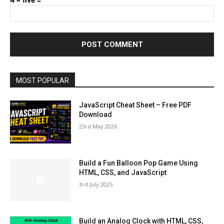
MOST POPULAR
JavaScript Cheat Sheet – Free PDF
Download
23rd May 2026
Build a Fun Balloon Pop Game Using
HTML, CSS, and JavaScript
3rd July 2025
Build an Analog Clock with HTML, CSS,