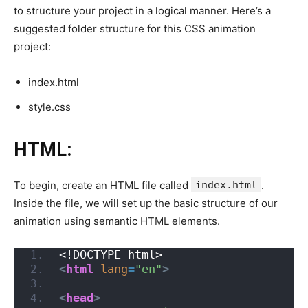
to structure your project in a logical manner. Here’s a
suggested folder structure for this CSS animation
project:
index.html
style.css
HTML:
To begin, create an HTML file called
index.html
.
Inside the file, we will set up the basic structure of our
animation using semantic HTML elements.
<!DOCTYPE html>
<
html
lang
=
"en"
>
<
head
>