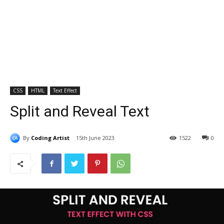
CSS
HTML
Text Effect
Split and Reveal Text
By
Coding Artist
15th June 2023
1522
0