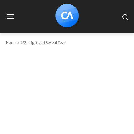
Home
CSS
Split and Reveal Text