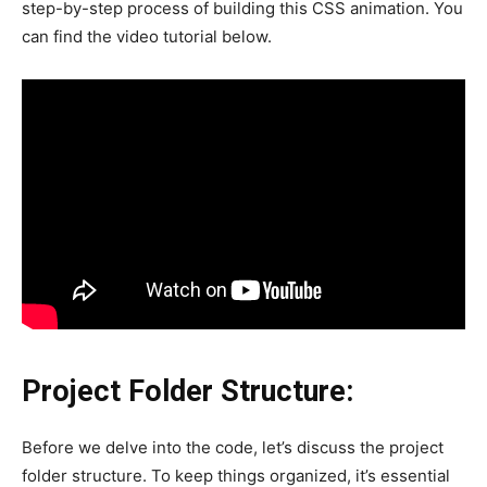
step-by-step process of building this CSS animation. You
can find the video tutorial below.
Project Folder Structure:
Before we delve into the code, let’s discuss the project
folder structure. To keep things organized, it’s essential