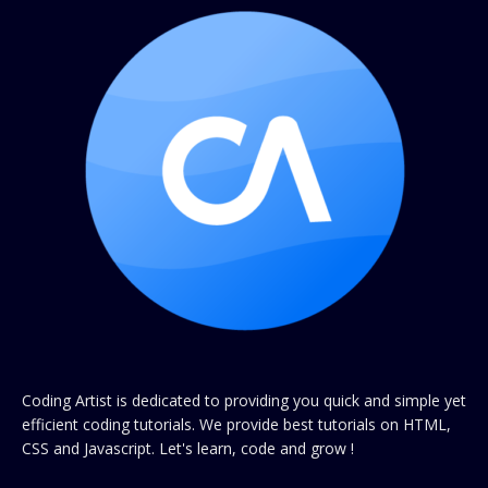
Coding Artist is dedicated to providing you quick and simple yet
efficient coding tutorials. We provide best tutorials on HTML,
CSS and Javascript. Let's learn, code and grow !