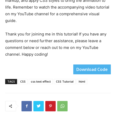
markup, and apply CSS styles to bring the animation to
life. Remember to watch the accompanying video tutorial
on my YouTube channel for a comprehensive visual
guide.
Thank you for joining me in this tutorial! If you have any
questions or need further assistance, please leave a
comment below or reach out to me on my YouTube
channel. Happy coding!
Download Code
TAGS
CSS
css text effect
CSS Tutorial
html