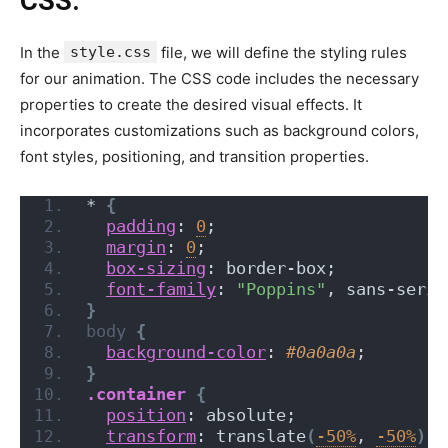
CSS:
In the
style.css
file, we will define the styling rules
for our animation. The CSS code includes the necessary
properties to create the desired visual effects. It
incorporates customizations such as background colors,
font styles, positioning, and transition properties.
*
{
padding
: 
0
;
margin
: 
0
;
box-sizing
: border-box;
font-family
: 
"Poppins"
, sans-serif
}
body
{
background-color
: 
#0a0a0a
;
}
.container
{
position
: absolute;
transform
: translate
(
-50%
, 
-50%
)
;