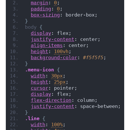
margin
: 
0
;
padding
: 
0
;
box-sizing
: border-box;
}
body
{
display
: flex;
justify-content
: center;
align-items
: center;
height
: 
100vh
;
background-color
: 
#f5f5f5
;
}
.menu-icon
{
width
: 
30px
;
height
: 
25px
;
cursor
: pointer;
display
: flex;
flex-direction
: column;
justify-content
: space-between;
}
.line
{
width
: 
100%
;