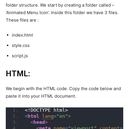
folder structure. We start by creating a folder called –
‘Animated Menu Icon’. Inside this folder we have 3 files.
These files are :
index.html
style.css
script.js
HTML:
We begin with the HTML code. Copy the code below and
paste it into your HTML document.
<!DOCTYPE html>
<
html
lang
=
"en"
>
<
head
>
<
meta
name
=
"viewport"
content
=
"w