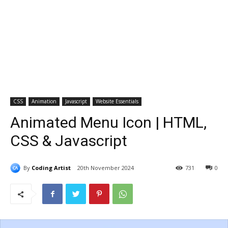
CSS
Animation
Javascript
Website Essentials
Animated Menu Icon | HTML,
CSS & Javascript
By
Coding Artist
20th November 2024
731
0