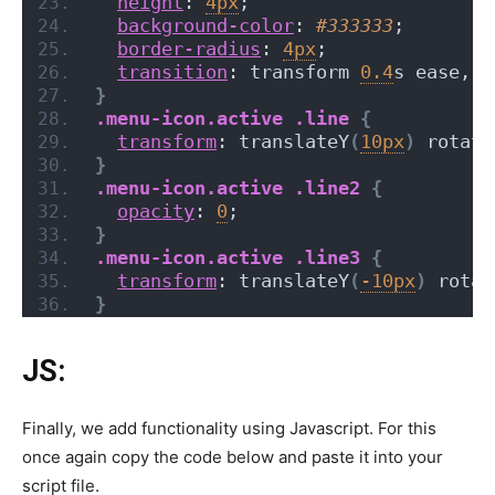
height
: 
4px
;
background-color
: 
#333333
;
border-radius
: 
4px
;
transition
: transform 
0.4
s ease, o
}
.menu-icon
.active
.line
{
transform
: translateY
(
10px
)
 rotate
}
.menu-icon
.active
.line2
{
opacity
: 
0
;
}
.menu-icon
.active
.line3
{
transform
: translateY
(
-10px
)
 rotat
}
JS:
Finally, we add functionality using Javascript. For this
once again copy the code below and paste it into your
script file.