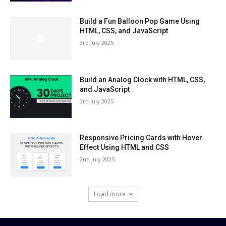
Build a Fun Balloon Pop Game Using
HTML, CSS, and JavaScript
3rd July 2025
Build an Analog Clock with HTML, CSS,
and JavaScript
3rd July 2025
Responsive Pricing Cards with Hover
Effect Using HTML and CSS
2nd July 2025
Load more