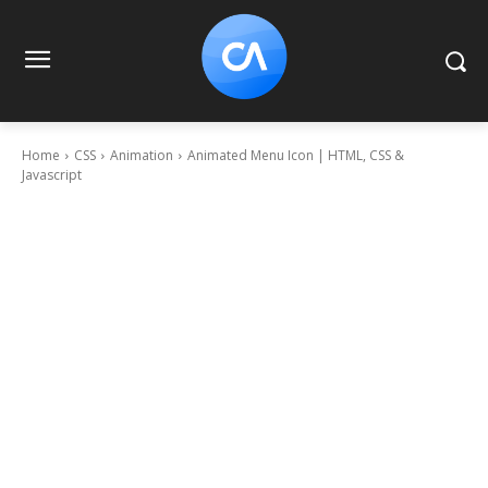
Home
CSS
Animation
Animated Menu Icon | HTML, CSS &
Javascript