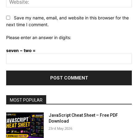
Save my name, email, and website in this browser for the
next time I comment.
Please enter an answer in digits:
seven − two =
MOST POPULAR
JavaScript Cheat Sheet – Free PDF
Download
23rd May 2026