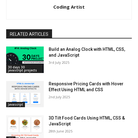
Coding Artist
RELATED ARTICLES
Build an Analog Clock with HTML, CSS,
and JavaScript
3rd July 2025
30 days 30
javascript projects
Responsive Pricing Cards with Hover
Effect Using HTML and CSS
2nd July 2025
Javascript
3D Tilt Food Cards Using HTML, CSS &
JavaScript
28th June 2025