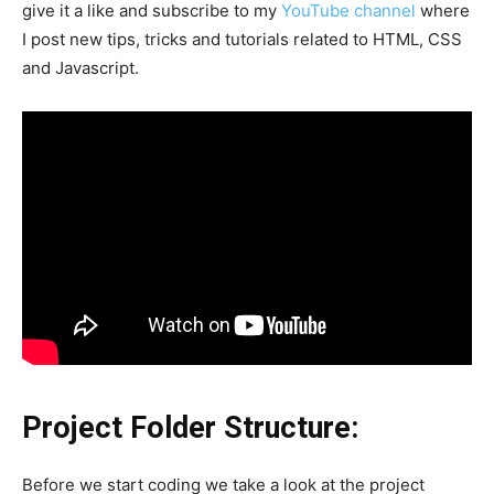
give it a like and subscribe to my
YouTube channel
where
I post new tips, tricks and tutorials related to HTML, CSS
and Javascript.
Project Folder Structure:
Before we start coding we take a look at the project