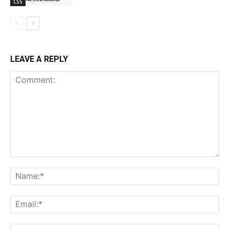
CSS
LEAVE A REPLY
Comment:
Na
Ema
Web