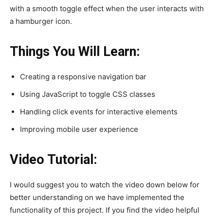
with a smooth toggle effect when the user interacts with
a hamburger icon.
Things You Will Learn:
Creating a responsive navigation bar
Using JavaScript to toggle CSS classes
Handling click events for interactive elements
Improving mobile user experience
Video Tutorial:
I would suggest you to watch the video down below for
better understanding on we have implemented the
functionality of this project. If you find the video helpful