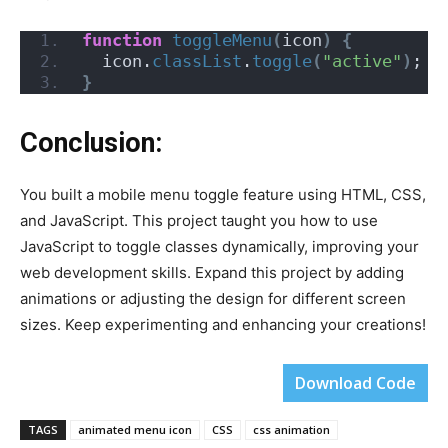
function
toggleMenu
(
icon
)
{
  icon.
classList
.
toggle
(
"active"
)
;
}
Conclusion:
You built a mobile menu toggle feature using HTML, CSS,
and JavaScript. This project taught you how to use
JavaScript to toggle classes dynamically, improving your
web development skills. Expand this project by adding
animations or adjusting the design for different screen
sizes. Keep experimenting and enhancing your creations!
Download Code
TAGS
animated menu icon
CSS
css animation