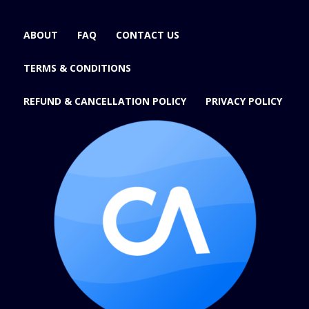
ABOUT
FAQ
CONTACT US
TERMS & CONDITIONS
REFUND & CANCELLATION POLICY
PRIVACY POLICY