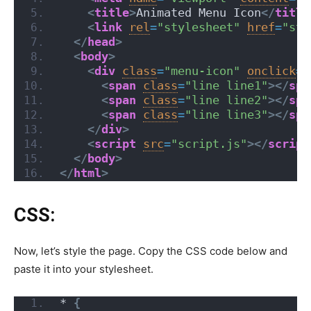
<
title
>
Animated Menu Icon
</
title
<
link
rel
=
"stylesheet"
href
=
"sty
</
head
>
<
body
>
<
div
class
=
"menu-icon"
onclick
=
"
<
span
class
=
"line line1"
>
</
spa
<
span
class
=
"line line2"
>
</
spa
<
span
class
=
"line line3"
>
</
spa
</
div
>
<
script
src
=
"script.js"
>
</
script
</
body
>
</
html
>
CSS:
Now, let’s style the page. Copy the CSS code below and
paste it into your stylesheet.
*
{