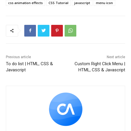
css animation effects
CSS Tutorial
javascript
menu icon
Previous article
Next article
To do list | HTML, CSS &
Custom Right Click Menu |
Javascript
HTML, CSS & Javascript