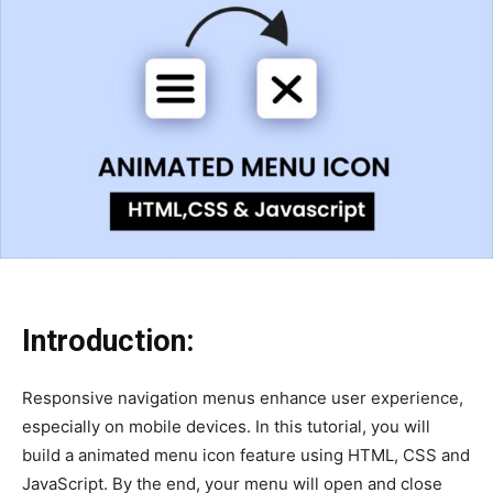
Introduction:
Responsive navigation menus enhance user experience,
especially on mobile devices. In this tutorial, you will
build a animated menu icon feature using HTML, CSS and
JavaScript. By the end, your menu will open and close