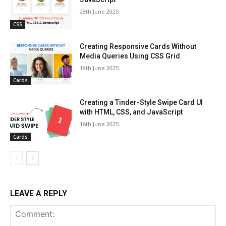
28th June 2025
CSS
Creating Responsive Cards Without
Media Queries Using CSS Grid
18th June 2025
Cards
Creating a Tinder-Style Swipe Card UI
with HTML, CSS, and JavaScript
16th June 2025
Cards
LEAVE A REPLY