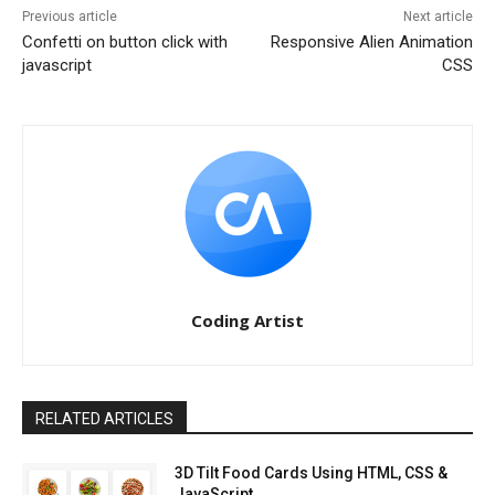
Previous article
Next article
Confetti on button click with
Responsive Alien Animation
javascript
CSS
Coding Artist
RELATED ARTICLES
3D Tilt Food Cards Using HTML, CSS &
JavaScript