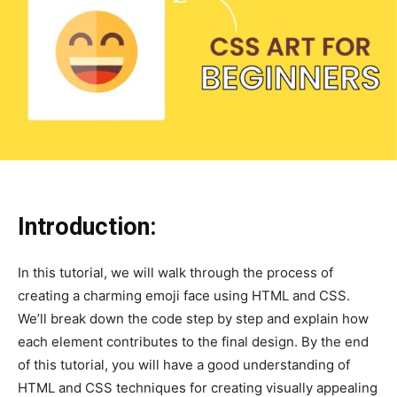
Introduction:
In this tutorial, we will walk through the process of
creating a charming emoji face using HTML and CSS.
We’ll break down the code step by step and explain how
each element contributes to the final design. By the end
of this tutorial, you will have a good understanding of
HTML and CSS techniques for creating visually appealing