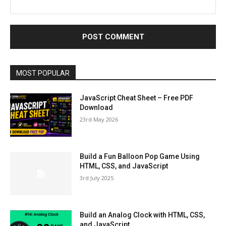
MOST POPULAR
JavaScript Cheat Sheet – Free PDF
Download
23rd May 2026
Build a Fun Balloon Pop Game Using
HTML, CSS, and JavaScript
3rd July 2025
Build an Analog Clock with HTML, CSS,
and JavaScript