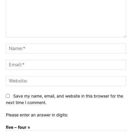
Comment:
Na
Ema
Web
Save my name, email, and website in this browser for the
next time I comment.
Please enter an answer in digits:
five − four =