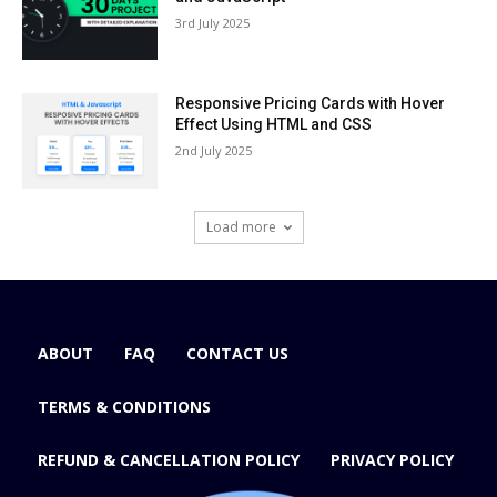
3rd July 2025
Responsive Pricing Cards with Hover
Effect Using HTML and CSS
2nd July 2025
Load more
ABOUT
FAQ
CONTACT US
TERMS & CONDITIONS
REFUND & CANCELLATION POLICY
PRIVACY POLICY