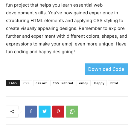
fun project that helps you learn essential web
development skills. You’ve now gained experience in
structuring HTML elements and applying CSS styling to
create visually appealing designs. Remember to explore
further and experiment with different colors, shapes, and
expressions to make your emoji even more unique. Have
fun coding and happy designing!
Download Code
TAGS
CSS
css art
CSS Tutorial
emoji
happy
html