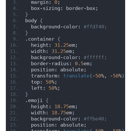
  margin: 
0
;
  box-sizing: border-box;
}
body 
{
  background-color:
 #ffdf40;
}
.container 
{
  height: 
31.25
em;
  width: 
31.25
em;
  background-color:
 #ffffff;
  border-radius: 
0.5
em;
  position: absolute;
  transform: 
translate
(
-50
%, 
-50
%
)
;
  top: 
50
%;
  left: 
50
%;
}
.emoji 
{
  height: 
18.75
em;
  width: 
18.75
em;
  background-color:
 #ffbe40;
  position: absolute;
  transform: 
translate
(
-50
%, 
-50
%
)
;