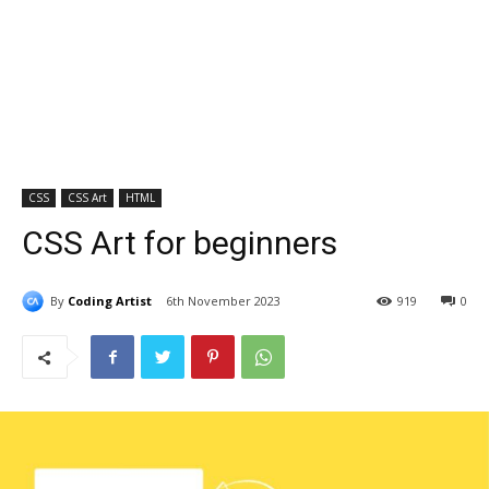
CSS
CSS Art
HTML
CSS Art for beginners
By
Coding Artist
6th November 2023
919
0