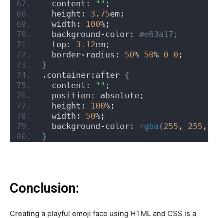
  content: 
""
;
  height: 
3.75
em;
  width: 
100
%;
  background-color:
 #e63a17;
  top: 
3.12
em;
  border-radius: 
50
% 
50
% 
0
0
;
}
.container:after 
{
  content: 
""
;
  position: absolute;
  height: 
100
%;
  width: 
50
%;
  background-color: 
rgba
(
255
, 
255
, 
2
}
Conclusion:
Creating a playful emoji face using HTML and CSS is a