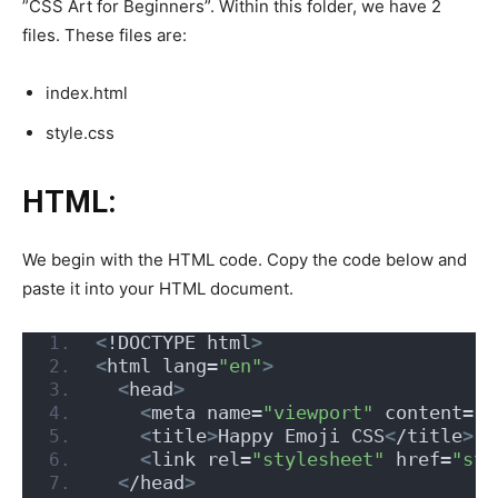
”CSS Art for Beginners”. Within this folder, we have 2
files. These files are:
index.html
style.css
HTML:
We begin with the HTML code. Copy the code below and
paste it into your HTML document.
<
!DOCTYPE html
>
<
html lang=
"en"
>
<
head
>
<
meta name=
"viewport"
 content=
"w
<
title
>
Happy Emoji CSS
<
/title
>
<
link rel=
"stylesheet"
 href=
"sty
<
/head
>