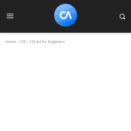
Home
CSS
CSS Art for beginners