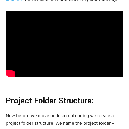
Project Folder Structure:
Now before we move on to actual coding we create a
project folder structure. We name the project folder –