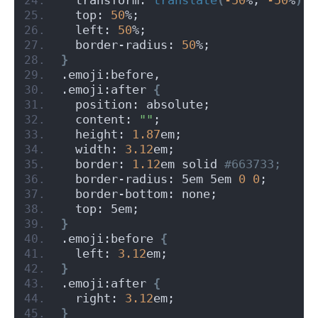
  top: 
50
%;
  left: 
50
%;
  border-radius: 
50
%;
}
.emoji:before,
.emoji:after 
{
  position: absolute;
  content: 
""
;
  height: 
1.87
em;
  width: 
3.12
em;
  border: 
1.12
em solid
 #663733;
  border-radius: 5em 5em 
0
0
;
  border-bottom: none;
  top: 5em;
}
.emoji:before 
{
  left: 
3.12
em;
}
.emoji:after 
{
  right: 
3.12
em;
}