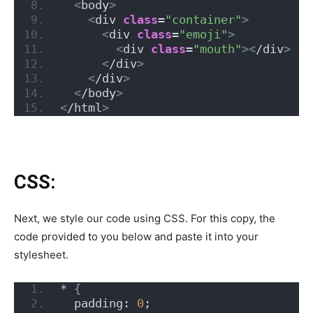
<
body
>
<
div 
class
=
"container"
>
<
div 
class
=
"emoji"
>
<
div 
class
=
"mouth"
><
/div
>
<
/div
>
<
/div
>
<
/body
>
<
/html
>
CSS:
Next, we style our code using CSS. For this copy, the
code provided to you below and paste it into your
stylesheet.
* 
{
  padding: 
0
;