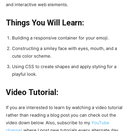
and interactive web elements.
Things You Will Learn:
Building a responsive container for your emoji.
Constructing a smiley face with eyes, mouth, and a
cute color scheme.
Using CSS to create shapes and apply styling for a
playful look.
Video Tutorial:
If you are interested to learn by watching a video tutorial
rather than reading a blog post you can check out the
video down below. Also, subscribe to my
YouTube
channel
where I post new tutorials every alternate day.