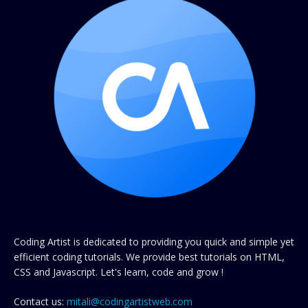
Coding Artist is dedicated to providing you quick and simple yet
efficient coding tutorials. We provide best tutorials on HTML,
CSS and Javascript. Let's learn, code and grow !
Contact us:
mitali@codingartistweb.com