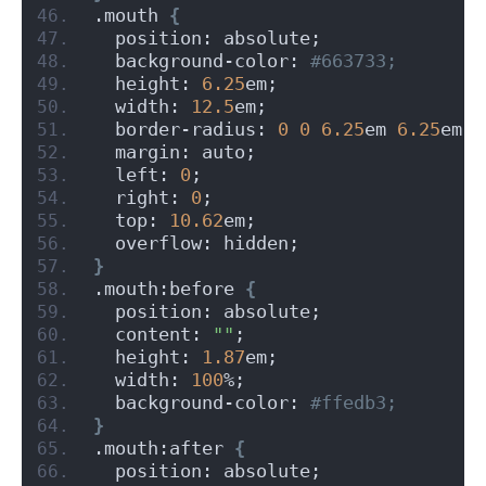
.mouth 
{
  position: absolute;
  background-color:
 #663733;
  height: 
6.25
em;
  width: 
12.5
em;
  border-radius: 
0
0
6.25
em 
6.25
em;
  margin: auto;
  left: 
0
;
  right: 
0
;
  top: 
10.62
em;
  overflow: hidden;
}
.mouth:before 
{
  position: absolute;
  content: 
""
;
  height: 
1.87
em;
  width: 
100
%;
  background-color:
 #ffedb3;
}
.mouth:after 
{
  position: absolute;