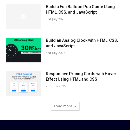
Build a Fun Balloon Pop Game Using
HTML, CSS, and JavaScript
3rd July 2025
Build an Analog Clock with HTML, CSS,
and JavaScript
3rd July 2025
Responsive Pricing Cards with Hover
Effect Using HTML and CSS
2nd July 2025
Load more