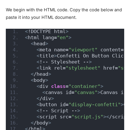
We begin with the HTML code. Copy the code below and
paste it into your HTML document.
<
!DOCTYPE html
>
<
html lang=
"en"
>
<
head
>
<
meta name=
"viewport"
 content=
"w
<
title
>
Confetti On Button Click
<
<
!-- Stylesheet --
>
<
link rel=
"stylesheet"
 href=
"sty
<
/head
>
<
body
>
<
div 
class
=
"container"
>
<
canvas id=
"canvas"
>
Canvas is 
<
/div
>
<
button id=
"display-confetti"
>
Cl
<
!-- Script --
>
<
script src=
"script.js"
><
/script
<
/body
>
<
/html
>