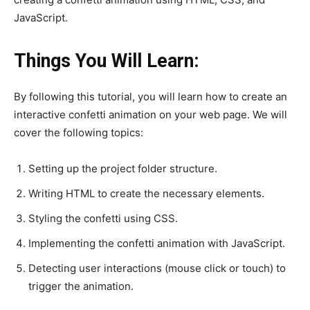
JavaScript.
Things You Will Learn:
By following this tutorial, you will learn how to create an
interactive confetti animation on your web page. We will
cover the following topics:
Setting up the project folder structure.
Writing HTML to create the necessary elements.
Styling the confetti using CSS.
Implementing the confetti animation with JavaScript.
Detecting user interactions (mouse click or touch) to
trigger the animation.