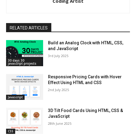
Coding Artist
RELATED ARTICLES
Build an Analog Clock with HTML, CSS,
and JavaScript
3rd July 2025
30 days 30
javascript projects
Responsive Pricing Cards with Hover
Effect Using HTML and CSS
2nd July 2025
Javascript
3D Tilt Food Cards Using HTML, CSS &
JavaScript
28th June 2025
CSS