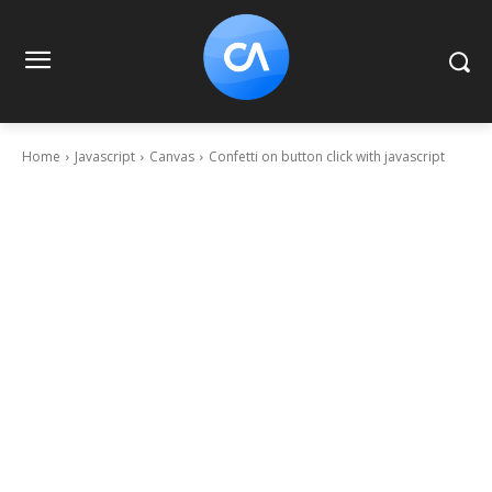
Home
Javascript
Canvas
Confetti on button click with javascript