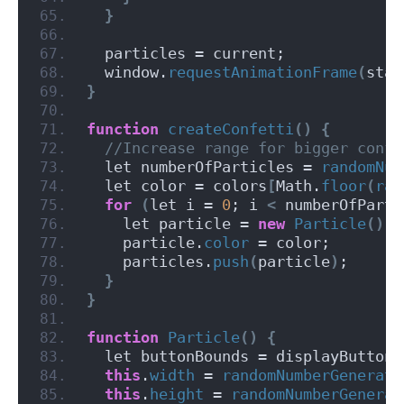
}
  particles = current;
  window.
requestAnimationFrame
(
star
}
function
createConfetti
()
{
 //Increase range for bigger confe
  let numberOfParticles = 
randomNum
  let color = colors
[
Math.
floor
(
ran
for
(
let i = 
0
; i 
<
 numberOfParti
    let particle = 
new
Particle
()
;
    particle.
color
 = color;
    particles.
push
(
particle
)
;
}
}
function
Particle
()
{
  let buttonBounds = displayButton.
this
.
width
 = 
randomNumberGenerato
this
.
height
 = 
randomNumberGenerat