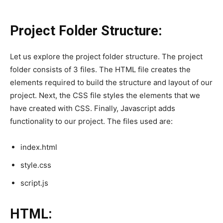
Project Folder Structure:
Let us explore the project folder structure. The project
folder consists of 3 files. The HTML file creates the
elements required to build the structure and layout of our
project. Next, the CSS file styles the elements that we
have created with CSS. Finally, Javascript adds
functionality to our project. The files used are:
index.html
style.css
script.js
HTML: