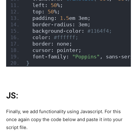
  left: 
50
%;
  top: 
50
%;
  padding: 
1.5
em 3em;
  border-radius: 3em;
  background-color:
 #1164f4;
  color:
 #ffffff;
  border: none;
  cursor: pointer;
  font-family: 
"Poppins"
, sans-serif
}
JS:
Finally, we add functionality using Javascript. For this
once again copy the code below and paste it into your
script file.