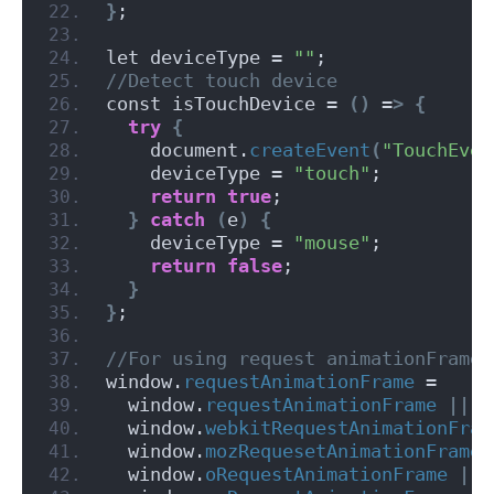
}
;
let deviceType = 
""
;
//Detect touch device
const isTouchDevice = 
()
 =
>
{
try
{
    document.
createEvent
(
"TouchEven
    deviceType = 
"touch"
;
return
true
;
}
catch
(
e
)
{
    deviceType = 
"mouse"
;
return
false
;
}
}
;
//For using request animationFrame 
window.
requestAnimationFrame
 =
  window.
requestAnimationFrame
||
  window.
webkitRequestAnimationFram
  window.
mozRequesetAnimationFrame
  window.
oRequestAnimationFrame
||