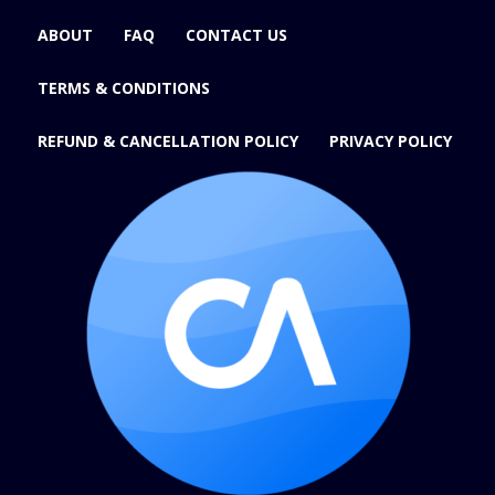
ABOUT
FAQ
CONTACT US
TERMS & CONDITIONS
REFUND & CANCELLATION POLICY
PRIVACY POLICY