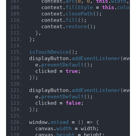
    context.
arc
(
0
, 
0
, 
this
.
width
, 
0
    context.
fillStyle
 = 
this
.
color
;
    context.
closePath
()
;
    context.
fill
()
;
    context.
restore
()
;
}
,
}
;
isTouchDevice
()
;
displayButton.
addEventListener
(
even
  e.
preventDefault
()
;
  clicked = 
true
;
})
;
displayButton.
addEventListener
(
even
  e.
preventDefault
()
;
  clicked = 
false
;
})
;
window.
onload
 = 
()
 =
>
{
  canvas.
width
 = width;
  canvas.
height
 = height;