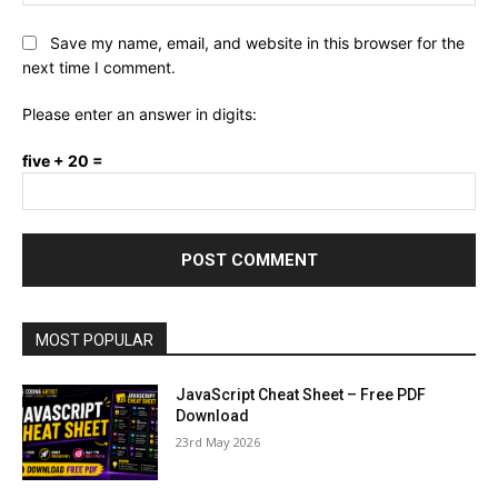
Save my name, email, and website in this browser for the
next time I comment.
Please enter an answer in digits:
five + 20 =
MOST POPULAR
JavaScript Cheat Sheet – Free PDF
Download
23rd May 2026