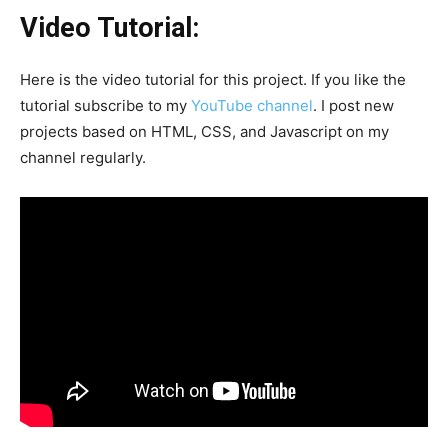
Video Tutorial:
Here is the video tutorial for this project. If you like the
tutorial subscribe to my
YouTube channel
. I post new
projects based on HTML, CSS, and Javascript on my
channel regularly.