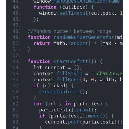
  window.
msRequestAnimationFrame
||
function
(
callback
)
{
    window.
setTimeout
(
callback, 
100
}
;
//Random number between range
function
randomNumberGenerator
(
min,
return
 Math.
random
()
*
(
max - min
}
function
startConfetti
()
{
  let current = 
[]
;
  context.
fillStyle
 = 
"rgba(255,255
  context.
fillRect
(
0
, 
0
, width, hei
if
(
clicked
)
{
createConfetti
()
;
}
for
(
let i 
in
 particles
)
{
    particles
[
i
]
.
draw
()
;
if
(
particles
[
i
]
.
move
())
{
      current.
push
(
particles
[
i
])
;
}