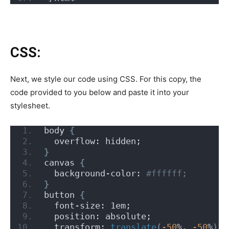
CSS:
Next, we style our code using CSS. For this copy, the
code provided to you below and paste it into your
stylesheet.
body 
{
  overflow: hidden;
}
canvas 
{
  background-color:
 #ffffff;
}
button 
{
  font-size: 1em;
  position: absolute;
  transform: 
translate
(
-50
%, 
-50
%
)
;