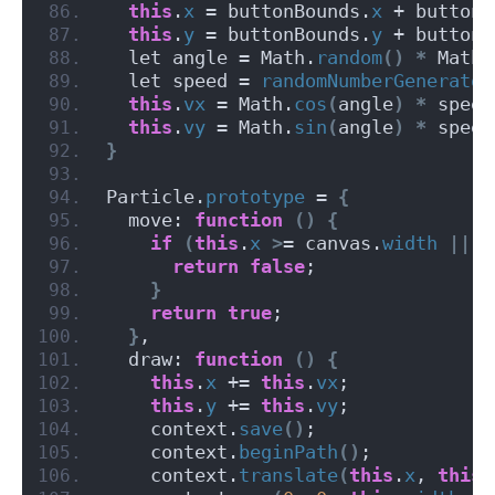
this
.
x
 = buttonBounds.
x
 + buttonB
this
.
y
 = buttonBounds.
y
 + buttonB
  let angle = Math.
random
()
*
 Math.
  let speed = 
randomNumberGenerator
this
.
vx
 = Math.
cos
(
angle
)
*
 speed
this
.
vy
 = Math.
sin
(
angle
)
*
 speed
}
Particle.
prototype
 = 
{
  move: 
function
()
{
if
(
this
.
x
>
= canvas.
width
||
t
return
false
;
}
return
true
;
}
,
  draw: 
function
()
{
this
.
x
 += 
this
.
vx
;
this
.
y
 += 
this
.
vy
;
    context.
save
()
;
    context.
beginPath
()
;
    context.
translate
(
this
.
x
, 
this
.