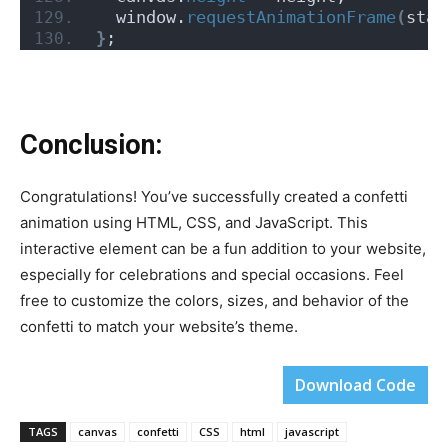
  window.
requestAnimationFrame
(
star
}
;
Conclusion:
Congratulations! You’ve successfully created a confetti
animation using HTML, CSS, and JavaScript. This
interactive element can be a fun addition to your website,
especially for celebrations and special occasions. Feel
free to customize the colors, sizes, and behavior of the
confetti to match your website’s theme.
Download Code
TAGS
canvas
confetti
CSS
html
javascript