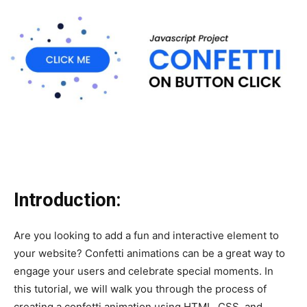
Introduction:
Are you looking to add a fun and interactive element to
your website? Confetti animations can be a great way to
engage your users and celebrate special moments. In
this tutorial, we will walk you through the process of
creating a confetti animation using HTML, CSS, and