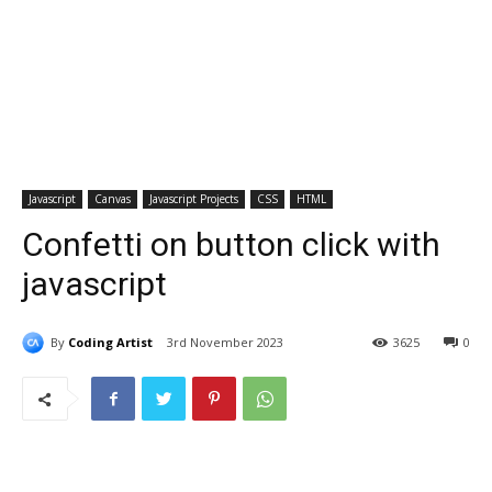
Javascript
Canvas
Javascript Projects
CSS
HTML
Confetti on button click with
javascript
By
Coding Artist
3rd November 2023
3625
0