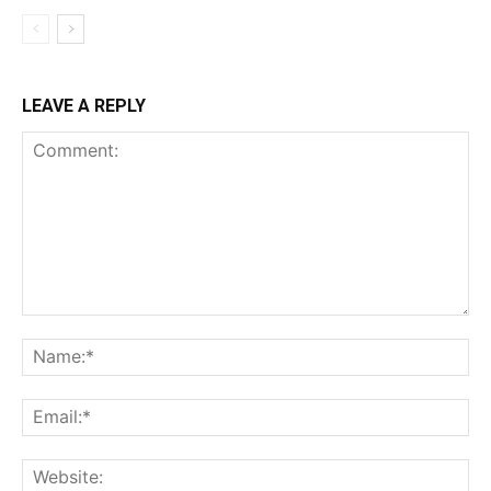
LEAVE A REPLY
Comment:
Na
Ema
Web