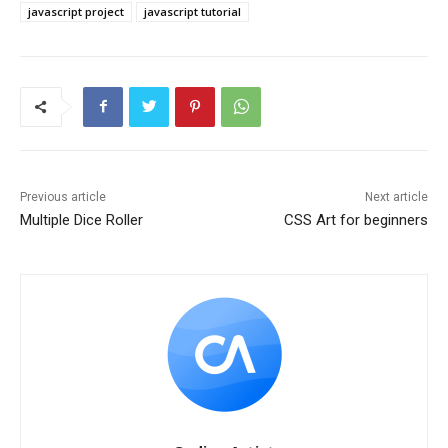
javascript project
javascript tutorial
Previous article
Next article
Multiple Dice Roller
CSS Art for beginners