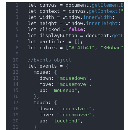
let canvas = document.
getElementByI
let context = canvas.
getContext
(
"2d
let width = window.
innerWidth
;
let height = window.
innerHeight
;
let clicked = 
false
;
let displayButton = document.
getEle
let particles = 
[]
;
let colors = 
[
"#141b41"
, 
"306bac"
, 
//Events object
let events = 
{
  mouse: 
{
    down: 
"mousedown"
,
    move: 
"mousemove"
,
    up: 
"mouseup"
,
}
,
  touch: 
{
    down: 
"touchstart"
,
    move: 
"touchmovve"
,
    up: 
"touchend"
,
}
,