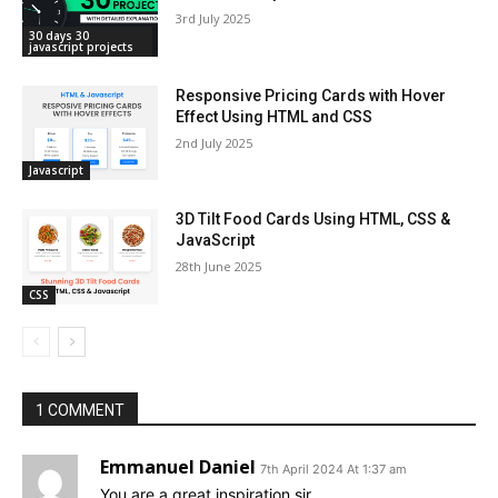
3rd July 2025
30 days 30
javascript projects
Responsive Pricing Cards with Hover
Effect Using HTML and CSS
2nd July 2025
Javascript
3D Tilt Food Cards Using HTML, CSS &
JavaScript
28th June 2025
CSS
1 COMMENT
Emmanuel Daniel
7th April 2024 At 1:37 am
You are a great inspiration sir.