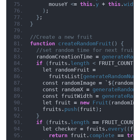
      mouseY 
<
= 
this
.
y
 + 
this
.
width
)
;
}
;
}
//Create a new fruit
function
createRandomFruit
()
{
 //set random time for next fruit
  randomCreationTime = 
generateRand
if
(
fruits.
length
<
 FRUIT_COUNT
)
    let randomFruit =
      fruitsList
[
generateRandomNumb
    const randomImage = `$
{
randomFr
    const randomX = 
generateRandomN
    const fruitWidth = 
generateRand
    let fruit = 
new
Fruit
(
randomIma
    fruits.
push
(
fruit
)
;
}
if
(
fruits.
length
 == FRUIT_COUNT
)
    let checker = fruits.
every
((
fru
return
 fruit.
complete
 == 
true