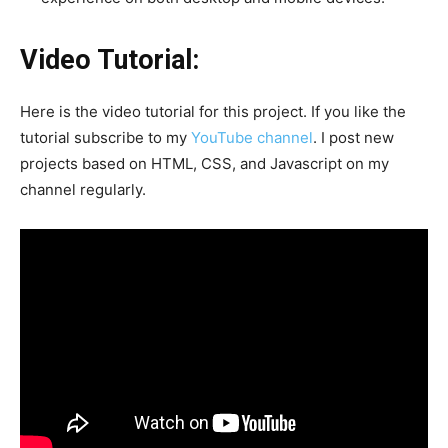
Video Tutorial:
Here is the video tutorial for this project. If you like the
tutorial subscribe to my
YouTube channel
. I post new
projects based on HTML, CSS, and Javascript on my
channel regularly.