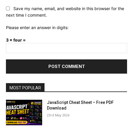
Save my name, email, and website in this browser for the
next time I comment.
Please enter an answer in digits:
3 × four =
MOST POPULAR
JavaScript Cheat Sheet – Free PDF
Download
23rd May 2026