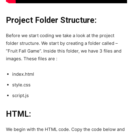
Project Folder Structure:
Before we start coding we take a look at the project
folder structure. We start by creating a folder called –
”Fruit Fall Game”. Inside this folder, we have 3 files and
images. These files are :
index.html
style.css
script.js
HTML:
We begin with the HTML code. Copy the code below and