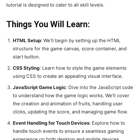
tutorial is designed to cater to all skill levels.
Things You Will Learn:
HTML Setup
: We’ll begin by setting up the HTML
structure for the game canvas, score container, and
start button.
CSS Styling
: Learn how to style the game elements
using CSS to create an appealing visual interface.
JavaScript Game Logic
: Dive into the JavaScript code
to understand how the game logic works. We’ll cover
the creation and animation of fruits, handling user
clicks, updating the score, and managing game flow.
Event Handling for Touch Devices
: Explore how to
handle touch events to ensure a seamless gaming
experience on both desktop and mobile devices.