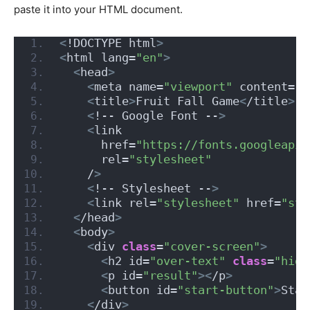
paste it into your HTML document.
<
!DOCTYPE html
>
<
html lang=
"en"
>
<
head
>
<
meta name=
"viewport"
 content=
"w
<
title
>
Fruit Fall Game
<
/title
>
<
!-- Google Font --
>
<
link
      href=
"https://fonts.googleapis
      rel=
"stylesheet"
    /
>
<
!-- Stylesheet --
>
<
link rel=
"stylesheet"
 href=
"sty
<
/head
>
<
body
>
<
div 
class
=
"cover-screen"
>
<
h2 id=
"over-text"
class
=
"hide
<
p id=
"result"
><
/p
>
<
button id=
"start-button"
>
Star
<
/div
>