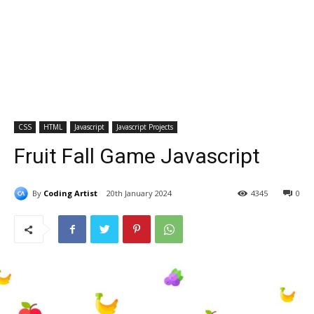
CSS
HTML
Javascript
Javascript Projects
Fruit Fall Game Javascript
By
Coding Artist
20th January 2024
4345
0