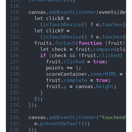
canvas.
addEventListener
(
events
[
devi
  let clickX =
(
isTouchDevice
()
 ? e.
touches
[
0
]
  let clickY =
(
isTouchDevice
()
 ? e.
touches
[
0
]
  fruits.
forEach
(
function
(
fruit
)
{
    let check = fruit.
compare
(
click
if
(
check 
&&
 !fruit.
clicked
)
{
      fruit.
clicked
 = 
true
;
      points += 
1
;
      scoreContainer.
innerHTML
 = po
      fruit.
complete
 = 
true
;
      fruit.
y
 = canvas.
height
;
}
})
;
})
;
canvas.
addEventListener
(
"touchend"
,
  e.
preventDefault
()
;
})
;