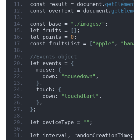
const result = document.
getElementB
const overText = document.
getElemen
const base = 
"./images/"
;
let fruits = 
[]
;
let points = 
0
;
const fruitsList = 
[
"apple"
, 
"banan
//Events object
let events = 
{
  mouse: 
{
    down: 
"mousedown"
,
}
,
  touch: 
{
    down: 
"touchdtart"
,
}
,
}
;
let deviceType = 
""
;
let interval, randomCreationTime;