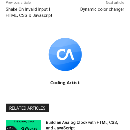
Previous article
Next article
Shake On Invalid Input |
Dynamic color changer
HTML, CSS & Javascript
Coding Artist
RELATED ARTICLES
Build an Analog Clock with HTML, CSS,
and JavaScript