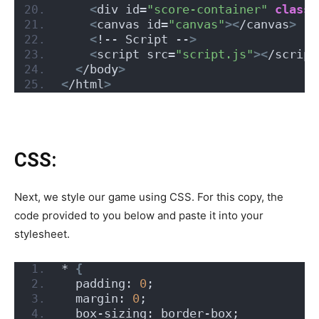
<
div id=
"score-container"
class
=
<
canvas id=
"canvas"
><
/canvas
>
<
!-- Script --
>
<
script src=
"script.js"
><
/script
<
/body
>
<
/html
>
CSS:
Next, we style our game using CSS. For this copy, the
code provided to you below and paste it into your
stylesheet.
* 
{
  padding: 
0
;
  margin: 
0
;
  box-sizing: border-box;