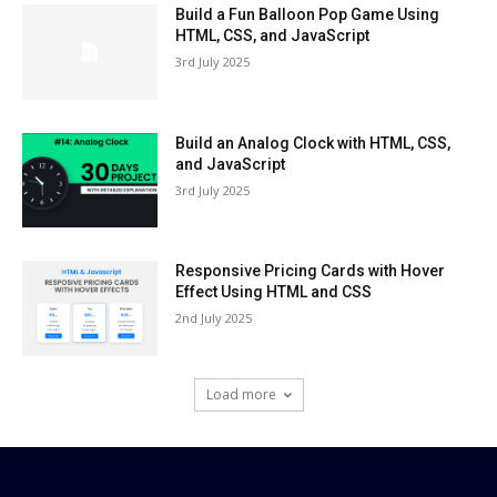
Build a Fun Balloon Pop Game Using
HTML, CSS, and JavaScript
3rd July 2025
Build an Analog Clock with HTML, CSS,
and JavaScript
3rd July 2025
Responsive Pricing Cards with Hover
Effect Using HTML and CSS
2nd July 2025
Load more