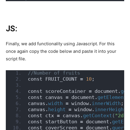
JS:
Finally, we add functionality using Javascript. For this
once again copy the code below and paste it into your
script file.
//Number of fruits
const FRUIT_COUNT = 
10
;
const scoreContainer = document.
get
const canvas = document.
getElementB
canvas.
width
 = window.
innerWidth
;
canvas.
height
 = window.
innerHeight
;
const ctx = canvas.
getContext
(
"2d"
)
const startButton = document.
getEle
const coverScreen = document.
queryS