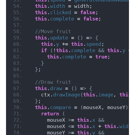
this
.
width
 = width;
this
.
clicked
 = 
false
;
this
.
complete
 = 
false
;
 //Move fruit
this
.
update
 = 
()
 =
>
{
this
.
y
 += 
this
.
speed
;
if
(
!
this
.
complete
&&
this
.
y
 + 
this
.
complete
 = 
true
;
}
}
;
 //Draw fruit
this
.
draw
 = 
()
 =
>
{
    ctx.
drawImage
(
this
.
image
, 
this
.
}
;
this
.
compare
 = 
(
mouseX, mouseY
)
 =
return
(
      mouseX 
>
= 
this
.
x
&&
      mouseX 
<
= 
this
.
x
 + 
this
.
width
      mouseY 
>
= 
this
.
y
&&