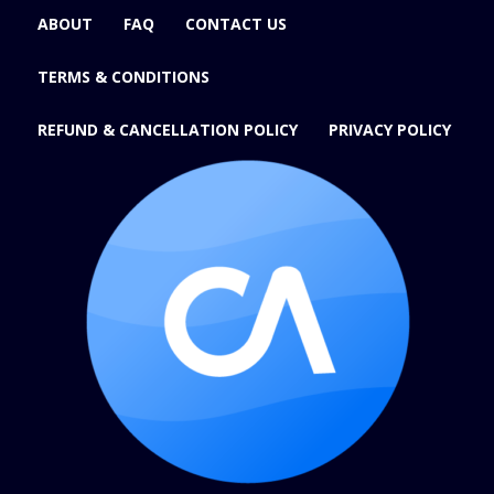
ABOUT
FAQ
CONTACT US
TERMS & CONDITIONS
REFUND & CANCELLATION POLICY
PRIVACY POLICY