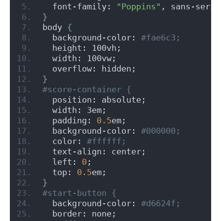
  font-family: 
"Poppins"
, sans-serif
}
body 
{
  background-color:
 #fae6c3;
  height: 100vh;
  width: 100vw;
  overflow: hidden;
}
#score-container {
  position: absolute;
  width: 3em;
  padding: 
0.5
em;
  background-color:
 #000000;
  color:
 #ffffff;
  text-align: center;
  left: 
0
;
  top: 
0.5
em;
}
#start-button {
  background-color:
 #d6624f;
  border: none;