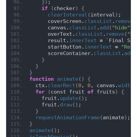
})
;
if
(
checker
)
{
clearInterval
(
interval
)
;
      coverScreen.
classList
.
remove
(
      canvas.
classList
.
add
(
"hide"
)
;
      overText.
classList
.
remove
(
"hi
      result.
innerText
 = `Final Sco
      startButton.
innerText
 = 
"Rest
      scoreContainer.
classList
.
add
(
}
}
}
function
animate
()
{
  ctx.
clearRect
(
0
, 
0
, canvas.
width
,
for
(
const fruit 
of
 fruits
)
{
    fruit.
update
()
;
    fruit.
draw
()
;
}
requestAnimationFrame
(
animate
)
;
}
animate
()
;
isTouchDevice
()
;