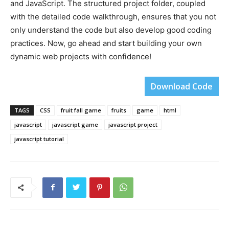
and JavaScript. The structured project folder, coupled
with the detailed code walkthrough, ensures that you not
only understand the code but also develop good coding
practices. Now, go ahead and start building your own
dynamic web projects with confidence!
Download Code
TAGS
CSS
fruit fall game
fruits
game
html
javascript
javascript game
javascript project
javascript tutorial