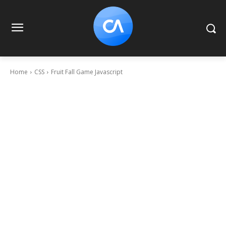
Home
CSS
Fruit Fall Game Javascript