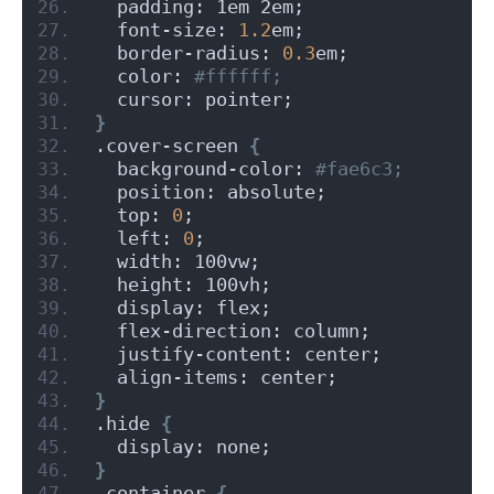
  padding: 1em 2em;
  font-size: 
1.2
em;
  border-radius: 
0.3
em;
  color:
 #ffffff;
  cursor: pointer;
}
.cover-screen 
{
  background-color:
 #fae6c3;
  position: absolute;
  top: 
0
;
  left: 
0
;
  width: 100vw;
  height: 100vh;
  display: flex;
  flex-direction: column;
  justify-content: center;
  align-items: center;
}
.hide 
{
  display: none;
}
.container 
{