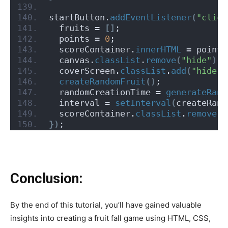
startButton.
addEventListener
(
"click
  fruits = 
[]
;
  points = 
0
;
  scoreContainer.
innerHTML
 = points
  canvas.
classList
.
remove
(
"hide"
)
;
  coverScreen.
classList
.
add
(
"hide"
)
createRandomFruit
()
;
  randomCreationTime = 
generateRand
  interval = 
setInterval
(
createRand
  scoreContainer.
classList
.
remove
(
"
})
;
Conclusion:
By the end of this tutorial, you’ll have gained valuable
insights into creating a fruit fall game using HTML, CSS,