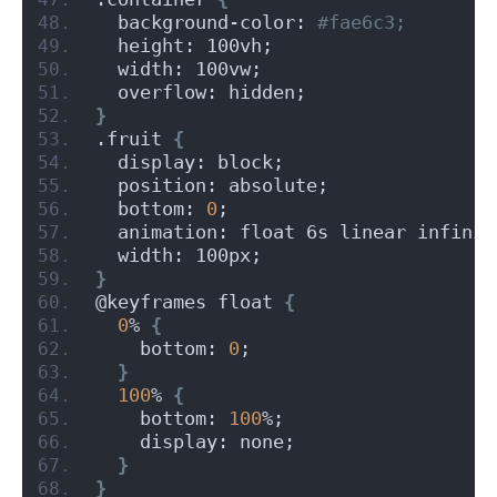
  background-color:
 #fae6c3;
  height: 100vh;
  width: 100vw;
  overflow: hidden;
}
.fruit 
{
  display: block;
  position: absolute;
  bottom: 
0
;
  animation: float 6s linear infinit
  width: 100px;
}
@keyframes float 
{
0
% 
{
    bottom: 
0
;
}
100
% 
{
    bottom: 
100
%;
    display: none;
}
}