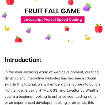
Introduction:
In the ever-evolving world of web development, creating
dynamic and interactive websites has become a crucial
skill. In this tutorial, we will embark on a journey to build a
fruit fall game using HTML, CSS, and JavaScript. Whether
you’re a beginner looking to enhance your coding skills
or an experienced developer seeking a refresher, this