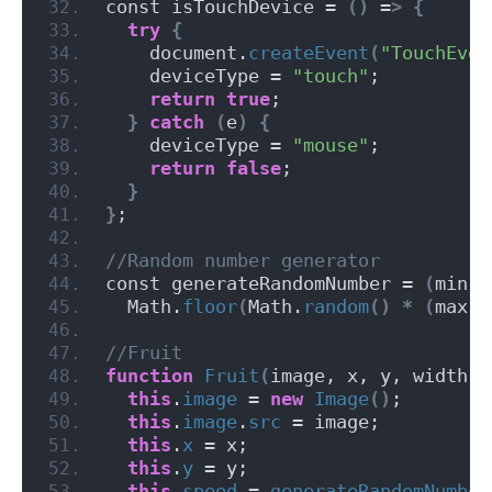
const isTouchDevice = 
()
 =
>
{
try
{
    document.
createEvent
(
"TouchEven
    deviceType = 
"touch"
;
return
true
;
}
catch
(
e
)
{
    deviceType = 
"mouse"
;
return
false
;
}
}
;
//Random number generator
const generateRandomNumber = 
(
min, 
  Math.
floor
(
Math.
random
()
*
(
max -
//Fruit
function
Fruit
(
image, x, y, width
)
this
.
image
 = 
new
Image
()
;
this
.
image
.
src
 = image;
this
.
x
 = x;
this
.
y
 = y;
this
.
speed
 = 
generateRandomNumber