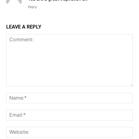
Reply
LEAVE A REPLY
Comment:
Na
Ema
Web