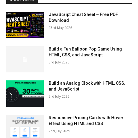
JavaScript Cheat Sheet – Free PDF
Download
23rd May 2026
Build a Fun Balloon Pop Game Using
HTML, CSS, and JavaScript
3rd July 2025
Build an Analog Clock with HTML, CSS,
and JavaScript
3rd July 2025
Responsive Pricing Cards with Hover
Effect Using HTML and CSS
2nd July 2025