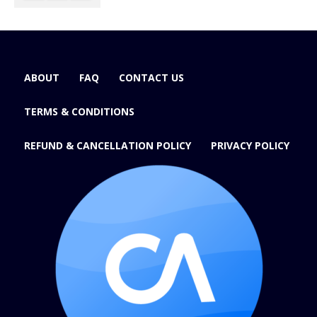
ABOUT
FAQ
CONTACT US
TERMS & CONDITIONS
REFUND & CANCELLATION POLICY
PRIVACY POLICY