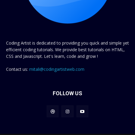
Coding Artist is dedicated to providing you quick and simple yet
efficient coding tutorials. We provide best tutorials on HTML,
CSS and Javascript. Let's learn, code and grow !
Contact us:
mitali@codingartistweb.com
FOLLOW US