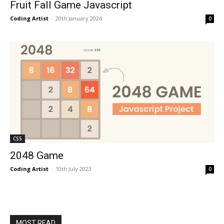
Fruit Fall Game Javascript
Coding Artist
-
20th January 2024
0
CSS
2048 Game
Coding Artist
-
10th July 2023
0
MOST READ