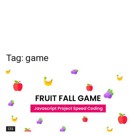
Tag:
game
CSS