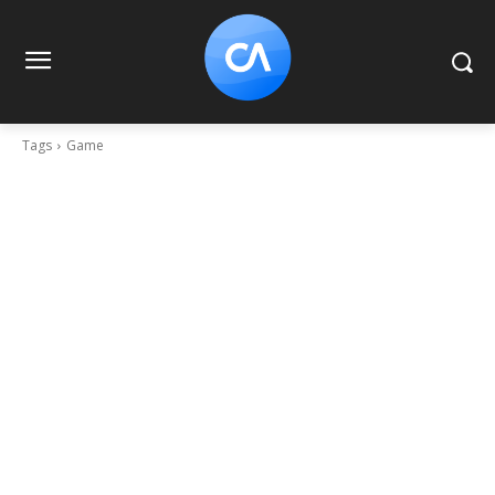
Tags
Game