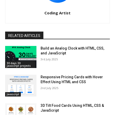
Coding Artist
RELATED ARTICLES
Build an Analog Clock with HTML, CSS,
and JavaScript
3rd July 2025
30 days 30
javascript projects
Responsive Pricing Cards with Hover
Effect Using HTML and CSS
2nd July 2025
Javascript
3D Tilt Food Cards Using HTML, CSS &
JavaScript