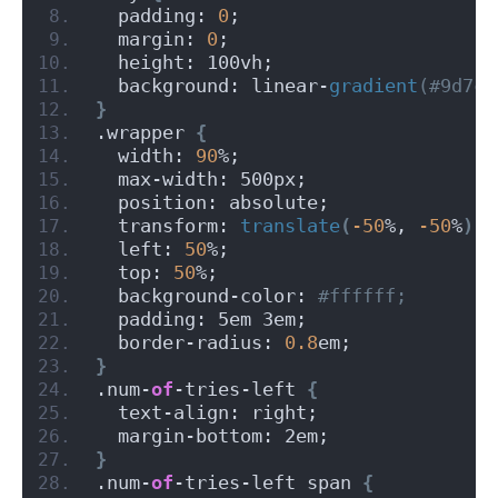
  padding: 
0
;
  margin: 
0
;
  height: 100vh;
  background: linear-
gradient
(#9d7cf
}
.wrapper 
{
  width: 
90
%;
  max-width: 500px;
  position: absolute;
  transform: 
translate
(
-50
%, 
-50
%
)
;
  left: 
50
%;
  top: 
50
%;
  background-color:
 #ffffff;
  padding: 5em 3em;
  border-radius: 
0.8
em;
}
.num-
of
-tries-left 
{
  text-align: right;
  margin-bottom: 2em;
}
.num-
of
-tries-left span 
{