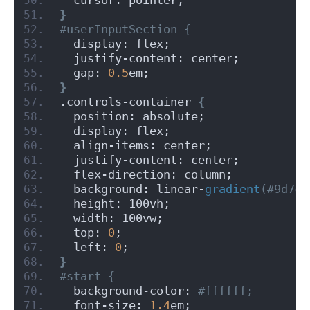
}
#userInputSection {
  display: flex;
  justify-content: center;
  gap: 
0.5
em;
}
.controls-container 
{
  position: absolute;
  display: flex;
  align-items: center;
  justify-content: center;
  flex-direction: column;
  background: linear-
gradient
(#9d7cf
  height: 100vh;
  width: 100vw;
  top: 
0
;
  left: 
0
;
}
#start {
  background-color:
 #ffffff;
  font-size: 
1.4
em;