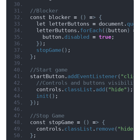
//Blocker
const blocker = 
()
 =
>
{
  let letterButtons = document.
quer
  letterButtons.
forEach
((
button
)
 =
>
    button.
disabled
 = 
true
;
})
;
stopGame
()
;
}
;
//Start game
startButton.
addEventListener
(
"click
 //Controls and buttons visibility
  controls.
classList
.
add
(
"hide"
)
;
init
()
;
})
;
//Stop Game
const stopGame = 
()
 =
>
{
  controls.
classList
.
remove
(
"hide"
)
}
;