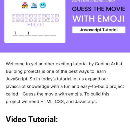
Welcome to yet another exciting tutorial by Coding Artist.
Building projects is one of the best ways to learn
JavaScript. So in today’s tutorial let us expand our
javascript knowledge with a fun and easy-to-build project
called – Guess the movie with emojis. To build this
project we need HTML, CSS, and Javascript.
Video Tutorial: