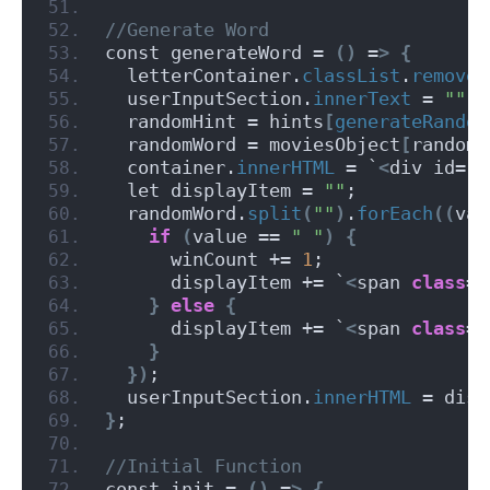
//Generate Word
const generateWord = 
()
 =
>
{
  letterContainer.
classList
.
remove
(
  userInputSection.
innerText
 = 
""
;
  randomHint = hints
[
generateRandom
  randomWord = moviesObject
[
randomH
  container.
innerHTML
 = `
<
div id=
"m
  let displayItem = 
""
;
  randomWord.
split
(
""
)
.
forEach
((
val
if
(
value == 
" "
)
{
      winCount += 
1
;
      displayItem += `
<
span 
class
=
"
}
else
{
      displayItem += `
<
span 
class
=
"
}
})
;
  userInputSection.
innerHTML
 = disp
}
;
//Initial Function
const init = 
()
 =
>
{