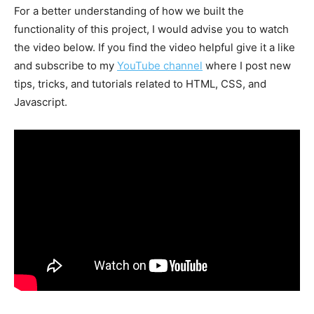
For a better understanding of how we built the
functionality of this project, I would advise you to watch
the video below. If you find the video helpful give it a like
and subscribe to my
YouTube channel
where I post new
tips, tricks, and tutorials related to HTML, CSS, and
Javascript.