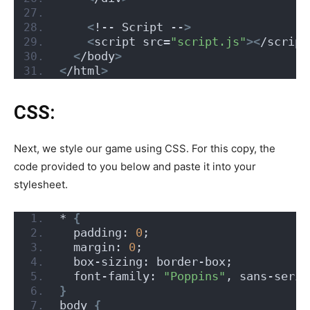
<
!-- Script --
>
<
script src=
"script.js"
><
/script
<
/body
>
<
/html
>
CSS:
Next, we style our game using CSS. For this copy, the
code provided to you below and paste it into your
stylesheet.
* 
{
  padding: 
0
;
  margin: 
0
;
  box-sizing: border-box;
  font-family: 
"Poppins"
, sans-serif
}
body 
{