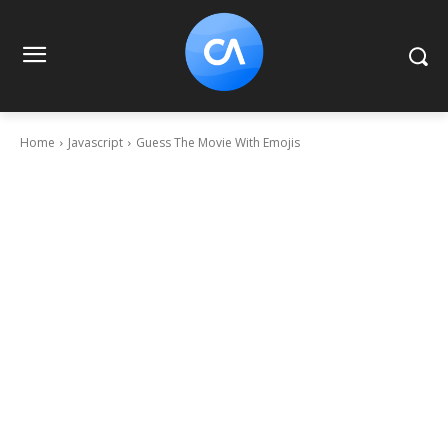
Home
Javascript
Guess The Movie With Emojis