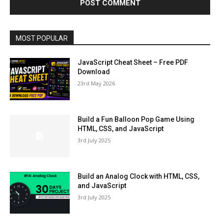
MOST POPULAR
JavaScript Cheat Sheet – Free PDF
Download
23rd May 2026
Build a Fun Balloon Pop Game Using
HTML, CSS, and JavaScript
3rd July 2025
Build an Analog Clock with HTML, CSS,
and JavaScript
3rd July 2025