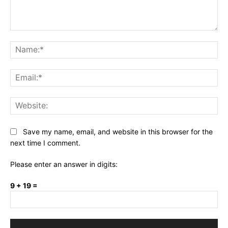
Comment:
Na
Ema
Web
Save my name, email, and website in this browser for the
next time I comment.
Please enter an answer in digits:
9 + 19 =