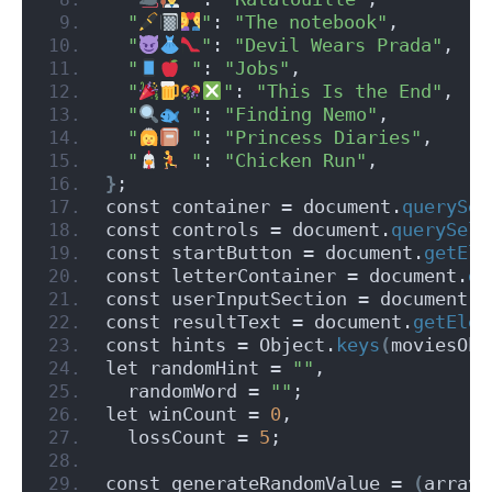
"
"
: 
"The notebook"
,
"
"
: 
"Devil Wears Prada"
,
"
 "
: 
"Jobs"
,
"
"
: 
"This Is the End"
,
"
 "
: 
"Finding Nemo"
,
"
 "
: 
"Princess Diaries"
,
"
 "
: 
"Chicken Run"
,
}
;
const container = document.
querySel
const controls = document.
querySele
const startButton = document.
getEle
const letterContainer = document.
ge
const userInputSection = document.
g
const resultText = document.
getElem
const hints = Object.
keys
(
moviesObj
let randomHint = 
""
,
  randomWord = 
""
;
let winCount = 
0
,
  lossCount = 
5
;
const generateRandomValue = 
(
array
)