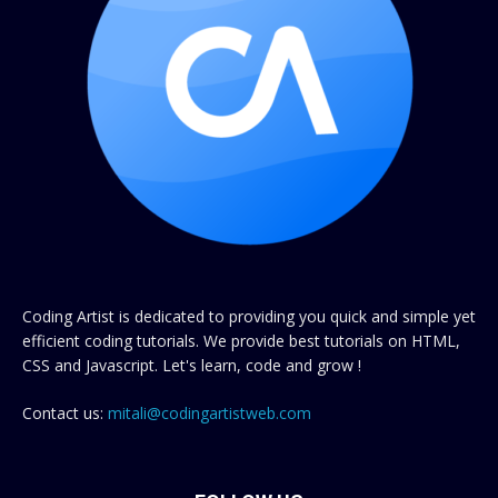
Coding Artist is dedicated to providing you quick and simple yet
efficient coding tutorials. We provide best tutorials on HTML,
CSS and Javascript. Let's learn, code and grow !
Contact us:
mitali@codingartistweb.com