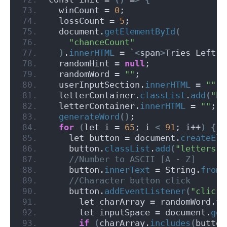
  winCount = 
0
;
  lossCount = 
5
;
  document.
getElementById
(
"chanceCount"
)
.
innerHTML
 = `
<
span
>
Tries Left:
<
  randomHint = 
null
;
  randomWord = 
""
;
  userInputSection.
innerHTML
 = 
""
;
  letterContainer.
classList
.
add
(
"hi
  letterContainer.
innerHTML
 = 
""
;
generateWord
()
;
for
(
let i = 
65
; i 
<
91
; i++
)
{
    let button = document.
createEle
    button.
classList
.
add
(
"letters"
)
 //Number to ASCII [A - Z]
    button.
innerText
 = String.
fromC
 //Character button click
    button.
addEventListener
(
"click"
      let charArray = randomWord.
to
      let inputSpace = document.
get
if
(
charArray.
includes
(
button