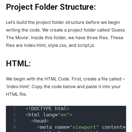
Project Folder Structure:
Let’s build the project folder structure before we begin
writing the code. We create a project folder called ‘Guess
The Movie’. Inside this folder, we have three files. These
files are index.html, style.css, and script.js.
HTML:
We begin with the HTML Code. First, create a file called –
‘index.html’. Copy the code below and paste it into your
HTML file.
<
!DOCTYPE html
>
<
html lang=
"en"
>
<
head
>
<
meta name=
"viewport"
 content=
"w