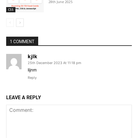
28th June 2025
CSS
1 COMMENT
kjlk
25th December 2023 At 11:18 pm
lijnm
Reply
LEAVE A REPLY