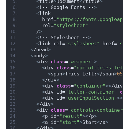
<
title
>
Document
<
/title
>
<
!-- Google Fonts --
>
<
link
      href=
"https://fonts.googleapis
      rel=
"stylesheet"
    /
>
<
!-- Stylesheet --
>
<
link rel=
"stylesheet"
 href=
"sty
<
/head
>
<
body
>
<
div 
class
=
"wrapper"
>
<
div 
class
=
"num-of-tries-left"
<
span
>
Tries Left:
<
/span
>
05
<
/div
>
<
div 
class
=
"container"
><
/div
>
<
div id=
"letter-container"
cla
<
div id=
"userInputSection"
><
/d
<
/div
>
<
div 
class
=
"controls-container"
>
<
p id=
"result"
><
/p
>
<
a id=
"start"
>
Start
<
/a
>
<
/div
>