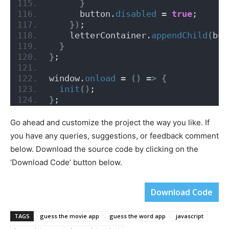
}
      button.
disabled
 = 
true
;
})
;
    letterContainer.
appendChild
(
but
}
}
;
window.
onload
 = 
()
 =
>
{
init
()
;
}
;
Go ahead and customize the project the way you like. If
you have any queries, suggestions, or feedback comment
below. Download the source code by clicking on the
‘Download Code’ button below.
Download Code
TAGS
guess the movie app
guess the word app
javascript