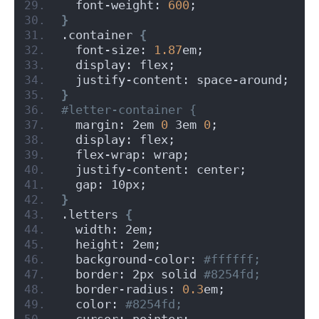
  font-weight: 
600
;
}
.container 
{
  font-size: 
1.87
em;
  display: flex;
  justify-content: space-around;
}
#letter-container {
  margin: 2em 
0
 3em 
0
;
  display: flex;
  flex-wrap: wrap;
  justify-content: center;
  gap: 10px;
}
.letters 
{
  width: 2em;
  height: 2em;
  background-color:
 #ffffff;
  border: 2px solid
 #8254fd;
  border-radius: 
0.3
em;
  color:
 #8254fd;
  cursor: pointer;