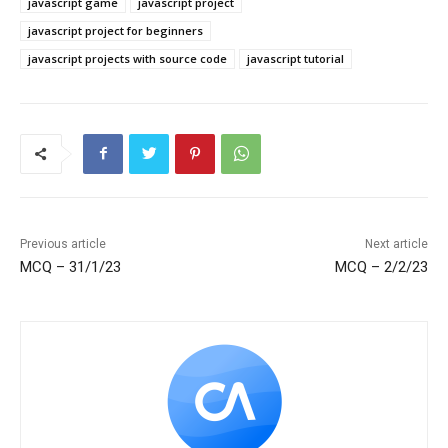
javascript game
javascript project
javascript project for beginners
javascript projects with source code
javascript tutorial
Previous article
Next article
MCQ – 31/1/23
MCQ – 2/2/23