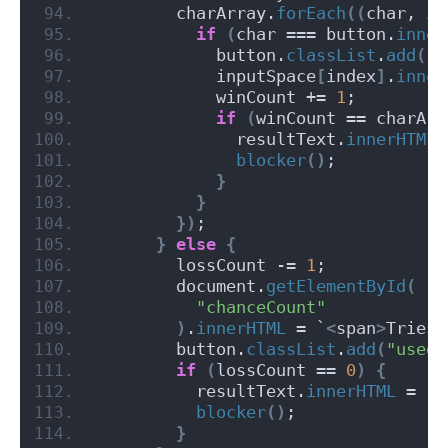
        charArray.
forEach
((
char, in
if
(
char === button.
inner
            button.
classList
.
add
(
"u
            inputSpace
[
index
]
.
inner
            winCount += 
1
;
if
(
winCount == charArr
              resultText.
innerHTML
 
blocker
()
;
}
}
})
;
}
else
{
        lossCount -= 
1
;
        document.
getElementById
(
"chanceCount"
)
.
innerHTML
 = `
<
span
>
Tries 
        button.
classList
.
add
(
"used"
if
(
lossCount == 
0
)
{
          resultText.
innerHTML
 = 
"G
blocker
()
;
}