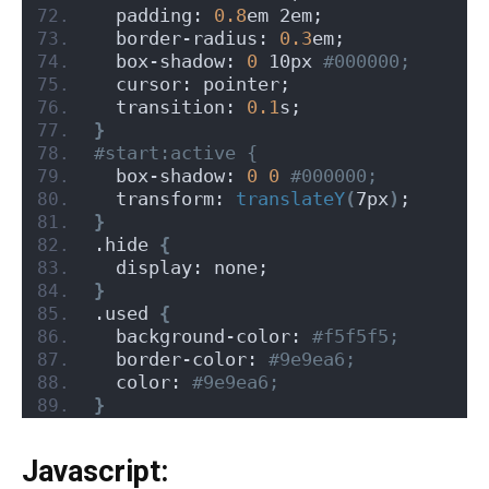
  padding: 
0.8
em 2em;
  border-radius: 
0.3
em;
  box-shadow: 
0
 10px
 #000000;
  cursor: pointer;
  transition: 
0.1
s;
}
#start:active {
  box-shadow: 
0
0
 #000000;
  transform: 
translateY
(
7px
)
;
}
.hide 
{
  display: none;
}
.used 
{
  background-color:
 #f5f5f5;
  border-color:
 #9e9ea6;
  color:
 #9e9ea6;
}
Javascript: