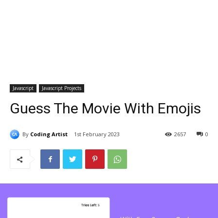
Javascript
Javascript Projects
Guess The Movie With Emojis
By
Coding Artist
1st February 2023
2657
0