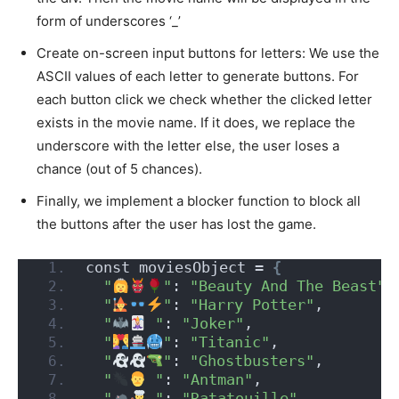
form of underscores ‘_’
Create on-screen input buttons for letters: We use the
ASCII values of each letter to generate buttons. For
each button click we check whether the clicked letter
exists in the movie name. If it does, we replace the
underscore with the letter else, the user loses a
chance (out of 5 chances).
Finally, we implement a blocker function to block all
the buttons after the user has lost the game.
const moviesObject = 
{
"
"
: 
"Beauty And The Beast"
,
"
"
: 
"Harry Potter"
,
"
 "
: 
"Joker"
,
"
"
: 
"Titanic"
,
"
"
: 
"Ghostbusters"
,
"
 "
: 
"Antman"
,
"
 "
: 
"Ratatouille"
,