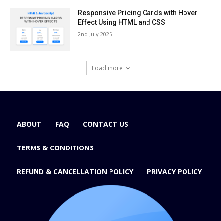
Responsive Pricing Cards with Hover
Effect Using HTML and CSS
2nd July 2025
Load more
ABOUT
FAQ
CONTACT US
TERMS & CONDITIONS
REFUND & CANCELLATION POLICY
PRIVACY POLICY