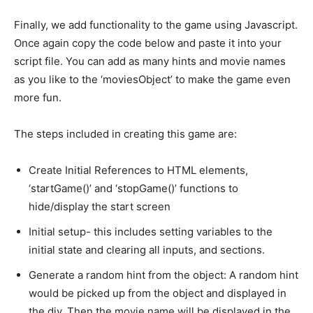
Finally, we add functionality to the game using Javascript.
Once again copy the code below and paste it into your
script file. You can add as many hints and movie names
as you like to the ‘moviesObject’ to make the game even
more fun.
The steps included in creating this game are:
Create Initial References to HTML elements,
‘startGame()’ and ‘stopGame()’ functions to
hide/display the start screen
Initial setup- this includes setting variables to the
initial state and clearing all inputs, and sections.
Generate a random hint from the object: A random hint
would be picked up from the object and displayed in
the div. Then the movie name will be displayed in the