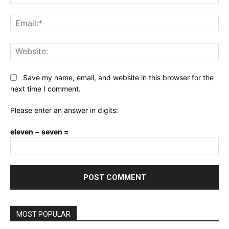
Ema
Web
Save my name, email, and website in this browser for the
next time I comment.
Please enter an answer in digits:
eleven − seven =
MOST POPULAR