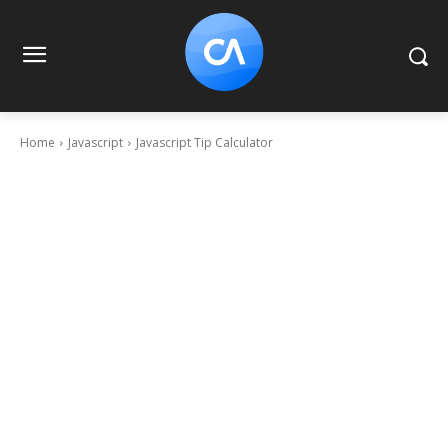
Home
Javascript
Javascript Tip Calculator