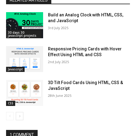
Build an Analog Clock with HTML, CSS,
and JavaScript
3rd July 2025
30 days 30
javascript projects
Responsive Pricing Cards with Hover
Effect Using HTML and CSS
2nd July 2025
Javascript
3D Tilt Food Cards Using HTML, CSS &
JavaScript
28th June 2025
CSS
1 COMMENT