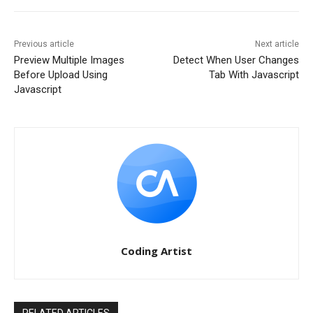
Previous article
Next article
Preview Multiple Images
Detect When User Changes
Before Upload Using
Tab With Javascript
Javascript
Coding Artist
RELATED ARTICLES