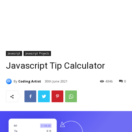
Javascript
Javascript Projects
Javascript Tip Calculator
By
Coding Artist
30th June 2021
4346
0