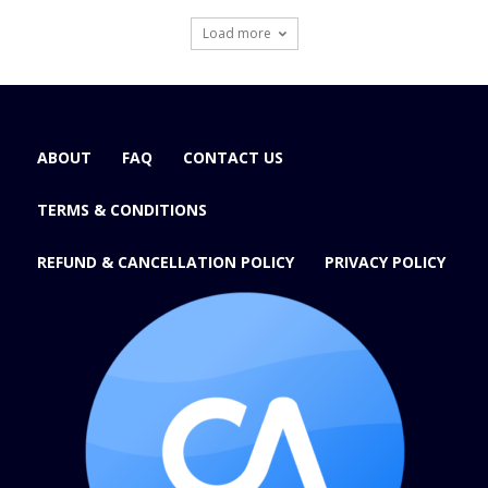
Load more
ABOUT
FAQ
CONTACT US
TERMS & CONDITIONS
REFUND & CANCELLATION POLICY
PRIVACY POLICY