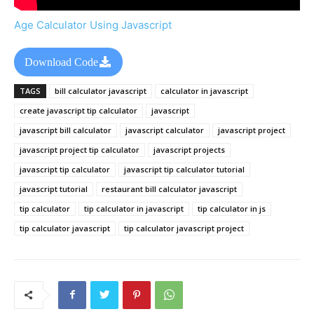
Age Calculator Using Javascript
Download Code
TAGS
bill calculator javascript
calculator in javascript
create javascript tip calculator
javascript
javascript bill calculator
javascript calculator
javascript project
javascript project tip calculator
javascript projects
javascript tip calculator
javascript tip calculator tutorial
javascript tutorial
restaurant bill calculator javascript
tip calculator
tip calculator in javascript
tip calculator in js
tip calculator javascript
tip calculator javascript project