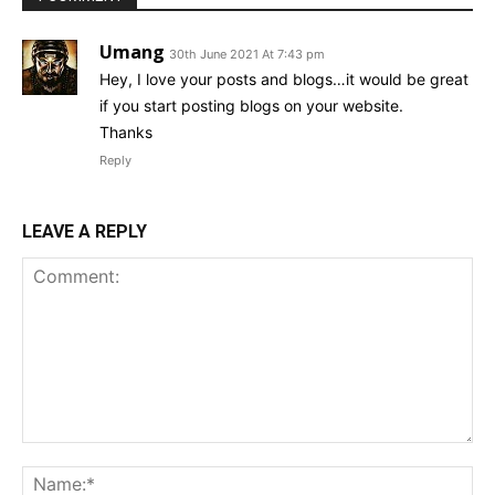
Umang
30th June 2021 At 7:43 pm
Hey, I love your posts and blogs…it would be great
if you start posting blogs on your website.
Thanks
Reply
LEAVE A REPLY
Comment:
Na