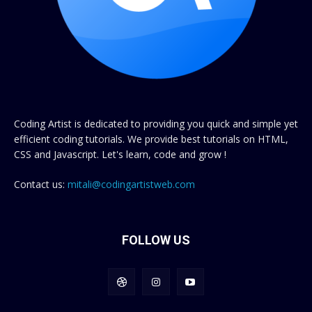
Coding Artist is dedicated to providing you quick and simple yet
efficient coding tutorials. We provide best tutorials on HTML,
CSS and Javascript. Let's learn, code and grow !
Contact us:
mitali@codingartistweb.com
FOLLOW US