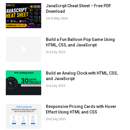
JavaScript Cheat Sheet – Free PDF
Download
23rd May 2026
Build a Fun Balloon Pop Game Using
HTML, CSS, and JavaScript
3rd July 2025
Build an Analog Clock with HTML, CSS,
and JavaScript
3rd July 2025
Responsive Pricing Cards with Hover
Effect Using HTML and CSS
2nd July 2025