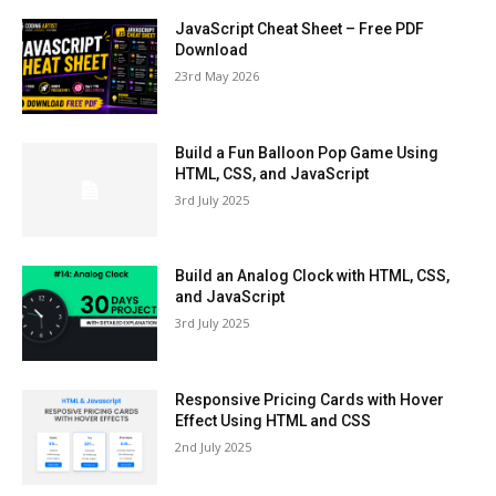
JavaScript Cheat Sheet – Free PDF
Download
23rd May 2026
Build a Fun Balloon Pop Game Using
HTML, CSS, and JavaScript
3rd July 2025
Build an Analog Clock with HTML, CSS,
and JavaScript
3rd July 2025
Responsive Pricing Cards with Hover
Effect Using HTML and CSS
2nd July 2025