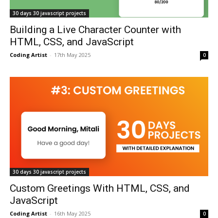
30 days 30 javascript projects
Building a Live Character Counter with
HTML, CSS, and JavaScript
Coding Artist
-
17th May 2025
0
30 days 30 javascript projects
Custom Greetings With HTML, CSS, and
JavaScript
Coding Artist
-
16th May 2025
0