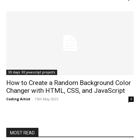
30 days 30 javascript projects
How to Create a Random Background Color
Changer with HTML, CSS, and JavaScript
Coding Artist
-
15th May 2025
0
MOST READ