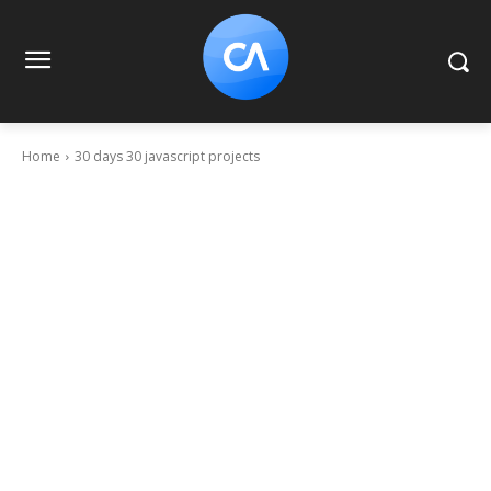
Home
30 days 30 javascript projects