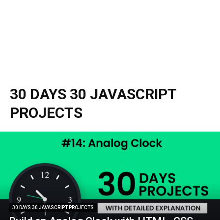
30 DAYS 30 JAVASCRIPT
PROJECTS
30 DAYS 30 JAVASCRIPT PROJECTS