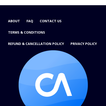
ABOUT
FAQ
CONTACT US
TERMS & CONDITIONS
REFUND & CANCELLATION POLICY
PRIVACY POLICY