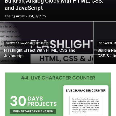
Build an Analog Clock with HTML, CSS,
and JavaScript
Coding Artist
-
3rd July 2025
30 DAYS 30 JAVASCRIPT PROJECTS
30 DAYS 30 
Flashlight Effect With HTML, CSS and
Build a R
Javascript
CSS & Ja