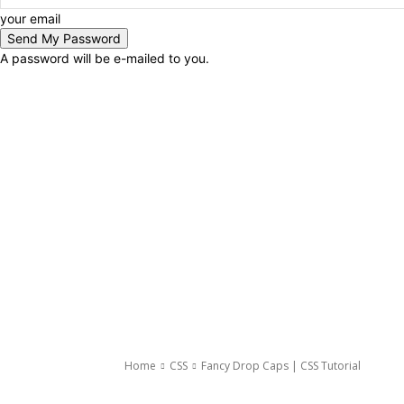
your email
A password will be e-mailed to you.
Home
CSS
Fancy Drop Caps | CSS Tutorial
CSS
Tricks And Tips