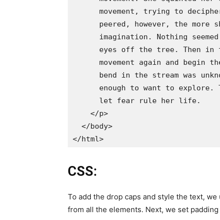
      movement, trying to deciphe
      peered, however, the more s
      imagination. Nothing seemed
      eyes off the tree. Then in 
      movement again and begin th
      bend in the stream was unkn
      enough to want to explore. 
      let fear rule her life.

    </p>

  </body>

CSS:
To add the drop caps and style the text, w
from all the elements. Next, we set padding 