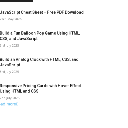
JavaScript Cheat Sheet – Free PDF Download
23rd May 2026
Build a Fun Balloon Pop Game Using HTML,
CSS, and JavaScript
3rd July 2025
Build an Analog Clock with HTML, CSS, and
JavaScript
3rd July 2025
Responsive Pricing Cards with Hover Effect
Using HTML and CSS
2nd July 2025
oad more