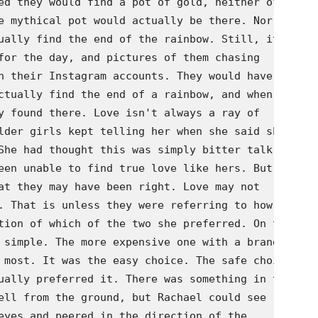
ed they would find a pot of gold, neither of

e mythical pot would actually be there. Nor did

ually find the end of the rainbow. Still, it

for the day, and pictures of them chasing

n their Instagram accounts. They would have

ctually find the end of a rainbow, and when

y found there. Love isn't always a ray of

lder girls kept telling her when she said she

She had thought this was simply bitter talk on

een unable to find true love like hers. But now

at they may have been right. Love may not

. That is unless they were referring to how the

tion of which of the two she preferred. On the

 simple. The more expensive one with a brand

 most. It was the easy choice. The safe choice.

ually preferred it. There was something in the

ell from the ground, but Rachael could see

eyes and peered in the direction of the
