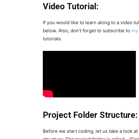
Video Tutorial:
If you would like to learn along to a video t
below. Also, don’t forget to subscribe to
my 
tutorials.
Project Folder Structure:
Before we start coding, let us take a look at