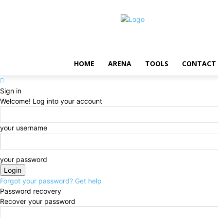
HOME
ARENA
TOOLS
CONTACT
Sign in
Welcome! Log into your account
your username
your password
Forgot your password? Get help
Password recovery
Recover your password