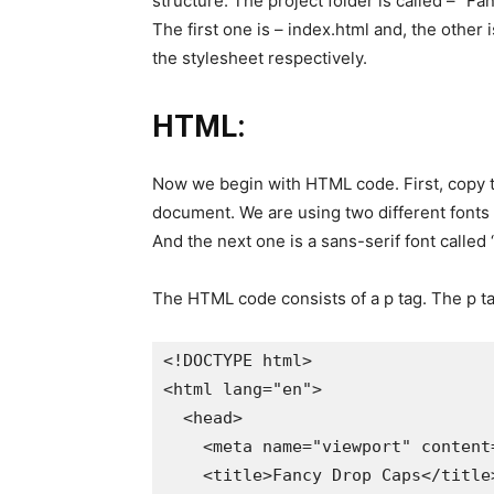
structure. The project folder is called – “Fa
The first one is – index.html and, the other
the stylesheet respectively.
HTML:
Now we begin with HTML code. First, copy 
document. We are using two different fonts in
And the next one is a sans-serif font called 
The HTML code consists of a p tag. The p t
<!DOCTYPE html>

<html lang="en">

  <head>

    <meta name="viewport" content
    <title>Fancy Drop Caps</title>