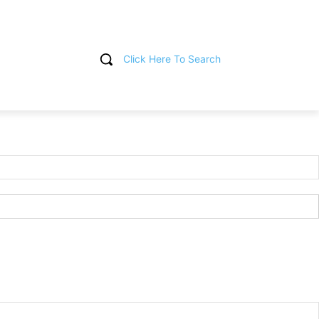
Click Here To Search
T