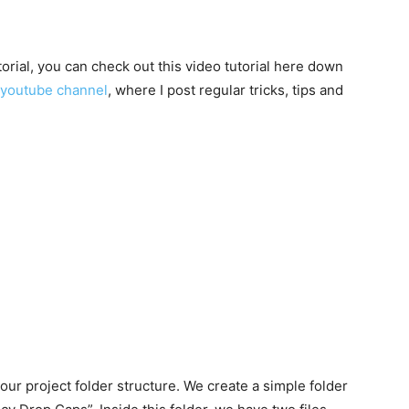
utorial, you can check out this video tutorial here down
youtube channel
, where I post regular tricks, tips and
 our project folder structure. We create a simple folder