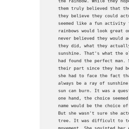
      the rainbow. While they hop
      them truly believed that th
      they believe they could act
      seemed like a fun activity 
      rainbows would look great o
      never believed they would a
      they did, what they actuall
      sunshine. That's what the o
      had found the perfect man. 
      their part since they had b
      she had to face the fact th
      always be a ray of sunshine
      sun can burn. It was a ques
      one hand, the choice seemed
      name would be the choice of
      But she wasn't sure she act
      tree. It was difficult to t
      movement. She squinted her 