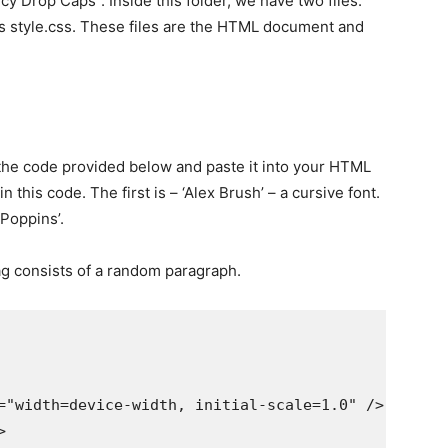
ncy Drop Caps”. Inside this folder, we have two files.
 is style.css. These files are the HTML document and
the code provided below and paste it into your HTML
 this code. The first is – ‘Alex Brush’ – a cursive font.
‘Poppins’.
ag consists of a random paragraph.
="width=device-width, initial-scale=1.0" />


