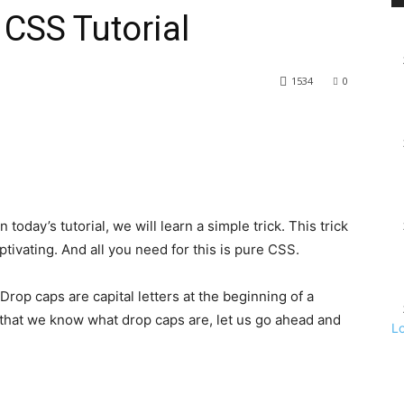
 CSS Tutorial
1534
0
today’s tutorial, we will learn a simple trick. This trick
tivating. And all you need for this is pure CSS.
Drop caps are capital letters at the beginning of a
 that we know what drop caps are, let us go ahead and
L