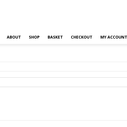
ABOUT
SHOP
BASKET
CHECKOUT
MY ACCOUN