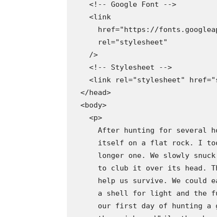
    <!-- Google Font -->

    <link

      href="https://fonts.googlea
      rel="stylesheet"

    />

    <!-- Stylesheet -->

    <link rel="stylesheet" href="s
  </head>

  <body>

    <p>

      After hunting for several h
      itself on a flat rock. I to
      longer one. We slowly snuck
      to club it over its head. T
      help us survive. We could e
      a shell for light and the f
      our first day of hunting a 