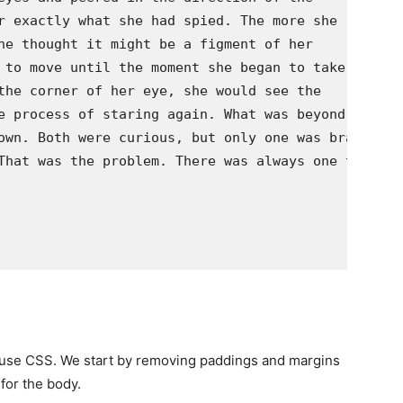
r exactly what she had spied. The more she

he thought it might be a figment of her

 to move until the moment she began to take her

the corner of her eye, she would see the

e process of staring again. What was beyond the

own. Both were curious, but only one was brave

That was the problem. There was always one that

e use CSS. We start by removing paddings and margins
for the body.