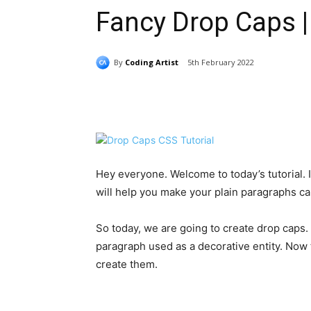
Fancy Drop Caps |
By
Coding Artist
5th February 2022
Share
Hey everyone. Welcome to today’s tutorial. In 
will help you make your plain paragraphs cap
So today, we are going to create drop caps. 
paragraph used as a decorative entity. Now
create them.