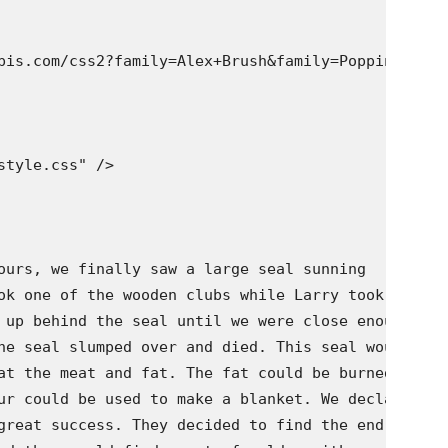
pis.com/css2?family=Alex+Brush&family=Poppins:wght
tyle.css" />

ours, we finally saw a large seal sunning

ok one of the wooden clubs while Larry took the

 up behind the seal until we were close enough

he seal slumped over and died. This seal would

at the meat and fat. The fat could be burned in

ur could be used to make a blanket. We declared

great success. They decided to find the end of
