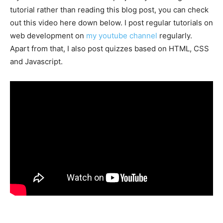
tutorial rather than reading this blog post, you can check
out this video here down below. I post regular tutorials on
web development on
my youtube channel
regularly.
Apart from that, I also post quizzes based on HTML, CSS
and Javascript.