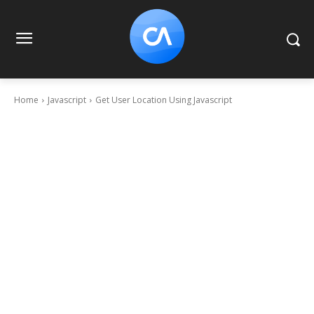
Home
Javascript
Get User Location Using Javascript