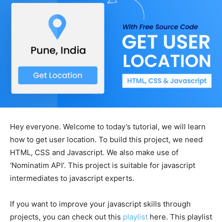
Hey everyone. Welcome to today’s tutorial, we will learn
how to get user location. To build this project, we need
HTML, CSS and Javascript. We also make use of
‘Nominatim API’. This project is suitable for javascript
intermediates to javascript experts.
If you want to improve your javascript skills through
projects, you can check out this
playlist
here. This playlist