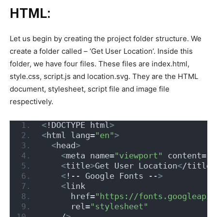
HTML:
Let us begin by creating the project folder structure. We
create a folder called – ‘Get User Location’. Inside this
folder, we have four files. These files are index.html,
style.css, script.js and location.svg. They are the HTML
document, stylesheet, script file and image file
respectively.
<
!DOCTYPE html
>
<
html lang=
"en"
>
<
head
>
<
meta name=
"viewport"
 content=
"w
<
title
>
Get User Location
<
/title
>
<
!-- Google Fonts --
>
<
link
      href=
"https://fonts.googleapis
      rel=
"stylesheet"
    /
>