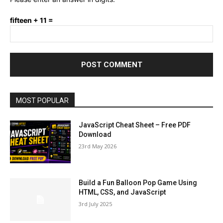
fifteen + 11 =
MOST POPULAR
JavaScript Cheat Sheet – Free PDF
Download
23rd May 2026
Build a Fun Balloon Pop Game Using
HTML, CSS, and JavaScript
3rd July 2025