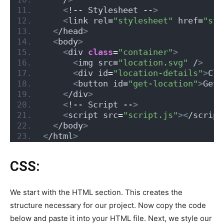
<
!-- Stylesheet --
>
<
link rel=
"stylesheet"
 href=
"sty
<
/head
>
<
body
>
<
div 
class
=
"container"
>
<
img src=
"location.svg"
 /
>
<
div id=
"location-details"
>
Cli
<
button id=
"get-location"
>
Get 
<
/div
>
<
!-- Script --
>
<
script src=
"script.js"
><
/script
<
/body
>
<
/html
>
CSS:
We start with the HTML section. This creates the
structure necessary for our project. Now copy the code
below and paste it into your HTML file. Next, we style our