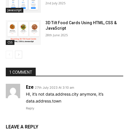
2nd July 2025
Javascript
3D Tilt Food Cards Using HTML, CSS &
JavaScript
28th June 2025
CSS
1 COMMENT
Eze
27th July 2023 At 3:10 am
HI, it’s not data.address.city anymore, it’s
data.address.town
Reply
LEAVE A REPLY