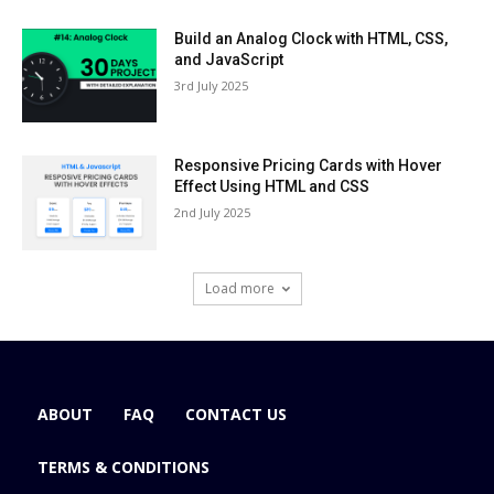
Build an Analog Clock with HTML, CSS,
and JavaScript
3rd July 2025
Responsive Pricing Cards with Hover
Effect Using HTML and CSS
2nd July 2025
Load more
ABOUT
FAQ
CONTACT US
TERMS & CONDITIONS