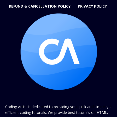
REFUND & CANCELLATION POLICY
PRIVACY POLICY
Coding Artist is dedicated to providing you quick and simple yet
efficient coding tutorials. We provide best tutorials on HTML,