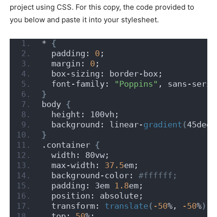
project using CSS. For this copy, the code provided to
you below and paste it into your stylesheet.
* 
{
  padding: 
0
;
  margin: 
0
;
  box-sizing: border-box;
  font-family: 
"Poppins"
, sans-serif
}
body 
{
  height: 100vh;
  background: linear-
gradient
(
45deg,
}
.container 
{
  width: 80vw;
  max-width: 
37.5
em;
  background-color:
 #ffffff;
  padding: 3em 
1.8
em;
  position: absolute;
  transform: 
translate
(
-50
%, 
-50
%
)
;
  top: 
50
%;