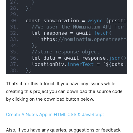
}
}
;
const showLocation = 
async
(
position
 //We user the NOminatim API for ge
  let response = await 
fetch
(
    `https
://nominatim.openstreetmap
)
;
 //store response object
  let data = await response.
json
()
;
  locationDiv.
innerText
 = `$
{
data.
ad
}
;
That’s it for this tutorial. If you have any issues while
creating this project you can download the source code
by clicking on the download button below.
Create A Notes App in HTML CSS & JavaScript
Also, if you have any queries, suggestions or feedback