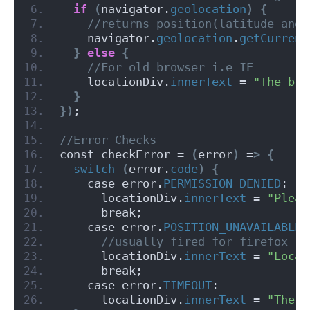
if
(
navigator.
geolocation
)
{
 //returns position(latitude and 
    navigator.
geolocation
.
getCurrent
}
else
{
 //For old browser i.e IE
    locationDiv.
innerText
 = 
"The bro
}
})
;
//Error Checks
const checkError = 
(
error
)
 =
>
{
switch
(
error.
code
)
{
    case error.
PERMISSION_DENIED
:
      locationDiv.
innerText
 = 
"Pleas
      break;
    case error.
POSITION_UNAVAILABLE
:
 //usually fired for firefox
      locationDiv.
innerText
 = 
"Locat
      break;
    case error.
TIMEOUT
:
      locationDiv.
innerText
 = 
"The r