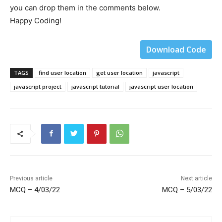
you can drop them in the comments below.
Happy Coding!
Download Code
TAGS
find user location
get user location
javascript
javascript project
javascript tutorial
javascript user location
Previous article
Next article
MCQ – 4/03/22
MCQ – 5/03/22