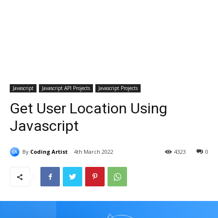
Javascript
Javascript API Projects
Javascript Projects
Get User Location Using
Javascript
By
Coding Artist
4th March 2022
4323
0