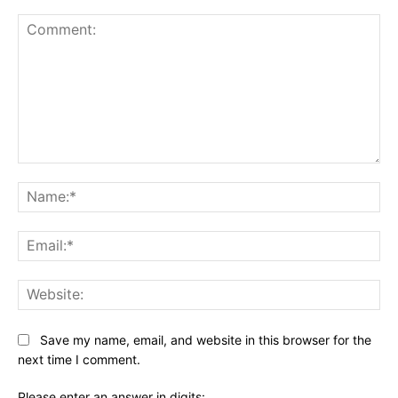
Comment:
Na
Ema
Web
Save my name, email, and website in this browser for the
next time I comment.
Please enter an answer in digits: