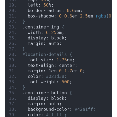
  left: 
50
%;
  border-radius: 
0.6
em;
  box-shadow: 
0
0.6
em 
2.5
em 
rgba
(
0
, 
}
.container img 
{
  width: 
6.25
em;
  display: block;
  margin: auto;
}
#location-details {
  font-size: 
1.75
em;
  text-align: center;
  margin: 1em 
0
1.7
em 
0
;
  color:
 #021d38;
  font-weight: 
500
;
}
.container button 
{
  display: block;
  margin: auto;
  background-color:
 #42a1ff;
  color:
 #ffffff;