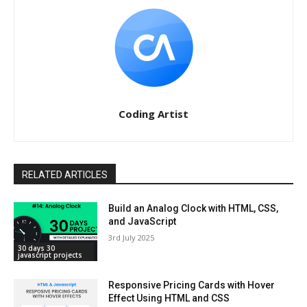
Coding Artist
RELATED ARTICLES
Build an Analog Clock with HTML, CSS,
and JavaScript
3rd July 2025
30 days 30
javascript projects
Responsive Pricing Cards with Hover
Effect Using HTML and CSS