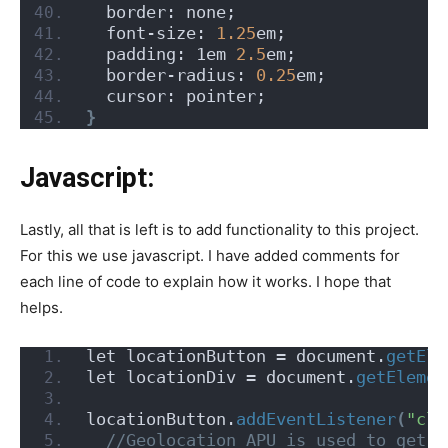
  border: none;
  font-size: 
1.25
em;
  padding: 1em 
2.5
em;
  border-radius: 
0.25
em;
  cursor: pointer;
}
Javascript:
Lastly, all that is left is to add functionality to this project.
For this we use javascript. I have added comments for
each line of code to explain how it works. I hope that
helps.
let locationButton = document.
getEle
let locationDiv = document.
getElemen
locationButton.
addEventListener
(
"cli
 //Geolocation APU is used to get g