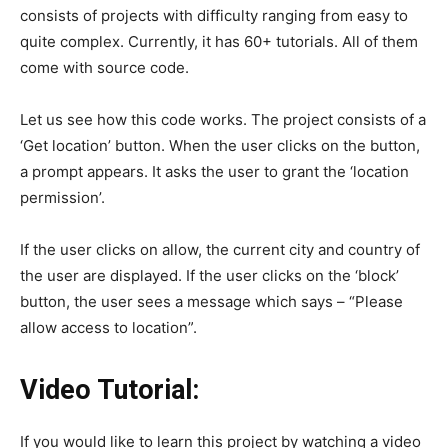
consists of projects with difficulty ranging from easy to
quite complex. Currently, it has 60+ tutorials. All of them
come with source code.
Let us see how this code works. The project consists of a
‘Get location’ button. When the user clicks on the button,
a prompt appears. It asks the user to grant the ‘location
permission’.
If the user clicks on allow, the current city and country of
the user are displayed. If the user clicks on the ‘block’
button, the user sees a message which says – “Please
allow access to location”.
Video Tutorial:
If you would like to learn this project by watching a video