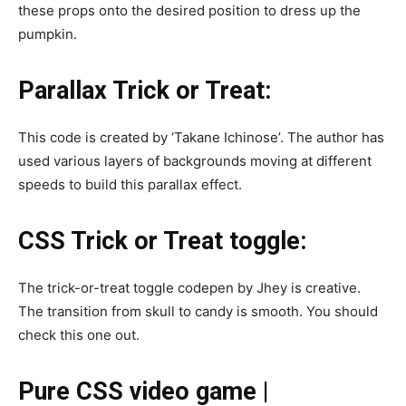
these props onto the desired position to dress up the
pumpkin.
Parallax Trick or Treat:
This code is created by ‘Takane Ichinose’. The author has
used various layers of backgrounds moving at different
speeds to build this parallax effect.
CSS Trick or Treat toggle:
The trick-or-treat toggle codepen by Jhey is creative.
The transition from skull to candy is smooth. You should
check this one out.
Pure CSS video game |