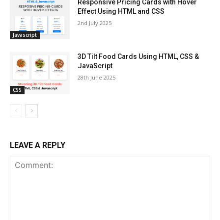
Responsive Pricing Cards with Hover
Effect Using HTML and CSS
2nd July 2025
Javascript
3D Tilt Food Cards Using HTML, CSS &
JavaScript
28th June 2025
CSS
LEAVE A REPLY