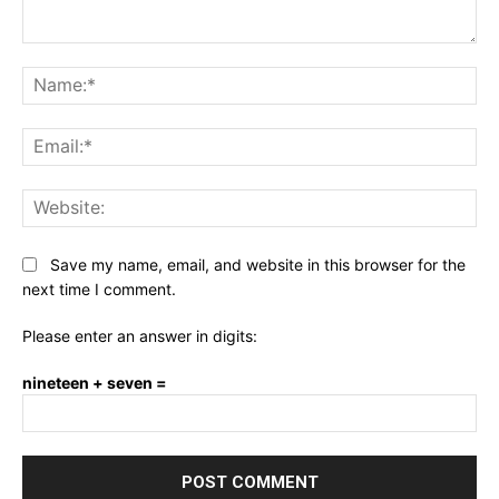
Comment:
Na
Ema
Web
Save my name, email, and website in this browser for the
next time I comment.
Please enter an answer in digits:
nineteen + seven =