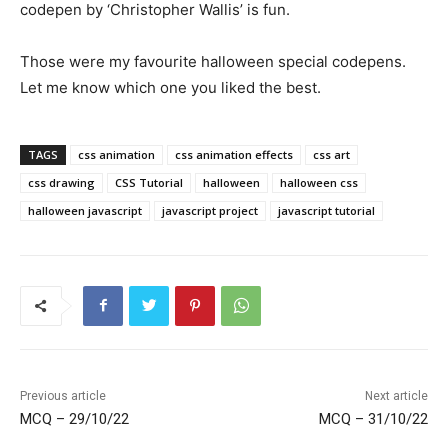
codepen by ‘Christopher Wallis’ is fun.
Those were my favourite halloween special codepens.
Let me know which one you liked the best.
TAGS
css animation
css animation effects
css art
css drawing
CSS Tutorial
halloween
halloween css
halloween javascript
javascript project
javascript tutorial
Previous article
Next article
MCQ – 29/10/22
MCQ – 31/10/22