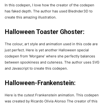
In this codepen, I love how the creator of the codepen
has faked depth. The author has used Blednder3D to
create this amazing illustration.
Halloween Toaster Ghoster:
The colour, art style and animation used in this code are
just perfect. Here is yet another Halloween special
codepen from ‘Morgane’ where she perfectly balances
between spookiness and cuteness. The author uses SVG
and Javascript to create this codepen.
Halloween-Frankenstein:
Here is the cutest Frankenstein animation. This codepen
was created by Ricardo Olivia Alonso The creator of this