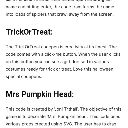
name and hitting enter, the code transforms the name
into loads of spiders that crawl away from the screen.
TrickOrTreat:
The TrickOrTreat codepen is creativity at its finest. The
code comes with a click-me button. When the user clicks
on this button you can see a girl dressed in various
costumes ready for trick or treat. Love this halloween
special codepens.
Mrs Pumpkin Head:
This code is created by ‘Joni Trthall’. The objective of this
game is to decorate ‘Mrs. Pumpkin head’. This code uses
various props created using SVG. The user has to drag