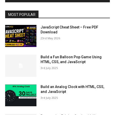
MOST POPULAR
JavaScript Cheat Sheet – Free PDF
Download
23rd May 2026
Build a Fun Balloon Pop Game Using
HTML, CSS, and JavaScript
3rd July 2025
Build an Analog Clock with HTML, CSS,
and JavaScript
3rd July 2025