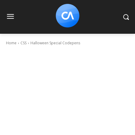
Home
CSS
Halloween Special Codepens