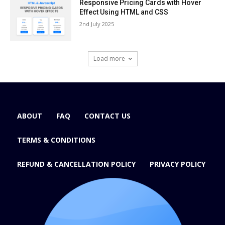
Responsive Pricing Cards with Hover
Effect Using HTML and CSS
2nd July 2025
Load more
ABOUT
FAQ
CONTACT US
TERMS & CONDITIONS
REFUND & CANCELLATION POLICY
PRIVACY POLICY