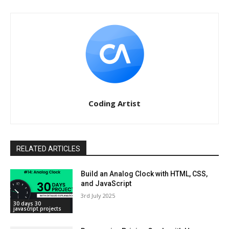
Coding Artist
RELATED ARTICLES
Build an Analog Clock with HTML, CSS,
and JavaScript
3rd July 2025
30 days 30
javascript projects