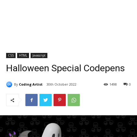
CSS
HTML
Javascript
Halloween Special Codepens
By
Coding Artist
30th October 2022
1498
0