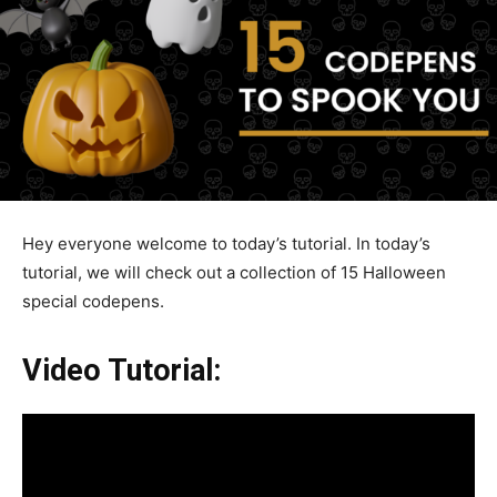
Hey everyone welcome to today’s tutorial. In today’s
tutorial, we will check out a collection of 15 Halloween
special codepens.
Video Tutorial: