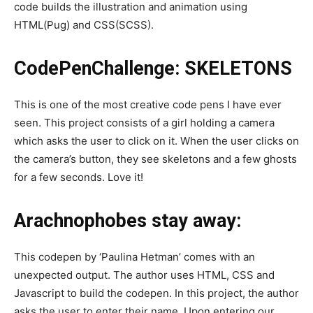
code builds the illustration and animation using
HTML(Pug) and CSS(SCSS).
CodePenChallenge: SKELETONS
This is one of the most creative code pens I have ever
seen. This project consists of a girl holding a camera
which asks the user to click on it. When the user clicks on
the camera’s button, they see skeletons and a few ghosts
for a few seconds. Love it!
Arachnophobes stay away:
This codepen by ‘Paulina Hetman’ comes with an
unexpected output. The author uses HTML, CSS and
Javascript to build the codepen. In this project, the author
asks the user to enter their name. Upon entering our