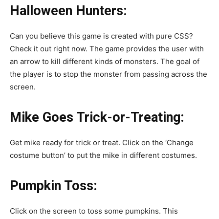
Halloween Hunters:
Can you believe this game is created with pure CSS?
Check it out right now. The game provides the user with
an arrow to kill different kinds of monsters. The goal of
the player is to stop the monster from passing across the
screen.
Mike Goes Trick-or-Treating:
Get mike ready for trick or treat. Click on the ‘Change
costume button’ to put the mike in different costumes.
Pumpkin Toss:
Click on the screen to toss some pumpkins. This