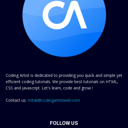
Coding Artist is dedicated to providing you quick and simple yet
efficient coding tutorials. We provide best tutorials on HTML,
CSS and Javascript. Let's learn, code and grow !
Contact us:
mitali@codingartistweb.com
FOLLOW US