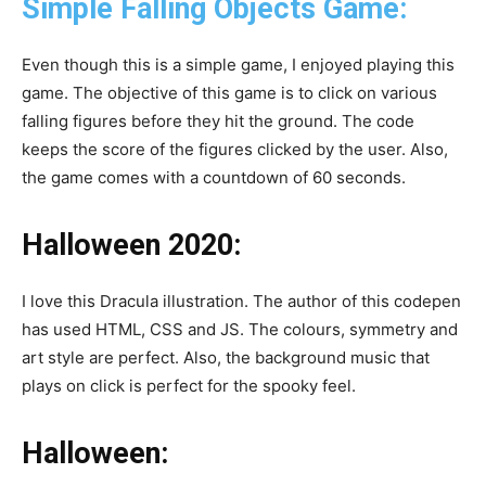
Simple Falling Objects Game:
Even though this is a simple game, I enjoyed playing this
game. The objective of this game is to click on various
falling figures before they hit the ground. The code
keeps the score of the figures clicked by the user. Also,
the game comes with a countdown of 60 seconds.
Halloween 2020:
I love this Dracula illustration. The author of this codepen
has used HTML, CSS and JS. The colours, symmetry and
art style are perfect. Also, the background music that
plays on click is perfect for the spooky feel.
Halloween: