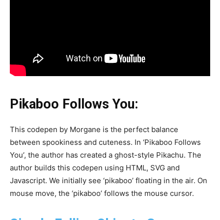
Pikaboo Follows You:
This codepen by Morgane is the perfect balance
between spookiness and cuteness. In ‘Pikaboo Follows
You’, the author has created a ghost-style Pikachu. The
author builds this codepen using HTML, SVG and
Javascript. We initially see ‘pikaboo’ floating in the air. On
mouse move, the ‘pikaboo’ follows the mouse cursor.