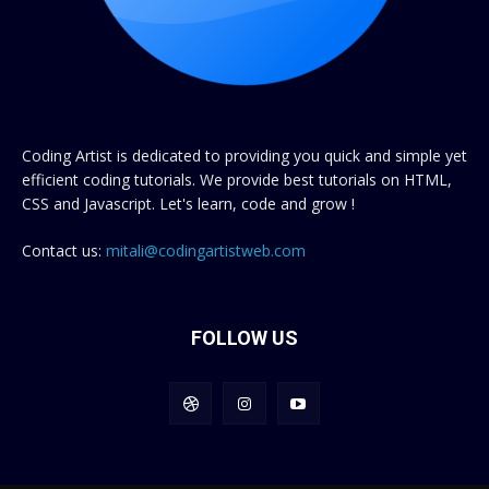
Coding Artist is dedicated to providing you quick and simple yet
efficient coding tutorials. We provide best tutorials on HTML,
CSS and Javascript. Let's learn, code and grow !
Contact us:
mitali@codingartistweb.com
FOLLOW US