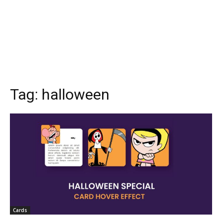
Tag:
halloween
Cards