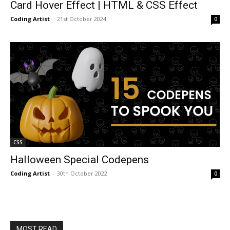
Card Hover Effect | HTML & CSS Effect
Coding Artist
-
21st October 2024
0
CSS
Halloween Special Codepens
Coding Artist
-
30th October 2022
0
MOST READ