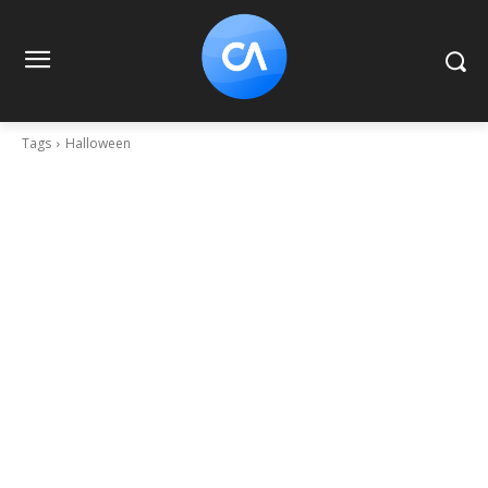
Tags
Halloween