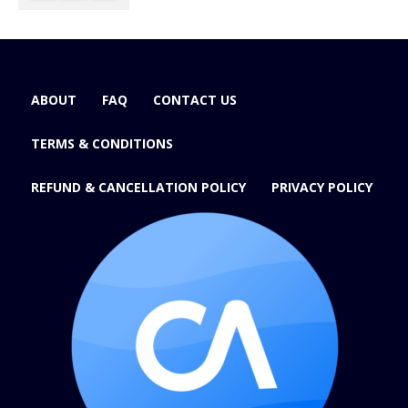
ABOUT
FAQ
CONTACT US
TERMS & CONDITIONS
REFUND & CANCELLATION POLICY
PRIVACY POLICY