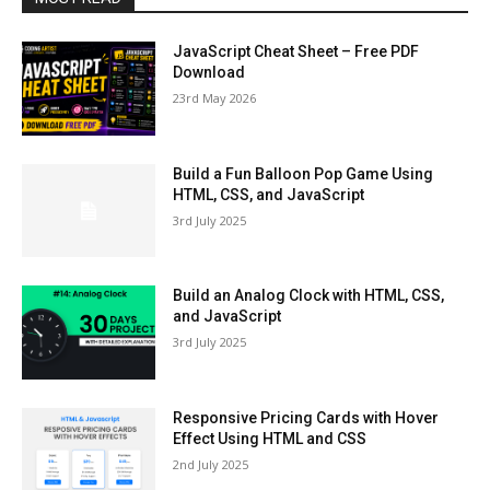
JavaScript Cheat Sheet – Free PDF
Download
23rd May 2026
Build a Fun Balloon Pop Game Using
HTML, CSS, and JavaScript
3rd July 2025
Build an Analog Clock with HTML, CSS,
and JavaScript
3rd July 2025
Responsive Pricing Cards with Hover
Effect Using HTML and CSS
2nd July 2025