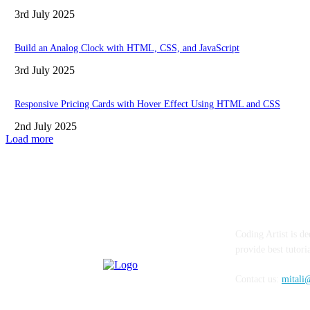
3rd July 2025
Build an Analog Clock with HTML, CSS, and JavaScript
3rd July 2025
Responsive Pricing Cards with Hover Effect Using HTML and CSS
2nd July 2025
Load more
ABOUT
FAQ
CON
Coding Artist is de
provide best tutor
Contact us:
mitali