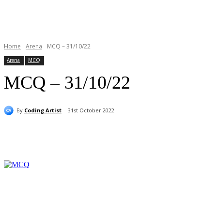
Home
Arena
MCQ – 31/10/22
Arena
MCQ
MCQ – 31/10/22
By
Coding Artist
31st October 2022
Share