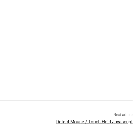
Next article
Detect Mouse / Touch Hold Javascript