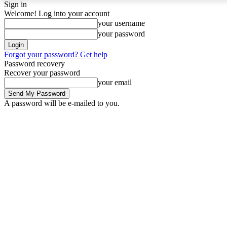
Sign in
Welcome! Log into your account
your username
your password
Forgot your password? Get help
Password recovery
Recover your password
your email
A password will be e-mailed to you.