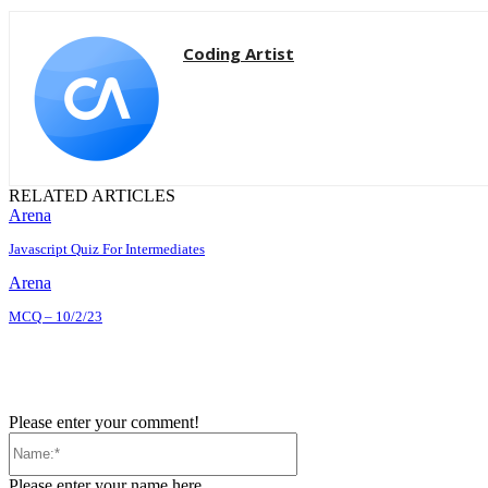
Coding Artist
RELATED ARTICLES
Arena
Javascript Quiz For Intermediates
Arena
MCQ – 10/2/23
Please enter your comment!
Name:*
Please enter your name here