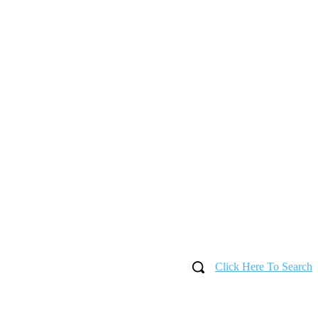
Click Here To Search