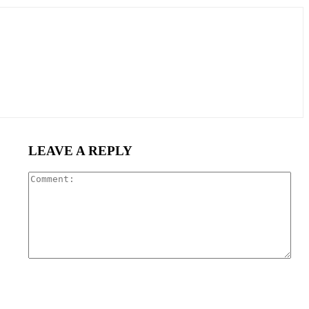
LEAVE A REPLY
Com