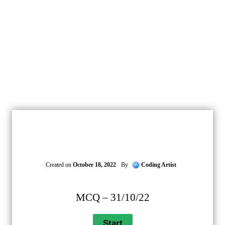
Created on
October 18, 2022
By
Coding Artist
MCQ – 31/10/22