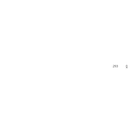
293
0