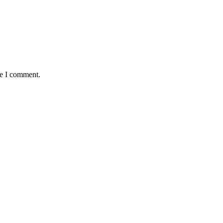
me I comment.