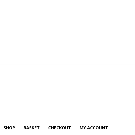
SHOP
BASKET
CHECKOUT
MY ACCOUNT