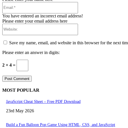
Email:*
You have entered an incorrect email address!
Please enter your email address here
Website:
Save my name, email, and website in this browser for the next ti
Please enter an answer in digits:
2 × 4 =
MOST POPULAR
JavaScript Cheat Sheet – Free PDF Download
23rd May 2026
Build a Fun Balloon Pop Game Using HTML, CSS, and JavaScript