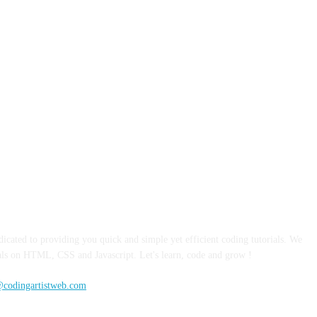
TACT US
TERMS & CONDITIONS
REFUND & CANCELLATIO
dicated to providing you quick and simple yet efficient coding tutorials. We
ials on HTML, CSS and Javascript. Let's learn, code and grow !
@codingartistweb.com