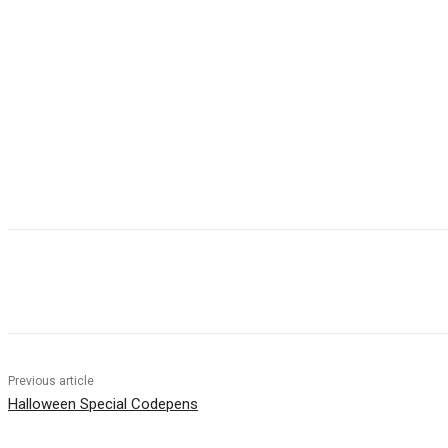
Share
Previous article
Halloween Special Codepens