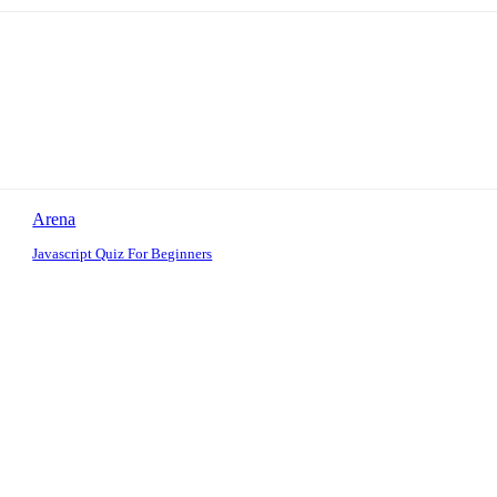
Arena
Javascript Quiz For Beginners