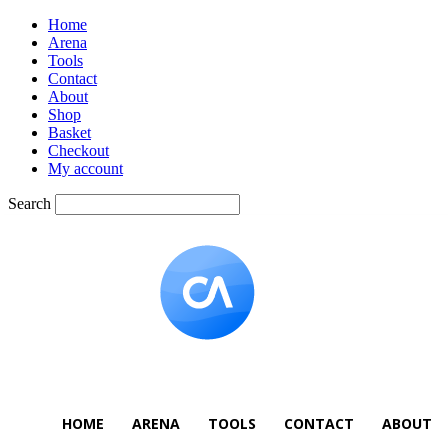
Home
Arena
Tools
Contact
About
Shop
Basket
Checkout
My account
Search
HOME
ARENA
TOOLS
CONTACT
ABOUT