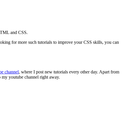
th HTML and CSS.
looking for more such tutorials to improve your CSS skills, you can
be channel
, where I post new tutorials every other day. Apart from
to my youtube channel right away.