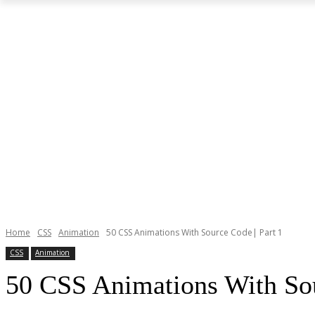
Home
CSS
Animation
50 CSS Animations With Source Code| Part 1
CSS
Animation
50 CSS Animations With Sou