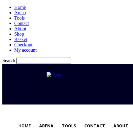
Home
Arena
Tools
Contact
About
Shop
Basket
Checkout
My account
Search
HOME
ARENA
TOOLS
CONTACT
ABOUT