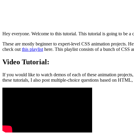
Hey everyone. Welcome to this tutorial. This tutorial is going to be
These are mostly beginner to expert-level CSS animation projects. Henc
check out
this playlist
here. This playlist consists of a bunch of CSS a
Video Tutorial:
If you would like to watch demos of each of these animation projects
these tutorials, I also post multiple-choice questions based on HTML