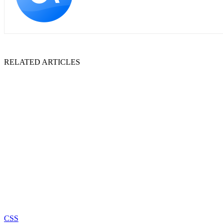
RELATED ARTICLES
CSS