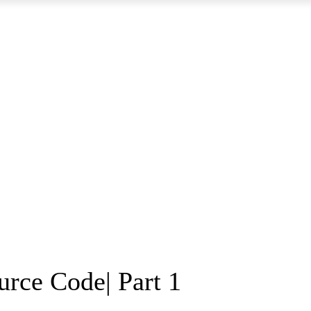
rce Code| Part 1