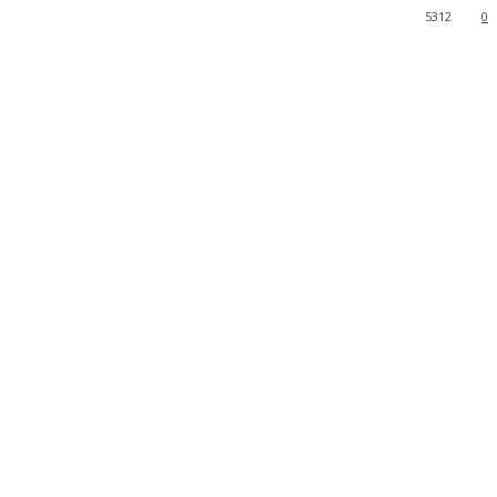
5312
0