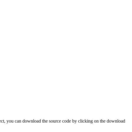
oject, you can download the source code by clicking on the download