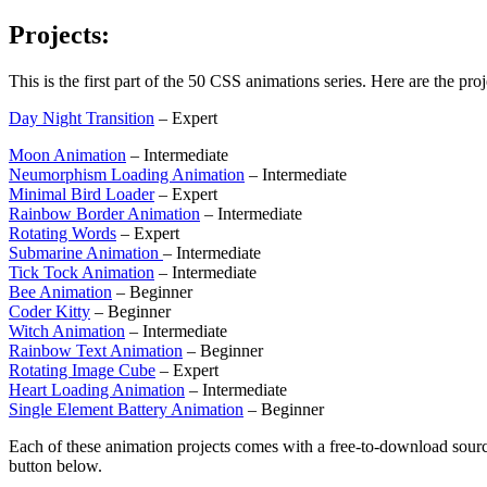
Projects:
This is the first part of the 50 CSS animations series. Here are the proj
Day Night Transition
– Expert
Moon Animation
– Intermediate
Neumorphism Loading Animation
– Intermediate
Minimal Bird Loader
– Expert
Rainbow Border Animation
– Intermediate
Rotating Words
– Expert
Submarine Animation
– Intermediate
Tick Tock Animation
– Intermediate
Bee Animation
– Beginner
Coder Kitty
– Beginner
Witch Animation
– Intermediate
Rainbow Text Animation
– Beginner
Rotating Image Cube
– Expert
Heart Loading Animation
– Intermediate
Single Element Battery Animation
– Beginner
Each of these animation projects comes with a free-to-download sourc
button below.