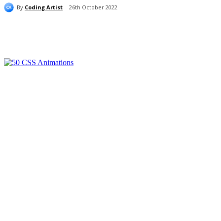
By
Coding Artist
26th October 2022
Share