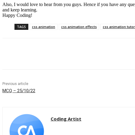
Also, I would love to hear from you guys. Hence if you have any queries
and keep learning.
Happy Coding!
TAGS
css animation
css animation effects
css animation tutor
Share
Previous article
MCQ – 25/10/22
Coding Artist