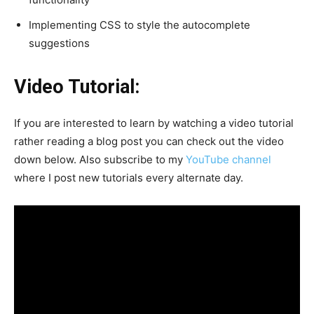
Implementing CSS to style the autocomplete
suggestions
Video Tutorial:
If you are interested to learn by watching a video tutorial
rather reading a blog post you can check out the video
down below. Also subscribe to my
YouTube channel
where I post new tutorials every alternate day.