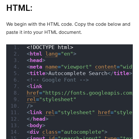
HTML:
We begin with the HTML code. Copy the code below and
paste it into your HTML document.
<!DOCTYPE html>
<
html
lang
=
"en"
>
<
head
>
<
meta
name
=
"viewport"
content
=
"width
<
title
>
Autocomplete Search
</
title
>
<!-- Google Font -->
<
link
href
=
"https://fonts.googleapis.com/c
rel
=
"stylesheet"
/>
<
link
rel
=
"stylesheet"
href
=
"style.c
</
head
>
<
body
>
<
div
class
=
"autocomplete"
>
<
input
id
=
"search-input"
type
=
"text"