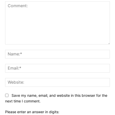
Comment:
Na
Ema
Web
Save my name, email, and website in this browser for the
next time I comment.
Please enter an answer in digits: