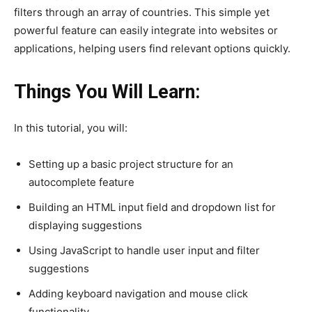
filters through an array of countries. This simple yet
powerful feature can easily integrate into websites or
applications, helping users find relevant options quickly.
Things You Will Learn:
In this tutorial, you will:
Setting up a basic project structure for an
autocomplete feature
Building an HTML input field and dropdown list for
displaying suggestions
Using JavaScript to handle user input and filter
suggestions
Adding keyboard navigation and mouse click
functionality