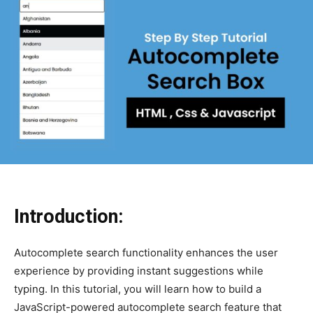
Introduction:
Autocomplete search functionality enhances the user
experience by providing instant suggestions while
typing. In this tutorial, you will learn how to build a
JavaScript-powered autocomplete search feature that