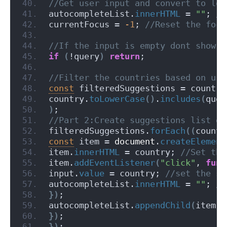
//Get user input and convert to low
autocompleteList.
innerHTML
 = 
""
;
 //
currentFocus = 
-1
;
 //Reset the focu
//If the input is empty dont show a
if
(
!query
)
return
;
//Filter the countries based on use
const
 filteredSuggestions = countri
country.
toLowerCase
(
)
.
includes
(
quer
)
;
//Part 2:Create suggestions list dy
filteredSuggestions.
forEach
(
(
countr
const
 item = 
document
.
createElement
item.
innerHTML
 = country;
 //Set the
item.
addEventListener
(
"click"
, 
func
input.
value
 = country;
 //set the su
autocompleteList.
innerHTML
 = 
""
;
 //
}
)
;
autocompleteList.
appendChild
(
item
)
;
}
)
;
}
)
;