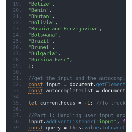
"Belize"
,
"Benin"
,
"Bhutan"
,
"Bolivia"
,
"Bosnia and Herzegovina"
,
"Botswana"
,
"Brazil"
,
"Brunei"
,
"Bulgaria"
,
"Burkina Faso"
,
]
;
//get the input and the autocomplet
const
 input = 
document
.
getElementBy
const
 autocompleteList = 
document
.
g
let
 currentFocus = 
-1
;
 //To track t
//Part 1: Handling user input and f
input.
addEventListener
(
"input"
, 
fun
const
 query = 
this
.
value
.
toLowerCas