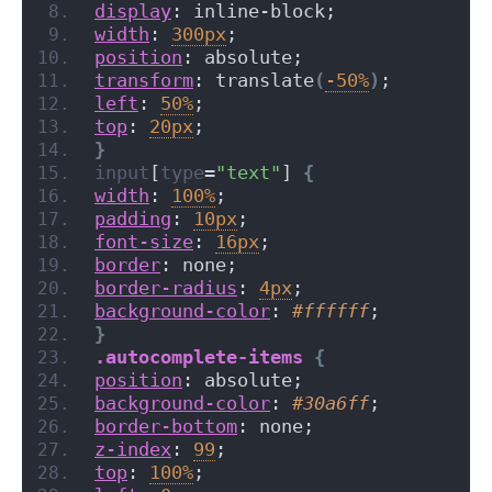
display
: inline-block;
width
: 
300px
;
position
: absolute;
transform
: translate
(
-50%
)
;
left
: 
50%
;
top
: 
20px
;
}
input
[
type
=
"text"
]
{
width
: 
100%
;
padding
: 
10px
;
font-size
: 
16px
;
border
: none;
border-radius
: 
4px
;
background-color
: 
#ffffff
;
}
.autocomplete-items
{
position
: absolute;
background-color
: 
#30a6ff
;
border-bottom
: none;
z-index
: 
99
;
top
: 
100%
;