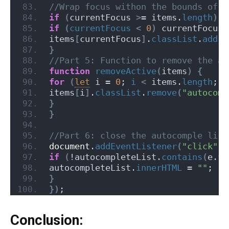
//Wrap focus withon the bounds of s
if
(
currentFocus 
>
= items.
length
)
 c
if
(
currentFocus
<
0
)
 currentFocus 
items
[
currentFocus
]
.
classList
.
add
(
"
}
//Part 5: Function to remove the ac
function
removeActive
(
items
)
{
for
(
let
 i = 
0
; 
i
<
 items.
length
; i
items
[
i
]
.
classList
.
remove
(
"autocomp
}
}
//Part 6: close the autocomple list
document
.
addEventListener
(
"click"
, 
if
(
!autocompleteList.
contains
(
e.
ta
autocompleteList.
innerHTML
 = 
""
;
}
}
)
;
Conclusion: