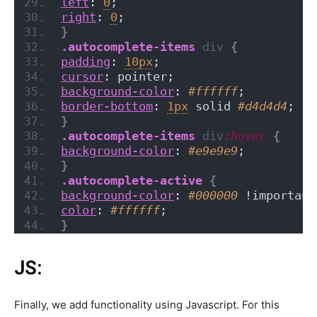
left
: 
0
;
right
: 
0
;
}
.autocomplete-items
div
{
padding
: 
10px
;
cursor
: pointer;
background-color
: 
#ffffff
;
border-bottom
: 
1px
 solid 
#d4d4d4
;
}
.autocomplete-items
div
:hover
{
background-color
: 
#e9e9e9
;
}
.autocomplete-active
{
background-color
: 
#000000
 !important
color
: 
#ffffff
;
}
JS:
Finally, we add functionality using Javascript. For this