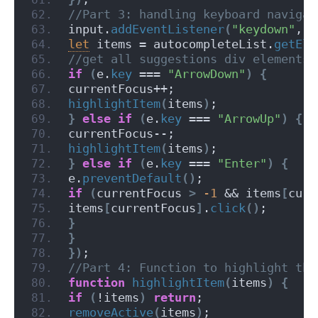
//Part 3: handling keyboard navigat
input.
addEventListener
(
"keydown"
, 
f
let
 items = autocompleteList.
getEle
//get all suggestions div elements
if
(
e.
key
 === 
"ArrowDown"
)
{
currentFocus++;
highlightItem
(
items
)
;
}
else
if
(
e.
key
 === 
"ArrowUp"
)
{
currentFocus--;
highlightItem
(
items
)
;
}
else
if
(
e.
key
 === 
"Enter"
)
{
e.
preventDefault
(
)
;
if
(
currentFocus 
>
-1
 && items
[
curr
items
[
currentFocus
]
.
click
(
)
;
}
}
}
)
;
//Part 4: Function to highlight the
function
highlightItem
(
items
)
{
if
(
!items
)
return
;
removeActive
(
items
)
;