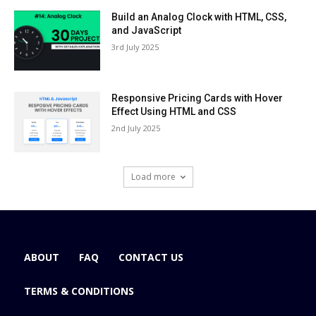
Build an Analog Clock with HTML, CSS,
and JavaScript
3rd July 2025
Responsive Pricing Cards with Hover
Effect Using HTML and CSS
2nd July 2025
Load more
ABOUT
FAQ
CONTACT US
TERMS & CONDITIONS