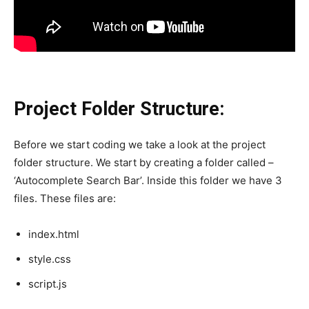
Project Folder Structure:
Before we start coding we take a look at the project
folder structure. We start by creating a folder called –
‘Autocomplete Search Bar’. Inside this folder we have 3
files. These files are:
index.html
style.css
script.js