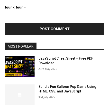
four × four =
MOST POPULAR
JavaScript Cheat Sheet – Free PDF
Download
23rd May 2026
Build a Fun Balloon Pop Game Using
HTML, CSS, and JavaScript
3rd July 2025