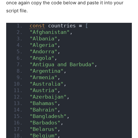
once again copy the code below and paste it into your
script file.
const
 countries = 
[
"Afghanistan"
,
"Albania"
,
"Algeria"
,
"Andorra"
,
"Angola"
,
"Antigua and Barbuda"
,
"Argentina"
,
"Armenia"
,
"Australia"
,
"Austria"
,
"Azerbaijan"
,
"Bahamas"
,
"Bahrain"
,
"Bangladesh"
,
"Barbados"
,
"Belarus"
,
"Belgium"
,