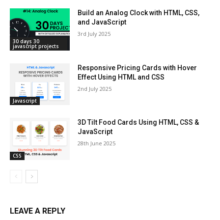
Build an Analog Clock with HTML, CSS,
and JavaScript
3rd July 2025
30 days 30
javascript projects
Responsive Pricing Cards with Hover
Effect Using HTML and CSS
2nd July 2025
Javascript
3D Tilt Food Cards Using HTML, CSS &
JavaScript
28th June 2025
CSS
LEAVE A REPLY