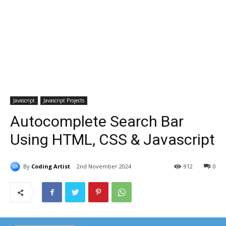
Javascript
Javascript Projects
Autocomplete Search Bar
Using HTML, CSS & Javascript
By
Coding Artist
2nd November 2024
912
0