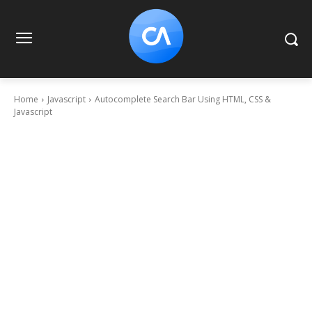
Home
Javascript
Autocomplete Search Bar Using HTML, CSS &
Javascript