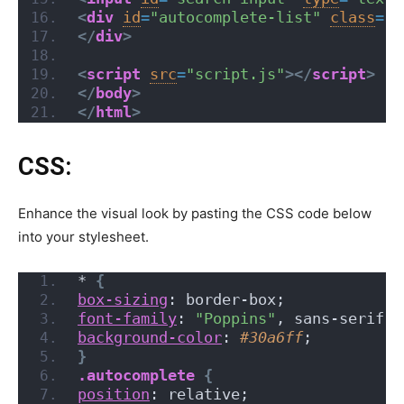
<
div
id
=
"autocomplete-list"
class
=
"a
</
div
>
<
script
src
=
"script.js"
>
</
script
>
</
body
>
</
html
>
CSS:
Enhance the visual look by pasting the CSS code below
into your stylesheet.
*
{
box-sizing
: border-box;
font-family
: 
"Poppins"
, sans-serif;
background-color
: 
#30a6ff
;
}
.autocomplete
{
position
: relative;