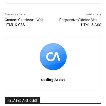
Previous article
Next article
Custom Checkbox | With
Responsive Sidebar Menu |
HTML & CSS
HTML & CSS
Coding Artist
RELATED ARTICLES