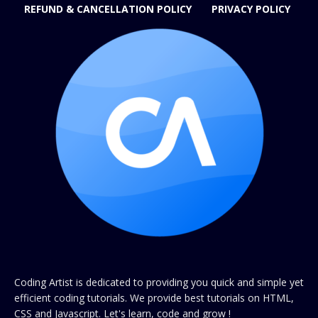
REFUND & CANCELLATION POLICY
PRIVACY POLICY
Coding Artist is dedicated to providing you quick and simple yet
efficient coding tutorials. We provide best tutorials on HTML,
CSS and Javascript. Let's learn, code and grow !