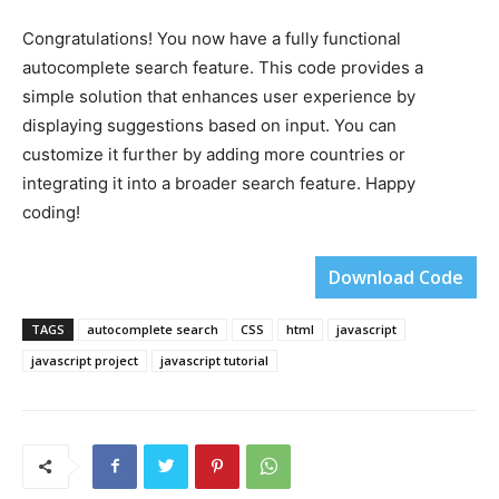
Congratulations! You now have a fully functional
autocomplete search feature. This code provides a
simple solution that enhances user experience by
displaying suggestions based on input. You can
customize it further by adding more countries or
integrating it into a broader search feature. Happy
coding!
Download Code
TAGS
autocomplete search
CSS
html
javascript
javascript project
javascript tutorial