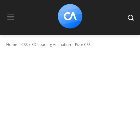
Home
CSS
3D Loading Animation | Pure CSS