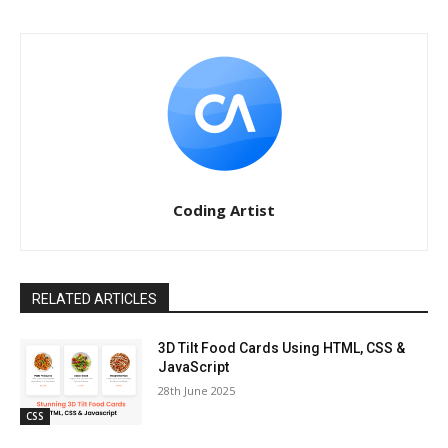
Coding Artist
RELATED ARTICLES
3D Tilt Food Cards Using HTML, CSS &
JavaScript
28th June 2025
CSS