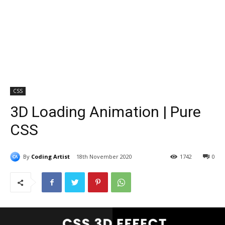
CSS
3D Loading Animation | Pure
CSS
By
Coding Artist
18th November 2020
1742
0