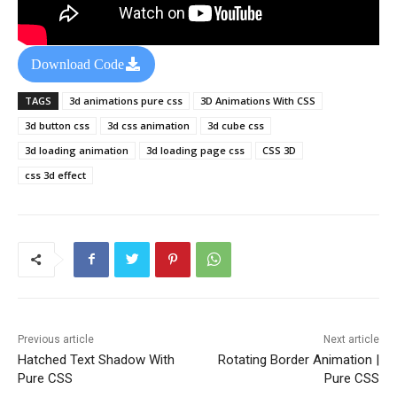
Download Code
TAGS
3d animations pure css
3D Animations With CSS
3d button css
3d css animation
3d cube css
3d loading animation
3d loading page css
CSS 3D
css 3d effect
Previous article
Next article
Hatched Text Shadow With
Rotating Border Animation |
Pure CSS
Pure CSS