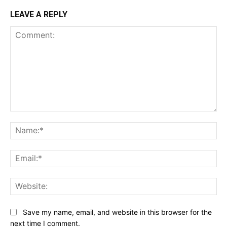
LEAVE A REPLY
Comment:
Na
Ema
Web
Save my name, email, and website in this browser for the
next time I comment.