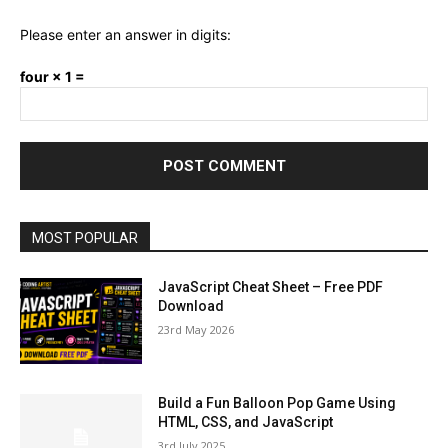
Please enter an answer in digits:
four × 1 =
MOST POPULAR
JavaScript Cheat Sheet – Free PDF
Download
23rd May 2026
Build a Fun Balloon Pop Game Using
HTML, CSS, and JavaScript
3rd July 2025