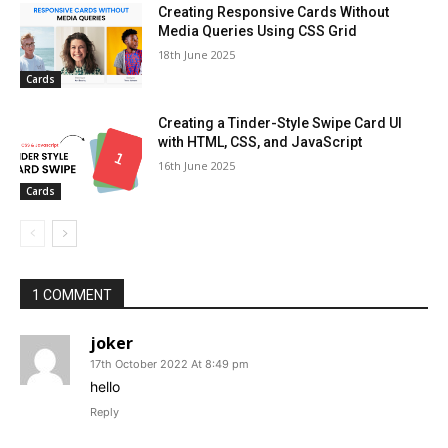
Creating Responsive Cards Without
Media Queries Using CSS Grid
18th June 2025
Cards
Creating a Tinder-Style Swipe Card UI
with HTML, CSS, and JavaScript
16th June 2025
Cards
1 COMMENT
joker
17th October 2022 At 8:49 pm
hello
Reply