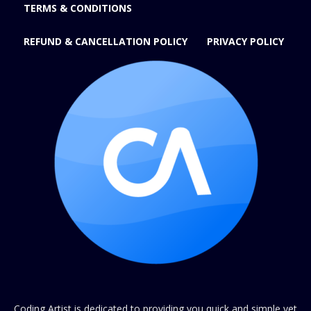
TERMS & CONDITIONS
REFUND & CANCELLATION POLICY
PRIVACY POLICY
Coding Artist is dedicated to providing you quick and simple yet