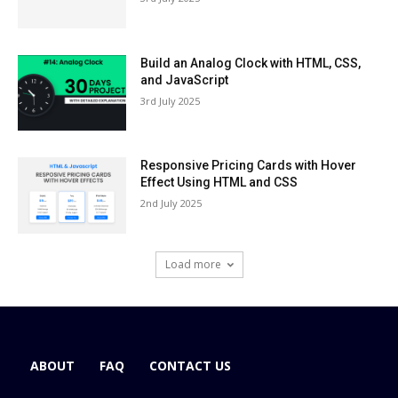
Build an Analog Clock with HTML, CSS,
and JavaScript
3rd July 2025
Responsive Pricing Cards with Hover
Effect Using HTML and CSS
2nd July 2025
Load more
ABOUT
FAQ
CONTACT US