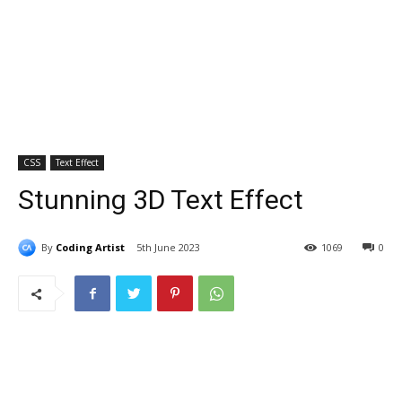
CSS
Text Effect
Stunning 3D Text Effect
By
Coding Artist
5th June 2023
1069
0