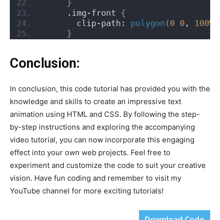
}
     .img-front 
{
       clip-path: 
polygon
(
0
0
, 
100
% 
}
Conclusion:
In conclusion, this code tutorial has provided you with the
knowledge and skills to create an impressive text
animation using HTML and CSS. By following the step-
by-step instructions and exploring the accompanying
video tutorial, you can now incorporate this engaging
effect into your own web projects. Feel free to
experiment and customize the code to suit your creative
vision. Have fun coding and remember to visit my
YouTube channel for more exciting tutorials!
Download Code