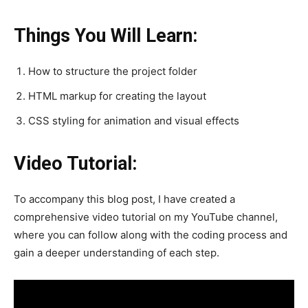
Things You Will Learn:
How to structure the project folder
HTML markup for creating the layout
CSS styling for animation and visual effects
Video Tutorial:
To accompany this blog post, I have created a
comprehensive video tutorial on my YouTube channel,
where you can follow along with the coding process and
gain a deeper understanding of each step.