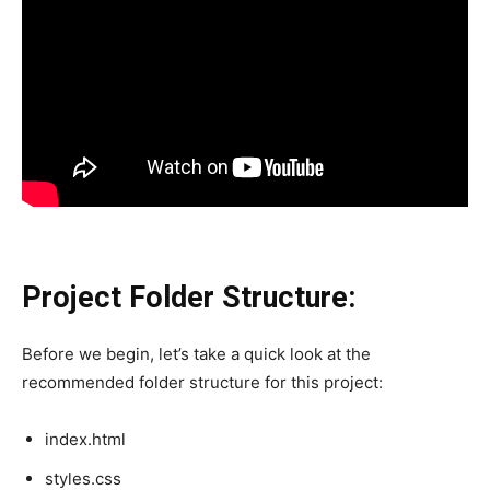
Project Folder Structure:
Before we begin, let’s take a quick look at the
recommended folder structure for this project:
index.html
styles.css