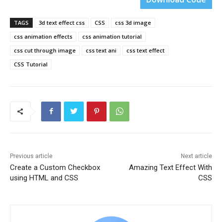
TAGS
3d text effect css
CSS
css 3d image
css animation effects
css animation tutorial
css cut through image
css text ani
css text effect
CSS Tutorial
Previous article
Next article
Create a Custom Checkbox
Amazing Text Effect With
using HTML and CSS
CSS