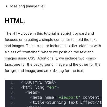
rose.png (image file)
HTML:
The HTML code in this tutorial is straightforward and
focuses on creating a simple container to hold the text
and images. The structure includes a <div> element with
a class of “container” where we position the text and
images using CSS. Additionally, we include two <img>
tags, one for the background image and the other for the
foreground image, and an <h1> tag for the text.
<
!DOCTYPE html
>
<
html lang=
"en"
>
<
head
>
<
meta name=
"viewport"
 content=
"w
<
title
>
Stunning Text Effect
<
/tit