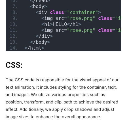
<
/head
>
<
body
>
<
div 
class
=
"container"
>
<
img src=
"rose.png"
class
=
"img
<
h1
>
HELLO
<
/h1
>
<
img src=
"rose.png"
class
=
"img
<
/div
>
<
/body
>
<
/html
>
CSS:
The CSS code is responsible for the visual appeal of our
text animation. It includes styling for the container, text,
and images. We utilize various properties such as
position, transform, and clip-path to achieve the desired
effect. Additionally, we apply drop shadows and adjust
image sizes to enhance the overall appearance.