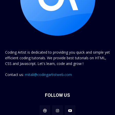
Coding Artist is dedicated to providing you quick and simple yet
efficient coding tutorials. We provide best tutorials on HTML,
CSS and Javascript. Let's learn, code and grow !
Contact us:
mitali@codingartistweb.com
FOLLOW US