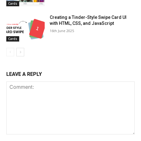
Cards
Creating a Tinder-Style Swipe Card UI
with HTML, CSS, and JavaScript
16th June 2025
Cards
LEAVE A REPLY
Comment: