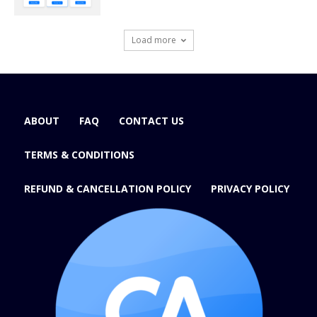
Load more
ABOUT
FAQ
CONTACT US
TERMS & CONDITIONS
REFUND & CANCELLATION POLICY
PRIVACY POLICY