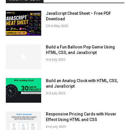
JavaScript Cheat Sheet – Free PDF
Download
23rd May 2026
Build a Fun Balloon Pop Game Using
HTML, CSS, and JavaScript
3rd July 2025
Build an Analog Clock with HTML, CSS,
and JavaScript
3rd July 2025
Responsive Pricing Cards with Hover
Effect Using HTML and CSS
2nd July 2025