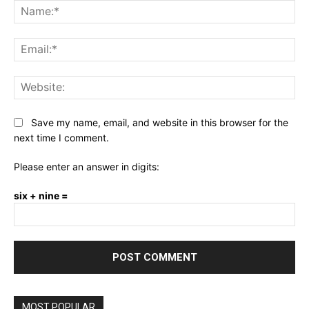
Na
Ema
Web
Save my name, email, and website in this browser for the
next time I comment.
Please enter an answer in digits:
six + nine =
MOST POPULAR