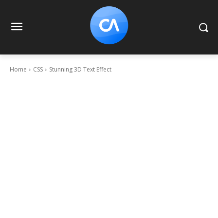
Home
CSS
Stunning 3D Text Effect