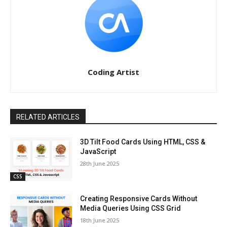
Coding Artist
RELATED ARTICLES
3D Tilt Food Cards Using HTML, CSS &
JavaScript
28th June 2025
CSS
Creating Responsive Cards Without
Media Queries Using CSS Grid
18th June 2025