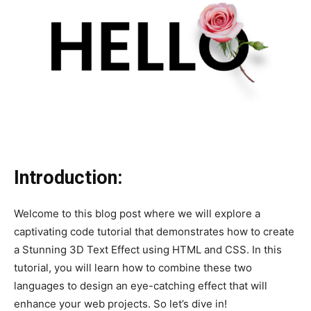
Introduction:
Welcome to this blog post where we will explore a
captivating code tutorial that demonstrates how to create
a Stunning 3D Text Effect using HTML and CSS. In this
tutorial, you will learn how to combine these two
languages to design an eye-catching effect that will
enhance your web projects. So let’s dive in!