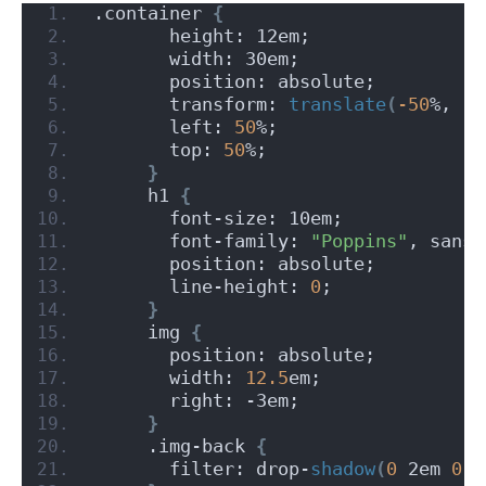
.container 
{
       height: 12em;
       width: 30em;
       position: absolute;
       transform: 
translate
(
-50
%, 
-5
       left: 
50
%;
       top: 
50
%;
}
     h1 
{
       font-size: 10em;
       font-family: 
"Poppins"
, sans-
       position: absolute;
       line-height: 
0
;
}
     img 
{
       position: absolute;
       width: 
12.5
em;
       right: -3em;
}
     .img-back 
{
       filter: drop-
shadow
(
0
 2em 
0.6