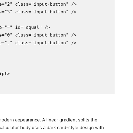
e="2" class="input-button" />

e="3" class="input-button" />

e="=" id="equal" />

e="0" class="input-button" />

e="." class="input-button" />

pt>

modern appearance. A linear gradient splits the
calculator body uses a dark card-style design with