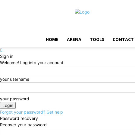
HOME
ARENA
TOOLS
CONTACT
Sign in
Welcome! Log into your account
your username
your password
Forgot your password? Get help
Password recovery
Recover your password