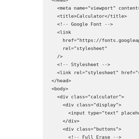
  <head>

    <meta name="viewport" content
    <title>Calculator</title>

    <!-- Google Font -->

    <link

      href="https://fonts.googlea
      rel="stylesheet"

    />

    <!-- Stylesheet -->

    <link rel="stylesheet" href="s
  </head>

  <body>

    <div class="calculator">

      <div class="display">

        <input type="text" placeh
      </div>

      <div class="buttons">

        <!-- Full Erase -->
