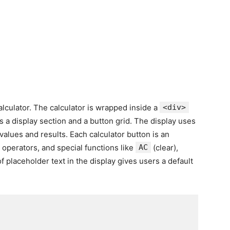
lculator. The calculator is wrapped inside a
<div>
s a display section and a button grid. The display uses
values and results. Each calculator button is an
 operators, and special functions like
AC
(clear),
f placeholder text in the display gives users a default