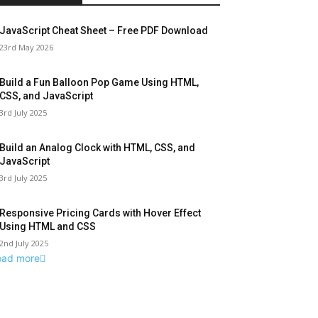
JavaScript Cheat Sheet – Free PDF Download
23rd May 2026
Build a Fun Balloon Pop Game Using HTML,
CSS, and JavaScript
3rd July 2025
Build an Analog Clock with HTML, CSS, and
JavaScript
3rd July 2025
Responsive Pricing Cards with Hover Effect
Using HTML and CSS
2nd July 2025
oad more