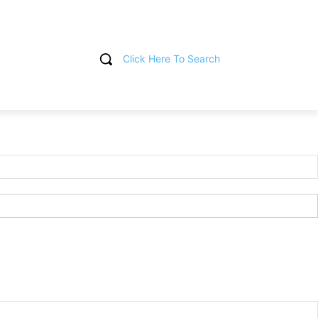
Click Here To Search
T