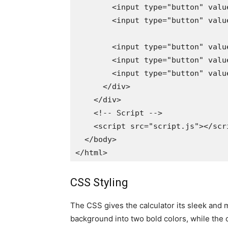
        <input type="button" valu
        <input type="button" valu
        <input type="button" valu
        <input type="button" valu
        <input type="button" valu
      </div>

    </div>

    <!-- Script -->

    <script src="script.js"></scri
  </body>

CSS Styling
The CSS gives the calculator its sleek and 
background into two bold colors, while the 