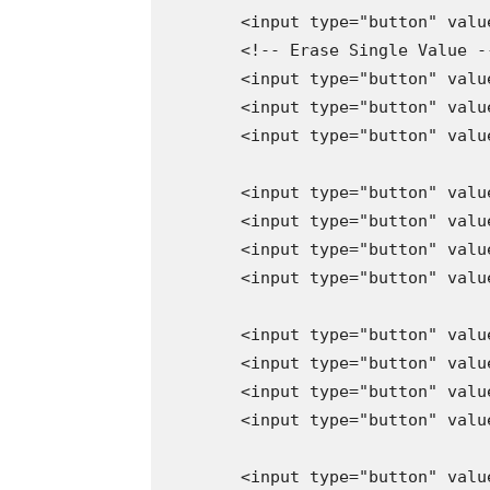
        <input type="button" valu
        <!-- Erase Single Value --
        <input type="button" valu
        <input type="button" valu
        <input type="button" valu
        <input type="button" valu
        <input type="button" valu
        <input type="button" valu
        <input type="button" valu
        <input type="button" valu
        <input type="button" valu
        <input type="button" valu
        <input type="button" valu
        <input type="button" valu