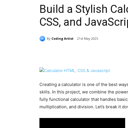
Build a Stylish Ca
CSS, and JavaScri
By
Coding Artist
21st May 2025
Share
Creating a calculator is one of the best w
skills. In this project, we combine the powe
fully functional calculator that handles basic
multiplication, and division. Let’s break it d