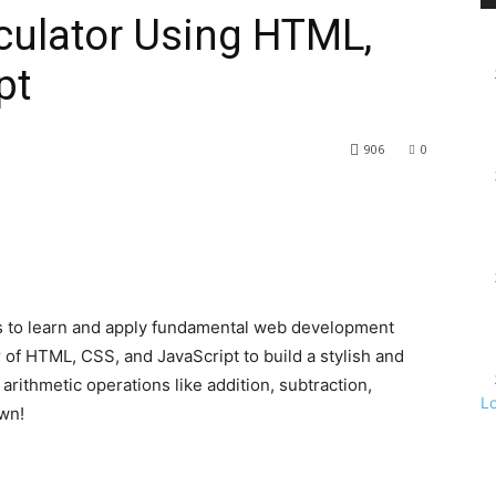
lculator Using HTML,
pt
906
0
ays to learn and apply fundamental web development
r of HTML, CSS, and JavaScript to build a stylish and
 arithmetic operations like addition, subtraction,
L
own!