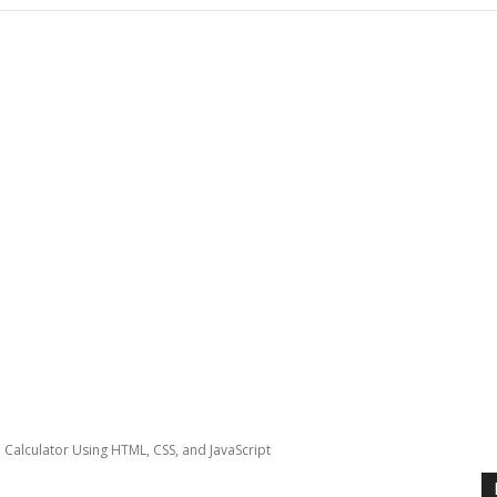
sh Calculator Using HTML, CSS, and JavaScript