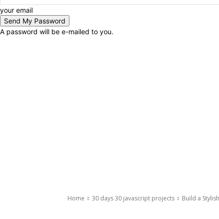
your email
A password will be e-mailed to you.
Home
30 days 30 javascript projects
Build a Styli
30 days 30 javascript projects
Javascript
Javascript Projects