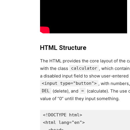
HTML Structure
The HTML provides the core layout of the ca
with the class
calculator
, which contain
a disabled input field to show user-entered 
<input type="button">
, with numbers,
DEL
(delete), and
=
(calculate). The use o
value of “0” until they input something.
<!DOCTYPE html>

<html lang="en">
