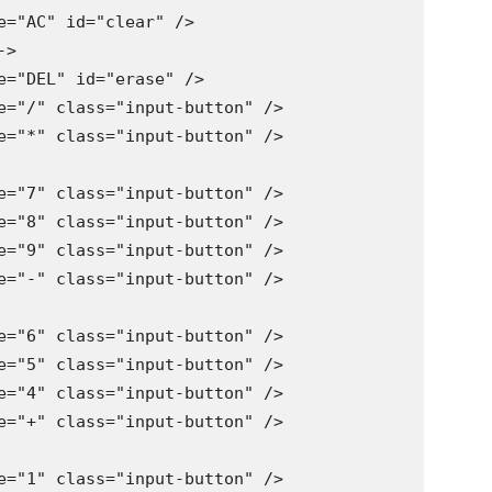
e="AC" id="clear" />

>

e="DEL" id="erase" />

e="/" class="input-button" />

e="*" class="input-button" />

e="7" class="input-button" />

e="8" class="input-button" />

e="9" class="input-button" />

e="-" class="input-button" />

e="6" class="input-button" />

e="5" class="input-button" />

e="4" class="input-button" />

e="+" class="input-button" />

e="1" class="input-button" />
