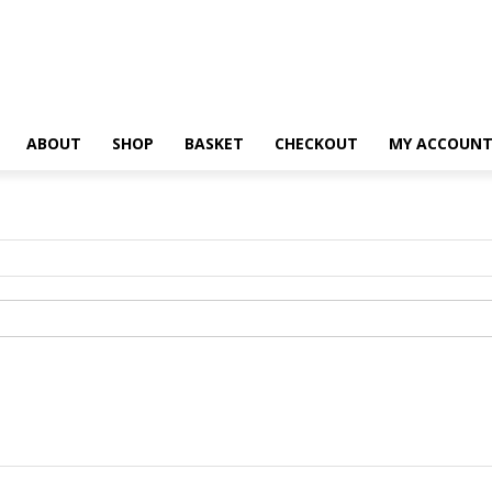
ABOUT
SHOP
BASKET
CHECKOUT
MY ACCOUN