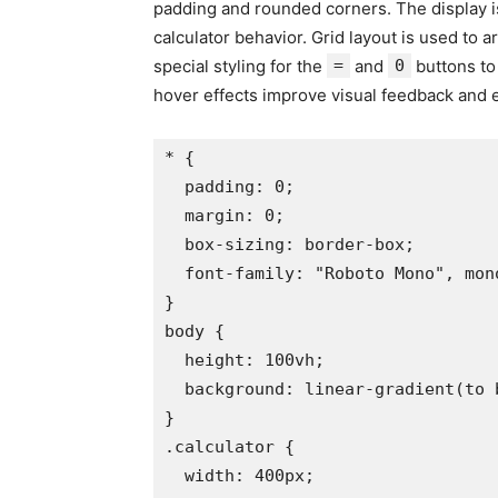
padding and rounded corners. The display is 
calculator behavior. Grid layout is used to 
special styling for the
=
and
0
buttons to
hover effects improve visual feedback and 
* {

  padding: 0;

  margin: 0;

  box-sizing: border-box;

  font-family: "Roboto Mono", mono
}

body {

  height: 100vh;

  background: linear-gradient(to 
}

.calculator {

  width: 400px;
