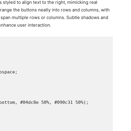
styled to align text to the right, mimicking real
arrange the buttons neatly into rows and columns, with
 span multiple rows or columns. Subtle shadows and
enhance user interaction.
space;

bottom, #04dc8e 50%, #090c31 50%);
