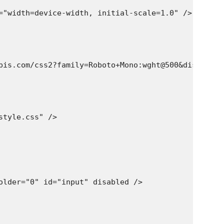
="width=device-width, initial-scale=1.0" />

pis.com/css2?family=Roboto+Mono:wght@500&display=sw
tyle.css" />

older="0" id="input" disabled />
