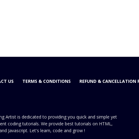
CT US
TERMS & CONDITIONS
REFUND & CANCELLATION 
ng Artist is dedicated to providing you quick and simple yet
cient coding tutorials. We provide best tutorials on HTML,
and Javascript. Let's learn, code and grow !