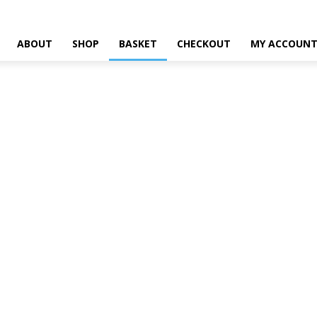
ABOUT
SHOP
BASKET
CHECKOUT
MY ACCOUN