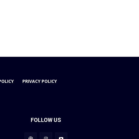
POLICY
PRIVACY POLICY
FOLLOW US