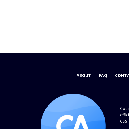
ABOUT
FAQ
CONTA
Codi
effi
CSS 