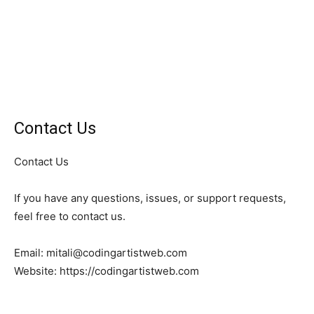
Contact Us
Contact Us
If you have any questions, issues, or support requests,
feel free to contact us.
Email: mitali@codingartistweb.com
Website: https://codingartistweb.com