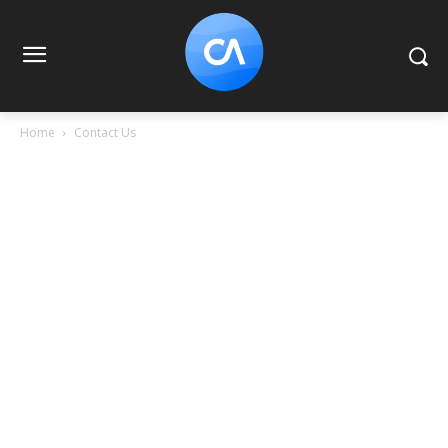
Home
Contact Us