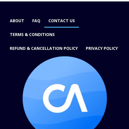
ABOUT
FAQ
CONTACT US
TERMS & CONDITIONS
REFUND & CANCELLATION POLICY
PRIVACY POLICY