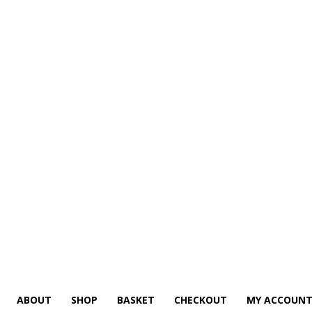
ABOUT
SHOP
BASKET
CHECKOUT
MY ACCOUN