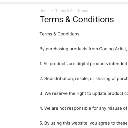
Home
Terms & Conditions
Terms & Conditions
Terms & Conditions
By purchasing products from Coding Artist, 
1. All products are digital products intended
2. Redistribution, resale, or sharing of purch
3. We reserve the right to update product co
4. We are not responsible for any misuse of
5. By using this website, you agree to thes