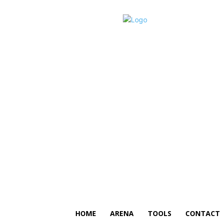
HOME
ARENA
TOOLS
CONTACT