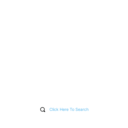
Click Here To Search
T