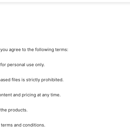
you agree to the following terms:
 for personal use only.
ased files is strictly prohibited.
ntent and pricing at any time.
 the products.
e terms and conditions.