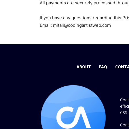
All payments are securely processed throu
If you have any questions regarding this Pri
Email: mitali@codingartistweb.com
ABOUT
FAQ
CONTA
Codi
effi
CSS 
Cont