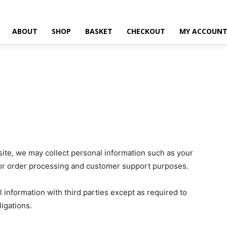
ABOUT
SHOP
BASKET
CHECKOUT
MY ACCOUN
te, we may collect personal information such as your
for order processing and customer support purposes.
l information with third parties except as required to
igations.