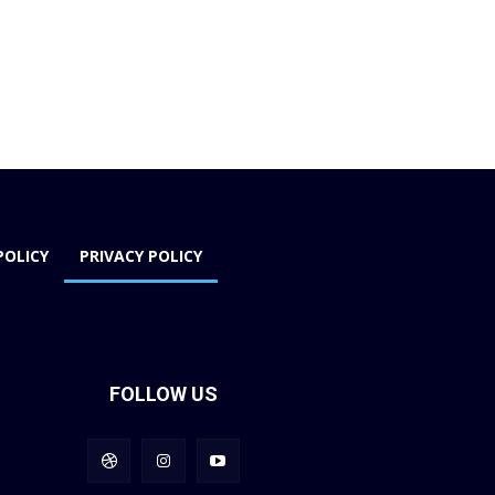
POLICY
PRIVACY POLICY
FOLLOW US