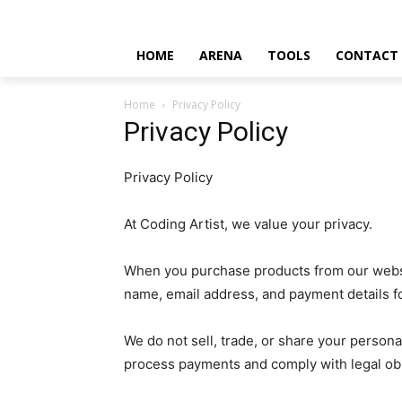
HOME
ARENA
TOOLS
CONTACT
Home
Privacy Policy
Privacy Policy
Privacy Policy
At Coding Artist, we value your privacy.
When you purchase products from our websi
name, email address, and payment details 
We do not sell, trade, or share your persona
process payments and comply with legal obl