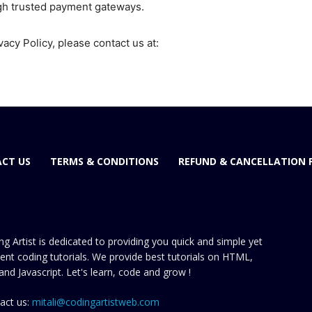
gh trusted payment gateways.
vacy Policy, please contact us at:
CT US
TERMS & CONDITIONS
REFUND & CANCELLATION 
ng Artist is dedicated to providing you quick and simple yet
cient coding tutorials. We provide best tutorials on HTML,
and Javascript. Let's learn, code and grow !
act us:
mitali@codingartistweb.com