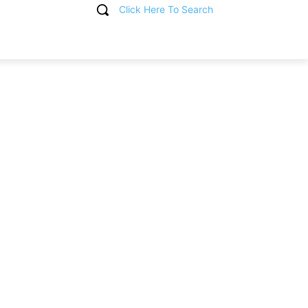
Click Here To Search
T