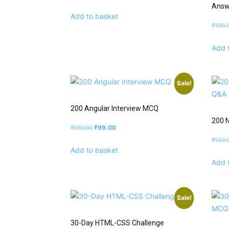
Answ
Add to basket
₹
199.
Add 
Sale!
200 Angular Interview MCQ
200 N
₹
199.00
₹
99.00
₹
199.
Add to basket
Add 
Sale!
30-Day HTML-CSS Challenge