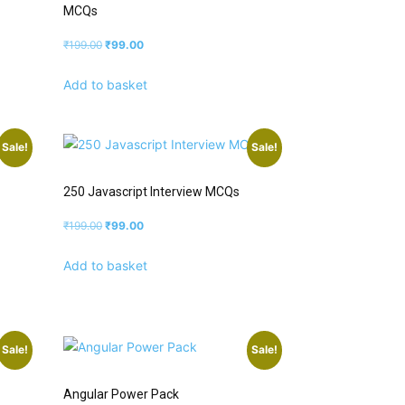
MCQs
₹
199.00
₹
99.00
Add to basket
Sale!
Sale!
250 Javascript Interview MCQs
₹
199.00
₹
99.00
Add to basket
Sale!
Sale!
Angular Power Pack