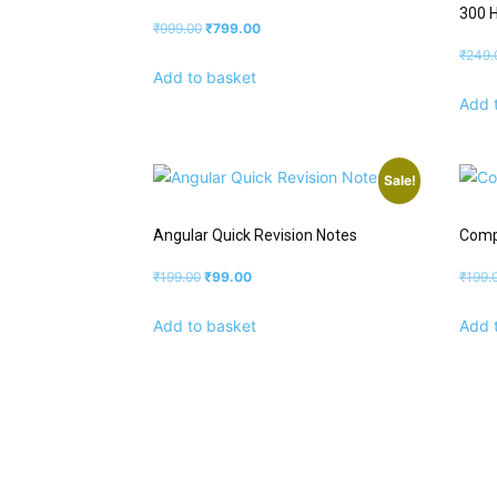
300 
₹
999.00
₹
799.00
₹
249.
Add to basket
Add 
Sale!
Angular Quick Revision Notes
Comp
₹
199.00
₹
99.00
₹
199.
Add to basket
Add 