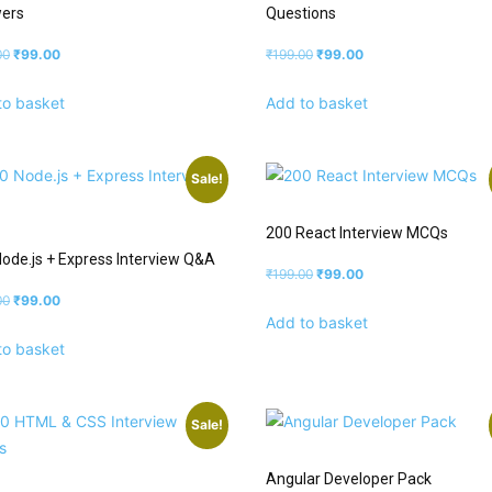
ers
Questions
00
₹
99.00
₹
199.00
₹
99.00
to basket
Add to basket
Sale!
200 React Interview MCQs
ode.js + Express Interview Q&A
₹
199.00
₹
99.00
00
₹
99.00
Add to basket
to basket
Sale!
Angular Developer Pack