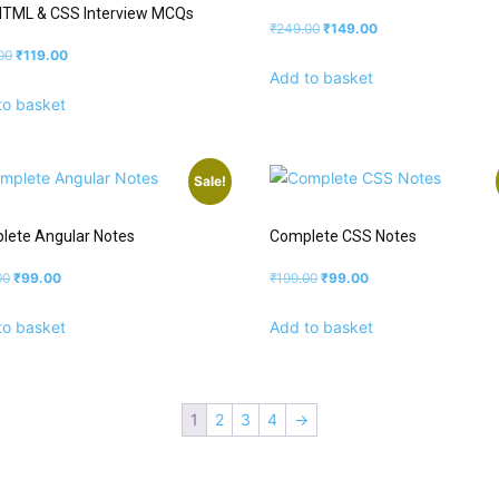
HTML & CSS Interview MCQs
₹
249.00
₹
149.00
00
₹
119.00
Add to basket
to basket
Sale!
lete Angular Notes
Complete CSS Notes
00
₹
99.00
₹
199.00
₹
99.00
to basket
Add to basket
1
2
3
4
→