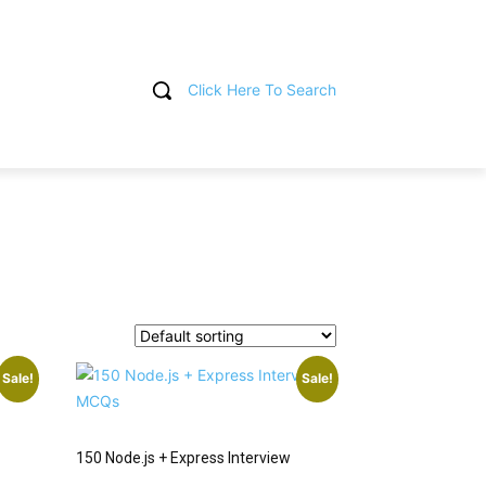
Click Here To Search
T
Sale!
Sale!
150 Node.js + Express Interview