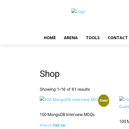
HOME
ARENA
TOOLS
CONTACT
Shop
Showing 1–16 of 61 results
Sale!
100 MongoDB Interview MCQs
100 
₹
199.00
₹
99.00