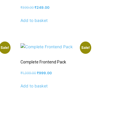
₹
399.00
₹
249.00
Add to basket
Sale!
Sale!
Complete Frontend Pack
₹
1,399.00
₹
999.00
Add to basket