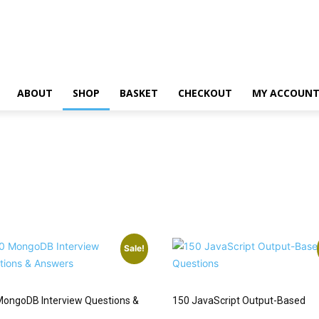
ABOUT
SHOP
BASKET
CHECKOUT
MY ACCOUN
Sale!
MongoDB Interview Questions &
150 JavaScript Output-Based