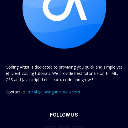
Coding Artist is dedicated to providing you quick and simple yet
efficient coding tutorials. We provide best tutorials on HTML,
CSS and Javascript. Let's learn, code and grow !
Contact us:
mitali@codingartistweb.com
FOLLOW US