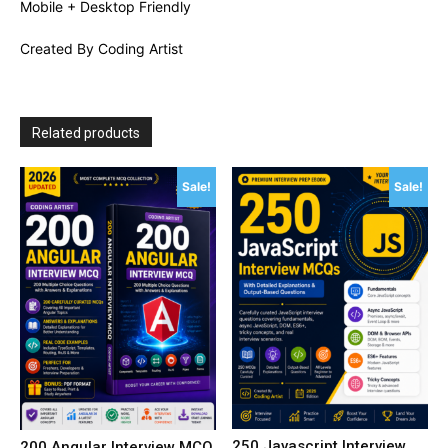
Mobile + Desktop Friendly
Created By Coding Artist
Related products
Sale!
Sale!
250 Javascript Interview
200 Angular Interview MCQ