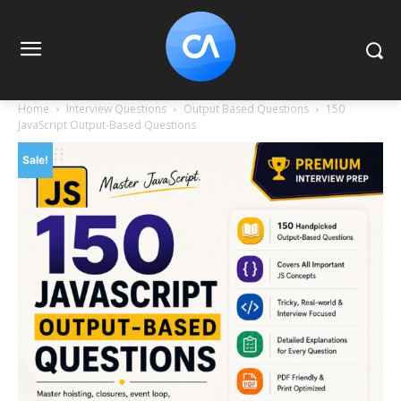
Home
Interview Questions
Output Based Questions
150
JavaScript Output-Based Questions
Sale!