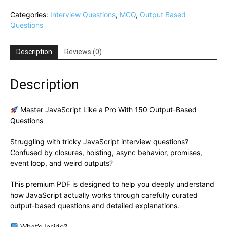
Categories:
Interview Questions
,
MCQ
,
Output Based
Questions
Description
Reviews (0)
Description
Master JavaScript Like a Pro With 150 Output-Based
Questions
Struggling with tricky JavaScript interview questions?
Confused by closures, hoisting, async behavior, promises,
event loop, and weird outputs?
This premium PDF is designed to help you deeply understand
how JavaScript actually works through carefully curated
output-based questions and detailed explanations.
What’s Inside?