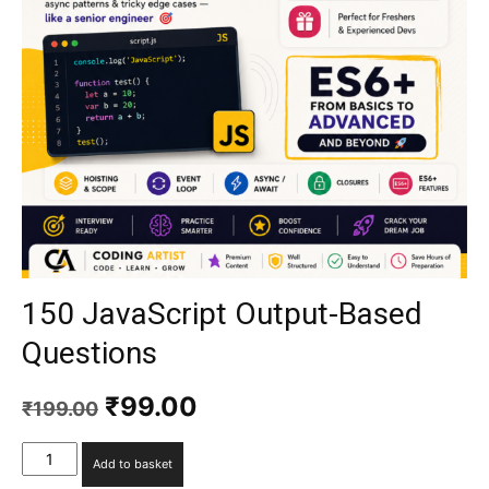
150 JavaScript Output-Based
Questions
₹
99.00
₹
199.00
Add to basket