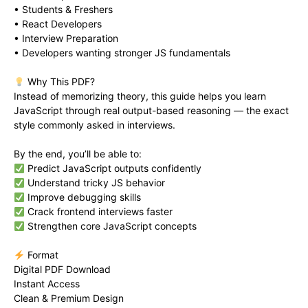
• Students & Freshers
• React Developers
• Interview Preparation
• Developers wanting stronger JS fundamentals
Why This PDF?
Instead of memorizing theory, this guide helps you learn
JavaScript through real output-based reasoning — the exact
style commonly asked in interviews.
By the end, you’ll be able to:
Predict JavaScript outputs confidently
Understand tricky JS behavior
Improve debugging skills
Crack frontend interviews faster
Strengthen core JavaScript concepts
Format
Digital PDF Download
Instant Access
Clean & Premium Design