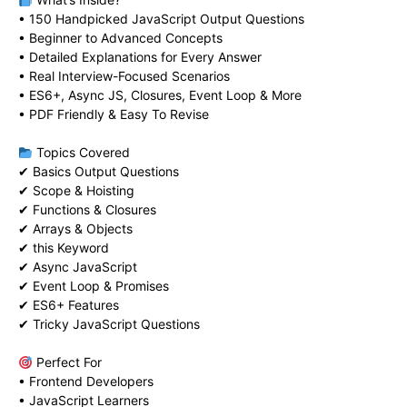
• 150 Handpicked JavaScript Output Questions
• Beginner to Advanced Concepts
• Detailed Explanations for Every Answer
• Real Interview-Focused Scenarios
• ES6+, Async JS, Closures, Event Loop & More
• PDF Friendly & Easy To Revise
Topics Covered
✔ Basics Output Questions
✔ Scope & Hoisting
✔ Functions & Closures
✔ Arrays & Objects
✔ this Keyword
✔ Async JavaScript
✔ Event Loop & Promises
✔ ES6+ Features
✔ Tricky JavaScript Questions
Perfect For
• Frontend Developers
• JavaScript Learners