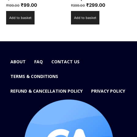
₹
99.00
₹
299.00
₹
199.00
₹
399.00
Add to basket
Add to basket
ABOUT
FAQ
CONTACT US
TERMS & CONDITIONS
REFUND & CANCELLATION POLICY
PRIVACY POLICY