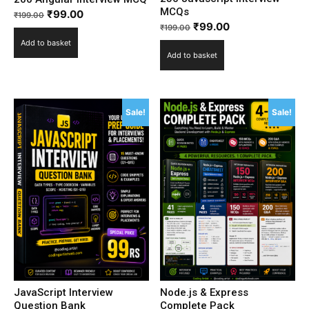
MCQs
₹
99.00
₹
199.00
₹
99.00
₹
199.00
Add to basket
Add to basket
Sale!
Sale!
JavaScript Interview
Node.js & Express
Question Bank
Complete Pack