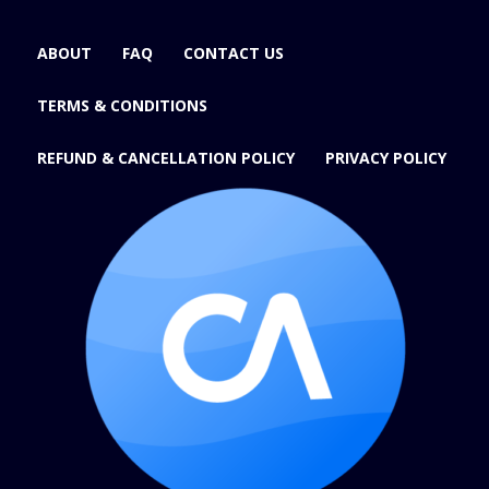
ABOUT
FAQ
CONTACT US
TERMS & CONDITIONS
REFUND & CANCELLATION POLICY
PRIVACY POLICY