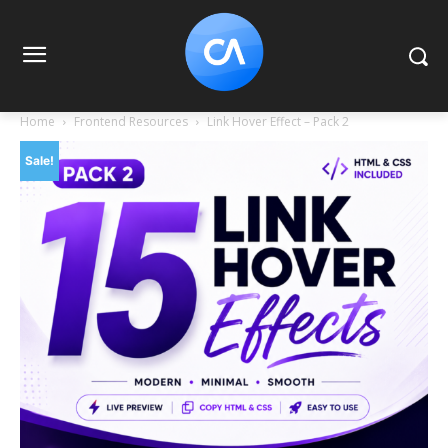
Home
Frontend Resources
Link Hover Effect – Pack 2
Sale!