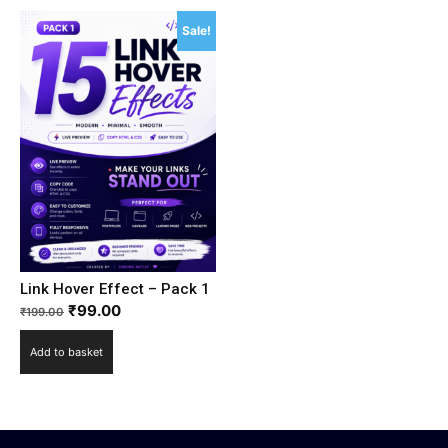
Sale!
Link Hover Effect – Pack 1
₹
99.00
₹
199.00
Add to basket