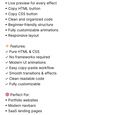
• Live preview for every effect
• Copy HTML button
• Copy CSS button
• Clean and organized code
• Beginner-friendly structure
• Fully customizable animations
• Responsive layout
Features:
✓ Pure HTML & CSS
✓ No frameworks required
✓ Modern UI animations
✓ Easy copy-paste workflow
✓ Smooth transitions & effects
✓ Clean readable code
✓ Fully customizable
Perfect For:
• Portfolio websites
• Modern navbars
• SaaS landing pages