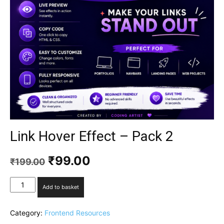
Link Hover Effect – Pack 2
₹
99.00
₹
199.00
Add to basket
Category:
Frontend Resources