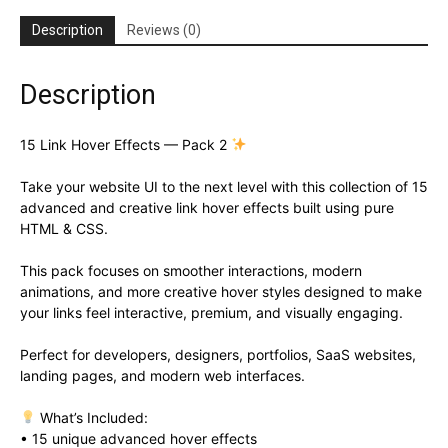
Description
Reviews (0)
Description
15 Link Hover Effects — Pack 2
Take your website UI to the next level with this collection of 15
advanced and creative link hover effects built using pure
HTML & CSS.
This pack focuses on smoother interactions, modern
animations, and more creative hover styles designed to make
your links feel interactive, premium, and visually engaging.
Perfect for developers, designers, portfolios, SaaS websites,
landing pages, and modern web interfaces.
What’s Included:
• 15 unique advanced hover effects