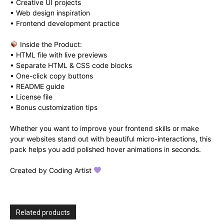
• Creative UI projects
• Web design inspiration
• Frontend development practice
Inside the Product:
• HTML file with live previews
• Separate HTML & CSS code blocks
• One-click copy buttons
• README guide
• License file
• Bonus customization tips
Whether you want to improve your frontend skills or make
your websites stand out with beautiful micro-interactions, this
pack helps you add polished hover animations in seconds.
Created by Coding Artist
Related products