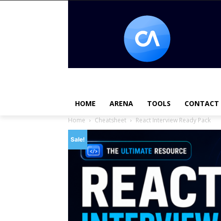
HOME
ARENA
TOOLS
CONTACT
Home
Cheatsheet
React Interview Ready Pack
Sale!