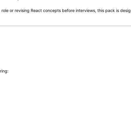
 role or revising React concepts before interviews, this pack is desig
ring: