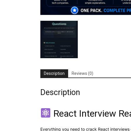
Description
Reviews (0)
Description
React Interview Re
Everything you need to crack React interviews