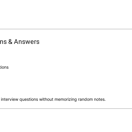
ons & Answers
tions
 interview questions without memorizing random notes.