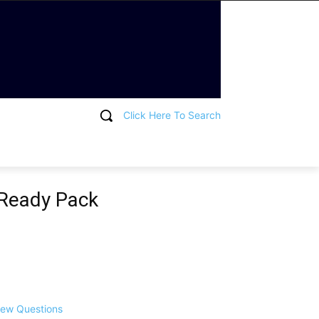
Click Here To Search
T
 Ready Pack
view Questions