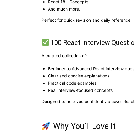
React 18+ Concepts
And much more.
Perfect for quick revision and daily reference.
100 React Interview Questi
A curated collection of:
Beginner to Advanced React interview ques
Clear and concise explanations
Practical code examples
Real interview-focused concepts
Designed to help you confidently answer React
Why You’ll Love It