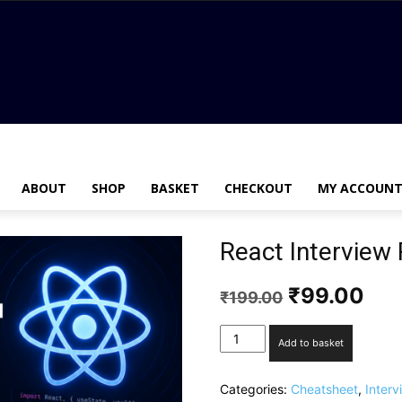
ABOUT
SHOP
BASKET
CHECKOUT
MY ACCOUN
React Interview
₹
99.00
₹
199.00
Add to basket
Categories:
Cheatsheet
,
Inter