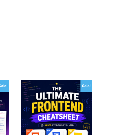
Sale!
Sale!