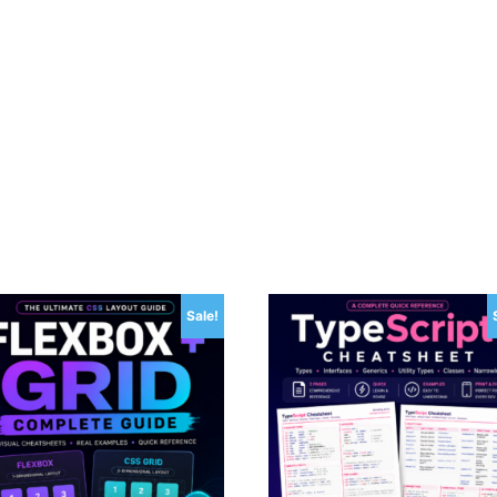
Sale!