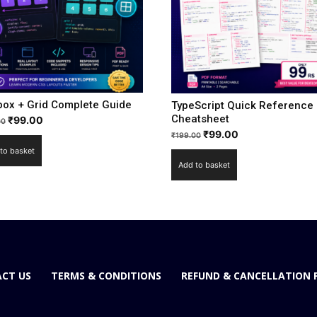
box + Grid Complete Guide
TypeScript Quick Reference
Cheatsheet
₹
99.00
00
₹
99.00
₹
199.00
to basket
Add to basket
CT US
TERMS & CONDITIONS
REFUND & CANCELLATION 