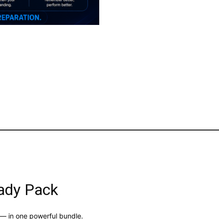
ady Pack
 — in one powerful bundle.