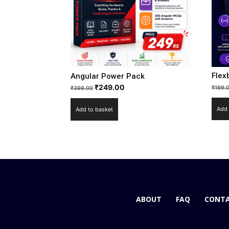
Flex
Angular Power Pack
₹
249.00
₹
199.
₹
399.00
Add 
Add to basket
ABOUT
FAQ
CONTA