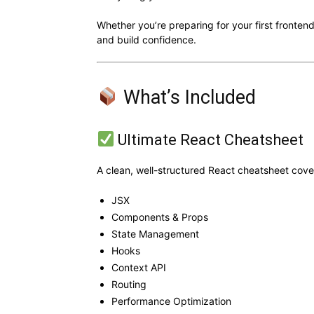
Whether you’re preparing for your first frontend
and build confidence.
What’s Included
Ultimate React Cheatsheet
A clean, well-structured React cheatsheet cove
JSX
Components & Props
State Management
Hooks
Context API
Routing
Performance Optimization