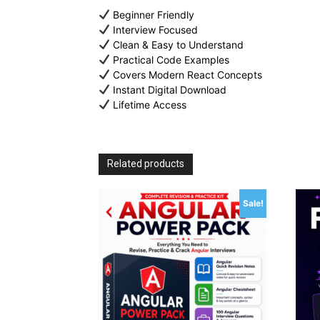
Beginner Friendly
Interview Focused
Clean & Easy to Understand
Practical Code Examples
Covers Modern React Concepts
Instant Digital Download
Lifetime Access
Related products
Sale!