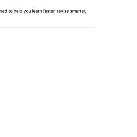
ned to help you learn faster, revise smarter,