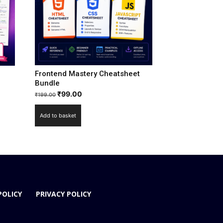
Frontend Mastery Cheatsheet
Bundle
₹
99.00
₹
199.00
Add to basket
POLICY
PRIVACY POLICY