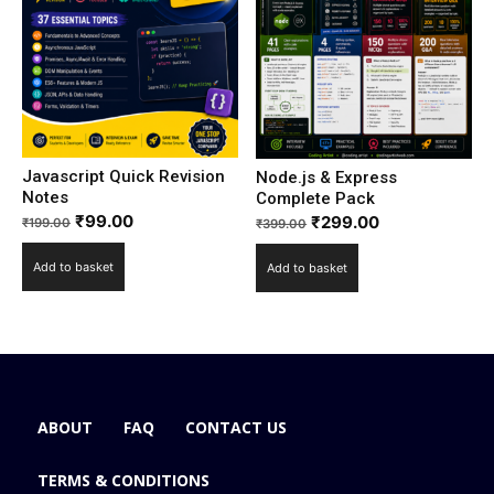
Javascript Quick Revision
Node.js & Express
Notes
Complete Pack
₹
99.00
₹
299.00
₹
199.00
₹
399.00
Add to basket
Add to basket
ABOUT
FAQ
CONTACT US
TERMS & CONDITIONS