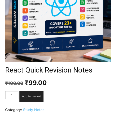
React Quick Revision Notes
₹
99.00
₹
199.00
Add to basket
Category:
Study Notes