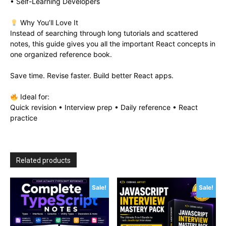
• Self-Learning Developers
Why You’ll Love It
Instead of searching through long tutorials and scattered
notes, this guide gives you all the important React concepts in
one organized reference book.
Save time. Revise faster. Build better React apps.
Ideal for:
Quick revision • Interview prep • Daily reference • React
practice
Related products
Sale!
Sale!