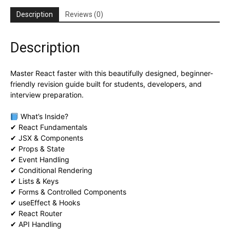
Description
Reviews (0)
Description
Master React faster with this beautifully designed, beginner-
friendly revision guide built for students, developers, and
interview preparation.
What’s Inside?
✔ React Fundamentals
✔ JSX & Components
✔ Props & State
✔ Event Handling
✔ Conditional Rendering
✔ Lists & Keys
✔ Forms & Controlled Components
✔ useEffect & Hooks
✔ React Router
✔ API Handling