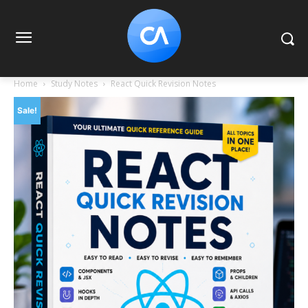
Home
Study Notes
React Quick Revision Notes
Sale!