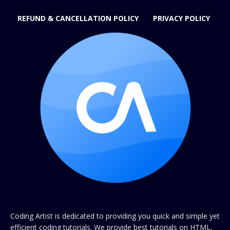
REFUND & CANCELLATION POLICY
PRIVACY POLICY
Coding Artist is dedicated to providing you quick and simple yet
efficient coding tutorials. We provide best tutorials on HTML,