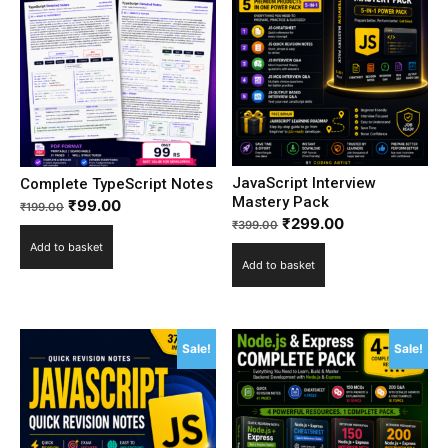
JavaScript Interview
Complete TypeScript Notes
Mastery Pack
₹
99.00
₹
199.00
₹
299.00
₹
399.00
Add to basket
Add to basket
Sale!
Sale!