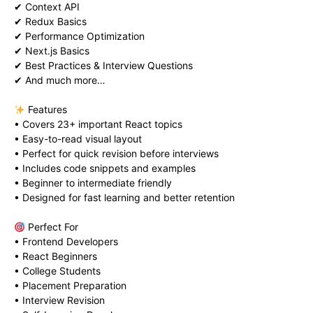
✔ Context API
✔ Redux Basics
✔ Performance Optimization
✔ Next.js Basics
✔ Best Practices & Interview Questions
✔ And much more…
Features
• Covers 23+ important React topics
• Easy-to-read visual layout
• Perfect for quick revision before interviews
• Includes code snippets and examples
• Beginner to intermediate friendly
• Designed for fast learning and better retention
Perfect For
• Frontend Developers
• React Beginners
• College Students
• Placement Preparation
• Interview Revision